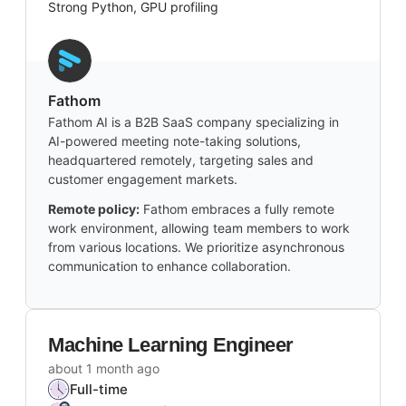
Strong Python, GPU profiling
Fathom
Fathom AI is a B2B SaaS company specializing in
AI-powered meeting note-taking solutions,
headquartered remotely, targeting sales and
customer engagement markets.
Remote policy:
Fathom embraces a fully remote
work environment, allowing team members to work
from various locations. We prioritize asynchronous
communication to enhance collaboration.
Machine Learning Engineer
about 1 month ago
Full-time