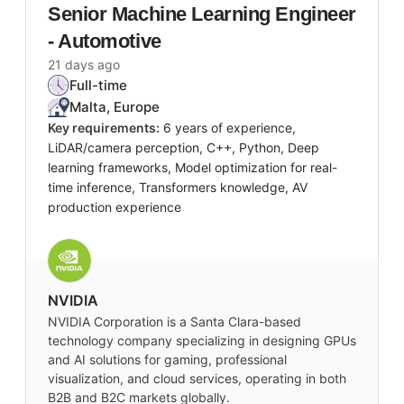
Senior Machine Learning Engineer
- Automotive
21 days ago
Full-time
Malta, Europe
Key requirements:
6 years of experience,
LiDAR/camera perception, C++, Python, Deep
learning frameworks, Model optimization for real-
time inference, Transformers knowledge, AV
production experience
NVIDIA
NVIDIA Corporation is a Santa Clara-based
technology company specializing in designing GPUs
and AI solutions for gaming, professional
visualization, and cloud services, operating in both
B2B and B2C markets globally.