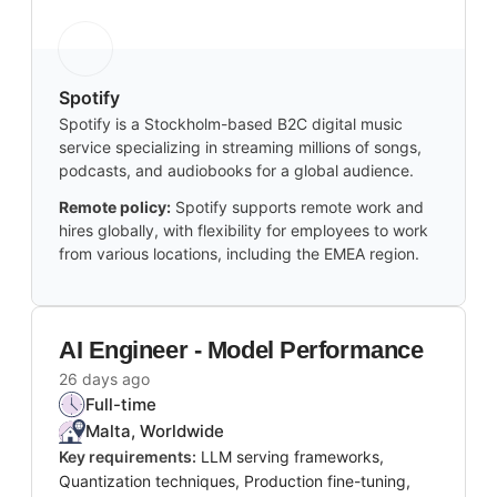
Spotify
Spotify is a Stockholm-based B2C digital music
service specializing in streaming millions of songs,
podcasts, and audiobooks for a global audience.
Remote policy:
Spotify supports remote work and
hires globally, with flexibility for employees to work
from various locations, including the EMEA region.
AI Engineer - Model Performance
26 days ago
Full-time
Malta, Worldwide
Key requirements:
LLM serving frameworks,
Quantization techniques, Production fine-tuning,