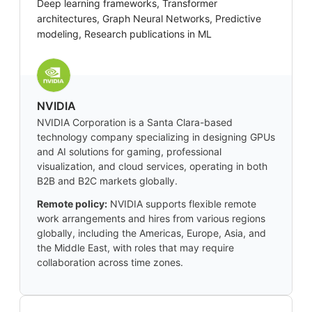
Deep learning frameworks, Transformer
architectures, Graph Neural Networks, Predictive
modeling, Research publications in ML
NVIDIA
NVIDIA Corporation is a Santa Clara-based
technology company specializing in designing GPUs
and AI solutions for gaming, professional
visualization, and cloud services, operating in both
B2B and B2C markets globally.
Remote policy:
NVIDIA supports flexible remote
work arrangements and hires from various regions
globally, including the Americas, Europe, Asia, and
the Middle East, with roles that may require
collaboration across time zones.