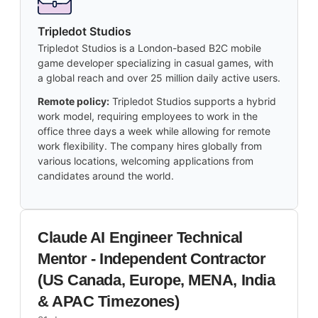
Tripledot Studios
Tripledot Studios is a London-based B2C mobile
game developer specializing in casual games, with
a global reach and over 25 million daily active users.
Remote policy:
Tripledot Studios supports a hybrid
work model, requiring employees to work in the
office three days a week while allowing for remote
work flexibility. The company hires globally from
various locations, welcoming applications from
candidates around the world.
Claude AI Engineer Technical
Mentor - Independent Contractor
(US Canada, Europe, MENA, India
& APAC Timezones)