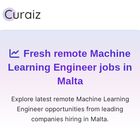
Fresh remote Machine
Learning Engineer jobs in
Malta
Explore latest remote Machine Learning
Engineer opportunities from leading
companies hiring in Malta.