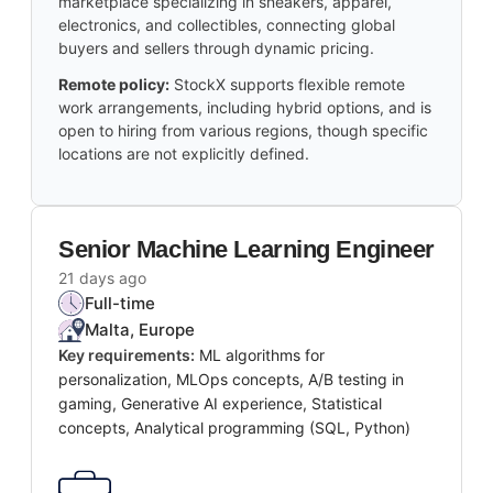
marketplace specializing in sneakers, apparel,
electronics, and collectibles, connecting global
buyers and sellers through dynamic pricing.
Remote policy:
StockX supports flexible remote
work arrangements, including hybrid options, and is
open to hiring from various regions, though specific
locations are not explicitly defined.
Senior Machine Learning Engineer
21 days ago
Full-time
Malta, Europe
Key requirements:
ML algorithms for
personalization, MLOps concepts, A/B testing in
gaming, Generative AI experience, Statistical
concepts, Analytical programming (SQL, Python)