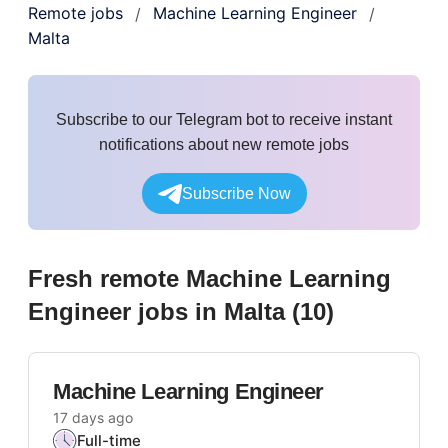
Remote jobs
Machine Learning Engineer
/
/
Malta
Subscribe to our Telegram bot to receive instant
notifications about new remote jobs
Subscribe Now
Fresh remote
Machine Learning
Engineer
jobs
in Malta
(
10
)
Machine Learning Engineer
17 days ago
Full-time