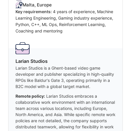
Malta, Europe
Key requirements:
4 years of experience, Machine
Learning Engineering, Gaming industry experience,
Python, C++, ML Ops, Reinforcement Learning,
Coaching and mentoring
Larian Studios
Larian Studios is a Ghent-based video game
developer and publisher specializing in high-quality
RPGs like Baldur's Gate 3, operating primarily in a
B2C model with a global target market.
Remote policy:
Larian Studios embraces a
collaborative work environment with an international
team across various locations, including Europe,
North America, and Asia. While specific remote work
policies are not detailed, the company supports
distributed teamwork, allowing for flexibility in work