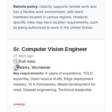
Remote policy:
Udacity supports remote work and
has a flexible work environment, with team
members located in various regions. However,
specific roles may have location requirements, such
as being authorized to work in the United States.
Sr. Computer Vision Engineer
21 days ago
Full-time
Malta, Worldwide
Key requirements:
4 years of experience, YOLO
expertise, Open-source VLMs, Edge deployment
mastery, VLA frameworks, Model development for
retail, Dataset engineering, Technical leadership