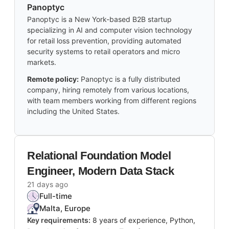
Panoptyc
Panoptyc is a New York-based B2B startup
specializing in AI and computer vision technology
for retail loss prevention, providing automated
security systems to retail operators and micro
markets.
Remote policy:
Panoptyc is a fully distributed
company, hiring remotely from various locations,
with team members working from different regions
including the United States.
Relational Foundation Model
Engineer, Modern Data Stack
21 days ago
Full-time
Malta, Europe
Key requirements:
8 years of experience, Python,