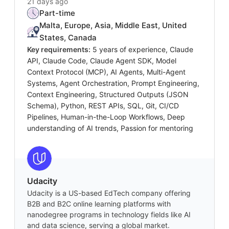
21 days ago
Part-time
Malta, Europe, Asia, Middle East, United
States, Canada
Key requirements:
5 years of experience, Claude
API, Claude Code, Claude Agent SDK, Model
Context Protocol (MCP), AI Agents, Multi-Agent
Systems, Agent Orchestration, Prompt Engineering,
Context Engineering, Structured Outputs (JSON
Schema), Python, REST APIs, SQL, Git, CI/CD
Pipelines, Human-in-the-Loop Workflows, Deep
understanding of AI trends, Passion for mentoring
Udacity
Udacity is a US-based EdTech company offering
B2B and B2C online learning platforms with
nanodegree programs in technology fields like AI
and data science, serving a global market.