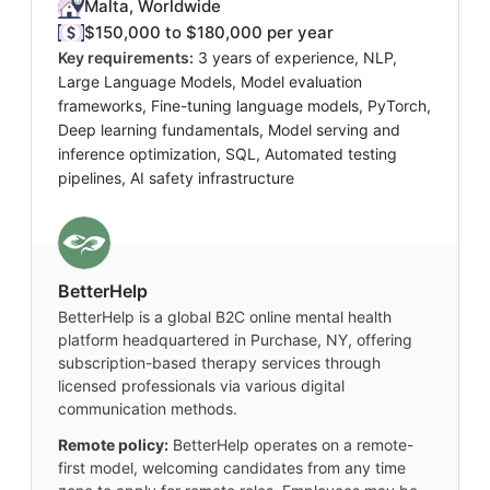
Malta, Worldwide
$150,000 to $180,000 per year
Key requirements:
3 years of experience, NLP,
Large Language Models, Model evaluation
frameworks, Fine-tuning language models, PyTorch,
Deep learning fundamentals, Model serving and
inference optimization, SQL, Automated testing
pipelines, AI safety infrastructure
BetterHelp
BetterHelp is a global B2C online mental health
platform headquartered in Purchase, NY, offering
subscription-based therapy services through
licensed professionals via various digital
communication methods.
Remote policy:
BetterHelp operates on a remote-
first model, welcoming candidates from any time