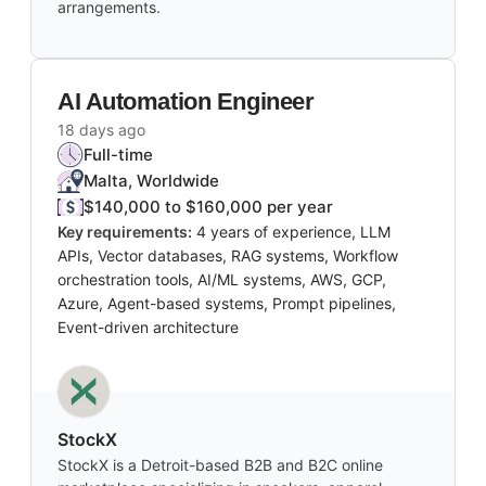
arrangements.
AI Automation Engineer
18 days ago
Full-time
Malta, Worldwide
$140,000 to $160,000 per year
Key requirements:
4 years of experience, LLM
APIs, Vector databases, RAG systems, Workflow
orchestration tools, AI/ML systems, AWS, GCP,
Azure, Agent-based systems, Prompt pipelines,
Event-driven architecture
StockX
StockX is a Detroit-based B2B and B2C online