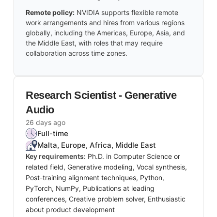
Remote policy:
NVIDIA supports flexible remote
work arrangements and hires from various regions
globally, including the Americas, Europe, Asia, and
the Middle East, with roles that may require
collaboration across time zones.
Research Scientist - Generative
Audio
26 days ago
Full-time
Malta, Europe, Africa, Middle East
Key requirements:
Ph.D. in Computer Science or
related field, Generative modeling, Vocal synthesis,
Post-training alignment techniques, Python,
PyTorch, NumPy, Publications at leading
conferences, Creative problem solver, Enthusiastic
about product development