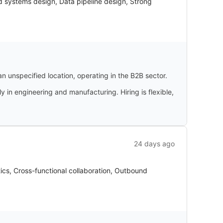
d systems design, Data pipeline design, Strong
an unspecified location, operating in the B2B sector.
 in engineering and manufacturing. Hiring is flexible,
24 days ago
ics, Cross-functional collaboration, Outbound