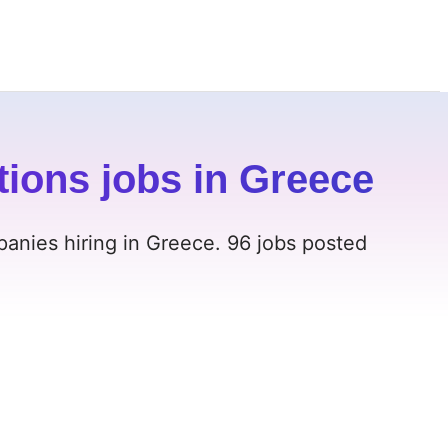
ions jobs in Greece
anies hiring in Greece. 96 jobs posted