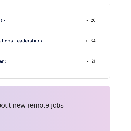
st
›
20
tions Leadership
›
34
er
›
21
about new remote jobs