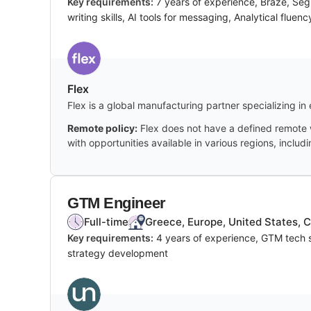
Key requirements:
7 years of experience, Braze, Seg
writing skills, AI tools for messaging, Analytical fluenc
Flex
Flex is a global manufacturing partner specializing in 
Remote policy:
Flex does not have a defined remote w
with opportunities available in various regions, includ
GTM Engineer
Full-time
Greece, Europe, United States, 
Key requirements:
4 years of experience, GTM tech s
strategy development