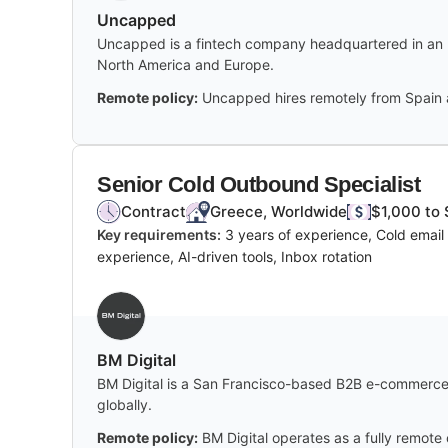
Uncapped
Uncapped is a fintech company headquartered in an un
North America and Europe.
Remote policy:
Uncapped hires remotely from Spain a
Senior Cold Outbound Specialist
Contract
Greece, Worldwide
$1,000 to 
Key requirements:
3 years of experience, Cold email 
experience, AI-driven tools, Inbox rotation
BM Digital
BM Digital is a San Francisco-based B2B e-commerce 
globally.
Remote policy:
BM Digital operates as a fully remote