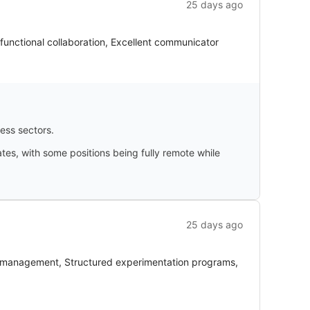
25 days ago
functional collaboration, Excellent communicator
ness sectors.
ates, with some positions being fully remote while
25 days ago
 management, Structured experimentation programs,