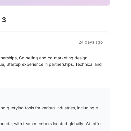
 3
24 days ago
tnerships, Co-selling and co-marketing design,
ue, Startup experience in partnerships, Technical and
d querying tools for various industries, including e-
 Canada, with team members located globally. We offer