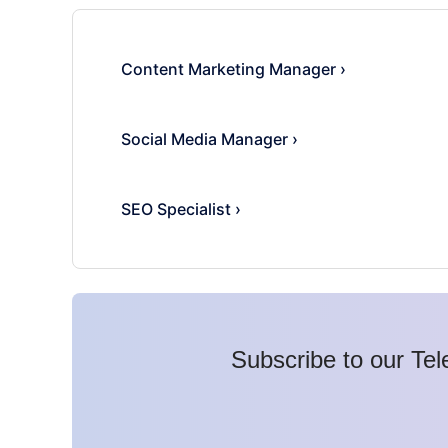
Content Marketing Manager
›
Social Media Manager
›
SEO Specialist
›
Subscribe to our Tel