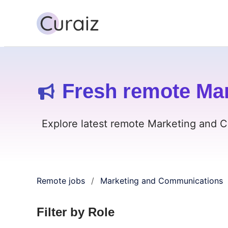
Fresh remote Ma
Explore latest remote Marketing and C
Remote jobs
Marketing and Communications
/
Filter by Role