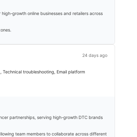
 high-growth online businesses and retailers across
zones.
24 days ago
g, Technical troubleshooting, Email platform
ncer partnerships, serving high-growth DTC brands
 allowing team members to collaborate across different