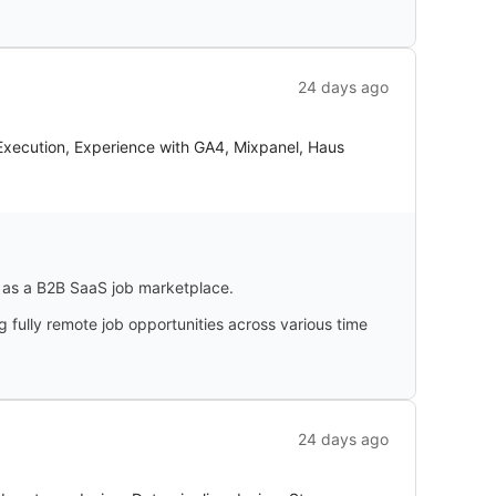
24 days ago
Execution, Experience with GA4, Mixpanel, Haus
g as a B2B SaaS job marketplace.
 fully remote job opportunities across various time
24 days ago