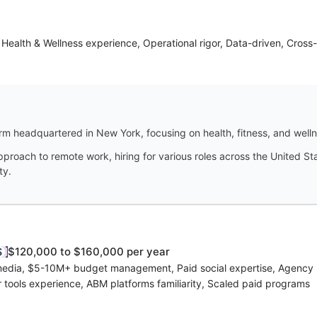
Health & Wellness experience, Operational rigor, Data-driven, Cross-
firm headquartered in New York, focusing on health, fitness, and well
pproach to remote work, hiring for various roles across the United St
ty.
$120,000 to $160,000 per year
 media, $5-10M+ budget management, Paid social expertise, Agency
r tools experience, ABM platforms familiarity, Scaled paid programs