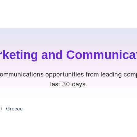
rketing and Communicat
ommunications opportunities from leading comp
last 30 days.
Greece
/