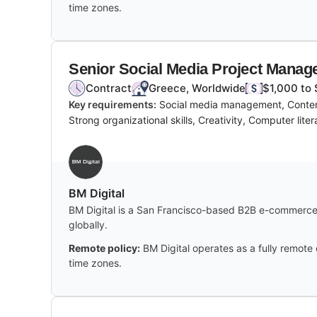
time zones.
Senior Social Media Project Manag
Contract
Greece, Worldwide
$1,000 to 
Key requirements:
Social media management, Content
Strong organizational skills, Creativity, Computer lite
BM Digital
BM Digital is a San Francisco-based B2B e-commerce 
globally.
Remote policy:
BM Digital operates as a fully remote
time zones.