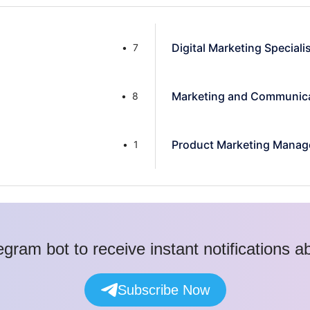
Digital Marketing Speciali
7
Marketing and Communica
8
Product Marketing Manag
1
egram bot to receive instant notifications 
Subscribe Now