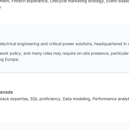
ment, Fintech experience, Lifecycle marketing strategy, Event-base
y
electrical engineering and critical power solutions, headquartered in 
ork policy, and many roles may require on-site presence, particularly
ing Europe.
Canada
tack expertise, SQL proficiency, Data modeling, Performance analyt