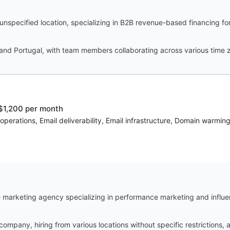
specified location, specializing in B2B revenue-based financing for
nd Portugal, with team members collaborating across various time 
$1,200 per month
operations, Email deliverability, Email infrastructure, Domain warmin
marketing agency specializing in performance marketing and influe
 company, hiring from various locations without specific restrictions,