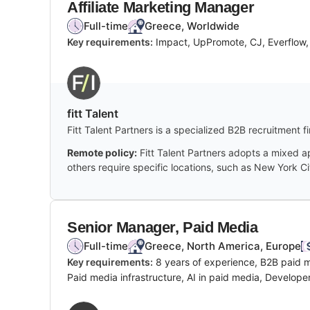
Affiliate Marketing Manager
Full-time
Greece, Worldwide
Key requirements:
Impact, UpPromote, CJ, Everflow, 
fitt Talent
Fitt Talent Partners is a specialized B2B recruitment 
Remote policy:
Fitt Talent Partners adopts a mixed a
others require specific locations, such as New York Ci
Senior Manager, Paid Media
Full-time
Greece, North America, Europe
Key requirements:
8 years of experience, B2B paid
Paid media infrastructure, AI in paid media, Develope