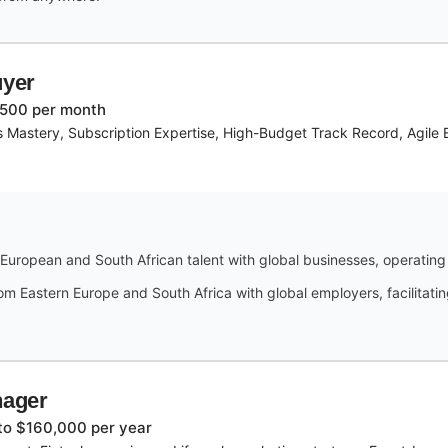
uyer
,500 per month
s Mastery, Subscription Expertise, High-Budget Track Record, Agile 
European and South African talent with global businesses, operatin
Eastern Europe and South Africa with global employers, facilitating
nager
to $160,000 per year