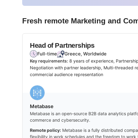
Fresh remote
Marketing and Co
Head of Partnerships
Full-time
Greece, Worldwide
Key requirements:
8 years of experience, Partnershi
Negotiation with partner leadership, Multi-threaded 
commercial audience representation
Metabase
Metabase is an open-source B2B data analytics platfor
commerce and cybersecurity.
Remote policy:
Metabase is a fully distributed compa
flexibility in work schedules and the freedom to wor