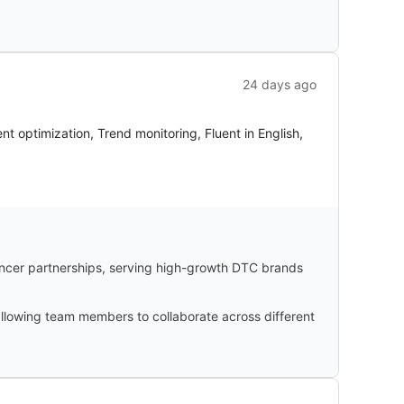
24 days ago
optimization, Trend monitoring, Fluent in English,
ncer partnerships, serving high-growth DTC brands
 allowing team members to collaborate across different