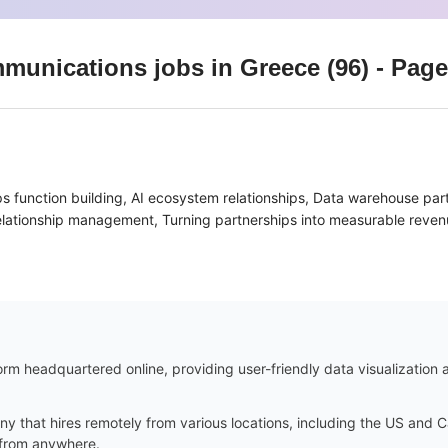
mmunications
jobs
in Greece
(
96
)
- Page
ps function building, AI ecosystem relationships, Data warehouse par
relationship management, Turning partnerships into measurable reven
m headquartered online, providing user-friendly data visualization an
ny that hires remotely from various locations, including the US and
k from anywhere.