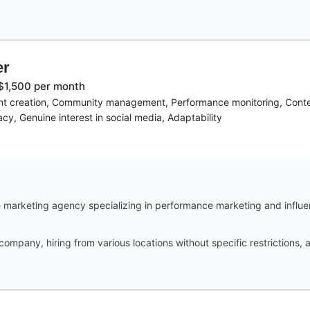
er
$1,500 per month
 creation, Community management, Performance monitoring, Content 
racy, Genuine interest in social media, Adaptability
marketing agency specializing in performance marketing and influe
 company, hiring from various locations without specific restrictions,