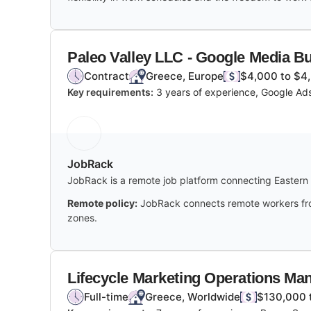
Paleo Valley LLC - Google Media B
Contract
Greece, Europe
$4,000 to $4
Key requirements:
3 years of experience, Google Ad
JobRack
JobRack is a remote job platform connecting Eastern 
Remote policy:
JobRack connects remote workers from 
zones.
Lifecycle Marketing Operations Ma
Full-time
Greece, Worldwide
$130,000 