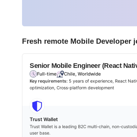
Fresh remote
Mobile Developer
j
Senior Mobile Engineer (React Nati
Full-time
Chile, Worldwide
Key requirements:
5 years of experience, React Nati
optimization, Cross-platform development
Trust Wallet
Trust Wallet is a leading B2C multi-chain, non-custod
user base.