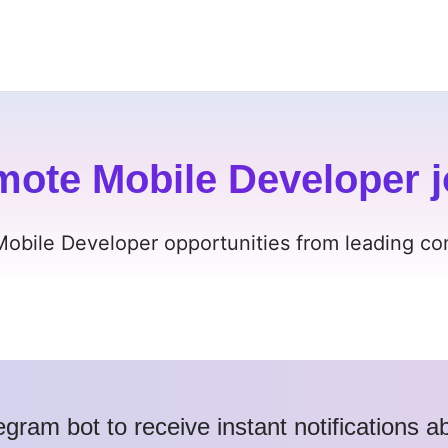
mote Mobile Developer j
Mobile Developer opportunities from leading com
egram bot to receive instant notifications 