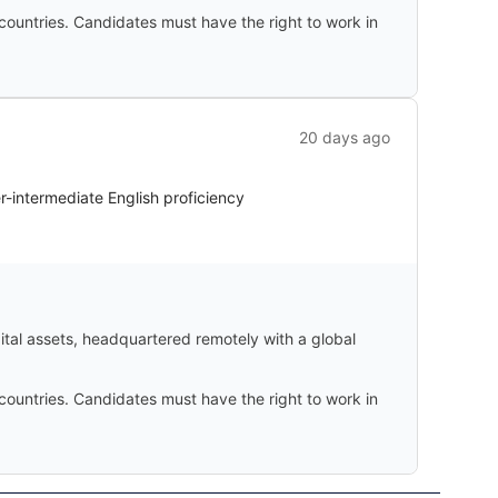
countries. Candidates must have the right to work in
20 days ago
er-intermediate English proficiency
gital assets, headquartered remotely with a global
countries. Candidates must have the right to work in