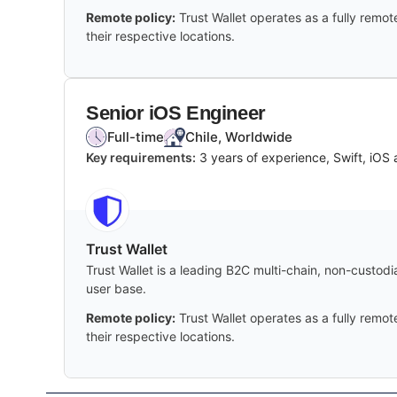
Remote policy:
Trust Wallet operates as a fully remo
their respective locations.
Senior iOS Engineer
Full-time
Chile, Worldwide
Key requirements:
3 years of experience, Swift, iOS 
Trust Wallet
Trust Wallet is a leading B2C multi-chain, non-custod
user base.
Remote policy:
Trust Wallet operates as a fully remo
their respective locations.