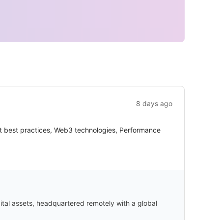
8 days ago
nt best practices, Web3 technologies, Performance
gital assets, headquartered remotely with a global