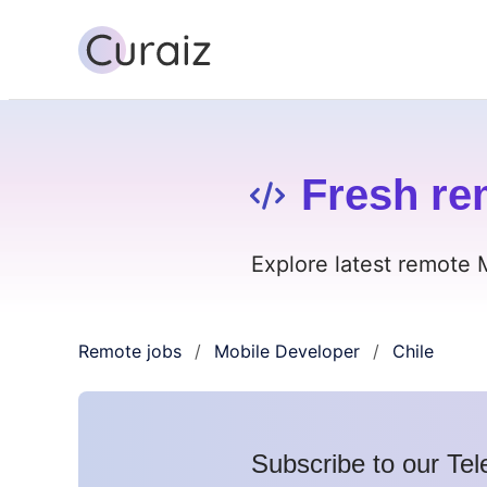
Fresh re
Explore latest remote 
Remote jobs
Mobile Developer
Chile
/
/
Subscribe to our Tel