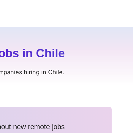
obs in Chile
panies hiring in Chile.
about new remote jobs