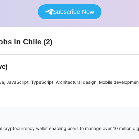
Subscribe Now
obs
in Chile
(
2
)
ve)
ve, JavaScript, TypeScript, Architectural design, Mobile developme
ial cryptocurrency wallet enabling users to manage over 10 million di