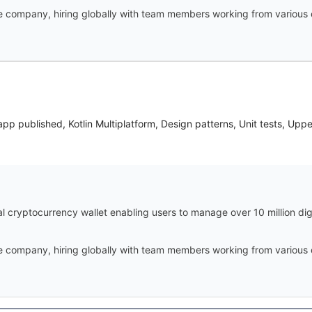
te company, hiring globally with team members working from various 
app published, Kotlin Multiplatform, Design patterns, Unit tests, Upp
ial cryptocurrency wallet enabling users to manage over 10 million di
te company, hiring globally with team members working from various 