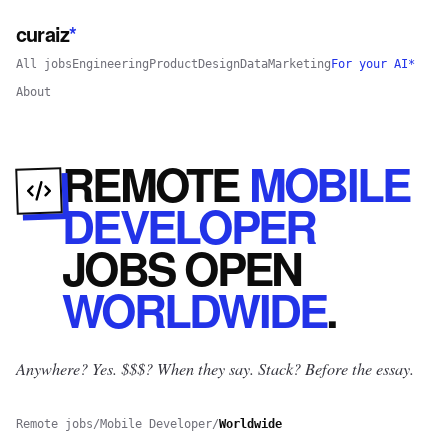
curaiz
*
All jobs
Engineering
Product
Design
Data
Marketing
For your AI*
About
REMOTE
MOBILE
DEVELOPER
JOBS
OPEN
WORLDWIDE
.
Anywhere? Yes.
$$$? When they say. Stack? Before the essay.
Remote jobs
/
Mobile Developer
/
Worldwide