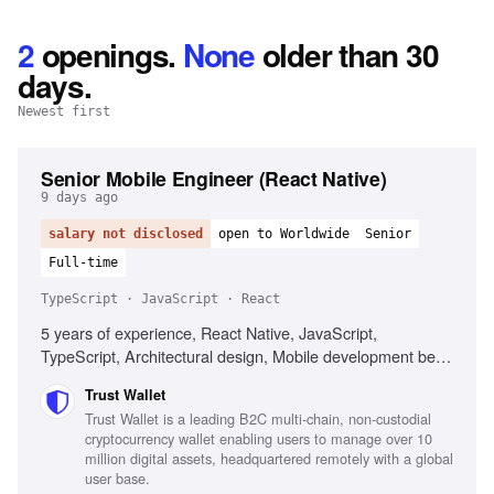
2
openings
.
None
older than 30
days.
Newest first
Senior Mobile Engineer (React Native)
9 days ago
salary not disclosed
open to Worldwide
Senior
Full-time
TypeScript · JavaScript · React
5 years of experience, React Native, JavaScript,
TypeScript, Architectural design, Mobile development best
practices, Web3 technologies, Performance optimization,
Trust Wallet
Cross-platform development
Trust Wallet is a leading B2C multi-chain, non-custodial
cryptocurrency wallet enabling users to manage over 10
million digital assets, headquartered remotely with a global
user base.