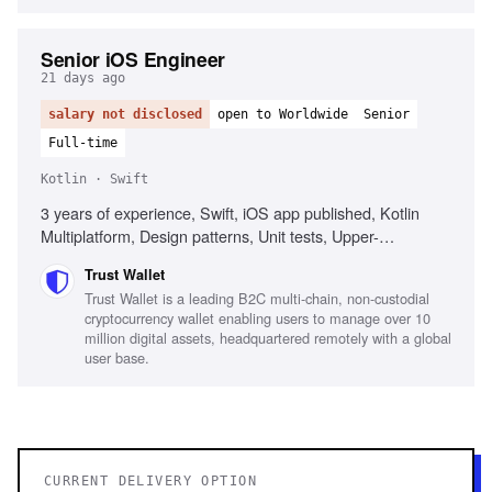
Senior iOS Engineer
21 days ago
salary not disclosed
open to Worldwide
Senior
Full-time
Kotlin · Swift
3 years of experience, Swift, iOS app published, Kotlin
Multiplatform, Design patterns, Unit tests, Upper-
intermediate English proficiency
Trust Wallet
Trust Wallet is a leading B2C multi-chain, non-custodial
cryptocurrency wallet enabling users to manage over 10
million digital assets, headquartered remotely with a global
user base.
CURRENT DELIVERY OPTION