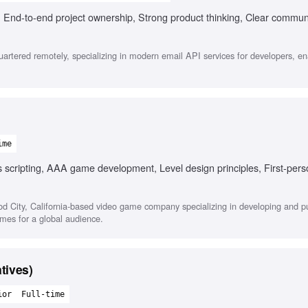
 End-to-end project ownership, Strong product thinking, Clear commun
tered remotely, specializing in modern email API services for developers, en
ime
 scripting, AAA game development, Level design principles, First-pers
ood City, California-based video game company specializing in developing and p
ames for a global audience.
tives)
ior
Full-time