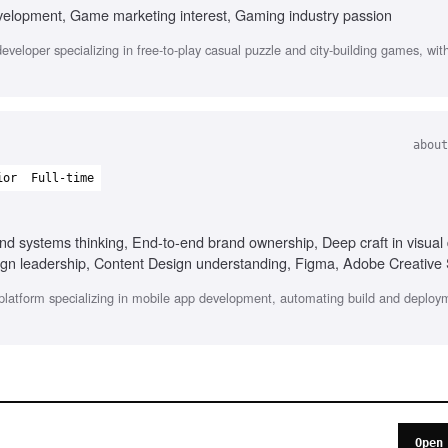
velopment, Game marketing interest, Gaming industry passion
veloper specializing in free-to-play casual puzzle and city-building games, wit
about
ior
Full-time
d systems thinking, End-to-end brand ownership, Deep craft in visual 
sign leadership, Content Design understanding, Figma, Adobe Creative 
platform specializing in mobile app development, automating build and deploy
Open