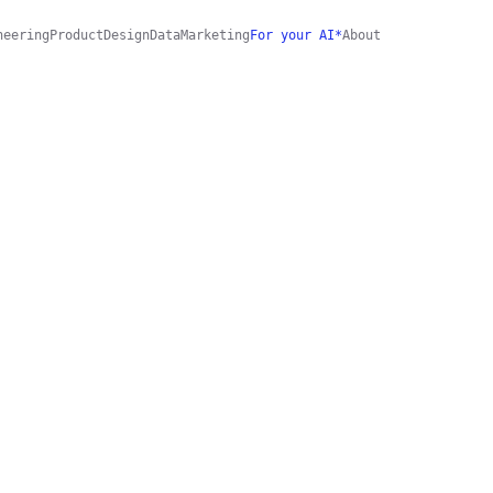
neering
Product
Design
Data
Marketing
For your AI*
About