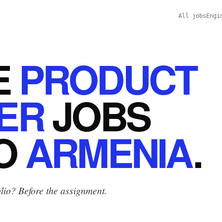
All jobs
Engi
E
PRODUCT
ER
JOBS
O
ARMENIA
.
lio? Before the assignment.