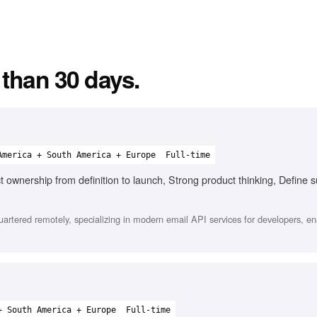
 than 30 days.
America + South America + Europe
Full-time
t ownership from definition to launch, Strong product thinking, Define 
tered remotely, specializing in modern email API services for developers, en
+ South America + Europe
Full-time