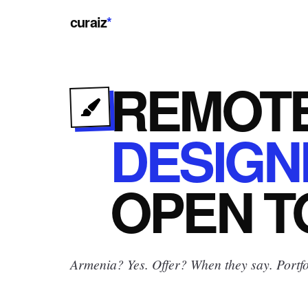
curaiz
*
REMOT
DESIGN
OPEN
T
Armenia? Yes.
Offer? When they say. Portfo