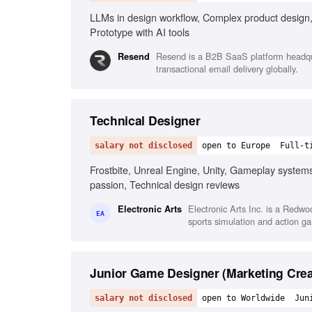
LLMs in design workflow, Complex product design,
Prototype with AI tools
Resend is a B2B SaaS platform headquar
Resend
transactional email delivery globally.
Technical Designer
salary not disclosed
open to Europe
Full-t
Frostbite, Unreal Engine, Unity, Gameplay systems
passion, Technical design reviews
Electronic Arts Inc. is a Redw
Electronic Arts
EA
sports simulation and action g
Junior Game Designer (Marketing Crea
salary not disclosed
open to Worldwide
Jun