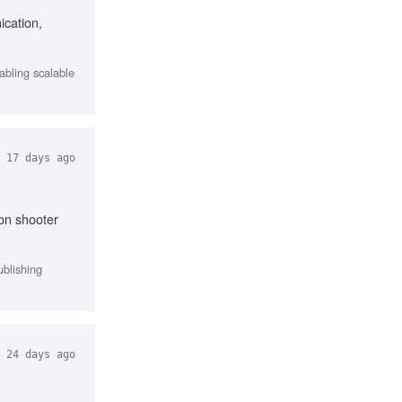
ication,
abling scalable
17 days ago
on shooter
ublishing
24 days ago