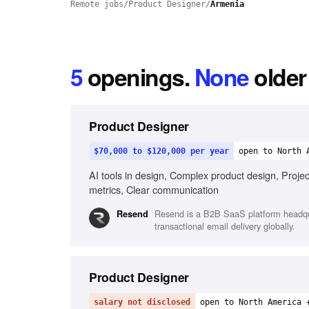
Remote jobs
/
Product Designer
/
Armenia
5
openings
.
None
older
Product Designer
$70,000 to $120,000 per year
open to North 
AI tools in design, Complex product design, Projec
metrics, Clear communication
Resend is a B2B SaaS platform headquar
Resend
transactional email delivery globally.
Product Designer
salary not disclosed
open to North America 