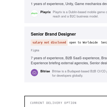
1 years of experience, Unity, Game mechanics de
Playrix is a Dublin-based mobile game de
Playrix
reach and a B2C business model.
Senior Brand Designer
salary not disclosed
open to Worldwide
Sen
Figma
7 years of experience, B2B SaaS experience, Bran
Experience briefing external agencies, Senior de
development familiarity
Bitrise is a Budapest-based B2B CI/CD 
Bitrise
for developers globally.
CURRENT DELIVERY OPTION