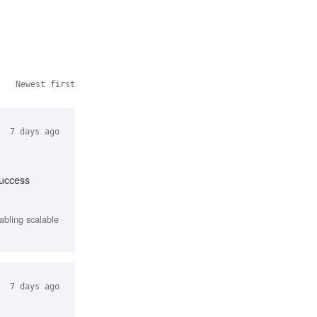
Newest first
7 days ago
success
abling scalable
7 days ago