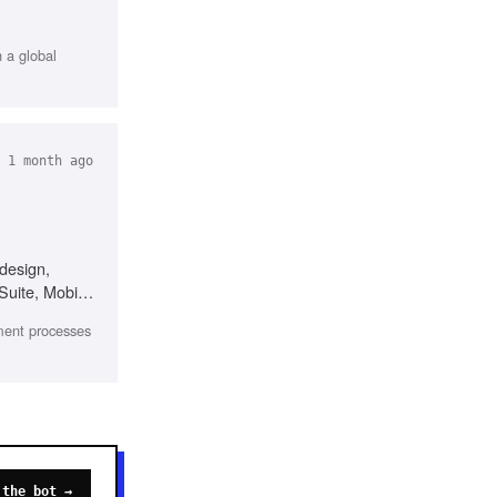
h a global
 1 month ago
design,
Suite, Mobile
ment processes
 the bot →