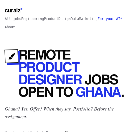
curaiz
*
All jobs
Engineering
Product
Design
Data
Marketing
For your AI*
About
REMOTE
PRODUCT
DESIGNER
JOBS
OPEN
TO
GHANA
.
Ghana? Yes.
Offer? When they say. Portfolio? Before the
assignment.