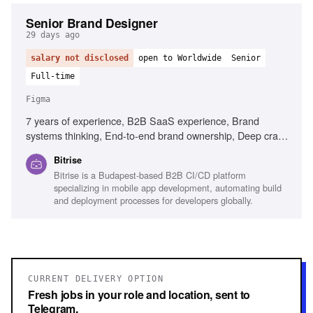
Senior Brand Designer
29 days ago
salary not disclosed
open to Worldwide
Senior
Full-time
Figma
7 years of experience, B2B SaaS experience, Brand
systems thinking, End-to-end brand ownership, Deep craft
in visual design, Experience briefing external agencies,
Bitrise
Senior design leadership, Content Design understanding,
Bitrise is a Budapest-based B2B CI/CD platform
Figma, Adobe Creative Suite, Mobile development
specializing in mobile app development, automating build
familiarity
and deployment processes for developers globally.
CURRENT DELIVERY OPTION
Fresh jobs in your role and location, sent to
Telegram.