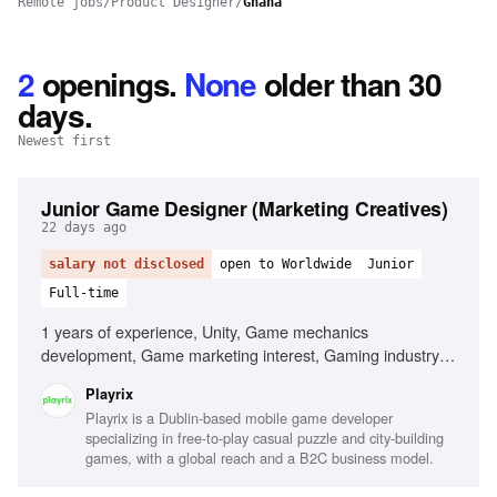
Remote jobs
/
Product Designer
/
Ghana
2
openings
.
None
older than 30
days.
Newest first
Junior Game Designer (Marketing Creatives)
22 days ago
salary not disclosed
open to Worldwide
Junior
Full-time
1 years of experience, Unity, Game mechanics
development, Game marketing interest, Gaming industry
passion
Playrix
Playrix is a Dublin-based mobile game developer
specializing in free-to-play casual puzzle and city-building
games, with a global reach and a B2C business model.