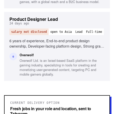
games, with a global reach and a B2C business model.
Product Designer Lead
24 days ago
salary not disclosed
open to Asia
Lead
Full-time
6 years of experience, End-to-end product design
ownership, Developer-facing platform design, Strong grasp
of UX/UI principles, Design system development, Gamer
Overwolf
mindset and understanding, Mentoring other designers
O
Overwolf Ltd. is an Israel-based SaaS platform in the
gaming industry, specializing in tools for creating and
monetizing user-generated content, targeting PC and
mobile gamers globally.
CURRENT DELIVERY OPTION
Fresh jobs in your role and location, sent to
Telegram.