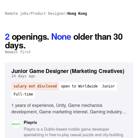
Remote jobs
/
Product Designer
/
Hong Kong
2
openings
.
None
older than 30
days.
Newest first
Junior Game Designer (Marketing Creatives)
24 days ago
salary not disclosed
open to Worldwide
Junior
Full-time
1 years of experience, Unity, Game mechanics
development, Game marketing interest, Gaming industry
passion
Playrix
Playrix is a Dublin-based mobile game developer
specializing in free-to-play casual puzzle and city-building