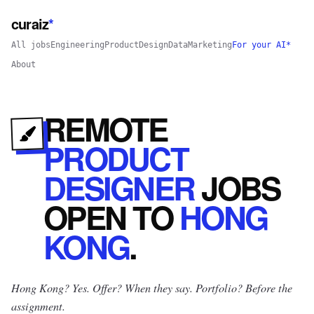
curaiz
*
All jobs
Engineering
Product
Design
Data
Marketing
For your AI*
About
REMOTE
PRODUCT
DESIGNER
JOBS
OPEN
TO
HONG
KONG
.
Hong Kong? Yes.
Offer? When they say. Portfolio? Before the
assignment.