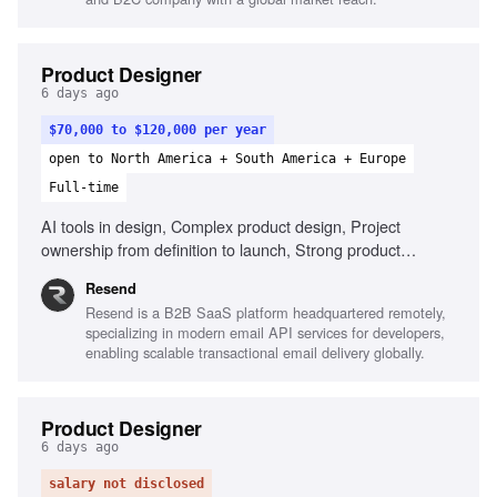
Product Designer
6 days ago
$70,000 to $120,000 per year
open to North America + South America + Europe
Full-time
AI tools in design, Complex product design, Project
ownership from definition to launch, Strong product
thinking, Define success metrics, Clear communication
Resend
Resend is a B2B SaaS platform headquartered remotely,
specializing in modern email API services for developers,
enabling scalable transactional email delivery globally.
Product Designer
6 days ago
salary not disclosed