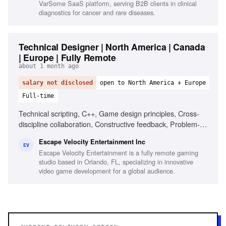
VarSome SaaS platform, serving B2B clients in clinical
diagnostics for cancer and rare diseases.
Technical Designer | North America | Canada
| Europe | Fully Remote
about 1 month ago
salary not disclosed
open to North America + Europe
Full-time
Technical scripting, C++, Game design principles, Cross-
discipline collaboration, Constructive feedback, Problem-
solving, Optimization knowledge, Network replication
Escape Velocity Entertainment Inc
knowledge
EV
Escape Velocity Entertainment is a fully remote gaming
studio based in Orlando, FL, specializing in innovative
video game development for a global audience.