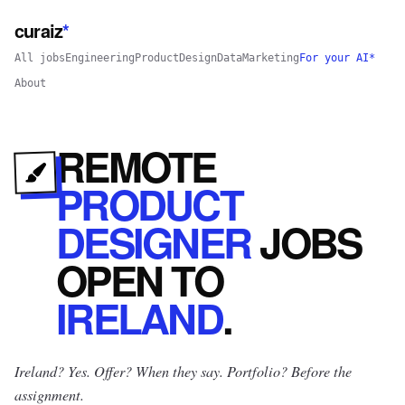
curaiz
*
All jobs
Engineering
Product
Design
Data
Marketing
For your AI*
About
REMOTE
PRODUCT
DESIGNER
JOBS
OPEN
TO
IRELAND
.
Ireland? Yes.
Offer? When they say. Portfolio? Before the
assignment.