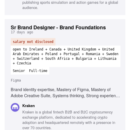
publishing sports simulation and action games for a global
audience.
Sr Brand Designer - Brand Foundations
17 days ago
salary not disclosed
open to Ireland + Canada + United Kingdom + United
Arab Emirates + Poland + Portugal + Romania + Sweden
+ Switzerland + South Africa + Bulgaria + Lithuania
+ Czechia
Senior
Full-time
Figma
Brand identity expertise, Mastery of Figma, Mastery of
Adobe Creative Suite, Systems thinking, Strong experience
with motion design, Strategic affinity, Genuine curiosity
Kraken
about crypto, Strong communicator
Kraken is a global fintech B2B and B2C cryptocurrency
exchange platform, dedicated to accelerating crypto
adoption and headquartered remotely with a presence in
over 70 countries.