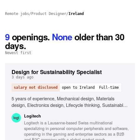
Remote jobs
/
Product Designer
/
Ireland
9
openings
.
None
older than 30
days.
Newest first
Design for Sustainability Specialist
3 days ago
salary not disclosed
open to Ireland
Full-time
5 years of experience, Mechanical design, Materials
design, Electronics design, Lifecycle thinking, Sustainable
design principles, Life Cycle Assessment (LCA), 3D CAD
Logitech
software (Creo preferred), Data visualisation, Cross-
Logitech is a Lausanne-based Swiss multinational
functional leadership, Systems thinking
specializing in personal computer peripherals and software,
operating in the gaming and enterprise sectors as a B2B
and B2C company with a global market reach.