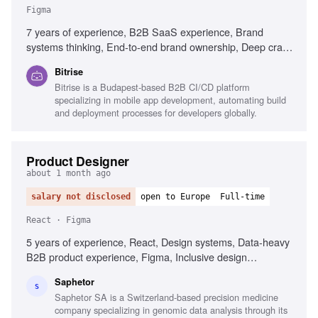
Figma
7 years of experience, B2B SaaS experience, Brand
systems thinking, End-to-end brand ownership, Deep craft
in visual design, Experience briefing external agencies,
Bitrise
Senior design leadership, Content Design understanding,
Bitrise is a Budapest-based B2B CI/CD platform
Figma, Adobe Creative Suite, Mobile development
specializing in mobile app development, automating build
familiarity
and deployment processes for developers globally.
Product Designer
about 1 month ago
salary not disclosed
open to Europe
Full-time
React · Figma
5 years of experience, React, Design systems, Data-heavy
B2B product experience, Figma, Inclusive design
awareness, Strong visual and interaction design skills,
Saphetor
Prototyping and shipping production-quality UI code,
S
Saphetor SA is a Switzerland-based precision medicine
Systems thinking, Clear communication skills, Interest in
company specializing in genomic data analysis through its
genetics and precision medicine