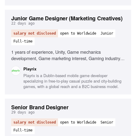
Junior Game Designer (Marketing Creatives)
22 days ago
salary not disclosed
open to Worldwide
Junior
Full-time
1 years of experience, Unity, Game mechanics
development, Game marketing interest, Gaming industry
passion
Playrix
Playrix is a Dublin-based mobile game developer
specializing in free-to-play casual puzzle and city-building
games, with a global reach and a B2C business model.
Senior Brand Designer
29 days ago
salary not disclosed
open to Worldwide
Senior
Full-time