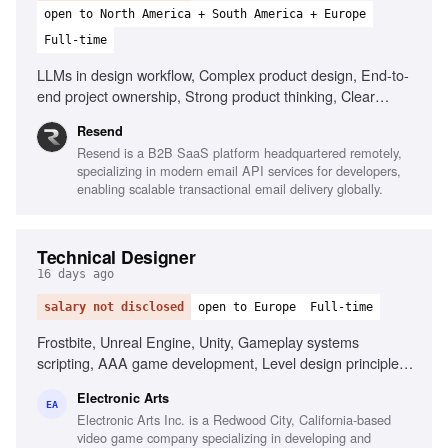
open to North America + South America + Europe
Full-time
LLMs in design workflow, Complex product design, End-to-
end project ownership, Strong product thinking, Clear
communication, Prototype with AI tools
Resend
Resend is a B2B SaaS platform headquartered remotely,
specializing in modern email API services for developers,
enabling scalable transactional email delivery globally.
Technical Designer
16 days ago
salary not disclosed
open to Europe
Full-time
Frostbite, Unreal Engine, Unity, Gameplay systems
scripting, AAA game development, Level design principles,
First-person shooter passion, Technical design reviews
Electronic Arts
EA
Electronic Arts Inc. is a Redwood City, California-based
video game company specializing in developing and