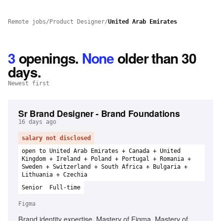
Remote jobs
/
Product Designer
/
United Arab Emirates
3
openings
.
None
older than 30
days.
Newest first
Sr Brand Designer - Brand Foundations
16 days ago
salary not disclosed
open to United Arab Emirates + Canada + United
Kingdom + Ireland + Poland + Portugal + Romania +
Sweden + Switzerland + South Africa + Bulgaria +
Lithuania + Czechia
Senior
Full-time
Figma
Brand identity expertise, Mastery of Figma, Mastery of