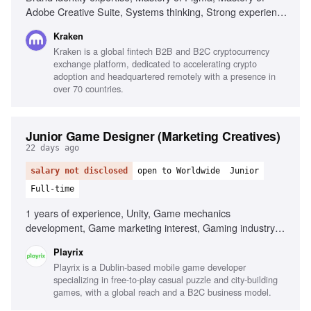
Adobe Creative Suite, Systems thinking, Strong experience
with motion design, Strategic affinity, Genuine curiosity
Kraken
about crypto, Strong communicator
Kraken is a global fintech B2B and B2C cryptocurrency
exchange platform, dedicated to accelerating crypto
adoption and headquartered remotely with a presence in
over 70 countries.
Junior Game Designer (Marketing Creatives)
22 days ago
salary not disclosed
open to Worldwide
Junior
Full-time
1 years of experience, Unity, Game mechanics
development, Game marketing interest, Gaming industry
passion
Playrix
Playrix is a Dublin-based mobile game developer
specializing in free-to-play casual puzzle and city-building
games, with a global reach and a B2C business model.