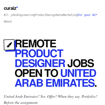
curaiz
*
All jobs
Engineering
Product
Design
Data
Marketing
For your AI*
About
REMOTE
PRODUCT
DESIGNER
JOBS
OPEN
TO
UNITED
ARAB EMIRATES
.
United Arab Emirates? Yes.
Offer? When they say. Portfolio?
Before the assignment.