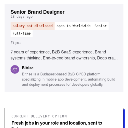
Senior Brand Designer
28 days ago
salary not disclosed
open to Worldwide
Senior
Full-time
Figma
7 years of experience, B2B SaaS experience, Brand
systems thinking, End-to-end brand ownership, Deep craft
in visual design, Experience briefing external agencies,
Bitrise
Senior design leadership, Content Design understanding,
Bitrise is a Budapest-based B2B CI/CD platform
Figma, Adobe Creative Suite, Mobile development
specializing in mobile app development, automating build
familiarity
and deployment processes for developers globally.
CURRENT DELIVERY OPTION
Fresh jobs in your role and location, sent to