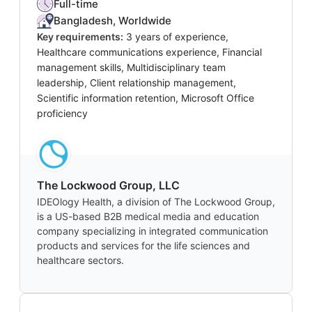
Full-time
Bangladesh, Worldwide
Key requirements:
3 years of experience,
Healthcare communications experience, Financial
management skills, Multidisciplinary team
leadership, Client relationship management,
Scientific information retention, Microsoft Office
proficiency
The Lockwood Group, LLC
IDEOlogy Health, a division of The Lockwood Group,
is a US-based B2B medical media and education
company specializing in integrated communication
products and services for the life sciences and
healthcare sectors.