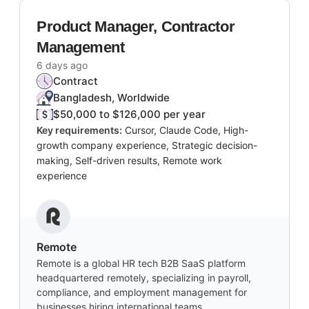
Product Manager, Contractor
Management
6 days ago
Contract
Bangladesh, Worldwide
$50,000 to $126,000 per year
Key requirements:
Cursor, Claude Code, High-
growth company experience, Strategic decision-
making, Self-driven results, Remote work
experience
Remote
Remote is a global HR tech B2B SaaS platform
headquartered remotely, specializing in payroll,
compliance, and employment management for
businesses hiring international teams.