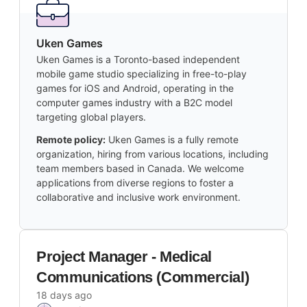
Uken Games
Uken Games is a Toronto-based independent
mobile game studio specializing in free-to-play
games for iOS and Android, operating in the
computer games industry with a B2C model
targeting global players.
Remote policy:
Uken Games is a fully remote
organization, hiring from various locations, including
team members based in Canada. We welcome
applications from diverse regions to foster a
collaborative and inclusive work environment.
Project Manager - Medical
Communications (Commercial)
18 days ago