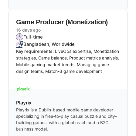
Game Producer (Monetization)
16 days ago
Full-time
Bangladesh, Worldwide
Key requirements:
LiveOps expertise, Monetization
strategies, Game balance, Product metrics analysis,
Mobile gaming market trends, Managing game
design teams, Match-3 game development
Playrix
Playrix is a Dublin-based mobile game developer
specializing in free-to-play casual puzzle and city-
building games, with a global reach and a B2C
business model.