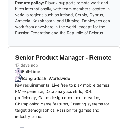
Remote policy:
Playrix supports remote work and
hires internationally, with team members located in
various regions such as Ireland, Serbia, Cyprus,
Armenia, Kazakhstan, and Ukraine. Employees can
work from anywhere in the world, except for the
Russian Federation and the Republic of Belarus.
Senior Product Manager - Remote
17 days ago
Full-time
Bangladesh, Worldwide
Key requirements:
Live free to play mobile games
PM experience, Data analytics skills, SQL
proficiency, Game design document creation,
Championing game features, Creating systems for
target demographics, Passion for games and
industry trends