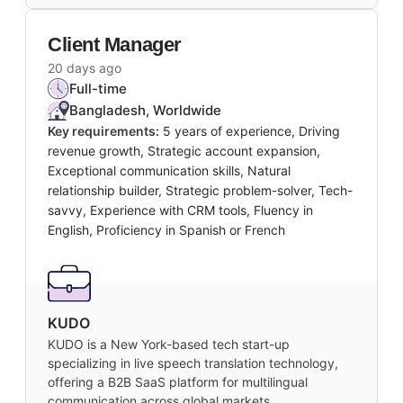
Client Manager
20 days ago
Full-time
Bangladesh, Worldwide
Key requirements:
5 years of experience, Driving
revenue growth, Strategic account expansion,
Exceptional communication skills, Natural
relationship builder, Strategic problem-solver, Tech-
savvy, Experience with CRM tools, Fluency in
English, Proficiency in Spanish or French
KUDO
KUDO is a New York-based tech start-up
specializing in live speech translation technology,
offering a B2B SaaS platform for multilingual
communication across global markets.