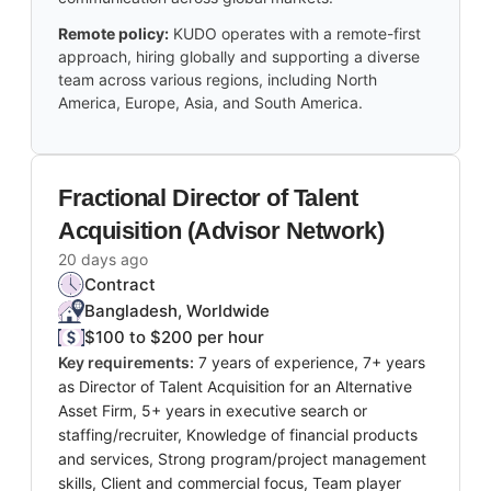
Remote policy:
KUDO operates with a remote-first
approach, hiring globally and supporting a diverse
team across various regions, including North
America, Europe, Asia, and South America.
Fractional Director of Talent
Acquisition (Advisor Network)
20 days ago
Contract
Bangladesh, Worldwide
$100 to $200 per hour
Key requirements:
7 years of experience, 7+ years
as Director of Talent Acquisition for an Alternative
Asset Firm, 5+ years in executive search or
staffing/recruiter, Knowledge of financial products
and services, Strong program/project management
skills, Client and commercial focus, Team player