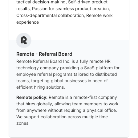
tactical decision-making, Self-driven product
results, Passion for seamless product creation,
Cross-departmental collaboration, Remote work
experience
Remote - Referral Board
Remote Referral Board Inc. is a fully remote HR
technology company providing a SaaS platform for
employee referral programs tailored to distributed
teams, targeting global businesses in need of
efficient hiring solutions.
Remote policy:
Remote is a remote-first company
that hires globally, allowing team members to work
from anywhere without requiring a physical office.
We support collaboration across multiple time
zones.