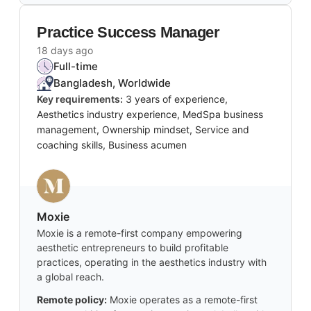
Practice Success Manager
18 days ago
Full-time
Bangladesh, Worldwide
Key requirements:
3 years of experience,
Aesthetics industry experience, MedSpa business
management, Ownership mindset, Service and
coaching skills, Business acumen
Moxie
Moxie is a remote-first company empowering
aesthetic entrepreneurs to build profitable
practices, operating in the aesthetics industry with
a global reach.
Remote policy:
Moxie operates as a remote-first