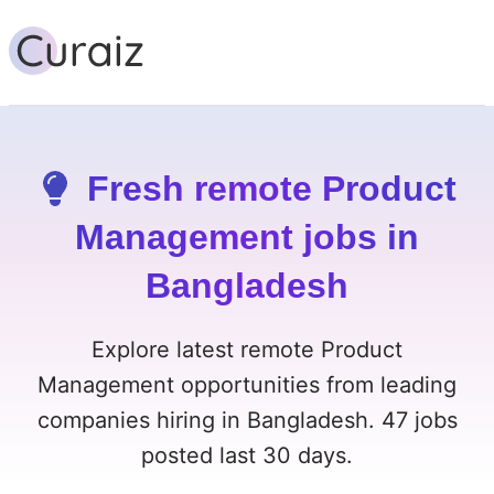
Fresh remote Product
Management jobs in
Bangladesh
Explore latest remote Product
Management opportunities from leading
companies hiring in Bangladesh. 47 jobs
posted last 30 days.