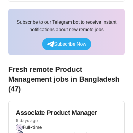
Subscribe to our Telegram bot to receive instant
notifications about new remote jobs
Subscribe Now
Fresh remote
Product
Management
jobs
in Bangladesh
(
47
)
Associate Product Manager
6 days ago
Full-time