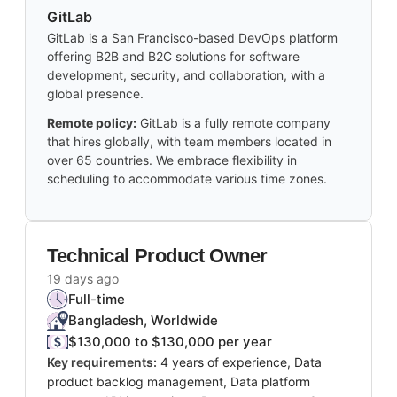
GitLab
GitLab is a San Francisco-based DevOps platform
offering B2B and B2C solutions for software
development, security, and collaboration, with a
global presence.
Remote policy:
GitLab is a fully remote company
that hires globally, with team members located in
over 65 countries. We embrace flexibility in
scheduling to accommodate various time zones.
Technical Product Owner
19 days ago
Full-time
Bangladesh, Worldwide
$130,000 to $130,000 per year
Key requirements:
4 years of experience, Data
product backlog management, Data platform