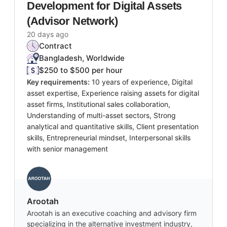
Development for Digital Assets
(Advisor Network)
20 days ago
Contract
Bangladesh, Worldwide
$250 to $500 per hour
Key requirements:
10 years of experience, Digital
asset expertise, Experience raising assets for digital
asset firms, Institutional sales collaboration,
Understanding of multi-asset sectors, Strong
analytical and quantitative skills, Client presentation
skills, Entrepreneurial mindset, Interpersonal skills
with senior management
Arootah
Arootah is an executive coaching and advisory firm
specializing in the alternative investment industry,