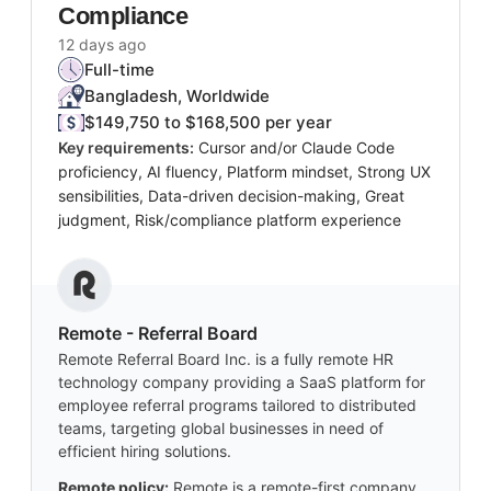
Compliance
12 days ago
Full-time
Bangladesh, Worldwide
$149,750 to $168,500 per year
Key requirements:
Cursor and/or Claude Code
proficiency, AI fluency, Platform mindset, Strong UX
sensibilities, Data-driven decision-making, Great
judgment, Risk/compliance platform experience
Remote - Referral Board
Remote Referral Board Inc. is a fully remote HR
technology company providing a SaaS platform for
employee referral programs tailored to distributed
teams, targeting global businesses in need of
efficient hiring solutions.
Remote policy:
Remote is a remote-first company