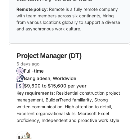
Remote policy:
Remote is a fully remote company
with team members across six continents, hiring
from various locations globally to support a diverse
and asynchronous work culture.
Project Manager (DT)
6 days ago
Full-time
Bangladesh, Worldwide
$9,600 to $15,600 per year
Key requirements:
Residential construction project
management, BuilderTrend familiarity, Strong
written communication, High attention to detail,
Excellent organizational skills, Microsoft Excel
proficiency, Independent and proactive work style