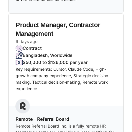
Product Manager, Contractor
Management
6 days ago
Contract
Bangladesh, Worldwide
$50,000 to $126,000 per year
Key requirements:
Cursor, Claude Code, High-
growth company experience, Strategic decision-
making, Tactical decision-making, Remote work
experience
Remote - Referral Board
Remote Referral Board Inc. is a fully remote HR