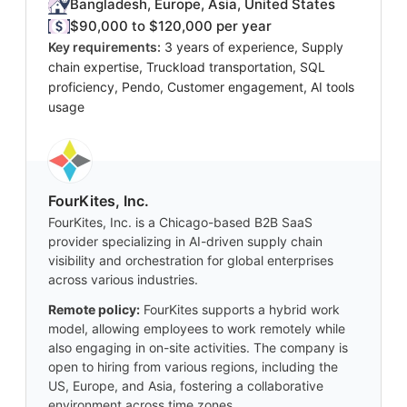
Bangladesh, Europe, Asia, United States
$90,000 to $120,000 per year
Key requirements:
3 years of experience, Supply
chain expertise, Truckload transportation, SQL
proficiency, Pendo, Customer engagement, AI tools
usage
FourKites, Inc.
FourKites, Inc. is a Chicago-based B2B SaaS
provider specializing in AI-driven supply chain
visibility and orchestration for global enterprises
across various industries.
Remote policy:
FourKites supports a hybrid work
model, allowing employees to work remotely while
also engaging in on-site activities. The company is
open to hiring from various regions, including the
US, Europe, and Asia, fostering a collaborative
environment across time zones.