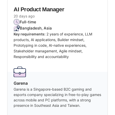
AI Product Manager
20 days ago
Full-time
Bangladesh, Asia
Key requirements:
2 years of experience, LLM
products, AI applications, Builder mindset,
Prototyping in code, AI-native experiences,
Stakeholder management, Agile mindset,
Responsibility and accountability
Garena
Garena is a Singapore-based B2C gaming and
esports company specializing in free-to-play games
across mobile and PC platforms, with a strong
presence in Southeast Asia and Taiwan.