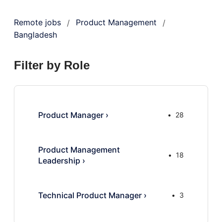
Remote jobs
Product Management
/
/
Bangladesh
Filter by Role
Product Manager
›
28
Product Management
18
Leadership
›
Technical Product Manager
›
3