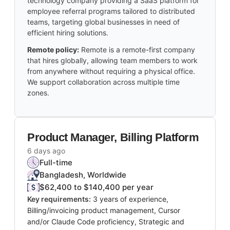
technology company providing a SaaS platform for
employee referral programs tailored to distributed
teams, targeting global businesses in need of
efficient hiring solutions.
Remote policy:
Remote is a remote-first company
that hires globally, allowing team members to work
from anywhere without requiring a physical office.
We support collaboration across multiple time
zones.
Product Manager, Billing Platform
6 days ago
Full-time
Bangladesh, Worldwide
$62,400 to $140,400 per year
Key requirements:
3 years of experience,
Billing/invoicing product management, Cursor
and/or Claude Code proficiency, Strategic and