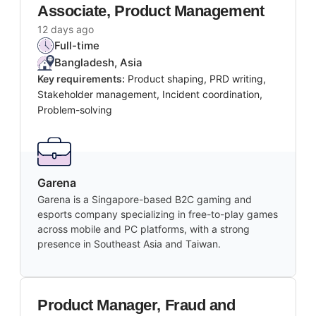
Associate, Product Management
12 days ago
Full-time
Bangladesh, Asia
Key requirements:
Product shaping, PRD writing,
Stakeholder management, Incident coordination,
Problem-solving
Garena
Garena is a Singapore-based B2C gaming and
esports company specializing in free-to-play games
across mobile and PC platforms, with a strong
presence in Southeast Asia and Taiwan.
Product Manager, Fraud and