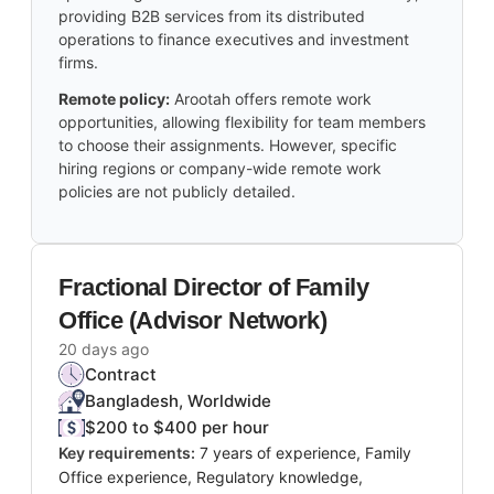
providing B2B services from its distributed
operations to finance executives and investment
firms.
Remote policy:
Arootah offers remote work
opportunities, allowing flexibility for team members
to choose their assignments. However, specific
hiring regions or company-wide remote work
policies are not publicly detailed.
Fractional Director of Family
Office (Advisor Network)
20 days ago
Contract
Bangladesh, Worldwide
$200 to $400 per hour
Key requirements:
7 years of experience, Family
Office experience, Regulatory knowledge,