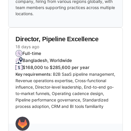
company, hiring from various regions globally, with
team members supporting practices across multiple
locations.
Director, Pipeline Excellence
18 days ago
Full-time
Bangladesh, Worldwide
$168,000 to $285,600 per year
Key requirements:
B2B SaaS pipeline management,
Revenue operations expertise, Cross-functional
influence, Director-level leadership, End-to-end go-
to-market funnels, Operating cadence design,
Pipeline performance governance, Standardized
process adoption, CRM and BI tools familiarity