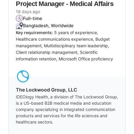
Project Manager - Medical Affairs
18 days ago
Full-time
Bangladesh, Worldwide
Key requirements:
5 years of experience,
Healthcare communications experience, Budget
management, Multidisciplinary team leadership,
Client relationship management, Scientific
information retention, Microsoft Office proficiency
The Lockwood Group, LLC
IDEOlogy Health, a division of The Lockwood Group,
is a US-based B2B medical media and education
company specializing in integrated communication
products and services for the life sciences and
healthcare sectors.