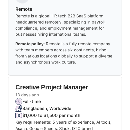
Remote
Remote is a global HR tech B2B SaaS platform
headquartered remotely, specializing in payroll,
compliance, and employment management for
businesses hiring international teams.
Remote policy:
Remote is a fully remote company
with team members across six continents, hiring
from various locations globally to support a diverse
and asynchronous work culture.
Creative Project Manager
13 days ago
Full-time
Bangladesh, Worldwide
$1,000 to $1,500 per month
Key requirements:
5 years of experience, AI tools,
Asana, Google Sheets, Slack, DTC brand