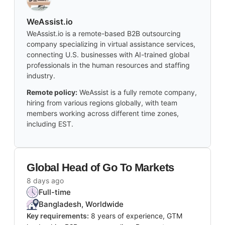
WeAssist.io
WeAssist.io is a remote-based B2B outsourcing
company specializing in virtual assistance services,
connecting U.S. businesses with AI-trained global
professionals in the human resources and staffing
industry.
Remote policy:
WeAssist is a fully remote company,
hiring from various regions globally, with team
members working across different time zones,
including EST.
Global Head of Go To Markets
8 days ago
Full-time
Bangladesh, Worldwide
Key requirements:
8 years of experience, GTM