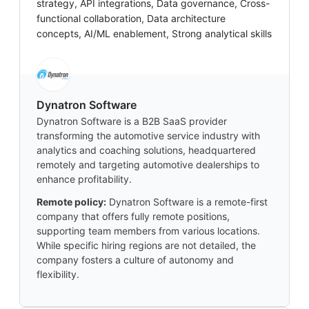
strategy, API integrations, Data governance, Cross-
functional collaboration, Data architecture
concepts, AI/ML enablement, Strong analytical skills
Dynatron Software
Dynatron Software is a B2B SaaS provider
transforming the automotive service industry with
analytics and coaching solutions, headquartered
remotely and targeting automotive dealerships to
enhance profitability.
Remote policy:
Dynatron Software is a remote-first
company that offers fully remote positions,
supporting team members from various locations.
While specific hiring regions are not detailed, the
company fosters a culture of autonomy and
flexibility.