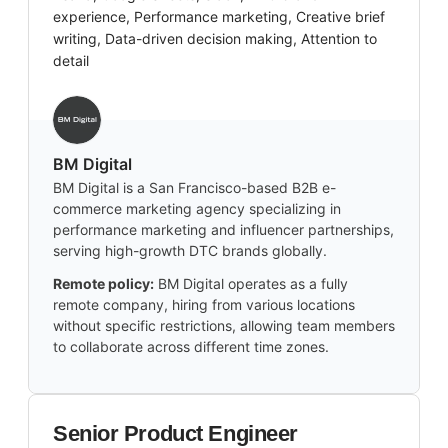
experience, Performance marketing, Creative brief
writing, Data-driven decision making, Attention to
detail
BM Digital
BM Digital is a San Francisco-based B2B e-
commerce marketing agency specializing in
performance marketing and influencer partnerships,
serving high-growth DTC brands globally.
Remote policy:
BM Digital operates as a fully
remote company, hiring from various locations
without specific restrictions, allowing team members
to collaborate across different time zones.
Senior Product Engineer