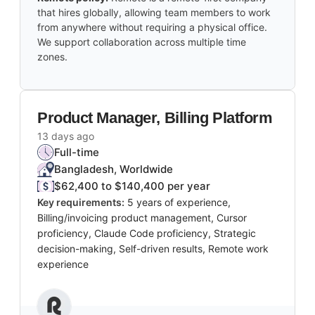
that hires globally, allowing team members to work
from anywhere without requiring a physical office.
We support collaboration across multiple time
zones.
Product Manager, Billing Platform
13 days ago
Full-time
Bangladesh, Worldwide
$62,400 to $140,400 per year
Key requirements:
5 years of experience,
Billing/invoicing product management, Cursor
proficiency, Claude Code proficiency, Strategic
decision-making, Self-driven results, Remote work
experience