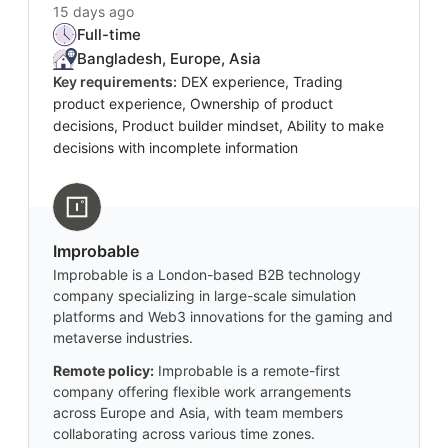
15 days ago
Full-time
Bangladesh, Europe, Asia
Key requirements:
DEX experience, Trading
product experience, Ownership of product
decisions, Product builder mindset, Ability to make
decisions with incomplete information
Improbable
Improbable is a London-based B2B technology
company specializing in large-scale simulation
platforms and Web3 innovations for the gaming and
metaverse industries.
Remote policy:
Improbable is a remote-first
company offering flexible work arrangements
across Europe and Asia, with team members
collaborating across various time zones.