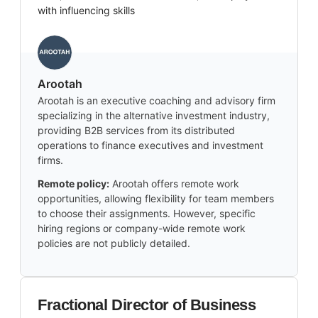
with influencing skills
Arootah
Arootah is an executive coaching and advisory firm
specializing in the alternative investment industry,
providing B2B services from its distributed
operations to finance executives and investment
firms.
Remote policy:
Arootah offers remote work
opportunities, allowing flexibility for team members
to choose their assignments. However, specific
hiring regions or company-wide remote work
policies are not publicly detailed.
Fractional Director of Business