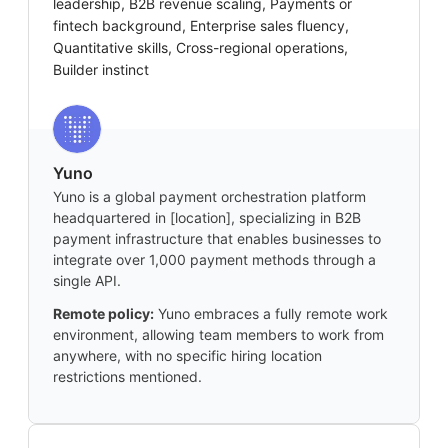
leadership, B2B revenue scaling, Payments or
fintech background, Enterprise sales fluency,
Quantitative skills, Cross-regional operations,
Builder instinct
Yuno
Yuno is a global payment orchestration platform
headquartered in [location], specializing in B2B
payment infrastructure that enables businesses to
integrate over 1,000 payment methods through a
single API.
Remote policy:
Yuno embraces a fully remote work
environment, allowing team members to work from
anywhere, with no specific hiring location
restrictions mentioned.