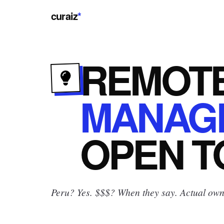
curaiz
*
REMOT
MANAG
OPEN
T
Peru? Yes.
$$$? When they say. Actual owne