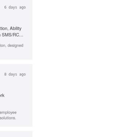
6 days ago
ion, Ability
ith SMS/RCS
ion, designed
8 days ago
ork
r employee
solutions.