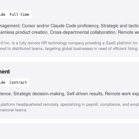
ide
Full-time
anagement, Cursor and/or Claude Code proficiency, Strategic and tactic
seamless product creation, Cross-departmental collaboration, Remote w
d Inc. is a fully remote HR technology company providing a SaaS platform fo
ored to distributed teams, targeting global businesses in need of efficient hiring 
ment
ide
Contract
nce, Strategic decision-making, Self-driven results, Remote work ex
latform headquartered remotely, specializing in payroll, compliance, and em
national teams.