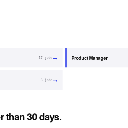
→
Product Manager
17
jobs
→
3
jobs
r than 30 days.