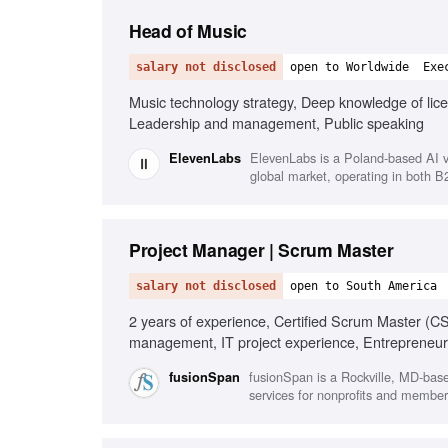
Head of Music
salary not disclosed
open to Worldwide
Exe
Music technology strategy, Deep knowledge of lice
Leadership and management, Public speaking
ElevenLabs is a Poland-based AI v
ElevenLabs
global market, operating in both 
Project Manager | Scrum Master
salary not disclosed
open to South America
2 years of experience, Certified Scrum Master (
management, IT project experience, Entrepreneur
fusionSpan is a Rockville, MD-bas
fusionSpan
services for nonprofits and member