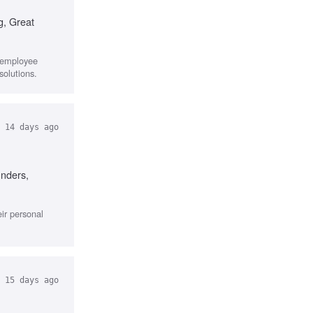
g, Great
r employee
solutions.
14 days ago
unders,
ir personal
15 days ago