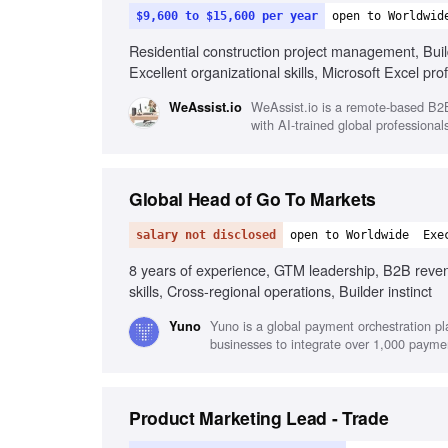
$9,600 to $15,600 per year
open to Worldwid
Residential construction project management, Build
Excellent organizational skills, Microsoft Excel pr
WeAssist.io is a remote-based B2B 
WeAssist.io
with AI-trained global professional
Global Head of Go To Markets
salary not disclosed
open to Worldwide
Exe
8 years of experience, GTM leadership, B2B revenu
skills, Cross-regional operations, Builder instinct
Yuno is a global payment orchestration pl
Yuno
businesses to integrate over 1,000 payme
Product Marketing Lead - Trade