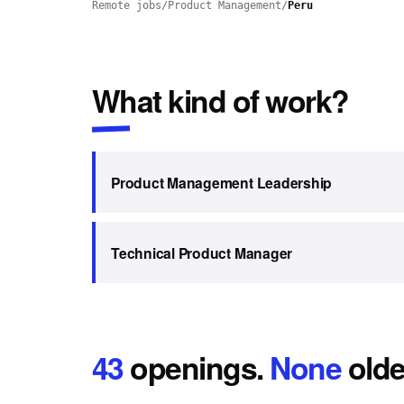
Remote jobs
/
Product Management
/
Peru
What kind of work?
Product Management Leadership
Technical Product Manager
43
openings
.
None
olde