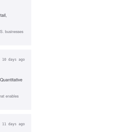
ail,
.S. businesses
10 days ago
Quantitative
that enables
11 days ago