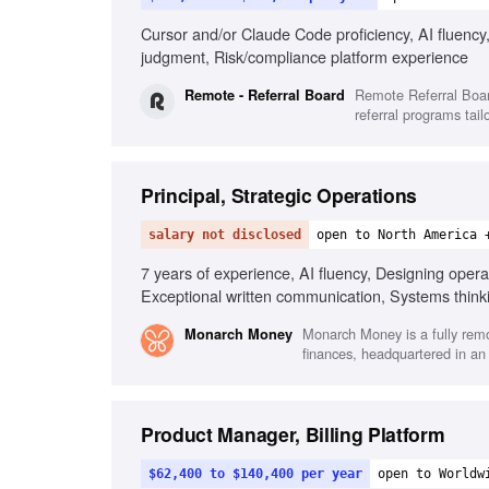
Cursor and/or Claude Code proficiency, AI fluency,
judgment, Risk/compliance platform experience
Remote Referral Boar
Remote - Referral Board
referral programs tail
Principal, Strategic Operations
salary not disclosed
open to North America 
7 years of experience, AI fluency, Designing oper
Exceptional written communication, Systems think
Monarch Money is a fully remo
Monarch Money
finances, headquartered in an
Product Manager, Billing Platform
$62,400 to $140,400 per year
open to Worldw