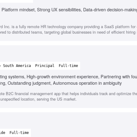
 Platform mindset, Strong UX sensibilities, Data-driven decision-makin
d Inc. is a fully remote HR technology company providing a SaaS platform fo
ored to distributed teams, targeting global businesses in need of efficient hiring 
+ South America
Principal
Full-time
ating systems, High-growth environment experience, Partnering with fo
ing, Outstanding judgment, Autonomous operation in ambiguity
te B2C financial management app that helps individuals track and optimize the
 unspecified location, serving the US market.
ide
Full-time