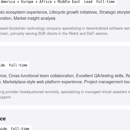
 America + Europe + Africa + Middle East
Lead
Full-time
o ecosystem experience, Lifecycle growth initiatives, Strategic storytel
ration, Market insight analysis
ased blockchain technology company specializing in decentralized software ser
hain, primarily serving B2B clients in the Web3 and DeFi sectors.
ide
Full-time
e, Cross-functional team collaboration, Excellent QA/testing skills, R
ty, Marketplace-style web platform experience, Project management tools
fing provider headquartered remotely, specializing in managed virtual assistant s
support.
nce
wide
Full-time