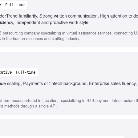
e
Full-time
erTrend familiarity, Strong written communication, High attention to det
oficiency, Independent and proactive work style
outsourcing company specializing in virtual assistance services, connecting U
s in the human resources and staffing industry.
cutive
Full-time
e scaling, Payments or fintech background, Enterprise sales fluency, 
atform headquartered in [location], specializing in B2B payment infrastructure 
nt methods through a single API.