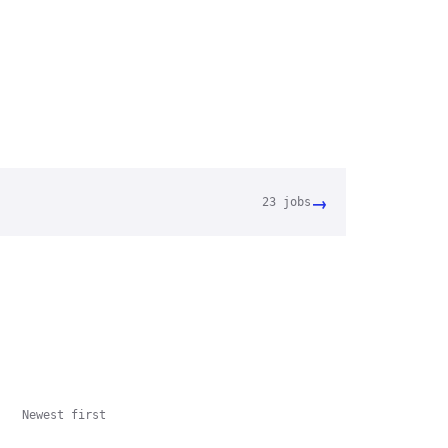
→
23
jobs
Newest first