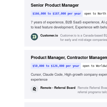
Senior Product Manager
$166,000 to $187,000 per year
open to North
7 years of experience, B2B SaaS experience, AI-pow
to lead feature development, Experience with beh
messaging
Customer.io is a Canada-based B2
Customer.io
for early and mid-stage companies
Product Manager, Contractor Manage
$50,000 to $126,000 per year
open to Worldw
Cursor, Claude Code, High-growth company experi
experience
Remote Referral Boar
Remote - Referral Board
referral programs tail