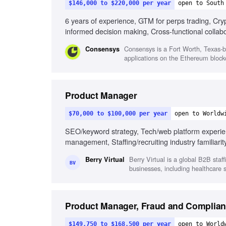
$146,000 to $220,000 per year
open to South
6 years of experience, GTM for perps trading, Crypt
informed decision making, Cross-functional collabo
Consensys is a Fort Worth, Texas-b
Consensys
applications on the Ethereum blockc
Product Manager
$70,000 to $100,000 per year
open to Worldw
SEO/keyword strategy, Tech/web platform experienc
management, Staffing/recruiting industry familiari
Berry Virtual is a global B2B staf
Berry Virtual
BV
businesses, including healthcare 
Product Manager, Fraud and Complia
$149,750 to $168,500 per year
open to World