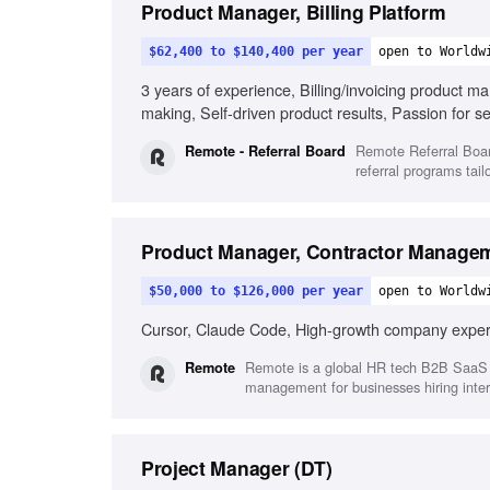
Product Manager, Billing Platform
$62,400 to $140,400 per year
open to Worldw
3 years of experience, Billing/invoicing product m
making, Self-driven product results, Passion for 
experience
Remote Referral Boar
Remote - Referral Board
referral programs tail
Product Manager, Contractor Manage
$50,000 to $126,000 per year
open to Worldw
Cursor, Claude Code, High-growth company experie
Remote is a global HR tech B2B SaaS p
Remote
management for businesses hiring inter
Project Manager (DT)