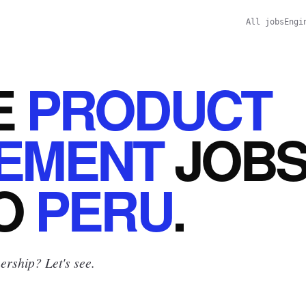
All jobs
Engi
E
PRODUCT
EMENT
JOB
O
PERU
.
rship? Let's see.