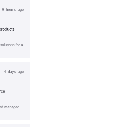
 9 hours ago
products,
olutions for a
4 days ago
rce
 and managed