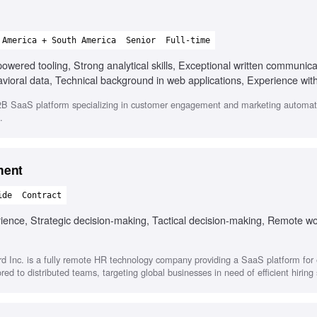
 America + South America
Senior
Full-time
ered tooling, Strong analytical skills, Exceptional written communicat
avioral data, Technical background in web applications, Experience w
B SaaS platform specializing in customer engagement and marketing automat
.
ment
ide
Contract
ence, Strategic decision-making, Tactical decision-making, Remote w
d Inc. is a fully remote HR technology company providing a SaaS platform fo
ored to distributed teams, targeting global businesses in need of efficient hiring 