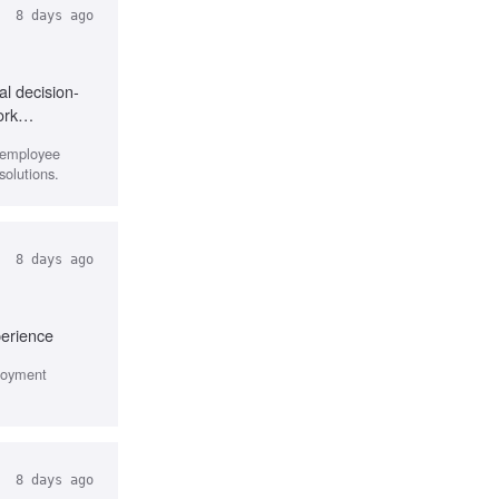
8 days ago
al decision-
ork
r employee
solutions.
8 days ago
perience
ployment
8 days ago