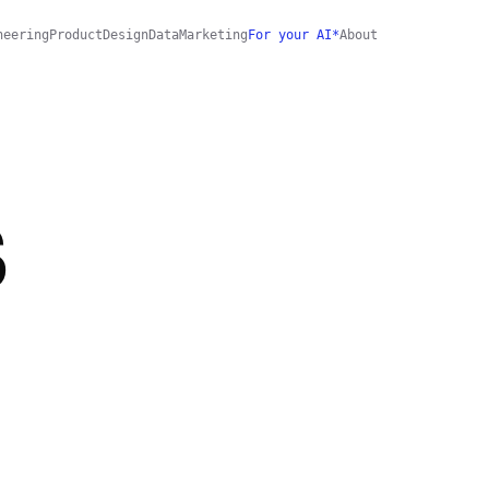
neering
Product
Design
Data
Marketing
For your AI*
About
S