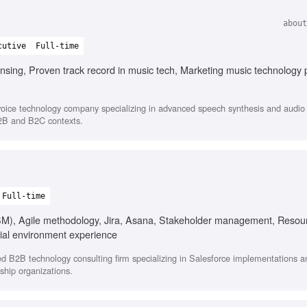
about
cutive
Full-time
nsing, Proven track record in music tech, Marketing music technology 
oice technology company specializing in advanced speech synthesis and audio s
B2B and B2C contexts.
Full-time
CSM), Agile methodology, Jira, Asana, Stakeholder management, Resou
ial environment experience
ed B2B technology consulting firm specializing in Salesforce implementations
ship organizations.