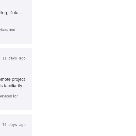
ling, Data-
vices and
11 days ago
emote project
 familiarity
ervices for
14 days ago