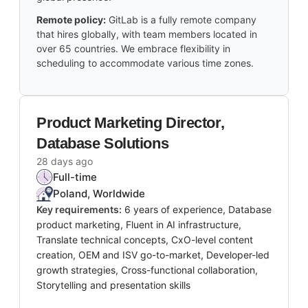
Remote policy:
GitLab is a fully remote company
that hires globally, with team members located in
over 65 countries. We embrace flexibility in
scheduling to accommodate various time zones.
Product Marketing Director,
Database Solutions
28 days ago
Full-time
Poland, Worldwide
Key requirements:
6 years of experience, Database
product marketing, Fluent in AI infrastructure,
Translate technical concepts, CxO-level content
creation, OEM and ISV go-to-market, Developer-led
growth strategies, Cross-functional collaboration,
Storytelling and presentation skills