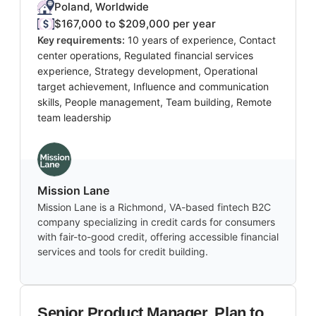
Poland, Worldwide
$167,000 to $209,000 per year
Key requirements:
10 years of experience, Contact
center operations, Regulated financial services
experience, Strategy development, Operational
target achievement, Influence and communication
skills, People management, Team building, Remote
team leadership
Mission Lane
Mission Lane is a Richmond, VA-based fintech B2C
company specializing in credit cards for consumers
with fair-to-good credit, offering accessible financial
services and tools for credit building.
Senior Product Manager, Plan to