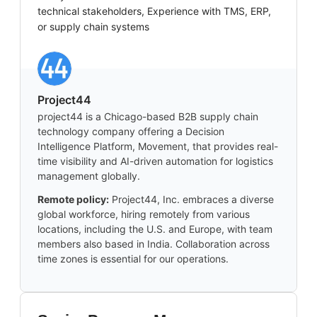
technical stakeholders, Experience with TMS, ERP,
or supply chain systems
Project44
project44 is a Chicago-based B2B supply chain
technology company offering a Decision
Intelligence Platform, Movement, that provides real-
time visibility and AI-driven automation for logistics
management globally.
Remote policy:
Project44, Inc. embraces a diverse
global workforce, hiring remotely from various
locations, including the U.S. and Europe, with team
members also based in India. Collaboration across
time zones is essential for our operations.