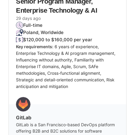
Senior Program Manager,
Enterprise Technology & AI
29 days ago
Full-time
Poland, Worldwide
$120,000 to $160,000 per year
Key requirements:
6 years of experience,
Enterprise Technology & AI program management,
Influencing without authority, Familiarity with
Enterprise IT domains, Agile, Scrum, SAFe
methodologies, Cross-functional alignment,
Strategic and detail-oriented communication, Risk
anticipation and mitigation
GitLab
GitLab is a San Francisco-based DevOps platform
offering B2B and B2C solutions for software