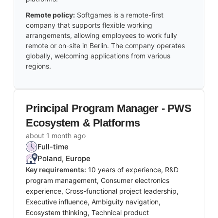
Remote policy:
Softgames is a remote-first
company that supports flexible working
arrangements, allowing employees to work fully
remote or on-site in Berlin. The company operates
globally, welcoming applications from various
regions.
Principal Program Manager - PWS
Ecosystem & Platforms
about 1 month ago
Full-time
Poland, Europe
Key requirements:
10 years of experience, R&D
program management, Consumer electronics
experience, Cross-functional project leadership,
Executive influence, Ambiguity navigation,
Ecosystem thinking, Technical product