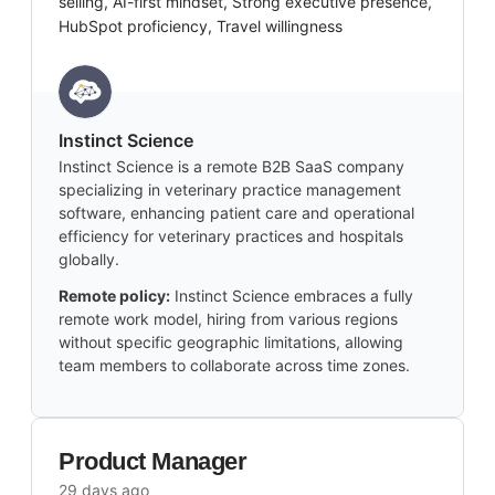
selling, AI-first mindset, Strong executive presence,
HubSpot proficiency, Travel willingness
Instinct Science
Instinct Science is a remote B2B SaaS company
specializing in veterinary practice management
software, enhancing patient care and operational
efficiency for veterinary practices and hospitals
globally.
Remote policy:
Instinct Science embraces a fully
remote work model, hiring from various regions
without specific geographic limitations, allowing
team members to collaborate across time zones.
Product Manager
29 days ago