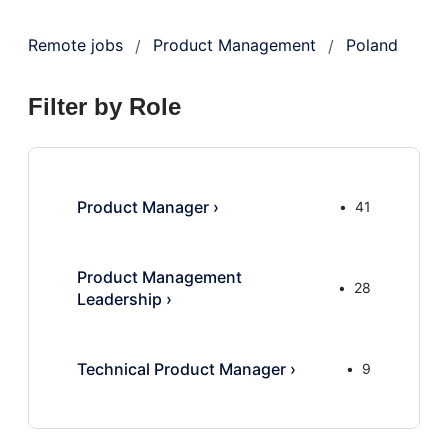
Remote jobs
Product Management
Poland
/
/
Filter by Role
Product Manager
›
41
Product Management
28
Leadership
›
Technical Product Manager
›
9