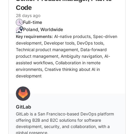
Code
28 days ago
Full-time
Poland, Worldwide
Key requirements:
AI-native products, Spec-driven
development, Developer tools, DevOps tools,
Technical product management, Data-forward
product management, Ambiguity navigation, AI-
assisted workflows, Collaboration in remote
environments, Creative thinking about AI in
development
GitLab
GitLab is a San Francisco-based DevOps platform
offering B2B and B2C solutions for software
development, security, and collaboration, with a
global presence.