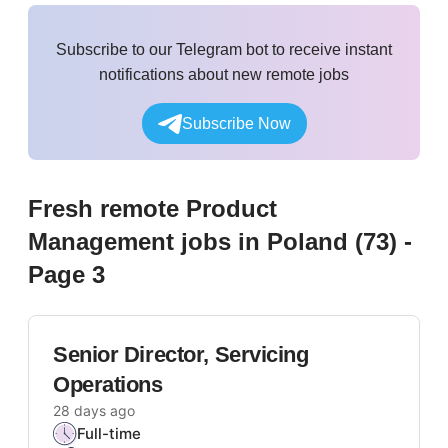
Subscribe to our Telegram bot to receive instant
notifications about new remote jobs
Subscribe Now
Fresh remote
Product
Management
jobs
in Poland
(
73
)
-
Page 3
Senior Director, Servicing
Operations
28 days ago
Full-time