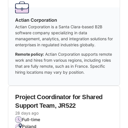
Actian Corporation
Actian Corporation is a Santa Clara-based B2B
software company specializing in data
management, analytics, and integration solutions for
enterprises in regulated industries globally.
Remote policy:
Actian Corporation supports remote
work and hires from various regions, including roles
that are fully remote, such as in France. Specific
hiring locations may vary by position.
Project Coordinator for Shared
Support Team, JR522
28 days ago
Full-time
Poland