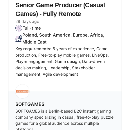
Senior Game Producer (Casual
Games) - Fully Remote
29 days ago
Full-time
Poland, South America, Europe, Africa,
Middle East
Key requirements:
5 years of experience, Game
production, Free-to-play mobile games, LiveOps,
Player engagement, Game design, Data-driven
decision making, Leadership, Stakeholder
management, Agile development
SOFTGAMES
SOFTGAMES is a Berlin-based B2C instant gaming
company specializing in casual, free-to-play puzzle
games for a global audience across multiple
platforms.