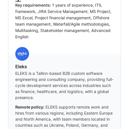
Key requirements:
1 years of experience, ITIL
framework, JIRA Service Management, MS Project,
MS Excel, Project financial management, Offshore
team management, Waterfall/Agile methodologies,
Multitasking, Stakeholder management, Advanced
English
Eleks
ELEKS is a Tallinn-based B2B custom software
engineering and consulting company, providing full-
cycle development services across industries such
as finance, healthcare, and logistics, with a global
presence.
Remote policy:
ELEKS supports remote work and
hires from various regions, including Eastern Europe
and North America, with team members located in
countries such as Ukraine, Poland, Germany, and