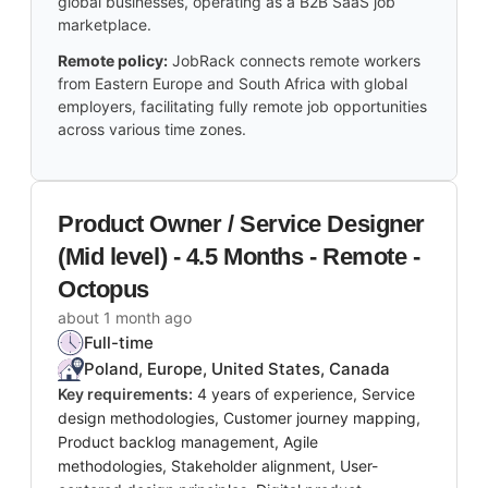
global businesses, operating as a B2B SaaS job
marketplace.
Remote policy:
JobRack connects remote workers
from Eastern Europe and South Africa with global
employers, facilitating fully remote job opportunities
across various time zones.
Product Owner / Service Designer
(Mid level) - 4.5 Months - Remote -
Octopus
about 1 month ago
Full-time
Poland, Europe, United States, Canada
Key requirements:
4 years of experience, Service
design methodologies, Customer journey mapping,
Product backlog management, Agile
methodologies, Stakeholder alignment, User-