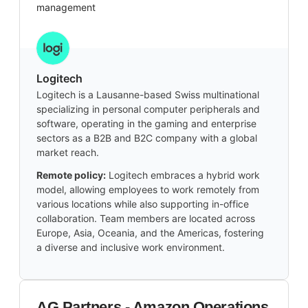
management
Logitech
Logitech is a Lausanne-based Swiss multinational
specializing in personal computer peripherals and
software, operating in the gaming and enterprise
sectors as a B2B and B2C company with a global
market reach.
Remote policy:
Logitech embraces a hybrid work
model, allowing employees to work remotely from
various locations while also supporting in-office
collaboration. Team members are located across
Europe, Asia, Oceania, and the Americas, fostering
a diverse and inclusive work environment.
AG Partners - Amazon Operations