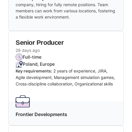
company, hiring for fully remote positions. Team
members can work from various locations, fostering
a flexible work environment.
Senior Producer
29 days ago
Full-time
Poland, Europe
Key requirements:
2 years of experience, JIRA,
Agile development, Management simulation games,
Cross-discipline collaboration, Organizational skills
Frontier Developments