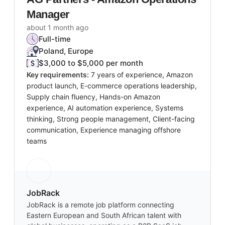
Manager
about 1 month ago
Full-time
Poland, Europe
$3,000 to $5,000 per month
Key requirements:
7 years of experience, Amazon
product launch, E-commerce operations leadership,
Supply chain fluency, Hands-on Amazon
experience, AI automation experience, Systems
thinking, Strong people management, Client-facing
communication, Experience managing offshore
teams
JobRack
JobRack is a remote job platform connecting
Eastern European and South African talent with