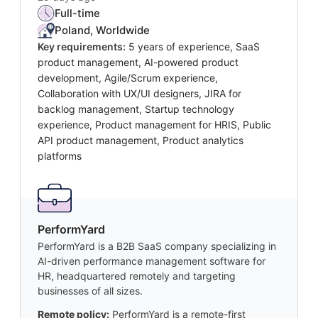
Full-time
Poland, Worldwide
Key requirements:
5 years of experience, SaaS
product management, AI-powered product
development, Agile/Scrum experience,
Collaboration with UX/UI designers, JIRA for
backlog management, Startup technology
experience, Product management for HRIS, Public
API product management, Product analytics
platforms
PerformYard
PerformYard is a B2B SaaS company specializing in
AI-driven performance management software for
HR, headquartered remotely and targeting
businesses of all sizes.
Remote policy:
PerformYard is a remote-first