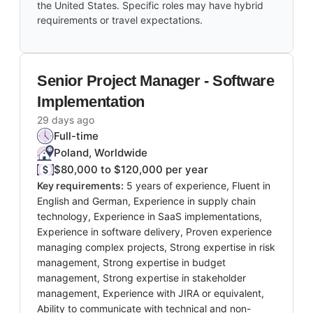
the United States. Specific roles may have hybrid
requirements or travel expectations.
Senior Project Manager - Software
Implementation
29 days ago
Full-time
Poland, Worldwide
$80,000 to $120,000 per year
Key requirements:
5 years of experience, Fluent in
English and German, Experience in supply chain
technology, Experience in SaaS implementations,
Experience in software delivery, Proven experience
managing complex projects, Strong expertise in risk
management, Strong expertise in budget
management, Strong expertise in stakeholder
management, Experience with JIRA or equivalent,
Ability to communicate with technical and non-