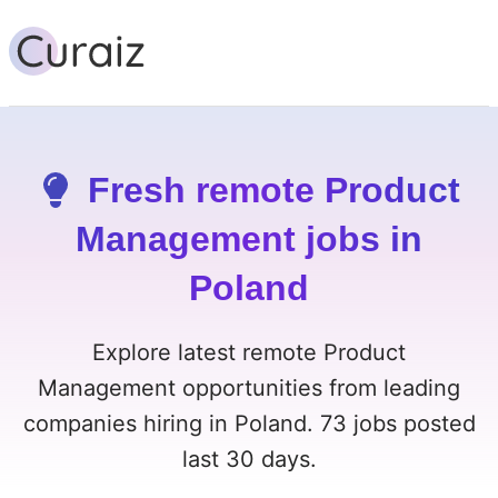
Fresh remote Product
Management jobs in
Poland
Explore latest remote Product
Management opportunities from leading
companies hiring in Poland. 73 jobs posted
last 30 days.