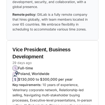
development, security, and collaboration, with a
global presence.
Remote policy:
GitLab is a fully remote company
that hires globally, with team members located in
over 65 countries. We embrace flexibility in
scheduling to accommodate various time zones.
Vice President, Business
Development
29 days ago
Full-time
Poland, Worldwide
$130,000 to $300,000 per year
Key requirements:
10 years of experience,
Veterinary corporate network, Relationship-led
selling, Navigating multi-stakeholder buying
processes, Executive-level presentations, In-person