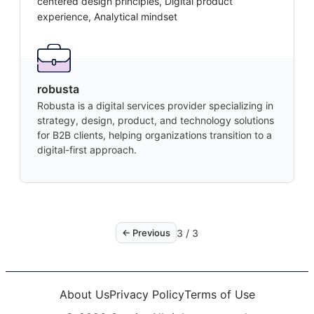
centered design principles, Digital product
experience, Analytical mindset
robusta
Robusta is a digital services provider specializing in
strategy, design, product, and technology solutions
for B2B clients, helping organizations transition to a
digital-first approach.
3
/
3
← Previous
About Us
Privacy Policy
Terms of Use