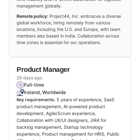
management globally.
Remote policy:
Project44, Inc. embraces a diverse
global workforce, hiring remotely from various
locations, including the U.S. and Europe, with team
members also based in India. Collaboration across
time zones is essential for our operations.
Product Manager
29 days ago
Full-time
Ireland, Worldwide
Key requirements:
5 years of experience, SaaS
product management, AI-powered product
development, Agile/Scrum experience,
Collaboration with UX/UI designers, JIRA for
backlog management, Startup technology
experience, Product management for HRIS, Public