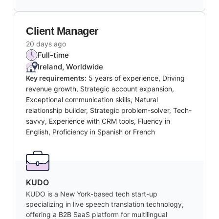
Client Manager
20 days ago
Full-time
Ireland, Worldwide
Key requirements:
5 years of experience, Driving
revenue growth, Strategic account expansion,
Exceptional communication skills, Natural
relationship builder, Strategic problem-solver, Tech-
savvy, Experience with CRM tools, Fluency in
English, Proficiency in Spanish or French
KUDO
KUDO is a New York-based tech start-up
specializing in live speech translation technology,
offering a B2B SaaS platform for multilingual