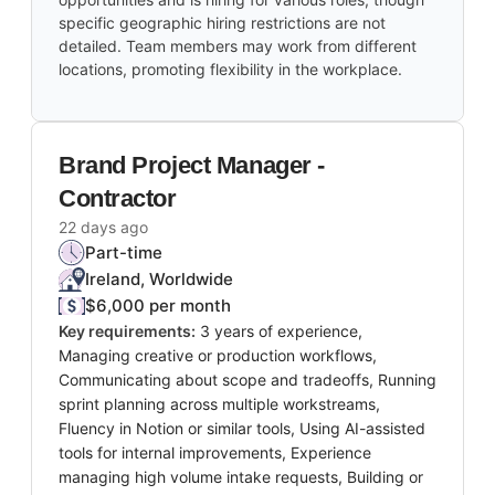
specific geographic hiring restrictions are not
detailed. Team members may work from different
locations, promoting flexibility in the workplace.
Brand Project Manager -
Contractor
22 days ago
Part-time
Ireland, Worldwide
$6,000 per month
Key requirements:
3 years of experience,
Managing creative or production workflows,
Communicating about scope and tradeoffs, Running
sprint planning across multiple workstreams,
Fluency in Notion or similar tools, Using AI-assisted
tools for internal improvements, Experience
managing high volume intake requests, Building or