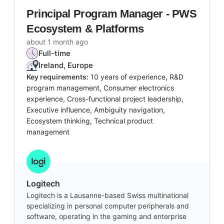
Principal Program Manager - PWS
Ecosystem & Platforms
about 1 month ago
Full-time
Ireland, Europe
Key requirements:
10 years of experience, R&D
program management, Consumer electronics
experience, Cross-functional project leadership,
Executive influence, Ambiguity navigation,
Ecosystem thinking, Technical product
management
Logitech
Logitech is a Lausanne-based Swiss multinational
specializing in personal computer peripherals and
software, operating in the gaming and enterprise