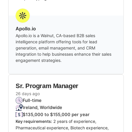
Apollo.io
Apollo.io is a Walnut, CA-based B2B sales
intelligence platform offering tools for lead
generation, email management, and CRM
integration to help businesses enhance their sales
engagement strategies.
Sr. Program Manager
26 days ago
Full-time
Ireland, Worldwide
$135,000 to $155,000 per year
Key requirements:
2 years of experience,
Pharmaceutical experience, Biotech experience,