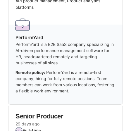
API product management, Product analytics
platforms
PerformYard
PerformYard is a B2B SaaS company specializing in
AI-driven performance management software for
HR, headquartered remotely and targeting
businesses of all sizes.
Remote policy:
PerformYard is a remote-first
company, hiring for fully remote positions. Team
members can work from various locations, fostering
a flexible work environment.
Senior Producer
29 days ago
Full-time