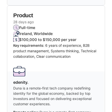
Product
28 days ago
Full-time
Ireland, Worldwide
$100,000 to $150,000 per year
Key requirements:
6 years of experience, B2B
product management, Systems thinking, Technical
collaboration, Clear communication
edenity.
Duna is a remote-first tech company redefining
identity for the global economy, backed by top
investors and focused on delivering exceptional
customer experiences.