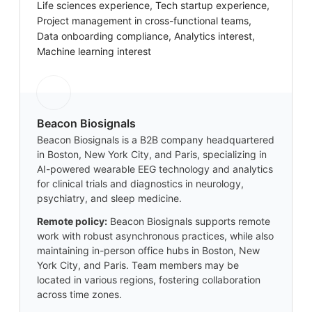
Life sciences experience, Tech startup experience,
Project management in cross-functional teams,
Data onboarding compliance, Analytics interest,
Machine learning interest
Beacon Biosignals
Beacon Biosignals is a B2B company headquartered
in Boston, New York City, and Paris, specializing in
AI-powered wearable EEG technology and analytics
for clinical trials and diagnostics in neurology,
psychiatry, and sleep medicine.
Remote policy:
Beacon Biosignals supports remote
work with robust asynchronous practices, while also
maintaining in-person office hubs in Boston, New
York City, and Paris. Team members may be
located in various regions, fostering collaboration
across time zones.