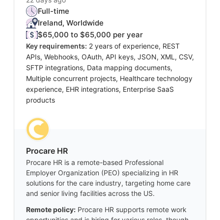
Full-time
Ireland, Worldwide
$65,000 to $65,000 per year
Key requirements:
2 years of experience, REST
APIs, Webhooks, OAuth, API keys, JSON, XML, CSV,
SFTP integrations, Data mapping documents,
Multiple concurrent projects, Healthcare technology
experience, EHR integrations, Enterprise SaaS
products
Procare HR
Procare HR is a remote-based Professional
Employer Organization (PEO) specializing in HR
solutions for the care industry, targeting home care
and senior living facilities across the US.
Remote policy:
Procare HR supports remote work
opportunities and is hiring for various roles, though