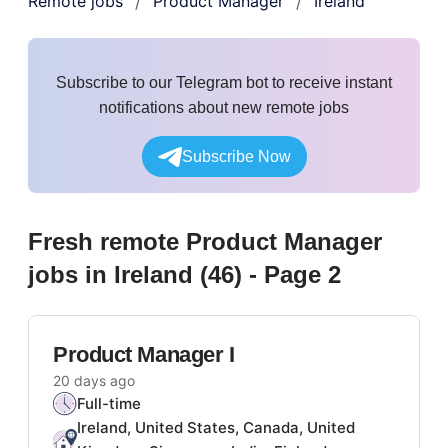
Remote jobs
Product Manager
Ireland
/
/
Subscribe to our Telegram bot to receive instant
notifications about new remote jobs
Subscribe Now
Fresh remote
Product Manager
jobs
in Ireland
(
46
)
- Page 2
Product Manager I
20 days ago
Full-time
Ireland, United States, Canada, United