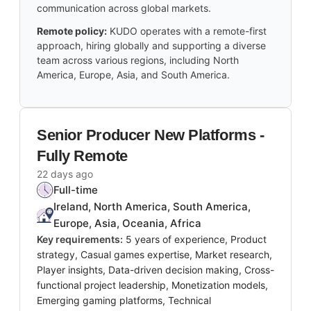
communication across global markets.
Remote policy:
KUDO operates with a remote-first
approach, hiring globally and supporting a diverse
team across various regions, including North
America, Europe, Asia, and South America.
Senior Producer New Platforms -
Fully Remote
22 days ago
Full-time
Ireland, North America, South America,
Europe, Asia, Oceania, Africa
Key requirements:
5 years of experience, Product
strategy, Casual games expertise, Market research,
Player insights, Data-driven decision making, Cross-
functional project leadership, Monetization models,
Emerging gaming platforms, Technical