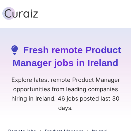
Fresh remote Product
Manager jobs in Ireland
Explore latest remote Product Manager
opportunities from leading companies
hiring in Ireland. 46 jobs posted last 30
days.