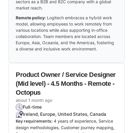
sectors as a B2B and B2C company with a global
market reach.
Remote policy:
Logitech embraces a hybrid work
model, allowing employees to work remotely from
various locations while also supporting in-office
collaboration. Team members are located across
Europe, Asia, Oceania, and the Americas, fostering
a diverse and inclusive work environment.
Product Owner / Service Designer
(Mid level) - 4.5 Months - Remote -
Octopus
about 1 month ago
Full-time
Ireland, Europe, United States, Canada
Key requirements:
4 years of experience, Service
design methodologies, Customer journey mapping,