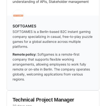
understanding of APIs, Stakeholder management
SOFTGAMES
SOFTGAMES is a Berlin-based B2C instant gaming
company specializing in casual, free-to-play puzzle
games for a global audience across multiple
platforms.
Remote policy:
Softgames is a remote-first
company that supports flexible working
arrangements, allowing employees to work fully
remote or on-site in Berlin. The company operates
globally, welcoming applications from various
regions.
Technical Project Manager
22 days ago