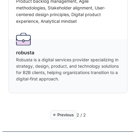
Product backlog management, Agile
methodologies, Stakeholder alignment, User-
centered design principles, Digital product
experience, Analytical mindset
robusta
Robusta is a digital services provider specializing in
strategy, design, product, and technology solutions
for B2B clients, helping organizations transition to a
digital-first approach.
2
/
2
← Previous