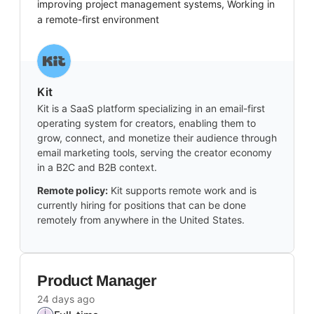
improving project management systems, Working in
a remote-first environment
Kit
Kit is a SaaS platform specializing in an email-first
operating system for creators, enabling them to
grow, connect, and monetize their audience through
email marketing tools, serving the creator economy
in a B2C and B2B context.
Remote policy:
Kit supports remote work and is
currently hiring for positions that can be done
remotely from anywhere in the United States.
Product Manager
24 days ago