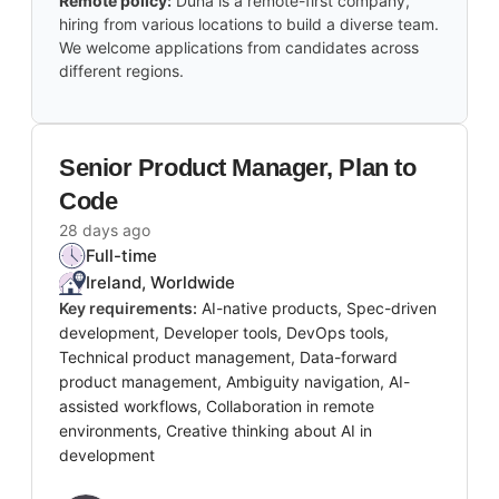
Remote policy:
Duna is a remote-first company,
hiring from various locations to build a diverse team.
We welcome applications from candidates across
different regions.
Senior Product Manager, Plan to
Code
28 days ago
Full-time
Ireland, Worldwide
Key requirements:
AI-native products, Spec-driven
development, Developer tools, DevOps tools,
Technical product management, Data-forward
product management, Ambiguity navigation, AI-
assisted workflows, Collaboration in remote
environments, Creative thinking about AI in
development