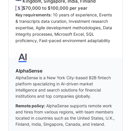
Kingdom, Singapore, India, Finland
$70,000 to $100,000 per year
Key requirements:
10 years of experience, Events
& transcripts data curation, Investment research
expertise, Agile development methodologies, Data
integrity processes, Microsoft Excel, SQL
proficiency, Fast-paced environment adaptability
AlphaSense
AlphaSense is a New York City-based B2B fintech
platform specializing in AI-driven market
intelligence and search solutions for financial
institutions and top companies globally.
Remote policy:
AlphaSense supports remote work
and hires from various regions, with team members
located in countries such as the United States, U.K.,
Finland, India, Singapore, Canada, and Ireland.