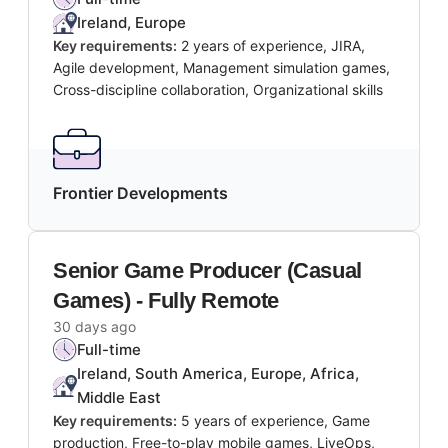
Ireland, Europe
Key requirements:
2 years of experience, JIRA,
Agile development, Management simulation games,
Cross-discipline collaboration, Organizational skills
Frontier Developments
Senior Game Producer (Casual
Games) - Fully Remote
30 days ago
Full-time
Ireland, South America, Europe, Africa,
Middle East
Key requirements:
5 years of experience, Game
production, Free-to-play mobile games, LiveOps,