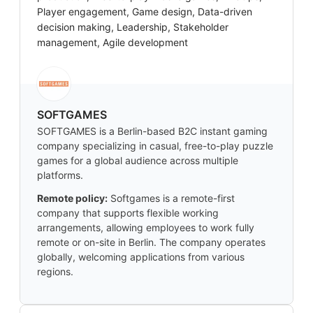
Player engagement, Game design, Data-driven
decision making, Leadership, Stakeholder
management, Agile development
SOFTGAMES
SOFTGAMES is a Berlin-based B2C instant gaming
company specializing in casual, free-to-play puzzle
games for a global audience across multiple
platforms.
Remote policy:
Softgames is a remote-first
company that supports flexible working
arrangements, allowing employees to work fully
remote or on-site in Berlin. The company operates
globally, welcoming applications from various
regions.