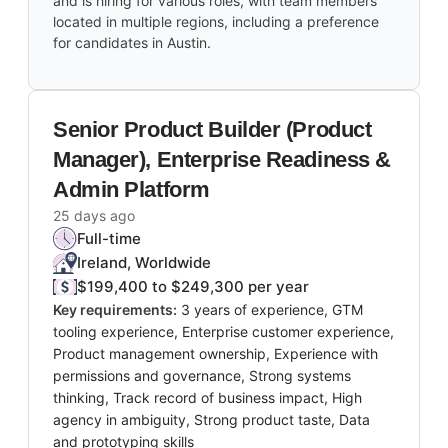
and is hiring for various roles, with team members
located in multiple regions, including a preference
for candidates in Austin.
Senior Product Builder (Product
Manager), Enterprise Readiness &
Admin Platform
25 days ago
Full-time
Ireland, Worldwide
$199,400 to $249,300 per year
Key requirements:
3 years of experience, GTM
tooling experience, Enterprise customer experience,
Product management ownership, Experience with
permissions and governance, Strong systems
thinking, Track record of business impact, High
agency in ambiguity, Strong product taste, Data
and prototyping skills