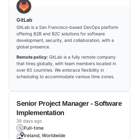
GitLab
GitLab is a San Francisco-based DevOps platform
offering B2B and B2C solutions for software
development, security, and collaboration, with a
global presence.
Remote policy:
GitLab is a fully remote company
that hires globally, with team members located in
over 65 countries. We embrace flexibility in
scheduling to accommodate various time zones.
Senior Project Manager - Software
Implementation
29 days ago
Full-time
Ireland, Worldwide