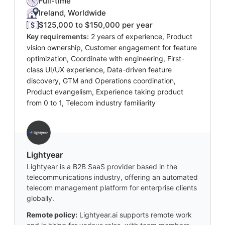
Full-time
Ireland, Worldwide
$125,000 to $150,000 per year
Key requirements:
2 years of experience, Product
vision ownership, Customer engagement for feature
optimization, Coordinate with engineering, First-
class UI/UX experience, Data-driven feature
discovery, GTM and Operations coordination,
Product evangelism, Experience taking product
from 0 to 1, Telecom industry familiarity
Lightyear
Lightyear is a B2B SaaS provider based in the
telecommunications industry, offering an automated
telecom management platform for enterprise clients
globally.
Remote policy:
Lightyear.ai supports remote work