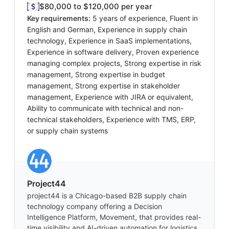
$80,000 to $120,000 per year
Key requirements:
5 years of experience, Fluent in
English and German, Experience in supply chain
technology, Experience in SaaS implementations,
Experience in software delivery, Proven experience
managing complex projects, Strong expertise in risk
management, Strong expertise in budget
management, Strong expertise in stakeholder
management, Experience with JIRA or equivalent,
Ability to communicate with technical and non-
technical stakeholders, Experience with TMS, ERP,
or supply chain systems
Project44
project44 is a Chicago-based B2B supply chain
technology company offering a Decision
Intelligence Platform, Movement, that provides real-
time visibility and AI-driven automation for logistics