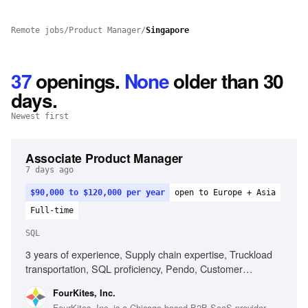
Remote jobs
/
Product Manager
/
Singapore
37
openings
.
None
older than 30
days.
Newest first
Associate Product Manager
7 days ago
$90,000 to $120,000 per year
open to Europe + Asia
Full-time
SQL
3 years of experience, Supply chain expertise, Truckload
transportation, SQL proficiency, Pendo, Customer
engagement, AI tools usage
FourKites, Inc.
FourKites, Inc. is a Chicago-based B2B SaaS provider