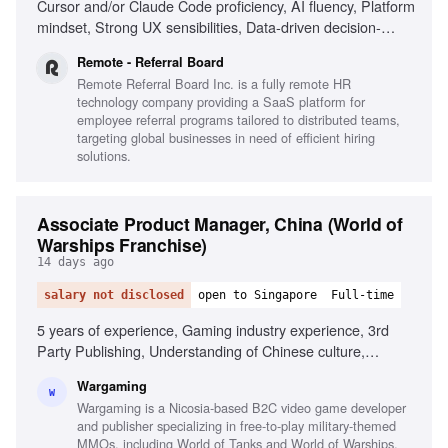
Cursor and/or Claude Code proficiency, AI fluency, Platform
mindset, Strong UX sensibilities, Data-driven decision-
making, Great judgment, Risk/compliance platform
Remote - Referral Board
experience
Remote Referral Board Inc. is a fully remote HR
technology company providing a SaaS platform for
employee referral programs tailored to distributed teams,
targeting global businesses in need of efficient hiring
solutions.
Associate Product Manager, China (World of
Warships Franchise)
14 days ago
salary not disclosed
open to Singapore
Full-time
5 years of experience, Gaming industry experience, 3rd
Party Publishing, Understanding of Chinese culture,
Business level Chinese, Content management, Data-driven
Wargaming
decision making, Excellent communication skills, Mobile
W
Wargaming is a Nicosia-based B2C video game developer
app operation experience, Product analytics (Tableau,
and publisher specializing in free-to-play military-themed
Google Analytics)
MMOs, including World of Tanks and World of Warships,