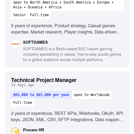
open to North America + South America + Europe +
Asia + Oceania + Africa
Senior
Full-time
5 years of experience, Product strategy, Casual games
expertise, Market research, Player insights, Data-driven
decision making, Cross-functional project leadership,
SOFTGAMES
Monetization models, Emerging gaming platforms,
SOFTGAMES is a Berlin-based B2C instant gaming
Technical understanding of APIs, Stakeholder
company specializing in casual, free-to-play puzzle games
management
for a global audience across multiple platforms.
Technical Project Manager
23 days ago
$65,000 to $65,000 per year
open to Worldwide
Full-time
2 years of experience, REST APIs, Webhooks, OAuth, API
keys, JSON, XML, CSV, SFTP integrations, Data mapping
documents, Multiple concurrent projects, Healthcare
Procare HR
technology experience, EHR integrations, Enterprise SaaS