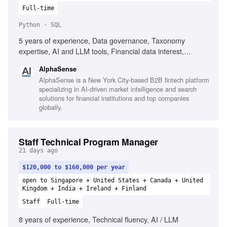
Full-time
Python · SQL
5 years of experience, Data governance, Taxonomy
expertise, AI and LLM tools, Financial data interest,
Analytical mindset, SQL, Python
AlphaSense
AlphaSense is a New York City-based B2B fintech platform
specializing in AI-driven market intelligence and search
solutions for financial institutions and top companies
globally.
Staff Technical Program Manager
21 days ago
$120,000 to $160,000 per year
open to Singapore + United States + Canada + United
Kingdom + India + Ireland + Finland
Staff
Full-time
8 years of experience, Technical fluency, AI / LLM