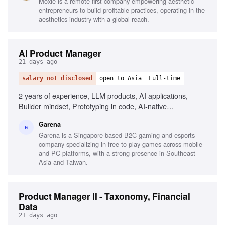
Moxie is a remote-first company empowering aesthetic
entrepreneurs to build profitable practices, operating in the
aesthetics industry with a global reach.
AI Product Manager
21 days ago
salary not disclosed
open to Asia
Full-time
2 years of experience, LLM products, AI applications,
Builder mindset, Prototyping in code, AI-native
experiences, Stakeholder management, Agile mindset,
Garena
Responsibility and accountability
G
Garena is a Singapore-based B2C gaming and esports
company specializing in free-to-play games across mobile
and PC platforms, with a strong presence in Southeast
Asia and Taiwan.
Product Manager II - Taxonomy, Financial
Data
21 days ago