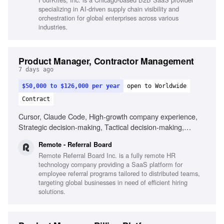
specializing in AI-driven supply chain visibility and
orchestration for global enterprises across various
industries.
Product Manager, Contractor Management
7 days ago
$50,000 to $126,000 per year
open to Worldwide
Contract
Cursor, Claude Code, High-growth company experience,
Strategic decision-making, Tactical decision-making,
Remote work experience
Remote - Referral Board
Remote Referral Board Inc. is a fully remote HR
technology company providing a SaaS platform for
employee referral programs tailored to distributed teams,
targeting global businesses in need of efficient hiring
solutions.