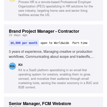
Procare HR is a remote-based Professional Employer
products
Organization (PEO) specializing in HR solutions for the
care industry, targeting home care and senior living
facilities across the US.
Brand Project Manager - Contractor
23 days ago
$6,000 per month
open to Worldwide
Part-time
3 years of experience, Managing creative or production
workflows, Communicating about scope and tradeoffs,
Running sprint planning across multiple workstreams,
Kit
Fluency in Notion or similar tools, Using AI-assisted tools
Kit is a SaaS platform specializing in an email-first
for internal improvements, Experience managing high
operating system for creators, enabling them to grow,
volume intake requests, Building or improving project
connect, and monetize their audience through email
management systems, Working in a remote-first
marketing tools, serving the creator economy in a B2C and
environment
B2B context.
Senior Manager, FCM Webstore