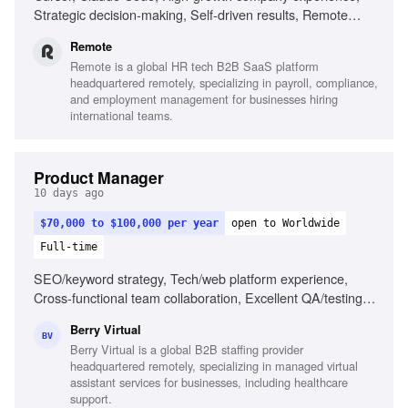
Strategic decision-making, Self-driven results, Remote
work experience
Remote
Remote is a global HR tech B2B SaaS platform
headquartered remotely, specializing in payroll, compliance,
and employment management for businesses hiring
international teams.
Product Manager
10 days ago
$70,000 to $100,000 per year
open to Worldwide
Full-time
SEO/keyword strategy, Tech/web platform experience,
Cross-functional team collaboration, Excellent QA/testing
skills, Remote project management, Staffing/recruiting
Berry Virtual
industry familiarity, Marketplace-style web platform
BV
Berry Virtual is a global B2B staffing provider
experience, Project management tools familiarity
headquartered remotely, specializing in managed virtual
assistant services for businesses, including healthcare
support.