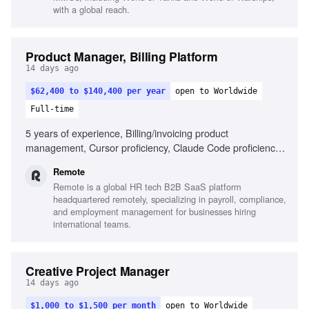
with a global reach.
Product Manager, Billing Platform
14 days ago
$62,400 to $140,400 per year
open to Worldwide
Full-time
5 years of experience, Billing/invoicing product
management, Cursor proficiency, Claude Code proficiency,
Strategic decision-making, Self-driven results, Remote
Remote
work experience
Remote is a global HR tech B2B SaaS platform
headquartered remotely, specializing in payroll, compliance,
and employment management for businesses hiring
international teams.
Creative Project Manager
14 days ago
$1,000 to $1,500 per month
open to Worldwide