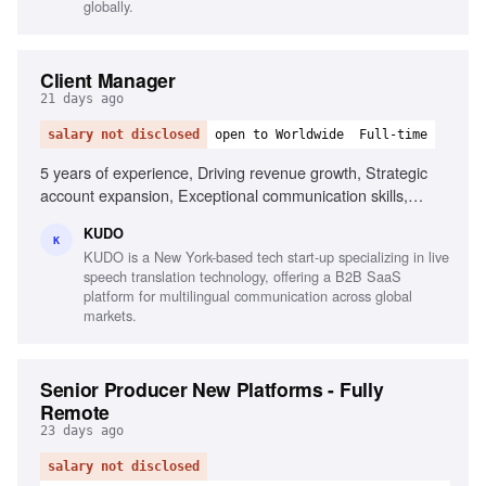
globally.
Client Manager
21 days ago
salary not disclosed
open to Worldwide
Full-time
5 years of experience, Driving revenue growth, Strategic
account expansion, Exceptional communication skills,
Natural relationship builder, Strategic problem-solver, Tech-
KUDO
savvy, Experience with CRM tools, Fluency in English,
K
KUDO is a New York-based tech start-up specializing in live
Proficiency in Spanish or French
speech translation technology, offering a B2B SaaS
platform for multilingual communication across global
markets.
Senior Producer New Platforms - Fully
Remote
23 days ago
salary not disclosed