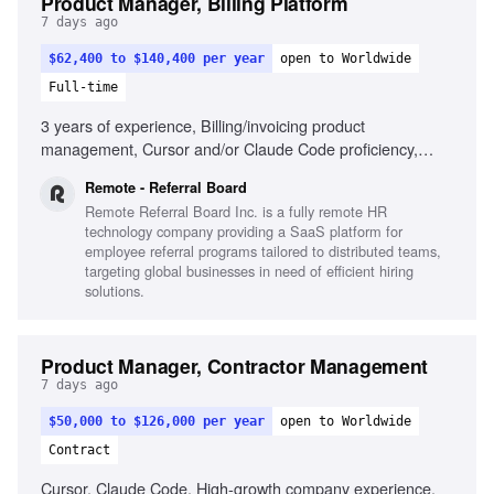
Product Manager, Billing Platform
7 days ago
$62,400 to $140,400 per year
open to Worldwide
Full-time
3 years of experience, Billing/invoicing product
management, Cursor and/or Claude Code proficiency,
Strategic and tactical decision-making, Self-driven product
Remote - Referral Board
results, Passion for seamless product creation, Cross-
Remote Referral Board Inc. is a fully remote HR
departmental collaboration, Remote work experience
technology company providing a SaaS platform for
employee referral programs tailored to distributed teams,
targeting global businesses in need of efficient hiring
solutions.
Product Manager, Contractor Management
7 days ago
$50,000 to $126,000 per year
open to Worldwide
Contract
Cursor, Claude Code, High-growth company experience,