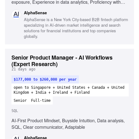
exposure, Experience in data analytics, Proficiency with
project management tools, Strong understanding of
AlphaSense
software development methodologies, Risk management
AlphaSense is a New York City-based B2B fintech platform
experience, Change management experience, Leadership
specializing in AI-driven market intelligence and search
skills
solutions for financial institutions and top companies
globally.
Senior Product Manager - AI Workflows
(Expert Research)
21 days ago
$177,000 to $260,000 per year
open to Singapore + United States + Canada + United
Kingdom + India + Ireland + Finland
Senior
Full-time
SQL
AI-First Product Mindset, Buyside Intuition, Data analysis,
SQL, Clear communicator, Adaptable
AlphaSense