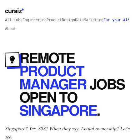
curaiz
*
All jobs
Engineering
Product
Design
Data
Marketing
For your AI*
About
REMOTE
PRODUCT
MANAGER
JOBS
OPEN
TO
SINGAPORE
.
Singapore? Yes.
$$$? When they say. Actual ownership? Let's
see.