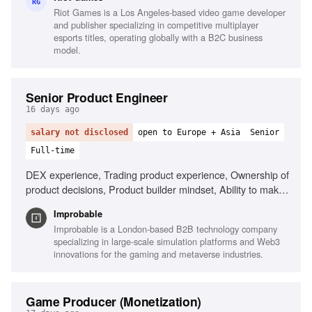
Data-driven decision making, Stakeholder management,
RG
Riot Games is a Los Angeles-based video game developer
Agile production experience, Teamfight Tactics player
and publisher specializing in competitive multiplayer
esports titles, operating globally with a B2C business
model.
Senior Product Engineer
16 days ago
salary not disclosed
open to Europe + Asia
Senior
Full-time
DEX experience, Trading product experience, Ownership of
product decisions, Product builder mindset, Ability to make
decisions with incomplete information
Improbable
Improbable is a London-based B2B technology company
specializing in large-scale simulation platforms and Web3
innovations for the gaming and metaverse industries.
Game Producer (Monetization)