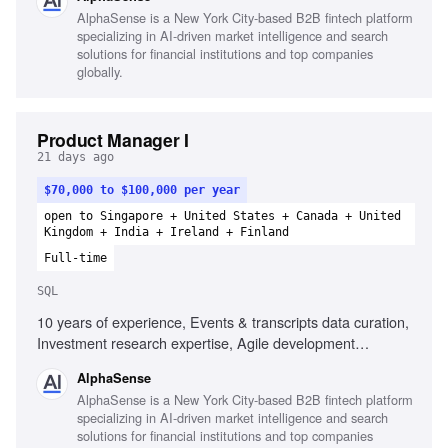
AlphaSense is a New York City-based B2B fintech platform
specializing in AI-driven market intelligence and search
solutions for financial institutions and top companies
globally.
Product Manager I
21 days ago
$70,000 to $100,000 per year
open to Singapore + United States + Canada + United
Kingdom + India + Ireland + Finland
Full-time
SQL
10 years of experience, Events & transcripts data curation,
Investment research expertise, Agile development
methodologies, Data integrity processes, Microsoft Excel,
AlphaSense
SQL proficiency, Fast-paced environment adaptability
AlphaSense is a New York City-based B2B fintech platform
specializing in AI-driven market intelligence and search
solutions for financial institutions and top companies