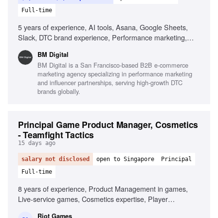
Full-time
5 years of experience, AI tools, Asana, Google Sheets,
Slack, DTC brand experience, Performance marketing,
Creative brief writing, Data-driven decision making,
BM Digital
Attention to detail
BM Digital is a San Francisco-based B2B e-commerce
marketing agency specializing in performance marketing
and influencer partnerships, serving high-growth DTC
brands globally.
Principal Game Product Manager, Cosmetics
- Teamfight Tactics
15 days ago
salary not disclosed
open to Singapore
Principal
Full-time
8 years of experience, Product Management in games,
Live-service games, Cosmetics expertise, Player
engagement strategy, Cross-functional team leadership,
Riot Games