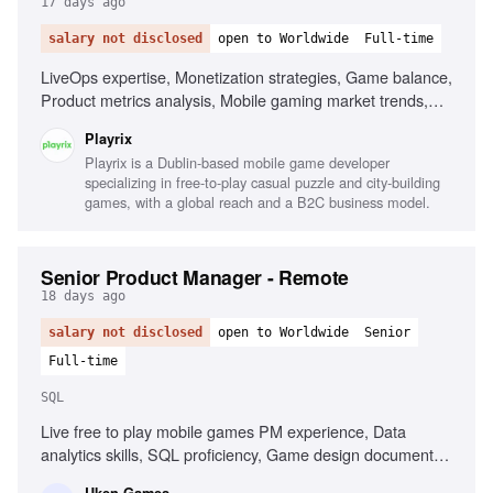
17 days ago
salary not disclosed
open to Worldwide
Full-time
LiveOps expertise, Monetization strategies, Game balance,
Product metrics analysis, Mobile gaming market trends,
Managing game design teams, Match-3 game development
Playrix
Playrix is a Dublin-based mobile game developer
specializing in free-to-play casual puzzle and city-building
games, with a global reach and a B2C business model.
Senior Product Manager - Remote
18 days ago
salary not disclosed
open to Worldwide
Senior
Full-time
SQL
Live free to play mobile games PM experience, Data
analytics skills, SQL proficiency, Game design document
creation, Championing game features, Creating systems for