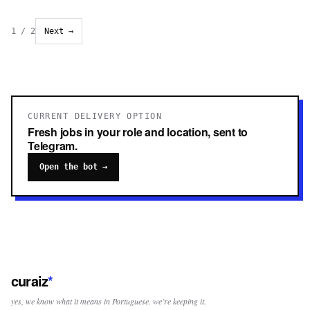
1
/
2
Next →
CURRENT DELIVERY OPTION
Fresh jobs in your role and location, sent to
Telegram.
Open the bot →
curaiz
*
yes, we know what it means in Portuguese. we're keeping it.