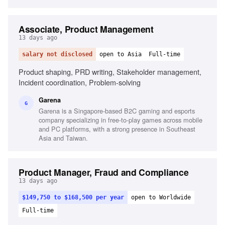
Associate, Product Management
13 days ago
salary not disclosed
open to Asia
Full-time
Product shaping, PRD writing, Stakeholder management,
Incident coordination, Problem-solving
Garena
G
Garena is a Singapore-based B2C gaming and esports
company specializing in free-to-play games across mobile
and PC platforms, with a strong presence in Southeast
Asia and Taiwan.
Product Manager, Fraud and Compliance
13 days ago
$149,750 to $168,500 per year
open to Worldwide
Full-time