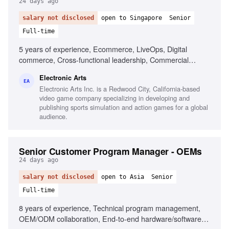
24 days ago
salary not disclosed
open to Singapore
Senior
Full-time
5 years of experience, Ecommerce, LiveOps, Digital
commerce, Cross-functional leadership, Commercial
strategy, Data-driven decision making, Mobile gaming
Electronic Arts
experience, Global market expansion, Customer
EA
Electronic Arts Inc. is a Redwood City, California-based
engagement optimization
video game company specializing in developing and
publishing sports simulation and action games for a global
audience.
Senior Customer Program Manager - OEMs
24 days ago
salary not disclosed
open to Asia
Senior
Full-time
8 years of experience, Technical program management,
OEM/ODM collaboration, End-to-end hardware/software