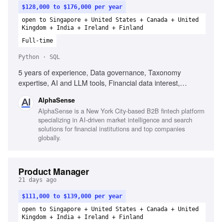
$128,000 to $176,000 per year
open to Singapore + United States + Canada + United
Kingdom + India + Ireland + Finland
Full-time
Python · SQL
5 years of experience, Data governance, Taxonomy
expertise, AI and LLM tools, Financial data interest,
Analytical mindset, SQL, Python
AlphaSense
AlphaSense is a New York City-based B2B fintech platform
specializing in AI-driven market intelligence and search
solutions for financial institutions and top companies
globally.
Product Manager
21 days ago
$111,000 to $139,000 per year
open to Singapore + United States + Canada + United
Kingdom + India + Ireland + Finland