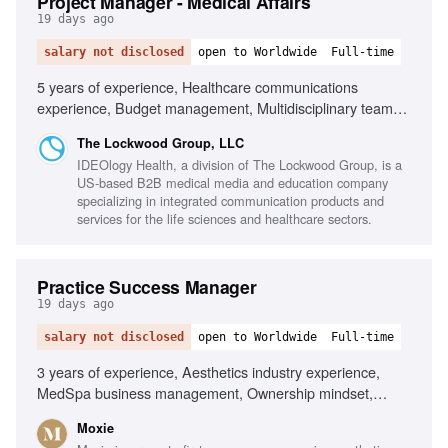
Project Manager - Medical Affairs
19 days ago
salary not disclosed
open to Worldwide
Full-time
5 years of experience, Healthcare communications
experience, Budget management, Multidisciplinary team
leadership, Client relationship management, Scientific
The Lockwood Group, LLC
information retention, Microsoft Office proficiency
IDEOlogy Health, a division of The Lockwood Group, is a
US-based B2B medical media and education company
specializing in integrated communication products and
services for the life sciences and healthcare sectors.
Practice Success Manager
19 days ago
salary not disclosed
open to Worldwide
Full-time
3 years of experience, Aesthetics industry experience,
MedSpa business management, Ownership mindset,
Service and coaching skills, Business acumen
Moxie