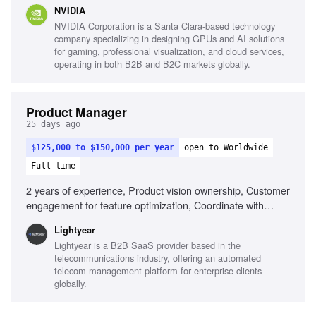
development, Global program leadership, Cross-functional
NVIDIA
alignment, Production schedule management, Conflict
NVIDIA Corporation is a Santa Clara-based technology
resolution, Dynamic environment adaptability
company specializing in designing GPUs and AI solutions
for gaming, professional visualization, and cloud services,
operating in both B2B and B2C markets globally.
Product Manager
25 days ago
$125,000 to $150,000 per year
open to Worldwide
Full-time
2 years of experience, Product vision ownership, Customer
engagement for feature optimization, Coordinate with
engineering, First-class UI/UX experience, Data-driven
Lightyear
feature discovery, GTM and Operations coordination,
Lightyear is a B2B SaaS provider based in the
Product evangelism, Experience taking product from 0 to 1,
telecommunications industry, offering an automated
Telecom industry familiarity
telecom management platform for enterprise clients
globally.