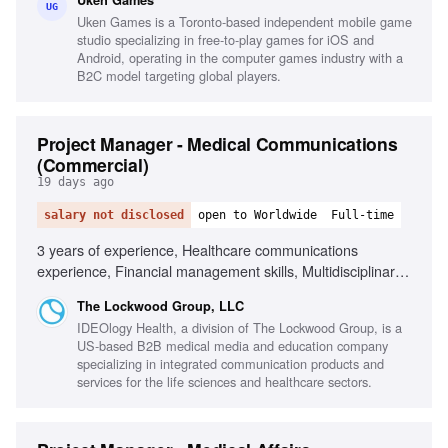
Uken Games
target demographics, Passion for games and industry
UG
Uken Games is a Toronto-based independent mobile game
trends
studio specializing in free-to-play games for iOS and
Android, operating in the computer games industry with a
B2C model targeting global players.
Project Manager - Medical Communications
(Commercial)
19 days ago
salary not disclosed
open to Worldwide
Full-time
3 years of experience, Healthcare communications
experience, Financial management skills, Multidisciplinary
team leadership, Client relationship management, Scientific
The Lockwood Group, LLC
information retention, Microsoft Office proficiency
IDEOlogy Health, a division of The Lockwood Group, is a
US-based B2B medical media and education company
specializing in integrated communication products and
services for the life sciences and healthcare sectors.