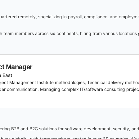
rtered remotely, specializing in payroll, compliance, and employme
h team members across six continents, hiring from various locations
ect Manager
e East
ject Management Institute methodologies, Technical delivery method
lder communication, Managing complex IT/software consulting projec
ring B2B and B2C solutions for software development, security, and 
 hires globally, with team members located in over 65 countries. We