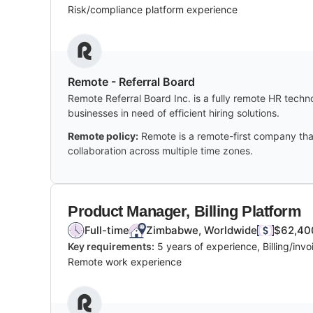
Risk/compliance platform experience
Remote - Referral Board
Remote Referral Board Inc. is a fully remote HR techn
businesses in need of efficient hiring solutions.
Remote policy:
Remote is a remote-first company tha
collaboration across multiple time zones.
Product Manager, Billing Platform
Full-time
Zimbabwe, Worldwide
$62,400
Key requirements:
5 years of experience, Billing/in
Remote work experience