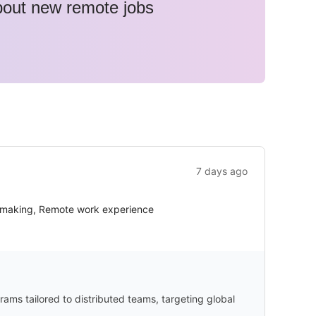
about new remote jobs
7 days ago
n-making, Remote work experience
ams tailored to distributed teams, targeting global