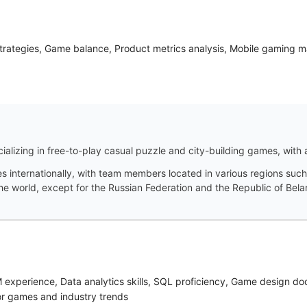
strategies, Game balance, Product metrics analysis, Mobile gaming
ializing in free-to-play casual puzzle and city-building games, with
s internationally, with team members located in various regions such
 world, except for the Russian Federation and the Republic of Bela
M experience, Data analytics skills, SQL proficiency, Game design 
or games and industry trends