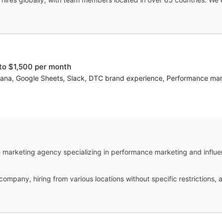
to $1,500 per month
Asana, Google Sheets, Slack, DTC brand experience, Performance marke
marketing agency specializing in performance marketing and influe
 company, hiring from various locations without specific restrictions,