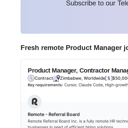
Subscribe to our Tel
Fresh remote
Product Manager
j
Product Manager, Contractor Man
Contract
Zimbabwe, Worldwide
$50,00
Key requirements:
Cursor, Claude Code, High-growth
Remote - Referral Board
Remote Referral Board Inc. is a fully remote HR techn
businesses in need of efficient hiring solutions.