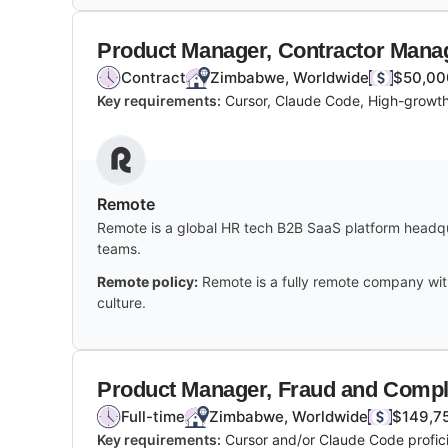
Product Manager, Contractor Man
Contract
Zimbabwe, Worldwide
$50,00
Key requirements:
Cursor, Claude Code, High-growth
Remote
Remote is a global HR tech B2B SaaS platform headqua
teams.
Remote policy:
Remote is a fully remote company wit
culture.
Product Manager, Fraud and Compl
Full-time
Zimbabwe, Worldwide
$149,75
Key requirements:
Cursor and/or Claude Code profici