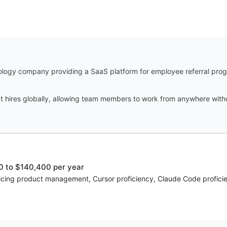
ology company providing a SaaS platform for employee referral progr
t hires globally, allowing team members to work from anywhere witho
 to $140,400 per year
voicing product management, Cursor proficiency, Claude Code proficie