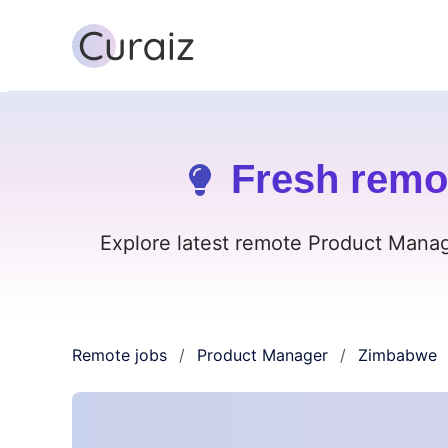
Fresh remo
Explore latest remote Product Manag
Remote jobs
Product Manager
Zimbabwe
/
/