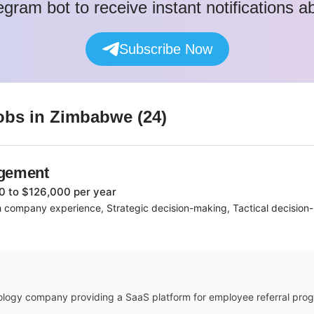
egram bot to receive instant notifications 
Subscribe Now
obs
in Zimbabwe
(
24
)
agement
0 to $126,000 per year
 company experience, Strategic decision-making, Tactical decisio
ology company providing a SaaS platform for employee referral progr