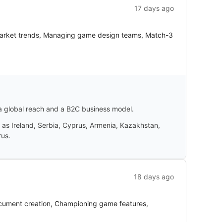
17 days ago
 market trends, Managing game design teams, Match-3
 a global reach and a B2C business model.
 as Ireland, Serbia, Cyprus, Armenia, Kazakhstan,
rus.
18 days ago
document creation, Championing game features,