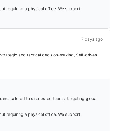
ut requiring a physical office. We support
7 days ago
trategic and tactical decision-making, Self-driven
ams tailored to distributed teams, targeting global
ut requiring a physical office. We support