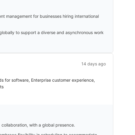
nt management for businesses hiring international
 globally to support a diverse and asynchronous work
14 days ago
s for software, Enterprise customer experience,
ts
collaboration, with a global presence.
 embrace flexibility in scheduling to accommodate