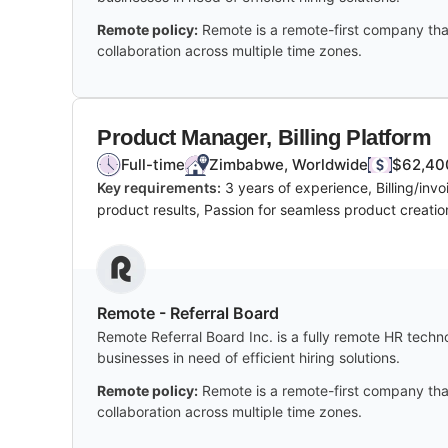
Remote policy:
Remote is a remote-first company tha
collaboration across multiple time zones.
Product Manager, Billing Platform
Full-time
Zimbabwe, Worldwide
$62,400
Key requirements:
3 years of experience, Billing/in
product results, Passion for seamless product creati
Remote - Referral Board
Remote Referral Board Inc. is a fully remote HR techn
businesses in need of efficient hiring solutions.
Remote policy:
Remote is a remote-first company tha
collaboration across multiple time zones.