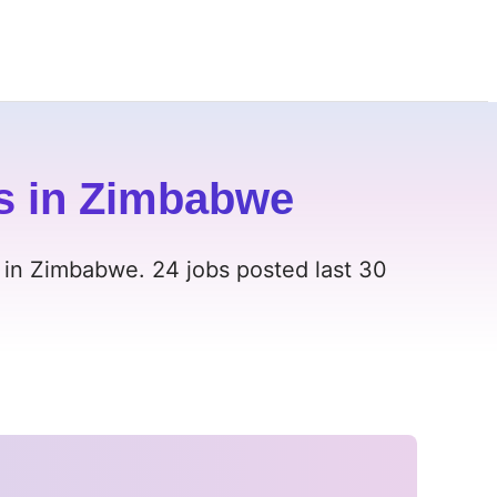
s in Zimbabwe
 in Zimbabwe. 24 jobs posted last 30