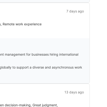
7 days ago
ts, Remote work experience
nt management for businesses hiring international
 globally to support a diverse and asynchronous work
13 days ago
iven decision-making, Great judgment,