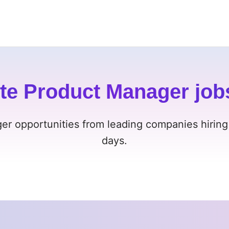
te Product Manager job
er opportunities from leading companies hiring
days.