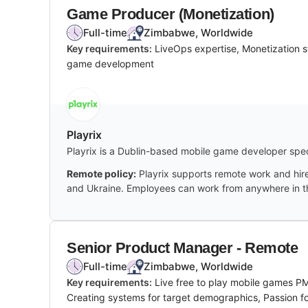
Game Producer (Monetization)
Full-time
Zimbabwe, Worldwide
Key requirements:
LiveOps expertise, Monetization 
game development
Playrix
Playrix is a Dublin-based mobile game developer spec
Remote policy:
Playrix supports remote work and hire
and Ukraine. Employees can work from anywhere in the
Senior Product Manager - Remote
Full-time
Zimbabwe, Worldwide
Key requirements:
Live free to play mobile games P
Creating systems for target demographics, Passion f