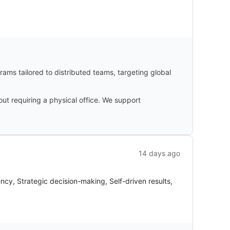
ams tailored to distributed teams, targeting global
ut requiring a physical office. We support
14 days ago
ncy, Strategic decision-making, Self-driven results,