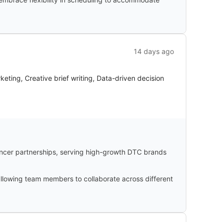
14 days ago
ting, Creative brief writing, Data-driven decision
ncer partnerships, serving high-growth DTC brands
 allowing team members to collaborate across different