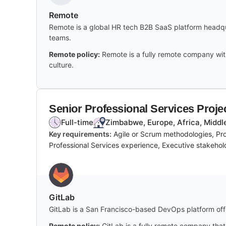
Remote
Remote is a global HR tech B2B SaaS platform headqua
teams.
Remote policy:
Remote is a fully remote company wit
culture.
Senior Professional Services Proj
Full-time
Zimbabwe, Europe, Africa, Middl
Key requirements:
Agile or Scrum methodologies, Pro
Professional Services experience, Executive stakeho
GitLab
GitLab is a San Francisco-based DevOps platform offe
Remote policy:
GitLab is a fully remote company that