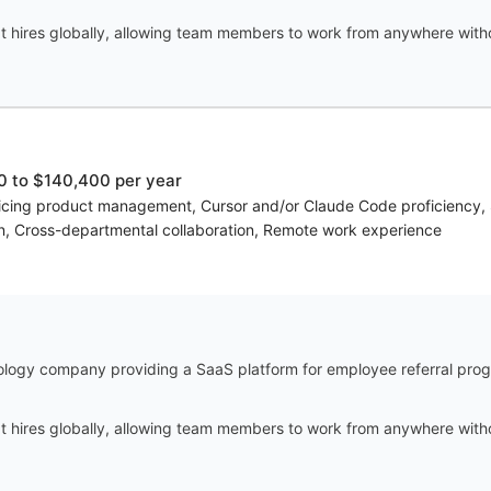
t hires globally, allowing team members to work from anywhere witho
 to $140,400 per year
voicing product management, Cursor and/or Claude Code proficiency, S
on, Cross-departmental collaboration, Remote work experience
ology company providing a SaaS platform for employee referral progr
t hires globally, allowing team members to work from anywhere witho