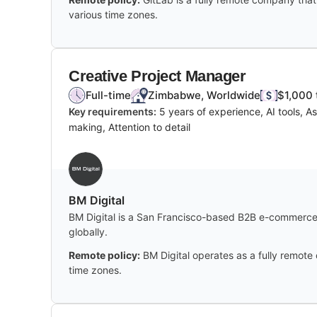
various time zones.
Creative Project Manager
Full-time
Zimbabwe, Worldwide
$1,000 
Key requirements:
5 years of experience, AI tools, 
making, Attention to detail
BM Digital
BM Digital is a San Francisco-based B2B e-commerce 
globally.
Remote policy:
BM Digital operates as a fully remote
time zones.