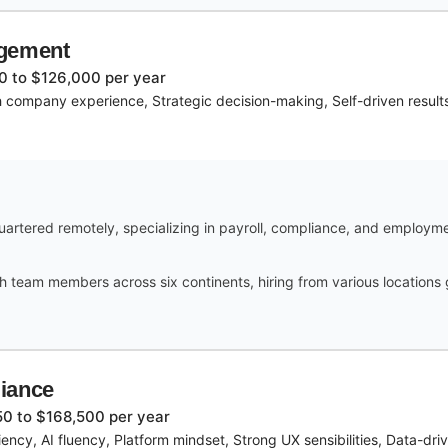
agement
0 to $126,000 per year
 company experience, Strategic decision-making, Self-driven resul
rtered remotely, specializing in payroll, compliance, and employme
h team members across six continents, hiring from various locations
iance
0 to $168,500 per year
ency, AI fluency, Platform mindset, Strong UX sensibilities, Data-dr