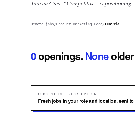
Tunisia? Yes.
“Competitive” is positioning.
Remote jobs
/
Product Marketing Lead
/
Tunisia
0
openings
.
None
older
CURRENT DELIVERY OPTION
Fresh jobs in your role and location, sent t