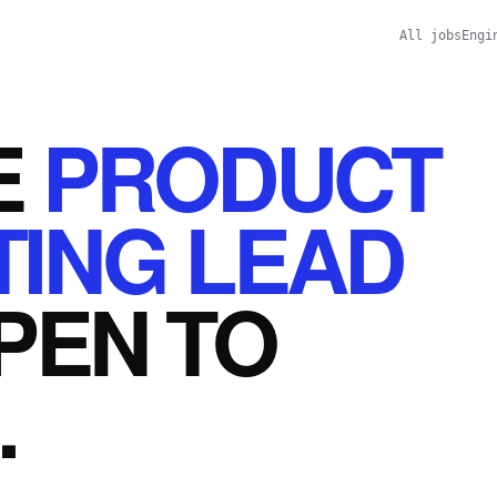
All jobs
Engi
E
PRODUCT
ING LEAD
PEN
TO
.