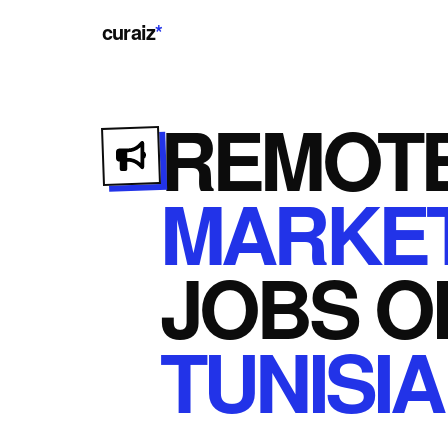
curaiz
*
REMOT
MARKET
JOBS
O
TUNISIA