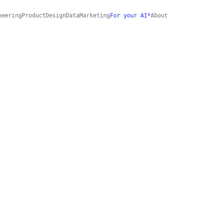
neering
Product
Design
Data
Marketing
For your AI*
About