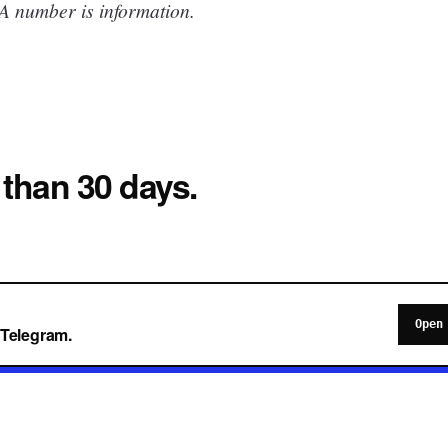
 A number is information.
 than 30 days.
Open
o Telegram.