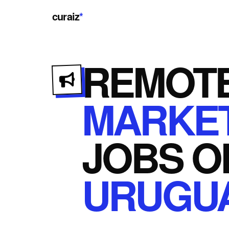
curaiz
*
REMOT
MARKET
JOBS
O
URUGU