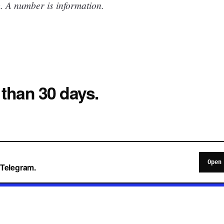
. A number is information.
 than 30 days.
Open
o Telegram.