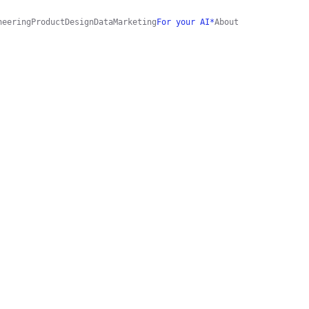
neering
Product
Design
Data
Marketing
For your AI*
About