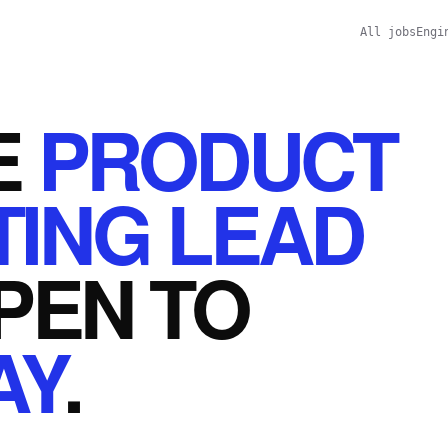
All jobs
Engi
E
PRODUCT
ING LEAD
PEN
TO
AY
.