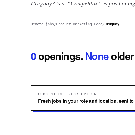
Uruguay? Yes.
“Competitive” is positioning
Remote jobs
/
Product Marketing Lead
/
Uruguay
0
openings
.
None
older
CURRENT DELIVERY OPTION
Fresh jobs in your role and location, sent t