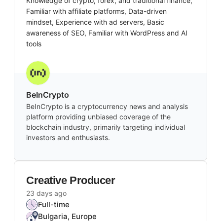
Knowledge of crypto, forex, and traditional finance,
Familiar with affiliate platforms, Data-driven
mindset, Experience with ad servers, Basic
awareness of SEO, Familiar with WordPress and AI
tools
BeInCrypto
BeInCrypto is a cryptocurrency news and analysis
platform providing unbiased coverage of the
blockchain industry, primarily targeting individual
investors and enthusiasts.
Creative Producer
23 days ago
Full-time
Bulgaria, Europe