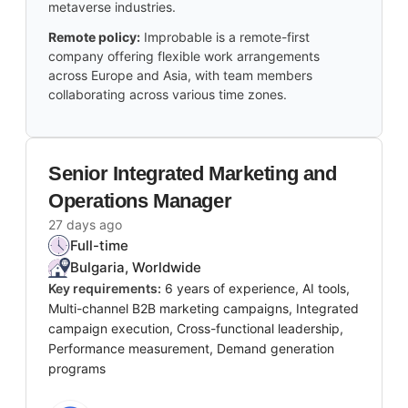
metaverse industries.
Remote policy:
Improbable is a remote-first
company offering flexible work arrangements
across Europe and Asia, with team members
collaborating across various time zones.
Senior Integrated Marketing and
Operations Manager
27 days ago
Full-time
Bulgaria, Worldwide
Key requirements:
6 years of experience, AI tools,
Multi-channel B2B marketing campaigns, Integrated
campaign execution, Cross-functional leadership,
Performance measurement, Demand generation
programs