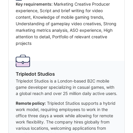
Key requirements:
Marketing Creative Producer
experience, Script and brief writing for video
content, Knowledge of mobile gaming trends,
Understanding of gameplay video creatives, Strong
marketing metrics analysis, ASO experience, High
attention to detail, Portfolio of relevant creative
projects
Tripledot Studios
Tripledot Studios is a London-based B2C mobile
game developer specializing in casual games, with
a global reach and over 25 million daily active users.
Remote policy:
Tripledot Studios supports a hybrid
work model, requiring employees to work in the
office three days a week while allowing for remote
work flexibility. The company hires globally from
various locations, welcoming applications from