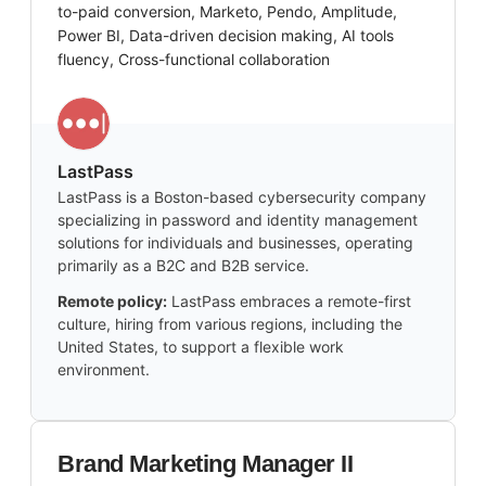
to-paid conversion, Marketo, Pendo, Amplitude,
Power BI, Data-driven decision making, AI tools
fluency, Cross-functional collaboration
LastPass
LastPass is a Boston-based cybersecurity company
specializing in password and identity management
solutions for individuals and businesses, operating
primarily as a B2C and B2B service.
Remote policy:
LastPass embraces a remote-first
culture, hiring from various regions, including the
United States, to support a flexible work
environment.
Brand Marketing Manager II