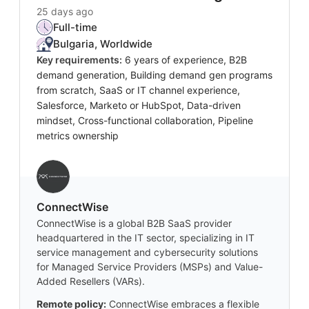
25 days ago
Full-time
Bulgaria, Worldwide
Key requirements:
6 years of experience, B2B
demand generation, Building demand gen programs
from scratch, SaaS or IT channel experience,
Salesforce, Marketo or HubSpot, Data-driven
mindset, Cross-functional collaboration, Pipeline
metrics ownership
‎ConnectWise
ConnectWise is a global B2B SaaS provider
headquartered in the IT sector, specializing in IT
service management and cybersecurity solutions
for Managed Service Providers (MSPs) and Value-
Added Resellers (VARs).
Remote policy:
ConnectWise embraces a flexible