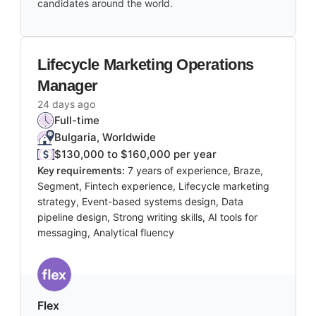
candidates around the world.
Lifecycle Marketing Operations
Manager
24 days ago
Full-time
Bulgaria, Worldwide
$130,000 to $160,000 per year
Key requirements:
7 years of experience, Braze,
Segment, Fintech experience, Lifecycle marketing
strategy, Event-based systems design, Data
pipeline design, Strong writing skills, AI tools for
messaging, Analytical fluency
Flex