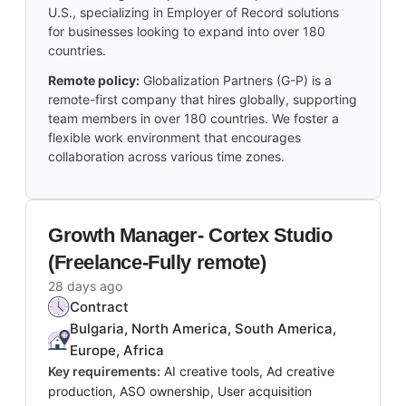
U.S., specializing in Employer of Record solutions
for businesses looking to expand into over 180
countries.
Remote policy:
Globalization Partners (G-P) is a
remote-first company that hires globally, supporting
team members in over 180 countries. We foster a
flexible work environment that encourages
collaboration across various time zones.
Growth Manager- Cortex Studio
(Freelance-Fully remote)
28 days ago
Contract
Bulgaria, North America, South America,
Europe, Africa
Key requirements:
AI creative tools, Ad creative
production, ASO ownership, User acquisition