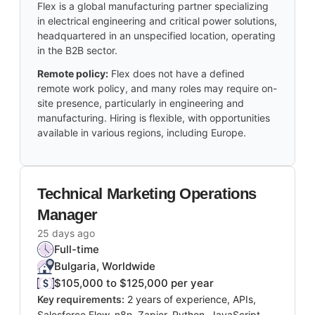
Flex is a global manufacturing partner specializing
in electrical engineering and critical power solutions,
headquartered in an unspecified location, operating
in the B2B sector.
Remote policy:
Flex does not have a defined
remote work policy, and many roles may require on-
site presence, particularly in engineering and
manufacturing. Hiring is flexible, with opportunities
available in various regions, including Europe.
Technical Marketing Operations
Manager
25 days ago
Full-time
Bulgaria, Worldwide
$105,000 to $125,000 per year
Key requirements:
2 years of experience, APIs,
Salesforce Flow, n8n, Zapier, Python, JavaScript,