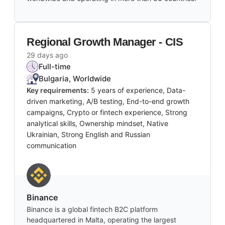
Regional Growth Manager - CIS
29 days ago
Full-time
Bulgaria, Worldwide
Key requirements:
5 years of experience, Data-
driven marketing, A/B testing, End-to-end growth
campaigns, Crypto or fintech experience, Strong
analytical skills, Ownership mindset, Native
Ukrainian, Strong English and Russian
communication
Binance
Binance is a global fintech B2C platform
headquartered in Malta, operating the largest