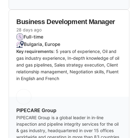
Business Development Manager
28 days ago
Full-time
Bulgaria, Europe
Key requirements:
5 years of experience, Oil and
gas industry experience, In-depth knowledge of oil
and gas pipelines, Sales strategy execution, Client
relationship management, Negotiation skills, Fluent
in English and French
PIPECARE Group
PIPECARE Group is a global leader in in-line
inspection and pipeline integrity services for the oil
& gas industry, headquartered in over 15 offices
worldwide and operating in more than 83 countries.