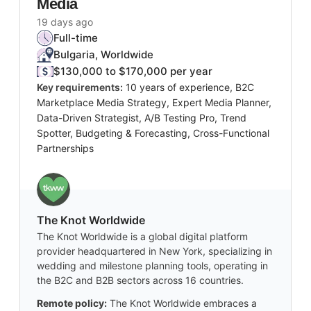
Media
19 days ago
Full-time
Bulgaria, Worldwide
$130,000 to $170,000 per year
Key requirements:
10 years of experience, B2C
Marketplace Media Strategy, Expert Media Planner,
Data-Driven Strategist, A/B Testing Pro, Trend
Spotter, Budgeting & Forecasting, Cross-Functional
Partnerships
The Knot Worldwide
The Knot Worldwide is a global digital platform
provider headquartered in New York, specializing in
wedding and milestone planning tools, operating in
the B2C and B2B sectors across 16 countries.
Remote policy:
The Knot Worldwide embraces a