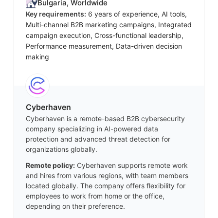
Bulgaria, Worldwide
Key requirements:
6 years of experience, AI tools,
Multi-channel B2B marketing campaigns, Integrated
campaign execution, Cross-functional leadership,
Performance measurement, Data-driven decision
making
Cyberhaven
Cyberhaven is a remote-based B2B cybersecurity
company specializing in AI-powered data
protection and advanced threat detection for
organizations globally.
Remote policy:
Cyberhaven supports remote work
and hires from various regions, with team members
located globally. The company offers flexibility for
employees to work from home or the office,
depending on their preference.