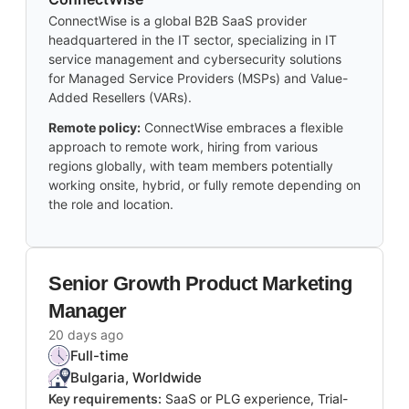
ConnectWise is a global B2B SaaS provider
headquartered in the IT sector, specializing in IT
service management and cybersecurity solutions
for Managed Service Providers (MSPs) and Value-
Added Resellers (VARs).
Remote policy:
ConnectWise embraces a flexible
approach to remote work, hiring from various
regions globally, with team members potentially
working onsite, hybrid, or fully remote depending on
the role and location.
Senior Growth Product Marketing
Manager
20 days ago
Full-time
Bulgaria, Worldwide
Key requirements:
SaaS or PLG experience, Trial-