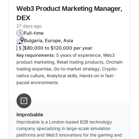
Web3 Product Marketing Manager,
DEX
27 days ago
Full-time
Bulgaria, Europe, Asia
$80,000 to $120,000 per year
Key requirements:
5 years of experience, Web3
product marketing, Retail trading products, Onchain
trading expertise, Go-to-market strategy, Crypto-
native culture, Analytical skills, Hands-on in fast-
paced environments
Improbable
Improbable is a London-based B2B technology
company specializing in large-scale simulation
platforms and Web3 innovations for the gaming and