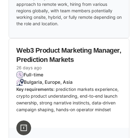
approach to remote work, hiring from various
regions globally, with team members potentially
working onsite, hybrid, or fully remote depending on
the role and location.
Web3 Product Marketing Manager,
Prediction Markets
26 days ago
Full-time
Bulgaria, Europe, Asia
Key requirements:
prediction markets experience,
crypto product understanding, end-to-end launch
ownership, strong narrative instincts, data-driven
campaign shaping, hands-on operator mindset