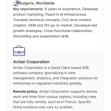
Bulgaria, Worldwide
Key requirements:
6 years of experience, Database
product marketing, Fluent in AI infrastructure,
Translate technical concepts, CxO-level content
creation, OEM and ISV go-to-market, Developer-led
growth strategies, Cross-functional collaboration,
Storytelling and presentation skills
Actian Corporation
Actian Corporation is a Santa Clara-based B2B
software company specializing in data
management, analytics, and integration solutions for
enterprises in regulated industries globally.
Remote policy:
Actian Corporation supports remote
work and hires from various regions, including roles
that are fully remote, such as in France. Specific
hiring locations may vary by position.