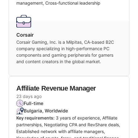
management, Cross-functional leadership
Corsair
Corsair Gaming, Inc. is a Milpitas, CA-based B2C
company specializing in high-performance PC
components and gaming peripherals for gamers
and content creators in the global market.
Affiliate Revenue Manager
23 days ago
Full-time
Bulgaria, Worldwide
Key requirements:
3 years of experience, Affiliate
partnerships, Negotiating CPA and RevShare deals,
Established network with affiliate managers,