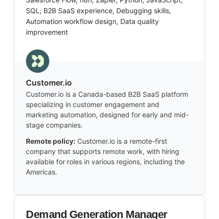
SQL, B2B SaaS experience, Debugging skills,
Automation workflow design, Data quality
improvement
Customer.io
Customer.io is a Canada-based B2B SaaS platform
specializing in customer engagement and
marketing automation, designed for early and mid-
stage companies.
Remote policy:
Customer.io is a remote-first
company that supports remote work, with hiring
available for roles in various regions, including the
Americas.
Demand Generation Manager