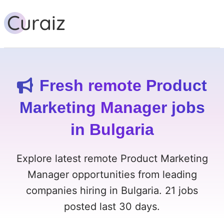
Fresh remote Product
Marketing Manager jobs
in Bulgaria
Explore latest remote Product Marketing
Manager opportunities from leading
companies hiring in Bulgaria. 21 jobs
posted last 30 days.