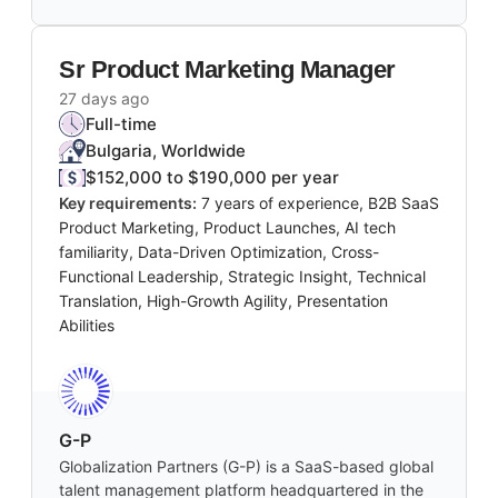
Sr Product Marketing Manager
27 days ago
Full-time
Bulgaria, Worldwide
$152,000 to $190,000 per year
Key requirements:
7 years of experience, B2B SaaS
Product Marketing, Product Launches, AI tech
familiarity, Data-Driven Optimization, Cross-
Functional Leadership, Strategic Insight, Technical
Translation, High-Growth Agility, Presentation
Abilities
G-P
Globalization Partners (G-P) is a SaaS-based global
talent management platform headquartered in the