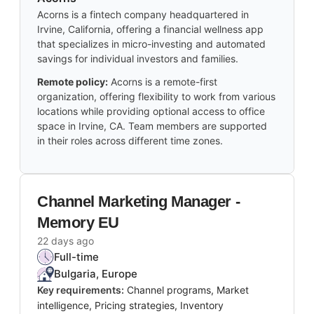
Acorns is a fintech company headquartered in
Irvine, California, offering a financial wellness app
that specializes in micro-investing and automated
savings for individual investors and families.
Remote policy:
Acorns is a remote-first
organization, offering flexibility to work from various
locations while providing optional access to office
space in Irvine, CA. Team members are supported
in their roles across different time zones.
Channel Marketing Manager -
Memory EU
22 days ago
Full-time
Bulgaria, Europe
Key requirements:
Channel programs, Market
intelligence, Pricing strategies, Inventory