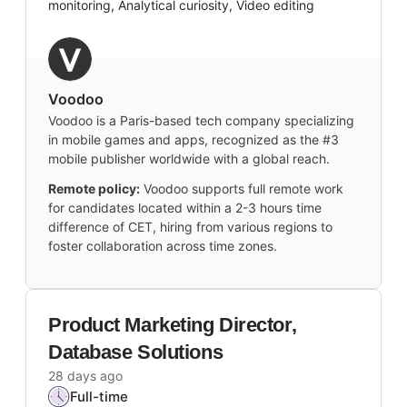
monitoring, Analytical curiosity, Video editing
Voodoo
Voodoo is a Paris-based tech company specializing
in mobile games and apps, recognized as the #3
mobile publisher worldwide with a global reach.
Remote policy:
Voodoo supports full remote work
for candidates located within a 2-3 hours time
difference of CET, hiring from various regions to
foster collaboration across time zones.
Product Marketing Director,
Database Solutions
28 days ago
Full-time