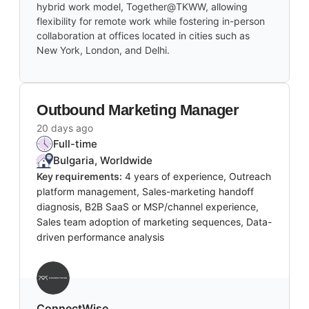
hybrid work model, Together@TKWW, allowing
flexibility for remote work while fostering in-person
collaboration at offices located in cities such as
New York, London, and Delhi.
Outbound Marketing Manager
20 days ago
Full-time
Bulgaria, Worldwide
Key requirements:
4 years of experience, Outreach
platform management, Sales-marketing handoff
diagnosis, B2B SaaS or MSP/channel experience,
Sales team adoption of marketing sequences, Data-
driven performance analysis
‎ConnectWise