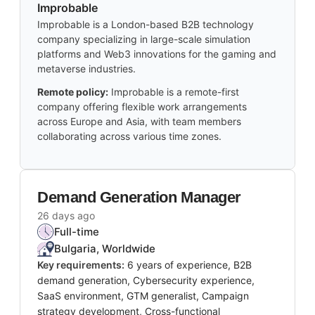
Improbable
Improbable is a London-based B2B technology
company specializing in large-scale simulation
platforms and Web3 innovations for the gaming and
metaverse industries.
Remote policy:
Improbable is a remote-first
company offering flexible work arrangements
across Europe and Asia, with team members
collaborating across various time zones.
Demand Generation Manager
26 days ago
Full-time
Bulgaria, Worldwide
Key requirements:
6 years of experience, B2B
demand generation, Cybersecurity experience,
SaaS environment, GTM generalist, Campaign
strategy development, Cross-functional