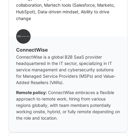
collaboration, Martech tools (Salesforce, Marketo,
HubSpot), Data-driven mindset, Ability to drive
change
‎ConnectWise
ConnectWise is a global B2B SaaS provider
headquartered in the IT sector, specializing in IT
service management and cybersecurity solutions
for Managed Service Providers (MSPs) and Value-
Added Resellers (VARs).
Remote policy:
ConnectWise embraces a flexible
approach to remote work, hiring from various
regions globally, with team members potentially
working onsite, hybrid, or fully remote depending on
the role and location.