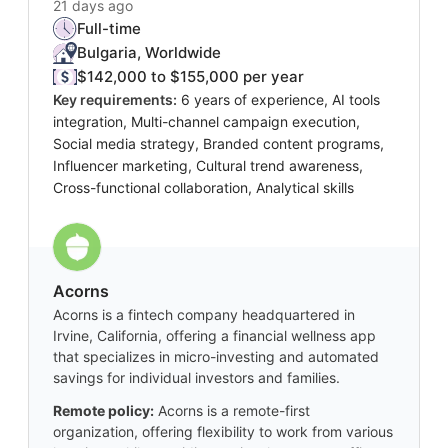
21 days ago
Full-time
Bulgaria, Worldwide
$142,000 to $155,000 per year
Key requirements:
6 years of experience, AI tools
integration, Multi-channel campaign execution,
Social media strategy, Branded content programs,
Influencer marketing, Cultural trend awareness,
Cross-functional collaboration, Analytical skills
Acorns
Acorns is a fintech company headquartered in
Irvine, California, offering a financial wellness app
that specializes in micro-investing and automated
savings for individual investors and families.
Remote policy:
Acorns is a remote-first
organization, offering flexibility to work from various