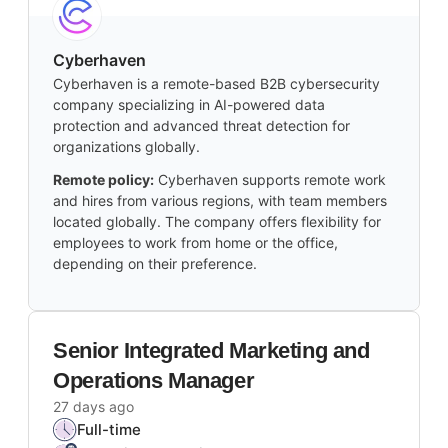
Cyberhaven
Cyberhaven is a remote-based B2B cybersecurity
company specializing in AI-powered data
protection and advanced threat detection for
organizations globally.
Remote policy:
Cyberhaven supports remote work
and hires from various regions, with team members
located globally. The company offers flexibility for
employees to work from home or the office,
depending on their preference.
Senior Integrated Marketing and
Operations Manager
27 days ago
Full-time