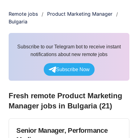
Remote jobs
Product Marketing Manager
/
/
Bulgaria
Subscribe to our Telegram bot to receive instant
notifications about new remote jobs
Subscribe Now
Fresh remote
Product Marketing
Manager
jobs
in Bulgaria
(
21
)
Senior Manager, Performance