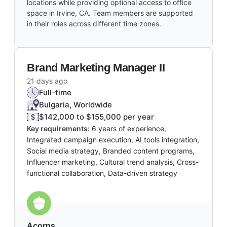
locations while providing optional access to office
space in Irvine, CA. Team members are supported
in their roles across different time zones.
Brand Marketing Manager II
21 days ago
Full-time
Bulgaria, Worldwide
$142,000 to $155,000 per year
Key requirements:
6 years of experience,
Integrated campaign execution, AI tools integration,
Social media strategy, Branded content programs,
Influencer marketing, Cultural trend analysis, Cross-
functional collaboration, Data-driven strategy
Acorns