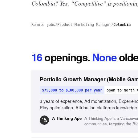
Colombia? Yes.
“Competitive” is positionin
Remote jobs
/
Product Marketing Manager
/
Colombia
16
openings
.
None
olde
Portfolio Growth Manager (Mobile Ga
$75,000 to $100,000 per year
open to North 
3 years of experience, Ad monetization, Experien
Play optimization, Attribution platforms knowledge
A Thinking Ape is a Vancouver
A Thinking Ape
communities, targeting the B2