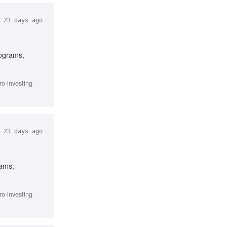
23 days ago
rograms,
ro-investing
23 days ago
rams,
ro-investing