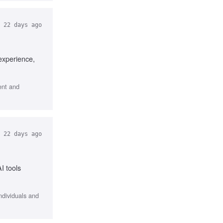
22 days ago
experience,
ent and
22 days ago
I tools
ndividuals and