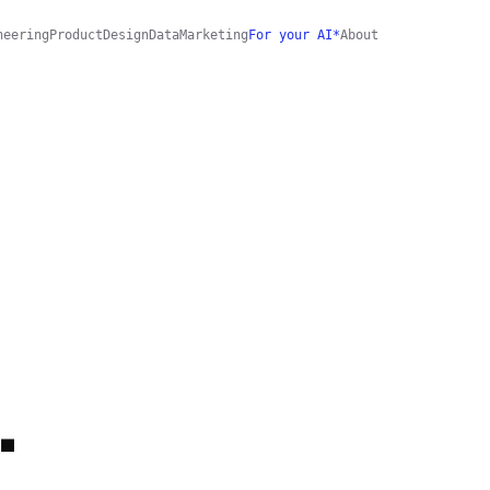
neering
Product
Design
Data
Marketing
For your AI*
About
.