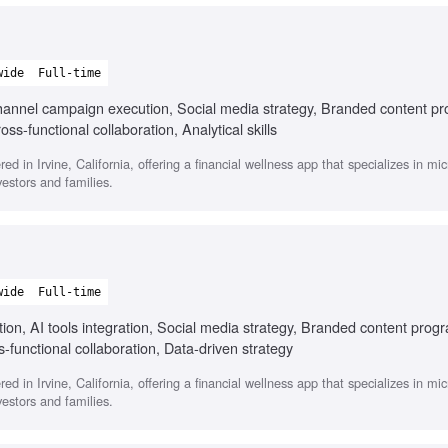
wide
Full-time
i-channel campaign execution, Social media strategy, Branded content p
ss-functional collaboration, Analytical skills
 in Irvine, California, offering a financial wellness app that specializes in mic
estors and families.
wide
Full-time
ion, AI tools integration, Social media strategy, Branded content prog
s-functional collaboration, Data-driven strategy
 in Irvine, California, offering a financial wellness app that specializes in mic
estors and families.