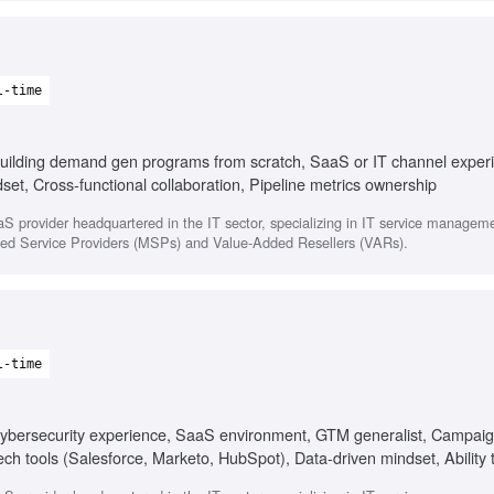
l-time
uilding demand gen programs from scratch, SaaS or IT channel exper
et, Cross-functional collaboration, Pipeline metrics ownership
 provider headquartered in the IT sector, specializing in IT service managem
aged Service Providers (MSPs) and Value-Added Resellers (VARs).
l-time
ybersecurity experience, SaaS environment, GTM generalist, Campaig
ch tools (Salesforce, Marketo, HubSpot), Data-driven mindset, Ability t