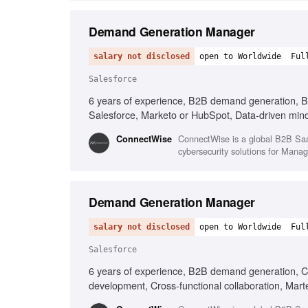
Demand Generation Manager
salary not disclosed
open to Worldwide
Ful
Salesforce
6 years of experience, B2B demand generation, B
Salesforce, Marketo or HubSpot, Data-driven minds
ConnectWise is a global B2B SaaS
‎ConnectWise
cybersecurity solutions for Man
Demand Generation Manager
salary not disclosed
open to Worldwide
Ful
Salesforce
6 years of experience, B2B demand generation, C
development, Cross-functional collaboration, Marte
change