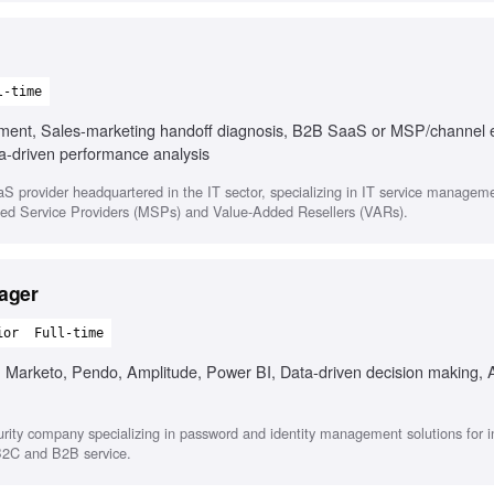
l-time
ement, Sales-marketing handoff diagnosis, B2B SaaS or MSP/channel 
a-driven performance analysis
 provider headquartered in the IT sector, specializing in IT service managem
aged Service Providers (MSPs) and Value-Added Resellers (VARs).
ager
ior
Full-time
, Marketo, Pendo, Amplitude, Power BI, Data-driven decision making, A
rity company specializing in password and identity management solutions for i
 B2C and B2B service.