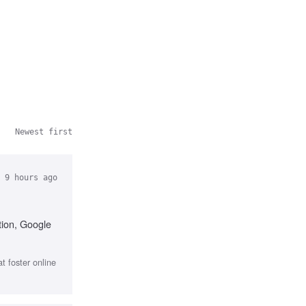
Newest first
 9 hours ago
tion, Google
 foster online