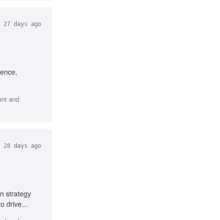
27 days ago
ience,
ent and
28 days ago
n strategy
o drive