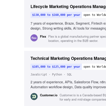
Lifecycle Marketing Operations Manag
$130,000 to $160,000 per year
open to World
7 years of experience, Braze, Segment, Fintech ex
design, Strong writing skills, AI tools for messagin
Flex is a global manufacturing partner speci
Flex
location, operating in the B2B sector.
Technical Marketing Operations Mana
$105,000 to $125,000 per year
open to World
JavaScript · Python · SQL
2 years of experience, APIs, Salesforce Flow, n8
Automation workflow design, Data quality improv
Customer.io is a Canada-based B2
Customer.io
for early and mid-stage companies