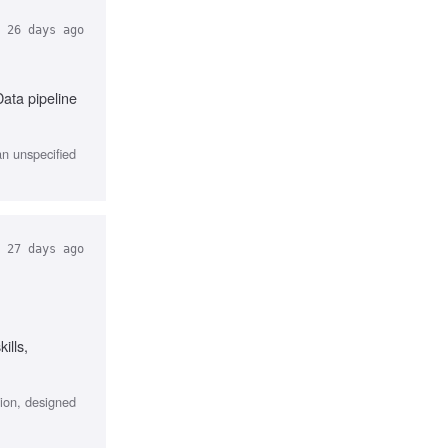
26 days ago
ata pipeline
an unspecified
27 days ago
ills,
ion, designed