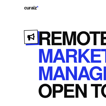
curaiz
*
REMOT
MARKE
MANAG
OPEN
T