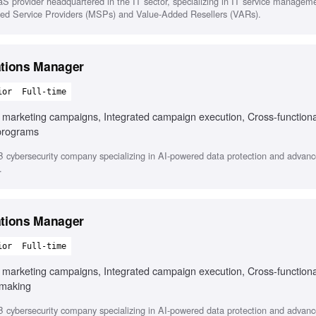
 provider headquartered in the IT sector, specializing in IT service managem
aged Service Providers (MSPs) and Value-Added Resellers (VARs).
ations Manager
ior
Full-time
B marketing campaigns, Integrated campaign execution, Cross-functiona
programs
cybersecurity company specializing in AI-powered data protection and advanc
.
ations Manager
ior
Full-time
B marketing campaigns, Integrated campaign execution, Cross-functiona
 making
cybersecurity company specializing in AI-powered data protection and advanc