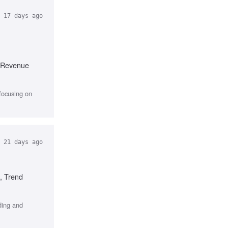
17 days ago
, Revenue
focusing on
21 days ago
, Trend
ding and