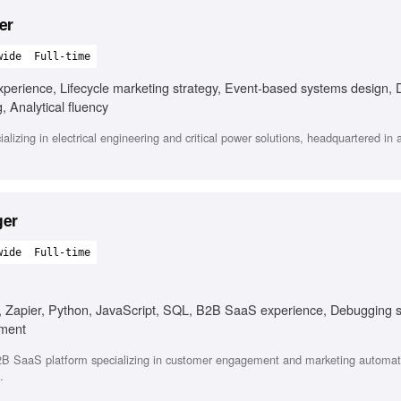
er
wide
Full-time
perience, Lifecycle marketing strategy, Event-based systems design, D
g, Analytical fluency
alizing in electrical engineering and critical power solutions, headquartered in 
ger
wide
Full-time
n, Zapier, Python, JavaScript, SQL, B2B SaaS experience, Debugging sk
ement
B SaaS platform specializing in customer engagement and marketing automat
.