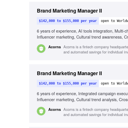
Brand Marketing Manager II
$142,000 to $155,000 per year
open to World
6 years of experience, AI tools integration, Mult
Influencer marketing, Cultural trend awareness, Cro
Acorns is a fintech company headquartered
Acorns
and automated savings for individual inv
Brand Marketing Manager II
$142,000 to $155,000 per year
open to World
6 years of experience, Integrated campaign execut
Influencer marketing, Cultural trend analysis, Cros
Acorns is a fintech company headquartered
Acorns
and automated savings for individual inv