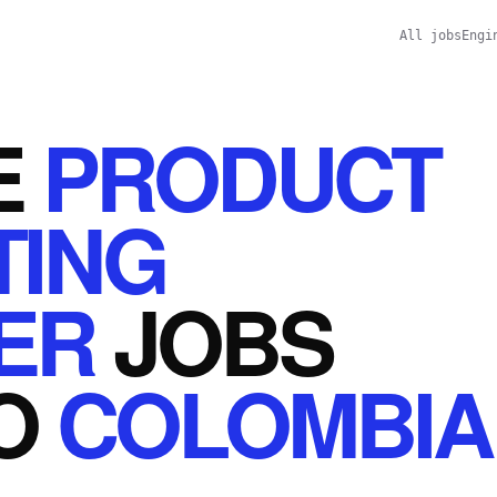
All jobs
Engi
E
PRODUCT
TING
ER
JOBS
O
COLOMBIA