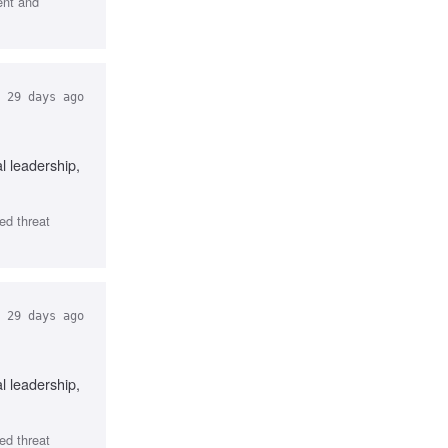
ent and
29 days ago
l leadership,
ed threat
29 days ago
l leadership,
ed threat