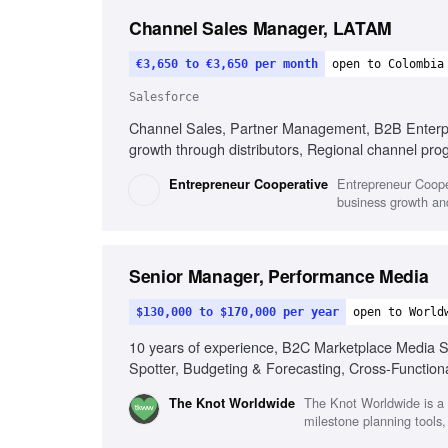
Channel Sales Manager, LATAM
€3,650 to €3,650 per month
open to Colombia
Salesforce
Channel Sales, Partner Management, B2B Enterpris
growth through distributors, Regional channel pr
Entrepreneur Coope
Entrepreneur Cooperative
business growth and
Senior Manager, Performance Media
$130,000 to $170,000 per year
open to World
10 years of experience, B2C Marketplace Media St
Spotter, Budgeting & Forecasting, Cross-Function
The Knot Worldwide is a g
The Knot Worldwide
milestone planning tools