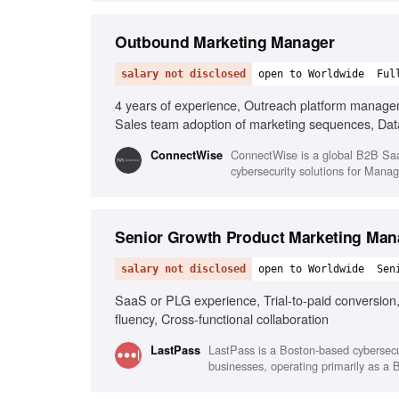
Outbound Marketing Manager
salary not disclosed
open to Worldwide
Ful
4 years of experience, Outreach platform manag
Sales team adoption of marketing sequences, Dat
ConnectWise is a global B2B SaaS
‎ConnectWise
cybersecurity solutions for Man
Senior Growth Product Marketing Man
salary not disclosed
open to Worldwide
Sen
SaaS or PLG experience, Trial-to-paid conversion
fluency, Cross-functional collaboration
LastPass is a Boston-based cybersecu
LastPass
businesses, operating primarily as a