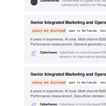
ConnectWise is a global B2B SaaS
‎ConnectWise
cybersecurity solutions for Man
Senior Integrated Marketing and Oper
salary not disclosed
open to Worldwide
Sen
6 years of experience, AI tools, Multi-channel B2
Performance measurement, Demand generation 
Cyberhaven is a remote-based B2B 
Cyberhaven
detection for organizations globally
Senior Integrated Marketing and Oper
salary not disclosed
open to Worldwide
Sen
6 years of experience, AI tools, Multi-channel B2
Performance measurement, Data-driven decision
Cyberhaven is a remote-based B2B 
Cyberhaven