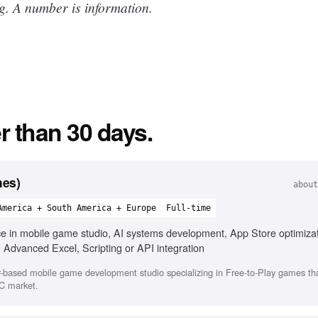
g. A number is information.
r than 30 days.
mes)
about
America + South America + Europe
Full-time
ce in mobile game studio, AI systems development, App Store optimiza
, Advanced Excel, Scripting or API integration
-based mobile game development studio specializing in Free-to-Play games that
C market.