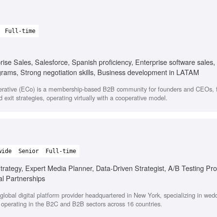
Full-time
e Sales, Salesforce, Spanish proficiency, Enterprise software sales
ograms, Strong negotiation skills, Business development in LATAM
rative (ECo) is a membership-based B2B community for founders and CEOs, 
 exit strategies, operating virtually with a cooperative model.
wide
Senior
Full-time
rategy, Expert Media Planner, Data-Driven Strategist, A/B Testing Pro
al Partnerships
lobal digital platform provider headquartered in New York, specializing in wed
, operating in the B2C and B2B sectors across 16 countries.