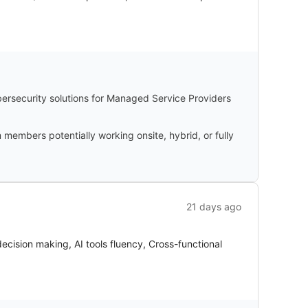
bersecurity solutions for Managed Service Providers
members potentially working onsite, hybrid, or fully
21 days ago
cision making, AI tools fluency, Cross-functional