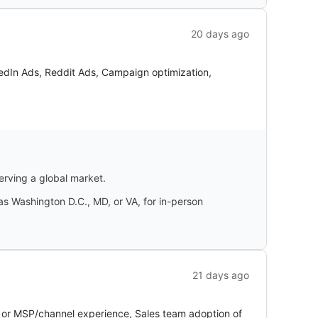
20 days ago
edIn Ads, Reddit Ads, Campaign optimization,
erving a global market.
 as Washington D.C., MD, or VA, for in-person
21 days ago
 or MSP/channel experience, Sales team adoption of