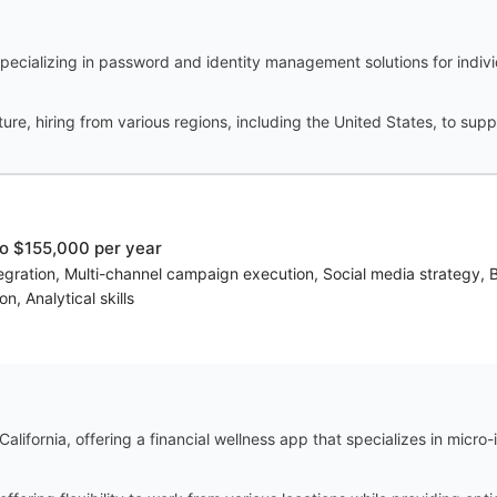
cializing in password and identity management solutions for indivi
ure, hiring from various regions, including the United States, to supp
o $155,000 per year
ntegration, Multi-channel campaign execution, Social media strategy,
n, Analytical skills
alifornia, offering a financial wellness app that specializes in micro