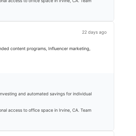
ional access to office space in Irvine, CA. Team
22 days ago
anded content programs, Influencer marketing,
-investing and automated savings for individual
ional access to office space in Irvine, CA. Team