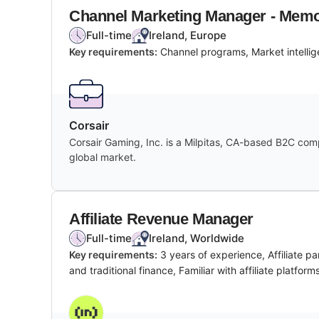
Channel Marketing Manager - Mem
Full-time
Ireland, Europe
Key requirements:
Channel programs, Market intellig
Corsair
Corsair Gaming, Inc. is a Milpitas, CA-based B2C co
global market.
Affiliate Revenue Manager
Full-time
Ireland, Worldwide
Key requirements:
3 years of experience, Affiliate 
and traditional finance, Familiar with affiliate platf