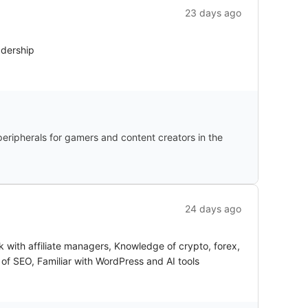
23 days ago
adership
ripherals for gamers and content creators in the
24 days ago
k with affiliate managers, Knowledge of crypto, forex,
s of SEO, Familiar with WordPress and AI tools