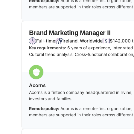
Remote policy:
Acorns is a remote-first organization, 
members are supported in their roles across different
Brand Marketing Manager II
Full-time
Ireland, Worldwide
$142,000 t
Key requirements:
6 years of experience, Integrated
Cultural trend analysis, Cross-functional collaboratio
Acorns
Acorns is a fintech company headquartered in Irvine, C
investors and families.
Remote policy:
Acorns is a remote-first organization, 
members are supported in their roles across different