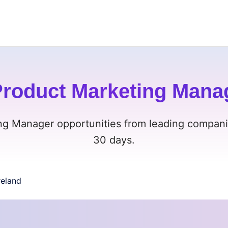
roduct Marketing Manage
g Manager opportunities from leading companies
30 days.
reland