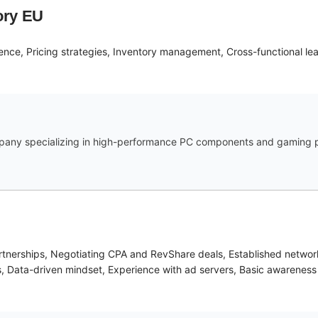
ory EU
ence, Pricing strategies, Inventory management, Cross-functional le
mpany specializing in high-performance PC components and gaming pe
partnerships, Negotiating CPA and RevShare deals, Established networ
orms, Data-driven mindset, Experience with ad servers, Basic awarenes