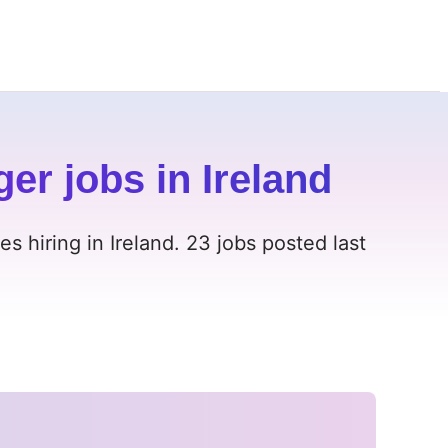
r jobs in Ireland
 hiring in Ireland. 23 jobs posted last