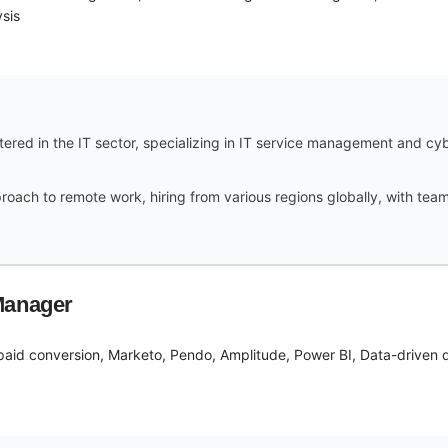
sis
red in the IT sector, specializing in IT service management and cy
ach to remote work, hiring from various regions globally, with team 
Manager
paid conversion, Marketo, Pendo, Amplitude, Power BI, Data-driven de