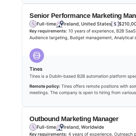
Senior Performance Marketing Ma
Full-time
Ireland, United States
$210,00
Key requirements:
10 years of experience, B2B SaaS
Audience targeting, Budget management, Analytical sk
Tines
Tines is a Dublin-based B2B automation platform spec
Remote policy:
Tines offers remote positions with so
meetings. The company is open to hiring from various
Outbound Marketing Manager
Full-time
Ireland, Worldwide
Key requirements:
4 years of experience, Outreach 