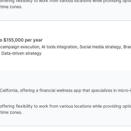
offering flexibility to work from various locations while providing opt
 time zones.
o $155,000 per year
 campaign execution, AI tools integration, Social media strategy, Br
n, Data-driven strategy
alifornia, offering a financial wellness app that specializes in micro
offering flexibility to work from various locations while providing opt
 time zones.