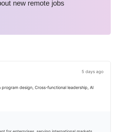
about new remote jobs
5 days ago
 program design, Cross-functional leadership, AI
 for enterprises, serving international markets.