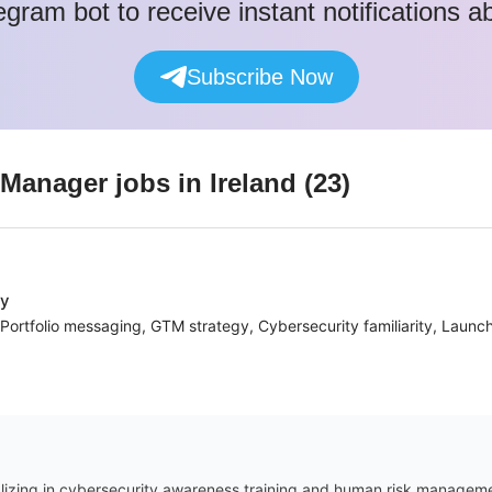
egram bot to receive instant notifications 
Subscribe Now
 Manager
jobs
in Ireland
(
23
)
ny
Portfolio messaging, GTM strategy, Cybersecurity familiarity, Launch
zing in cybersecurity awareness training and human risk management