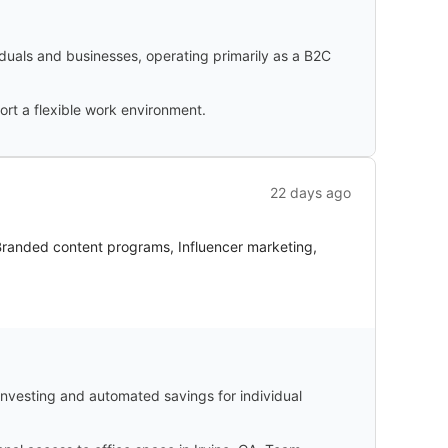
duals and businesses, operating primarily as a B2C
ort a flexible work environment.
22 days ago
 Branded content programs, Influencer marketing,
-investing and automated savings for individual