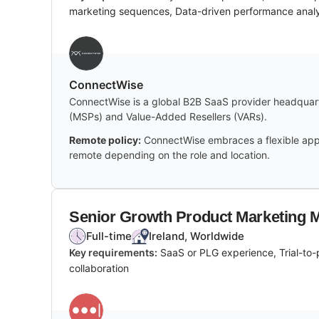
marketing sequences, Data-driven performance analy
‎ConnectWise
ConnectWise is a global B2B SaaS provider headquarte
(MSPs) and Value-Added Resellers (VARs).
Remote policy:
ConnectWise embraces a flexible appro
remote depending on the role and location.
Senior Growth Product Marketing 
Full-time
Ireland, Worldwide
Key requirements:
SaaS or PLG experience, Trial-to-
collaboration