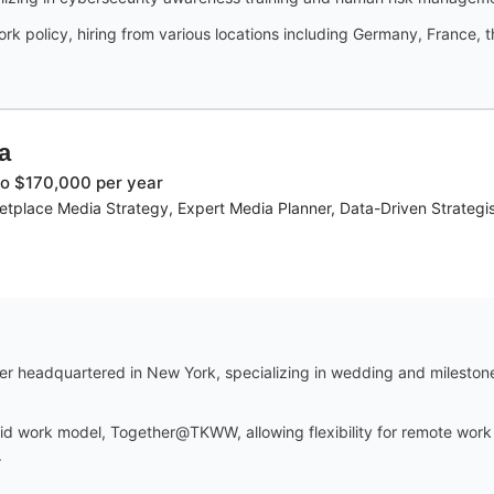
k policy, hiring from various locations including Germany, France, th
a
o $170,000 per year
tplace Media Strategy, Expert Media Planner, Data-Driven Strategis
der headquartered in New York, specializing in wedding and mileston
 work model, Together@TKWW, allowing flexibility for remote work wh
.