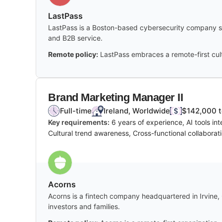
LastPass
LastPass is a Boston-based cybersecurity company spe
and B2B service.
Remote policy:
LastPass embraces a remote-first cult
Brand Marketing Manager II
Full-time
Ireland, Worldwide
$142,000 t
Key requirements:
6 years of experience, AI tools i
Cultural trend awareness, Cross-functional collaboratio
Acorns
Acorns is a fintech company headquartered in Irvine, C
investors and families.