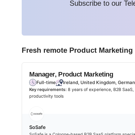
Subscribe to our Tel
Fresh remote
Product Marketing
Manager, Product Marketing
Full-time
Ireland, United Kingdom, Germa
Key requirements:
8 years of experience, B2B SaaS, 
productivity tools
SoSafe
SoSafe is a Cologne-based B2B SaaS platform speciali