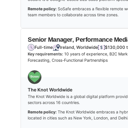
Remote policy:
SoSafe embraces a flexible remote wor
team members to collaborate across time zones.
Senior Manager, Performance Medi
Full-time
Ireland, Worldwide
$130,000 t
Key requirements:
10 years of experience, B2C Marke
Forecasting, Cross-Functional Partnerships
The Knot Worldwide
The Knot Worldwide is a global digital platform provi
sectors across 16 countries.
Remote policy:
The Knot Worldwide embraces a hybrid
located in cities such as New York, London, and Delhi