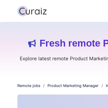
Fresh remote P
Explore latest remote Product Marketin
Remote jobs
Product Marketing Manager
I
/
/