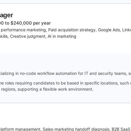
nager
0 to $240,000 per year
 performance marketing, Paid acquisition strategy, Google Ads, Link
ills, Creative judgment, AI in marketing
ializing in no-code workflow automation for IT and security teams, s
me roles requiring candidates to be based in specific locations, such
 regions, supporting a flexible work environment.
platform management, Sales-marketing handoff diagnosis, B2B SaaS