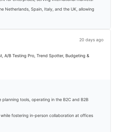
e Netherlands, Spain, Italy, and the UK, allowing
20 days ago
t, A/B Testing Pro, Trend Spotter, Budgeting &
e planning tools, operating in the B2C and B2B
ile fostering in-person collaboration at offices