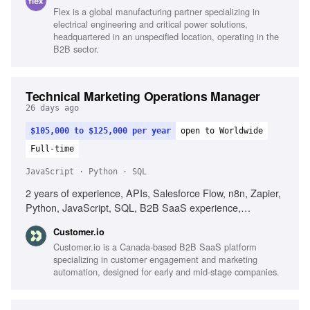
AI tools for messaging, Analytical fluency
Flex is a global manufacturing partner specializing in
electrical engineering and critical power solutions,
headquartered in an unspecified location, operating in the
B2B sector.
Technical Marketing Operations Manager
26 days ago
$105,000 to $125,000 per year
open to Worldwide
Full-time
JavaScript · Python · SQL
2 years of experience, APIs, Salesforce Flow, n8n, Zapier,
Python, JavaScript, SQL, B2B SaaS experience,
Debugging skills, Automation workflow design, Data quality
Customer.io
improvement
Customer.io is a Canada-based B2B SaaS platform
specializing in customer engagement and marketing
automation, designed for early and mid-stage companies.