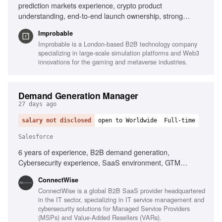
prediction markets experience, crypto product
understanding, end-to-end launch ownership, strong
narrative instincts, data-driven campaign shaping, hands-
Improbable
on operator mindset
Improbable is a London-based B2B technology company
specializing in large-scale simulation platforms and Web3
innovations for the gaming and metaverse industries.
Demand Generation Manager
27 days ago
salary not disclosed
open to Worldwide
Full-time
Salesforce
6 years of experience, B2B demand generation,
Cybersecurity experience, SaaS environment, GTM
generalist, Campaign strategy development, Cross-
‎ConnectWise
functional collaboration, Martech tools (Salesforce,
ConnectWise is a global B2B SaaS provider headquartered
Marketo, HubSpot), Data-driven mindset, Ability to drive
in the IT sector, specializing in IT service management and
change
cybersecurity solutions for Managed Service Providers
(MSPs) and Value-Added Resellers (VARs).