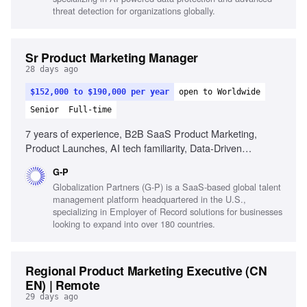
threat detection for organizations globally.
Sr Product Marketing Manager
28 days ago
$152,000 to $190,000 per year
open to Worldwide
Senior
Full-time
7 years of experience, B2B SaaS Product Marketing,
Product Launches, AI tech familiarity, Data-Driven
Optimization, Cross-Functional Leadership, Strategic
G-P
Insight, Technical Translation, High-Growth Agility,
Globalization Partners (G-P) is a SaaS-based global talent
Presentation Abilities
management platform headquartered in the U.S.,
specializing in Employer of Record solutions for businesses
looking to expand into over 180 countries.
Regional Product Marketing Executive (CN
EN) | Remote
29 days ago