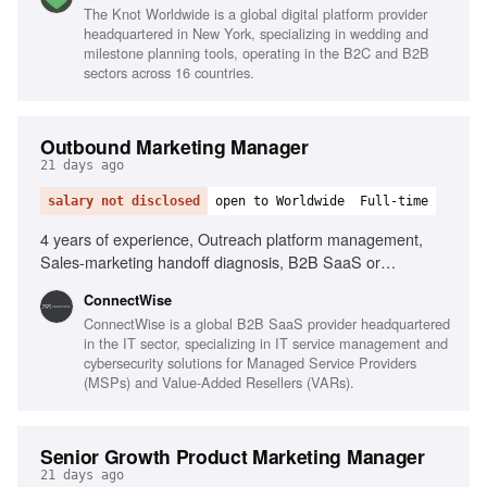
The Knot Worldwide is a global digital platform provider
headquartered in New York, specializing in wedding and
milestone planning tools, operating in the B2C and B2B
sectors across 16 countries.
Outbound Marketing Manager
21 days ago
salary not disclosed
open to Worldwide
Full-time
4 years of experience, Outreach platform management,
Sales-marketing handoff diagnosis, B2B SaaS or
MSP/channel experience, Sales team adoption of
‎ConnectWise
marketing sequences, Data-driven performance analysis
ConnectWise is a global B2B SaaS provider headquartered
in the IT sector, specializing in IT service management and
cybersecurity solutions for Managed Service Providers
(MSPs) and Value-Added Resellers (VARs).
Senior Growth Product Marketing Manager
21 days ago