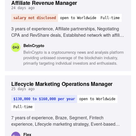
Affiliate Revenue Manager
24 days ago
salary not disclosed
open to Worldwide
Full-time
3 years of experience, Affiliate partnerships, Negotiating
CPA and RevShare deals, Established network with affiliate
managers, Knowledge of crypto, forex, and traditional
BeInCrypto
finance, Familiar with affiliate platforms, Data-driven
BeInCrypto is a cryptocurrency news and analysis platform
mindset, Experience with ad servers, Basic awareness of
providing unbiased coverage of the blockchain industry,
SEO, Familiar with WordPress and AI tools
primarily targeting individual investors and enthusiasts.
Lifecycle Marketing Operations Manager
25 days ago
$130,000 to $160,000 per year
open to Worldwide
Full-time
7 years of experience, Braze, Segment, Fintech
experience, Lifecycle marketing strategy, Event-based
systems design, Data pipeline design, Strong writing skills,
Flex