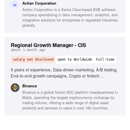
Actian Corporation
led growth strategies, Cross-functional collaboration,
AC
Actian Corporation is a Santa Clara-based B2B software
Storytelling and presentation skills
company specializing in data management, analytics, and
integration solutions for enterprises in regulated industries
globally.
Regional Growth Manager - CIS
about 1 month ago
salary not disclosed
open to Worldwide
Full-time
5 years of experience, Data-driven marketing, A/B testing,
End-to-end growth campaigns, Crypto or fintech
experience, Strong analytical skills, Ownership mindset,
Binance
Native Ukrainian, Strong English and Russian
Binance is a global fintech B2C platform headquartered in
communication
Malta, operating the largest cryptocurrency exchange by
trading volume, offering a wide range of digital asset
products and services to users in over 180 countries.