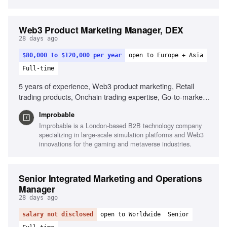
Web3 Product Marketing Manager, DEX
28 days ago
$80,000 to $120,000 per year
open to Europe + Asia
Full-time
5 years of experience, Web3 product marketing, Retail
trading products, Onchain trading expertise, Go-to-market
strategy, Crypto-native culture, Analytical skills, Hands-on in
Improbable
fast-paced environments
Improbable is a London-based B2B technology company
specializing in large-scale simulation platforms and Web3
innovations for the gaming and metaverse industries.
Senior Integrated Marketing and Operations
Manager
28 days ago
salary not disclosed
open to Worldwide
Senior