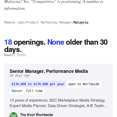
Malaysia? Yes.
“Competitive” is positioning. A number is
information.
Remote jobs
/
Product Marketing Manager
/
Malaysia
18
openings
.
None
older than 30
days.
Newest first
Senior Manager, Performance Media
20 days ago
$130,000 to $170,000 per year
open to Worldwide
Senior
Full-time
10 years of experience, B2C Marketplace Media Strategy,
Expert Media Planner, Data-Driven Strategist, A/B Testing
Pro, Trend Spotter, Budgeting & Forecasting, Cross-
The Knot Worldwide
Functional Partnerships