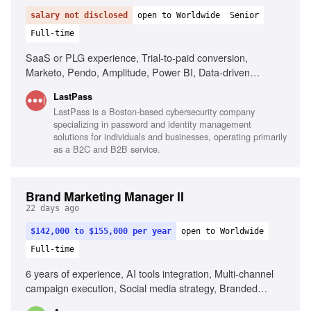
salary not disclosed
open to Worldwide
Senior
Full-time
SaaS or PLG experience, Trial-to-paid conversion,
Marketo, Pendo, Amplitude, Power BI, Data-driven
decision making, AI tools fluency, Cross-functional
LastPass
collaboration
LastPass is a Boston-based cybersecurity company
specializing in password and identity management
solutions for individuals and businesses, operating primarily
as a B2C and B2B service.
Brand Marketing Manager II
22 days ago
$142,000 to $155,000 per year
open to Worldwide
Full-time
6 years of experience, AI tools integration, Multi-channel
campaign execution, Social media strategy, Branded
content programs, Influencer marketing, Cultural trend