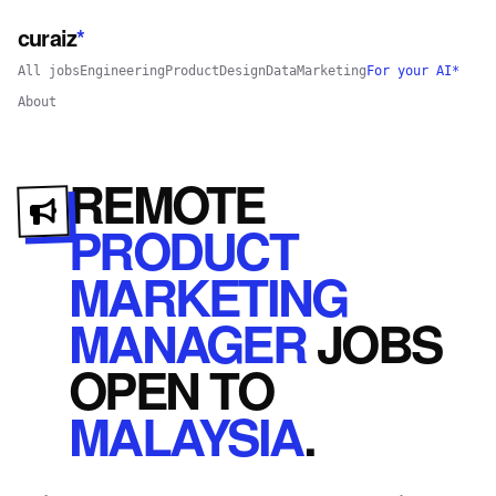
curaiz
*
All jobs
Engineering
Product
Design
Data
Marketing
For your AI*
About
REMOTE
PRODUCT
MARKETING
MANAGER
JOBS
OPEN
TO
MALAYSIA
.