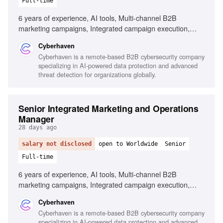
Full-time
6 years of experience, AI tools, Multi-channel B2B
marketing campaigns, Integrated campaign execution,
Cross-functional leadership, Performance measurement,
Cyberhaven
Demand generation programs
Cyberhaven is a remote-based B2B cybersecurity company
specializing in AI-powered data protection and advanced
threat detection for organizations globally.
Senior Integrated Marketing and Operations
Manager
28 days ago
salary not disclosed
open to Worldwide
Senior
Full-time
6 years of experience, AI tools, Multi-channel B2B
marketing campaigns, Integrated campaign execution,
Cross-functional leadership, Performance measurement,
Cyberhaven
Data-driven decision making
Cyberhaven is a remote-based B2B cybersecurity company
specializing in AI-powered data protection and advanced