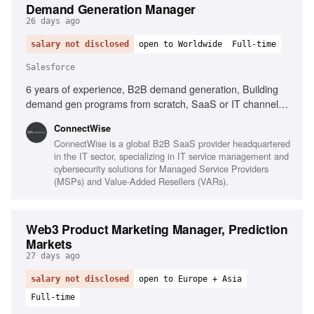
Demand Generation Manager
26 days ago
salary not disclosed
open to Worldwide
Full-time
Salesforce
6 years of experience, B2B demand generation, Building
demand gen programs from scratch, SaaS or IT channel
experience, Salesforce, Marketo or HubSpot, Data-driven
‎ConnectWise
mindset, Cross-functional collaboration, Pipeline metrics
ConnectWise is a global B2B SaaS provider headquartered
ownership
in the IT sector, specializing in IT service management and
cybersecurity solutions for Managed Service Providers
(MSPs) and Value-Added Resellers (VARs).
Web3 Product Marketing Manager, Prediction
Markets
27 days ago
salary not disclosed
open to Europe + Asia
Full-time