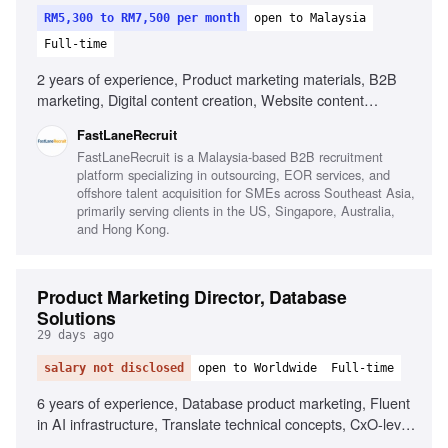
RM5,300 to RM7,500 per month
open to Malaysia
Full-time
2 years of experience, Product marketing materials, B2B
marketing, Digital content creation, Website content
management, Mandarin proficiency, English proficiency,
FastLaneRecruit
Market research, Cross-functional collaboration
FastLaneRecruit is a Malaysia-based B2B recruitment
platform specializing in outsourcing, EOR services, and
offshore talent acquisition for SMEs across Southeast Asia,
primarily serving clients in the US, Singapore, Australia,
and Hong Kong.
Product Marketing Director, Database
Solutions
29 days ago
salary not disclosed
open to Worldwide
Full-time
6 years of experience, Database product marketing, Fluent
in AI infrastructure, Translate technical concepts, CxO-level
content creation, OEM and ISV go-to-market, Developer-