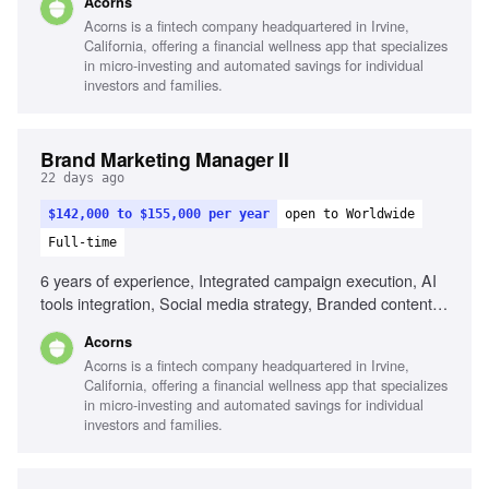
Acorns
awareness, Cross-functional collaboration, Analytical skills
Acorns is a fintech company headquartered in Irvine,
California, offering a financial wellness app that specializes
in micro-investing and automated savings for individual
investors and families.
Brand Marketing Manager II
22 days ago
$142,000 to $155,000 per year
open to Worldwide
Full-time
6 years of experience, Integrated campaign execution, AI
tools integration, Social media strategy, Branded content
programs, Influencer marketing, Cultural trend analysis,
Acorns
Cross-functional collaboration, Data-driven strategy
Acorns is a fintech company headquartered in Irvine,
California, offering a financial wellness app that specializes
in micro-investing and automated savings for individual
investors and families.