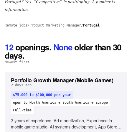
Portugal? Yes.
“Competitive” is positioning. A number is
information.
Remote jobs
/
Product Marketing Manager
/
Portugal
12
openings
.
None
older than 30
days.
Newest first
Portfolio Growth Manager (Mobile Games)
2 days ago
$75,000 to $100,000 per year
open to North America + South America + Europe
Full-time
3 years of experience, Ad monetization, Experience in
mobile game studio, AI systems development, App Store