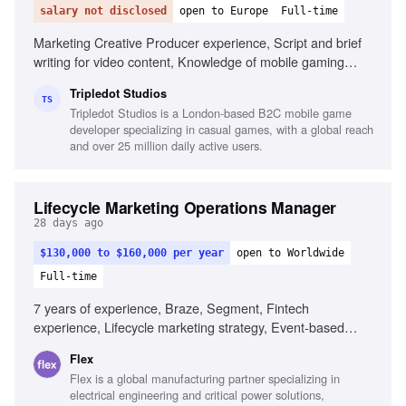
salary not disclosed
open to Europe
Full-time
Marketing Creative Producer experience, Script and brief
writing for video content, Knowledge of mobile gaming
trends, Understanding of gameplay video creatives, Strong
Tripledot Studios
marketing metrics analysis, ASO experience, High attention
TS
Tripledot Studios is a London-based B2C mobile game
to detail, Portfolio of relevant creative projects
developer specializing in casual games, with a global reach
and over 25 million daily active users.
Lifecycle Marketing Operations Manager
28 days ago
$130,000 to $160,000 per year
open to Worldwide
Full-time
7 years of experience, Braze, Segment, Fintech
experience, Lifecycle marketing strategy, Event-based
systems design, Data pipeline design, Strong writing skills,
Flex
AI tools for messaging, Analytical fluency
Flex is a global manufacturing partner specializing in
electrical engineering and critical power solutions,