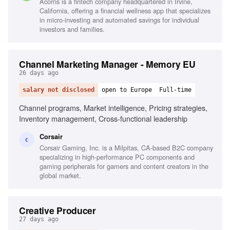
Acorns is a fintech company headquartered in Irvine,
California, offering a financial wellness app that specializes
in micro-investing and automated savings for individual
investors and families.
Channel Marketing Manager - Memory EU
26 days ago
salary not disclosed
open to Europe
Full-time
Channel programs, Market intelligence, Pricing strategies,
Inventory management, Cross-functional leadership
Corsair
C
Corsair Gaming, Inc. is a Milpitas, CA-based B2C company
specializing in high-performance PC components and
gaming peripherals for gamers and content creators in the
global market.
Creative Producer
27 days ago