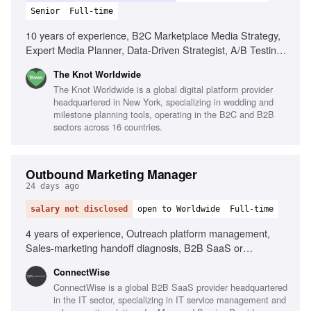
Senior
Full-time
10 years of experience, B2C Marketplace Media Strategy,
Expert Media Planner, Data-Driven Strategist, A/B Testing
Pro, Trend Spotter, Budgeting & Forecasting, Cross-
The Knot Worldwide
Functional Partnerships
The Knot Worldwide is a global digital platform provider
headquartered in New York, specializing in wedding and
milestone planning tools, operating in the B2C and B2B
sectors across 16 countries.
Outbound Marketing Manager
24 days ago
salary not disclosed
open to Worldwide
Full-time
4 years of experience, Outreach platform management,
Sales-marketing handoff diagnosis, B2B SaaS or
MSP/channel experience, Sales team adoption of
‎ConnectWise
marketing sequences, Data-driven performance analysis
ConnectWise is a global B2B SaaS provider headquartered
in the IT sector, specializing in IT service management and