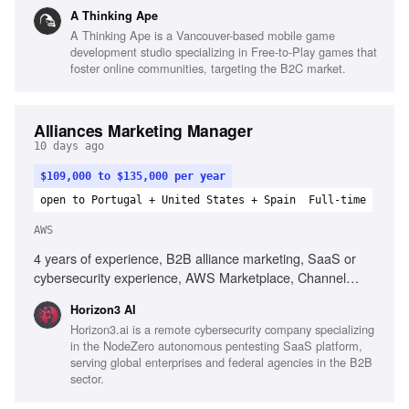
optimization, Google Play optimization, Attribution platforms
A Thinking Ape
knowledge, Advanced Excel, Scripting or API integration
A Thinking Ape is a Vancouver-based mobile game
development studio specializing in Free-to-Play games that
foster online communities, targeting the B2C market.
Alliances Marketing Manager
10 days ago
$109,000 to $135,000 per year
open to Portugal + United States + Spain
Full-time
AWS
4 years of experience, B2B alliance marketing, SaaS or
cybersecurity experience, AWS Marketplace, Channel
ecosystems knowledge, Technical alliance relationship
Horizon3 AI
management, Multi-channel joint campaigns, Campaign
Horizon3.ai is a remote cybersecurity company specializing
performance tracking, Project management, Interpersonal
in the NodeZero autonomous pentesting SaaS platform,
skills, Analytical capabilities, Technical cybersecurity
serving global enterprises and federal agencies in the B2B
messaging
sector.