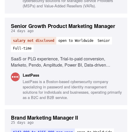
cybersecurity solutions for Managed Service Providers
(MSPs) and Value-Added Resellers (VARs).
Senior Growth Product Marketing Manager
24 days ago
salary not disclosed
open to Worldwide
Senior
Full-time
SaaS or PLG experience, Trial-to-paid conversion,
Marketo, Pendo, Amplitude, Power BI, Data-driven
decision making, AI tools fluency, Cross-functional
LastPass
collaboration
LastPass is a Boston-based cybersecurity company
specializing in password and identity management
solutions for individuals and businesses, operating primarily
as a B2C and B2B service.
Brand Marketing Manager II
25 days ago