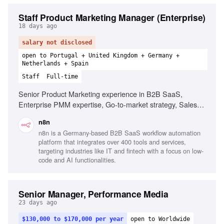
Staff Product Marketing Manager (Enterprise)
18 days ago
salary not disclosed
open to Portugal + United Kingdom + Germany +
Netherlands + Spain
Staff
Full-time
Senior Product Marketing experience in B2B SaaS,
Enterprise PMM expertise, Go-to-market strategy, Sales
enablement, Experience with complex buying cycles,
n8n
Cross-functional collaboration with Product, Sales, and
n8n is a Germany-based B2B SaaS workflow automation
Marketing, Ability to craft messaging for technical and
platform that integrates over 400 tools and services,
executive audiences, Experience in workflow automation or
targeting industries like IT and fintech with a focus on low-
developer tools
code and AI functionalities.
Senior Manager, Performance Media
23 days ago
$130,000 to $170,000 per year
open to Worldwide