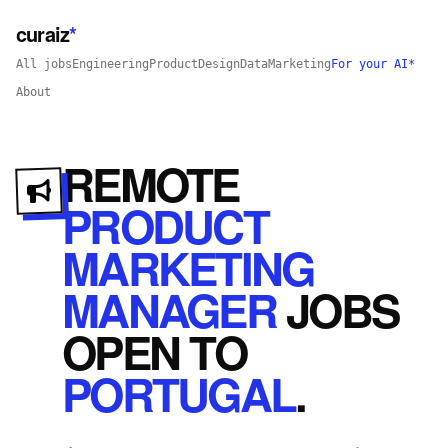
curaiz
*
All jobs
Engineering
Product
Design
Data
Marketing
For your AI*
About
REMOTE
PRODUCT
MARKETING
MANAGER
JOBS
OPEN
TO
PORTUGAL
.