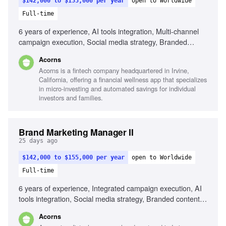
$142,000 to $155,000 per year
open to Worldwide
Full-time
6 years of experience, AI tools integration, Multi-channel
campaign execution, Social media strategy, Branded
content programs, Influencer marketing, Cultural trend
Acorns
awareness, Cross-functional collaboration, Analytical skills
Acorns is a fintech company headquartered in Irvine,
California, offering a financial wellness app that specializes
in micro-investing and automated savings for individual
investors and families.
Brand Marketing Manager II
25 days ago
$142,000 to $155,000 per year
open to Worldwide
Full-time
6 years of experience, Integrated campaign execution, AI
tools integration, Social media strategy, Branded content
programs, Influencer marketing, Cultural trend analysis,
Acorns
Cross-functional collaboration, Data-driven strategy