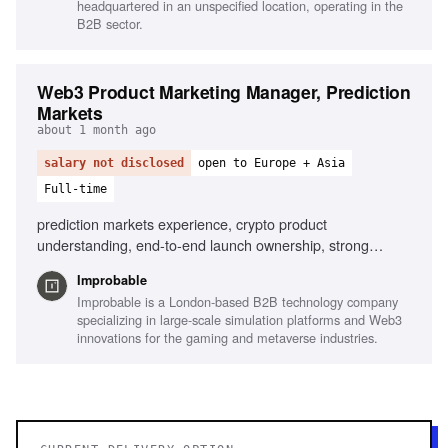
headquartered in an unspecified location, operating in the
B2B sector.
Web3 Product Marketing Manager, Prediction
Markets
about 1 month ago
salary not disclosed
open to Europe + Asia
Full-time
prediction markets experience, crypto product
understanding, end-to-end launch ownership, strong
narrative instincts, data-driven campaign shaping, hands-
Improbable
on operator mindset
Improbable is a London-based B2B technology company
specializing in large-scale simulation platforms and Web3
innovations for the gaming and metaverse industries.