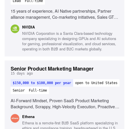
Lead
Full-time
15 years of experience, AI Native partnerships, Partner
alliance management, Co-marketing initiatives, Sales GTM
strategy development, Experience with foundational model
NVIDIA
providers, Cloud service provider experience, Sales
NVIDIA Corporation is a Santa Clara-based technology
enablement planning, High performance computing
company specializing in designing GPUs and AI solutions
knowledge, Ability to engage senior leaders, Fast-paced
for gaming, professional visualization, and cloud services,
environment adaptability
operating in both B2B and B2C markets globally.
Senior Product Marketing Manager
15 days ago
$150,000 to $180,000 per year
open to United States
Senior
Full-time
AI-Forward Mindset, Proven SaaS Product Marketing
Background, Scrappy, High-Velocity Execution, Proactive
Translator & Embedded Collaborator, Player-Coach
Ethena
Mentality, Strong Cross-Functional Polish
Ethena is a remote-first B2B SaaS platform specializing in
ethics and compliance training, headquartered in the U.S.,