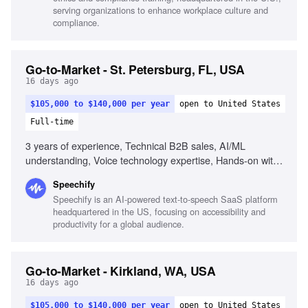
serving organizations to enhance workplace culture and
compliance.
Go-to-Market - St. Petersburg, FL, USA
16 days ago
$105,000 to $140,000 per year
open to United States
Full-time
3 years of experience, Technical B2B sales, AI/ML
understanding, Voice technology expertise, Hands-on with
APIs, Building demos, Closing deals with technical buyers,
Speechify
Strong pipeline discipline, Exceptional communication skills
Speechify is an AI-powered text-to-speech SaaS platform
headquartered in the US, focusing on accessibility and
productivity for a global audience.
Go-to-Market - Kirkland, WA, USA
16 days ago
$105,000 to $140,000 per year
open to United States