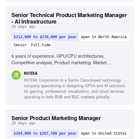
Senior Technical Product Marketing Manager
- AI Infrastructure
20 days ago
$152,000 to $230,000 per year
open to North America
Senior
Full-time
6 years of experience, GPU/CPU architectures,
Competitive analysis, Product marketing, Market
positioning, Cross-organization leadership, Strong
NVIDIA
communication skills
NVIDIA Corporation is a Santa Clara-based technology
company specializing in designing GPUs and AI solutions
for gaming, professional visualization, and cloud services,
operating in both B2B and B2C markets globally.
Senior Product Marketing Manager
20 days ago
$184,000 to $287,500 per year
open to United States