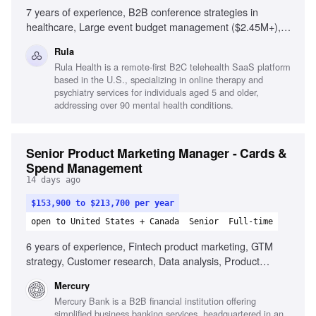
7 years of experience, B2B conference strategies in
healthcare, Large event budget management ($2.45M+),
Account-based prospecting architectures, Exceptional
Rula
written communication, Willingness to travel up to 30%,
Rula Health is a remote-first B2C telehealth SaaS platform
Collaboration with clinical teams, Proficiency in HubSpot
based in the U.S., specializing in online therapy and
and Salesforce, Existing relationships with tier-1 event
psychiatry services for individuals aged 5 and older,
vendors
addressing over 90 mental health conditions.
Senior Product Marketing Manager - Cards &
Spend Management
14 days ago
$153,900 to $213,700 per year
open to United States + Canada
Senior
Full-time
6 years of experience, Fintech product marketing, GTM
strategy, Customer research, Data analysis, Product
positioning, Messaging expertise, Strategic thinking,
Mercury
Exceptional communication
Mercury Bank is a B2B financial institution offering
simplified business banking services, headquartered in an