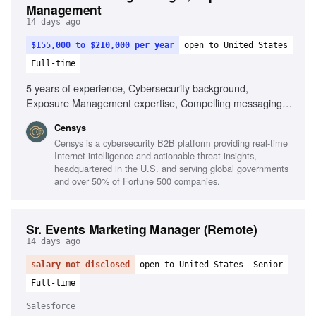
Management
14 days ago
$155,000 to $210,000 per year
open to United States
Full-time
5 years of experience, Cybersecurity background,
Exposure Management expertise, Compelling messaging
for technical products, Enterprise buying cycle
Censys
understanding, Technical presentation skills, Competitive
Censys is a cybersecurity B2B platform providing real-time
positioning in cybersecurity, AI application in marketing
Internet intelligence and actionable threat insights,
headquartered in the U.S. and serving global governments
and over 50% of Fortune 500 companies.
Sr. Events Marketing Manager (Remote)
14 days ago
salary not disclosed
open to United States
Senior
Full-time
Salesforce