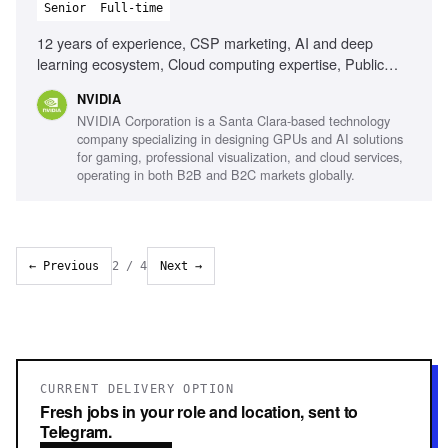
Senior
Full-time
12 years of experience, CSP marketing, AI and deep
learning ecosystem, Cloud computing expertise, Public
speaking and storytelling, Content development for
NVIDIA
marketing, Event coordination, Messaging strategy
NVIDIA Corporation is a Santa Clara-based technology
development
company specializing in designing GPUs and AI solutions
for gaming, professional visualization, and cloud services,
operating in both B2B and B2C markets globally.
← Previous
2
/
4
Next →
CURRENT DELIVERY OPTION
Fresh jobs in your role and location, sent to
Telegram.