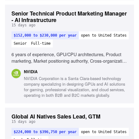
Senior Technical Product Marketing Manager
- AI Infrastructure
15 days ago
$152,000 to $230,000 per year
open to United States
Senior
Full-time
6 years of experience, GPU/CPU architectures, Product
marketing, Market positioning authority, Cross-organization
leadership, Market analysis, Content creation
NVIDIA
NVIDIA Corporation is a Santa Clara-based technology
company specializing in designing GPUs and AI solutions
for gaming, professional visualization, and cloud services,
operating in both B2B and B2C markets globally.
Global AI Natives Sales Lead, GTM
15 days ago
$224,000 to $396,750 per year
open to United States