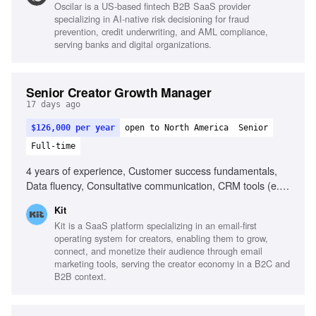
Oscilar is a US-based fintech B2B SaaS provider
(Claude, ChatGPT), Direct mail campaigns,
specializing in AI-native risk decisioning for fraud
Experimentation-driven mindset, Compelling cold outbound
prevention, credit underwriting, and AML compliance,
copy, Messaging for technical and executive personas
serving banks and digital organizations.
Senior Creator Growth Manager
17 days ago
$126,000 per year
open to North America
Senior
Full-time
4 years of experience, Customer success fundamentals,
Data fluency, Consultative communication, CRM tools (e.g.,
HubSpot), Managing high-value customer portfolios, Fast-
Kit
paced startup experience, Cross-functional collaboration,
Kit is a SaaS platform specializing in an email-first
Proactive and self-directed, Strategic growth mindset
operating system for creators, enabling them to grow,
connect, and monetize their audience through email
marketing tools, serving the creator economy in a B2C and
B2B context.