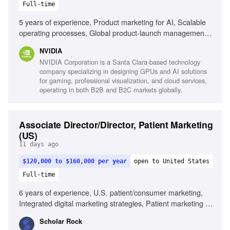
Full-time
5 years of experience, Product marketing for AI, Scalable
operating processes, Global product-launch management,
AI-enabled workflows, Technical content-development
NVIDIA
processes, PMP or Agile certification
NVIDIA Corporation is a Santa Clara-based technology
company specializing in designing GPUs and AI solutions
for gaming, professional visualization, and cloud services,
operating in both B2B and B2C markets globally.
Associate Director/Director, Patient Marketing
(US)
11 days ago
$120,000 to $160,000 per year
open to United States
Full-time
6 years of experience, U.S. patient/consumer marketing,
Integrated digital marketing strategies, Patient marketing in
specialty or rare disease, Neurology or neuromuscular
Scholar Rock
disease experience, Patient centricity, Regulatory