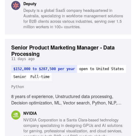
Deputy
Salesforce and Marketo, End-to-end ownership mindset,
Deputy is a global SaaS company headquartered in
Agility and speed in execution, Project management skills,
Australia, specializing in workforce management solutions
Stakeholder management
for B2B clients across various industries, serving over 1.5
million workers in 100+ countries.
Senior Product Marketing Manager - Data
Processing
11 days ago
$152,000 to $287,500 per year
open to United States
Senior
Full-time
Python
8 years of experience, Unstructured data processing,
Decision optimization, ML, Vector search, Python, NLP,
AI/LLM Ops, Operations research, Technical content
NVIDIA
development, Community building
NVIDIA Corporation is a Santa Clara-based technology
company specializing in designing GPUs and AI solutions
for gaming, professional visualization, and cloud services,