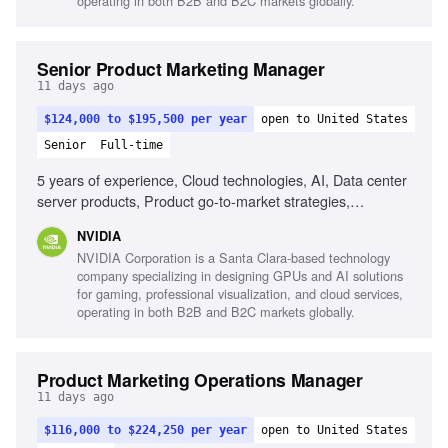
operating in both B2B and B2C markets globally.
Senior Product Marketing Manager
11 days ago
$124,000 to $195,500 per year
open to United States
Senior
Full-time
5 years of experience, Cloud technologies, AI, Data center
server products, Product go-to-market strategies,
Storytelling, Excellent communication skills
NVIDIA
NVIDIA Corporation is a Santa Clara-based technology
company specializing in designing GPUs and AI solutions
for gaming, professional visualization, and cloud services,
operating in both B2B and B2C markets globally.
Product Marketing Operations Manager
11 days ago
$116,000 to $224,250 per year
open to United States