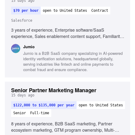
15 days ago
$70 per hour
open to United States
Contract
Salesforce
3 years of experience, Enterprise software/SaaS
experience, Sales enablement content support, Familiarity
with Salesforce, Project management from kickoff to
Jumio
completion, Customer feedback platform familiarity, Cross-
Jumio is a B2B SaaS company specializing in AI-powered
functional project management, Content creation for
identity verification solutions, headquartered globally,
marketing initiatives
serving industries like fintech and online payments to
combat fraud and ensure compliance.
Senior Partner Marketing Manager
15 days ago
$122,000 to $135,000 per year
open to United States
Senior
Full-time
8 years of experience, B2B SaaS marketing, Partner
ecosystem marketing, GTM program ownership, Multi-