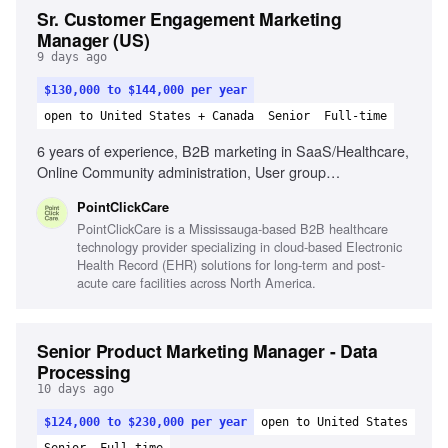
Sr. Customer Engagement Marketing
Manager (US)
9 days ago
$130,000 to $144,000 per year
open to United States + Canada
Senior
Full-time
6 years of experience, B2B marketing in SaaS/Healthcare,
Online Community administration, User group
management, Strategic problem solver, Relationship-
PointClickCare
building, Data analysis for program insights, Customer-
PointClickCare is a Mississauga-based B2B healthcare
centric focus, Understanding of PCC solution offerings
technology provider specializing in cloud-based Electronic
Health Record (EHR) solutions for long-term and post-
acute care facilities across North America.
Senior Product Marketing Manager - Data
Processing
10 days ago
$124,000 to $230,000 per year
open to United States