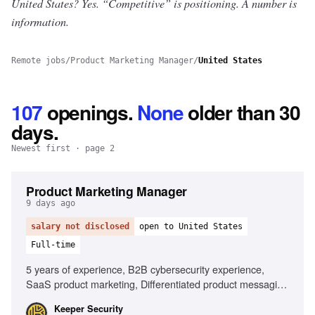
United States? Yes.
“Competitive” is positioning. A number is
information.
Remote jobs
/
Product Marketing Manager
/
United States
107
openings
.
None
older than 30
days.
Newest first
· page 2
Product Marketing Manager
9 days ago
salary not disclosed
open to United States
Full-time
5 years of experience, B2B cybersecurity experience,
SaaS product marketing, Differentiated product messaging,
Cross-functional product launches, Privileged access
Keeper Security
management expertise, AI tools proficiency, Market