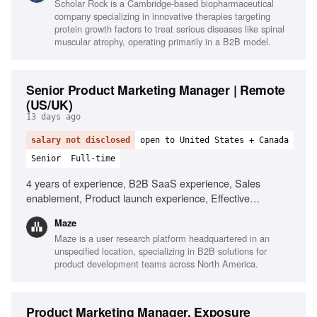
Scholar Rock is a Cambridge-based biopharmaceutical
compliance for patient communications, Agency
company specializing in innovative therapies targeting
management, Budget management, First-launch, high-
protein growth factors to treat serious diseases like spinal
growth environment experience, Strong stakeholder
muscular atrophy, operating primarily in a B2B model.
management
Senior Product Marketing Manager | Remote
(US/UK)
13 days ago
salary not disclosed
open to United States + Canada
Senior
Full-time
4 years of experience, B2B SaaS experience, Sales
enablement, Product launch experience, Effective
storytelling, AI tools utilization, Ability to manage ambiguity,
Maze
Customer marketing experience
Maze is a user research platform headquartered in an
unspecified location, specializing in B2B solutions for
product development teams across North America.
Product Marketing Manager, Exposure