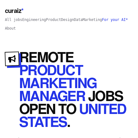
curaiz
*
All jobs
Engineering
Product
Design
Data
Marketing
For your AI*
About
REMOTE
PRODUCT
MARKETING
MANAGER
JOBS
OPEN
TO
UNITED
STATES
.