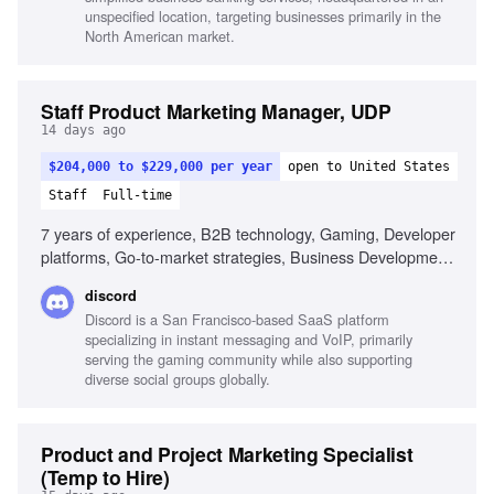
unspecified location, targeting businesses primarily in the
North American market.
Staff Product Marketing Manager, UDP
14 days ago
$204,000 to $229,000 per year
open to United States
Staff
Full-time
7 years of experience, B2B technology, Gaming, Developer
platforms, Go-to-market strategies, Business Development,
Enablement programs, Developer ecosystems, Strategic
discord
thinking, Communication, Storytelling, Fast-moving
Discord is a San Francisco-based SaaS platform
environments, Passion for gaming
specializing in instant messaging and VoIP, primarily
serving the gaming community while also supporting
diverse social groups globally.
Product and Project Marketing Specialist
(Temp to Hire)