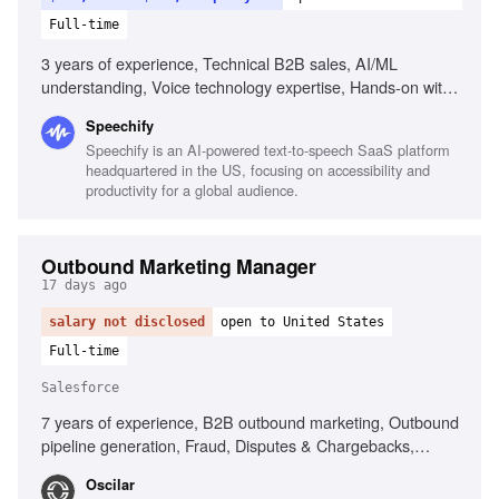
Full-time
3 years of experience, Technical B2B sales, AI/ML
understanding, Voice technology expertise, Hands-on with
APIs, Building demos, Closing deals with technical buyers,
Speechify
Exceptional communication, Self-directed with pipeline
Speechify is an AI-powered text-to-speech SaaS platform
discipline
headquartered in the US, focusing on accessibility and
productivity for a global audience.
Outbound Marketing Manager
17 days ago
salary not disclosed
open to United States
Full-time
Salesforce
7 years of experience, B2B outbound marketing, Outbound
pipeline generation, Fraud, Disputes & Chargebacks,
AML/Compliance, Clay, Outreach, HeyReach, Nooks,
Oscilar
HubSpot, Salesforce, Custom API integrations, AI tools