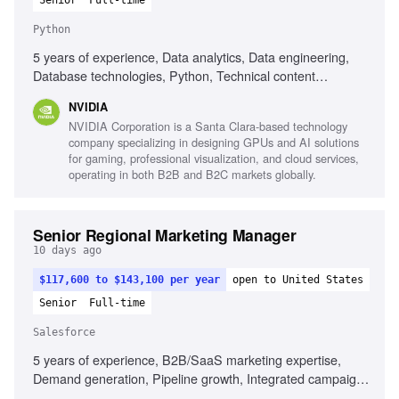
Senior
Full-time
Python
5 years of experience, Data analytics, Data engineering,
Database technologies, Python, Technical content
development, Community building, Ecosystem analysis,
NVIDIA
Product positioning
NVIDIA Corporation is a Santa Clara-based technology
company specializing in designing GPUs and AI solutions
for gaming, professional visualization, and cloud services,
operating in both B2B and B2C markets globally.
Senior Regional Marketing Manager
10 days ago
$117,600 to $143,100 per year
open to United States
Senior
Full-time
Salesforce
5 years of experience, B2B/SaaS marketing expertise,
Demand generation, Pipeline growth, Integrated campaign
management, Strong analytical capability, Experience with