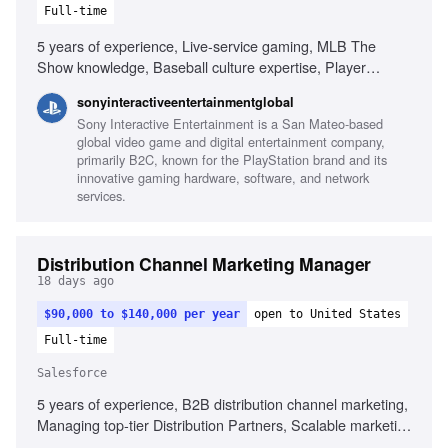
Full-time
5 years of experience, Live-service gaming, MLB The
Show knowledge, Baseball culture expertise, Player
engagement strategies, Lifecycle marketing experience,
sonyinteractiveentertainmentglobal
Paid media strategy, Data analysis skills, Stakeholder
Sony Interactive Entertainment is a San Mateo-based
management
global video game and digital entertainment company,
primarily B2C, known for the PlayStation brand and its
innovative gaming hardware, software, and network
services.
Distribution Channel Marketing Manager
18 days ago
$90,000 to $140,000 per year
open to United States
Full-time
Salesforce
5 years of experience, B2B distribution channel marketing,
Managing top-tier Distribution Partners, Scalable marketing
programs, Brand differentiation, B2B marketing technology,