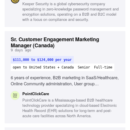
Keeper Security is a global cybersecurity company
research and competitor analysis, Strategic thinking,
specializing in zero-knowledge password management and
Project management skills
encryption solutions, operating on a B2B and B2C model
with a focus on compliance and security.
Sr. Customer Engagement Marketing
Manager (Canada)
9 days ago
$111,000 to $124,000 per year
open to United States + Canada
Senior
Full-time
6 years of experience, B2B marketing in SaaS/Healthcare,
Online Community administration, User group
management, Strategic problem solver, Relationship-
PointClickCare
building, Exceptional communication, Data analysis for
PointClickCare is a Mississauga-based B2B healthcare
program insights, Customer-centric focus, Understanding of
technology provider specializing in cloud-based Electronic
PCC solution offerings
Health Record (EHR) solutions for long-term and post-
acute care facilities across North America.