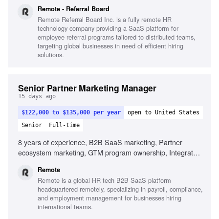
channel campaign execution, Partner marketing budget
Remote - Referral Board
management, Joint partner marketing plans, Sales
Remote Referral Board Inc. is a fully remote HR
collaboration, KPI definition and reporting, Marketing and
technology company providing a SaaS platform for
sales tooling, Enterprise-level HR partner marketing
employee referral programs tailored to distributed teams,
targeting global businesses in need of efficient hiring
solutions.
Senior Partner Marketing Manager
15 days ago
$122,000 to $135,000 per year
open to United States
Senior
Full-time
8 years of experience, B2B SaaS marketing, Partner
ecosystem marketing, GTM program ownership, Integrated
multi-channel campaigns, Partner event sponsorships,
Remote
Complex HR organizations marketing, Sales collaboration,
Remote is a global HR tech B2B SaaS platform
KPI definition and reporting, Marketing automation tools
headquartered remotely, specializing in payroll, compliance,
and employment management for businesses hiring
international teams.