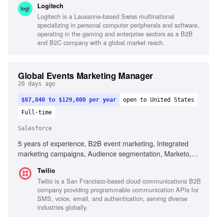
Logitech
Marketo, Salesforce, Digital campaign execution,
Logitech is a Lausanne-based Swiss multinational
Performance marketing analysis, Analytical mindset, Self-
specializing in personal computer peripherals and software,
starter
operating in the gaming and enterprise sectors as a B2B
and B2C company with a global market reach.
Global Events Marketing Manager
20 days ago
$87,840 to $129,000 per year
open to United States
Full-time
Salesforce
5 years of experience, B2B event marketing, Integrated
marketing campaigns, Audience segmentation, Marketo,
Salesforce, Tableau, Data analysis, Event registration
Twilio
platforms, Creative campaign development, Localization of
Twilio is a San Francisco-based cloud communications B2B
global campaigns
company providing programmable communication APIs for
SMS, voice, email, and authentication, serving diverse
industries globally.