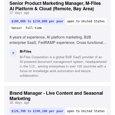
Senior Product Marketing Manager, M-Files
AI Platform & Cloud (Remote, Bay Area)
17 days ago
$100,000 to $150,000 per year
open to United States
Senior
Full-time
8 years of experience, AI platform marketing, B2B
enterprise SaaS, FedRAMP experience, Cross-functional
product launches, Market intelligence in AI, Value-based
M-Files
messaging, Content strategy for platform launches, Strong
M
M-Files Corporation is a global B2B SaaS provider of an
AI acumen, Executive presentation skills, On-camera
AI-powered document management system, headquartered
product demonstrations
in the U.S., serving enterprises in over 100 countries with a
focus on knowledge work automation and secure
collaboration.
Brand Manager - Live Content and Seasonal
Marketing
18 days ago
$126,700 to $190,100 per year
open to United States