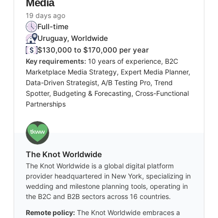
Media
19 days ago
Full-time
Uruguay, Worldwide
$130,000 to $170,000 per year
Key requirements:
10 years of experience, B2C
Marketplace Media Strategy, Expert Media Planner,
Data-Driven Strategist, A/B Testing Pro, Trend
Spotter, Budgeting & Forecasting, Cross-Functional
Partnerships
The Knot Worldwide
The Knot Worldwide is a global digital platform
provider headquartered in New York, specializing in
wedding and milestone planning tools, operating in
the B2C and B2B sectors across 16 countries.
Remote policy:
The Knot Worldwide embraces a