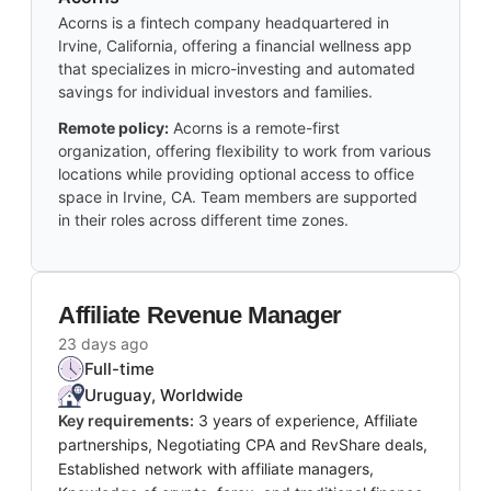
Acorns is a fintech company headquartered in
Irvine, California, offering a financial wellness app
that specializes in micro-investing and automated
savings for individual investors and families.
Remote policy:
Acorns is a remote-first
organization, offering flexibility to work from various
locations while providing optional access to office
space in Irvine, CA. Team members are supported
in their roles across different time zones.
Affiliate Revenue Manager
23 days ago
Full-time
Uruguay, Worldwide
Key requirements:
3 years of experience, Affiliate
partnerships, Negotiating CPA and RevShare deals,
Established network with affiliate managers,