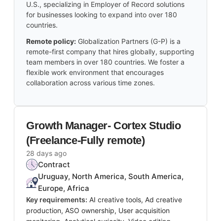
U.S., specializing in Employer of Record solutions
for businesses looking to expand into over 180
countries.
Remote policy:
Globalization Partners (G-P) is a
remote-first company that hires globally, supporting
team members in over 180 countries. We foster a
flexible work environment that encourages
collaboration across various time zones.
Growth Manager- Cortex Studio
(Freelance-Fully remote)
28 days ago
Contract
Uruguay, North America, South America,
Europe, Africa
Key requirements:
AI creative tools, Ad creative
production, ASO ownership, User acquisition