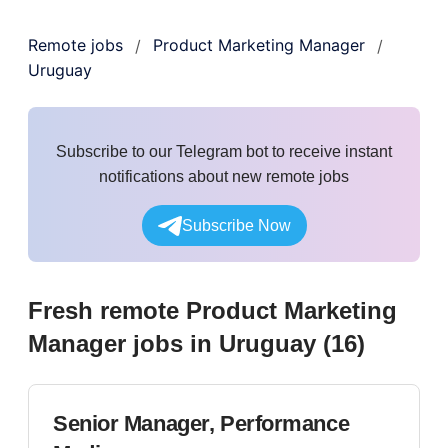
Remote jobs
Product Marketing Manager
/
/
Uruguay
Subscribe to our Telegram bot to receive instant
notifications about new remote jobs
Subscribe Now
Fresh remote
Product Marketing
Manager
jobs
in Uruguay
(
16
)
Senior Manager, Performance