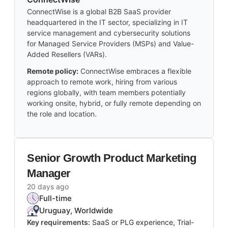
ConnectWise is a global B2B SaaS provider
headquartered in the IT sector, specializing in IT
service management and cybersecurity solutions
for Managed Service Providers (MSPs) and Value-
Added Resellers (VARs).
Remote policy:
ConnectWise embraces a flexible
approach to remote work, hiring from various
regions globally, with team members potentially
working onsite, hybrid, or fully remote depending on
the role and location.
Senior Growth Product Marketing
Manager
20 days ago
Full-time
Uruguay, Worldwide
Key requirements:
SaaS or PLG experience, Trial-