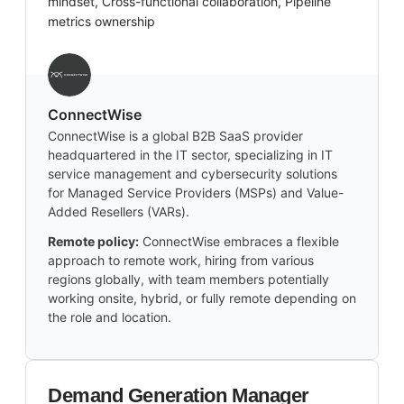
mindset, Cross-functional collaboration, Pipeline
metrics ownership
‎ConnectWise
ConnectWise is a global B2B SaaS provider
headquartered in the IT sector, specializing in IT
service management and cybersecurity solutions
for Managed Service Providers (MSPs) and Value-
Added Resellers (VARs).
Remote policy:
ConnectWise embraces a flexible
approach to remote work, hiring from various
regions globally, with team members potentially
working onsite, hybrid, or fully remote depending on
the role and location.
Demand Generation Manager