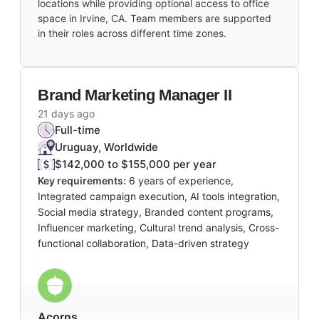
locations while providing optional access to office
space in Irvine, CA. Team members are supported
in their roles across different time zones.
Brand Marketing Manager II
21 days ago
Full-time
Uruguay, Worldwide
$142,000 to $155,000 per year
Key requirements:
6 years of experience,
Integrated campaign execution, AI tools integration,
Social media strategy, Branded content programs,
Influencer marketing, Cultural trend analysis, Cross-
functional collaboration, Data-driven strategy
Acorns