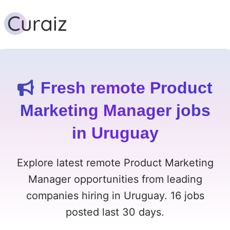
Fresh remote Product
Marketing Manager jobs
in Uruguay
Explore latest remote Product Marketing
Manager opportunities from leading
companies hiring in Uruguay. 16 jobs
posted last 30 days.