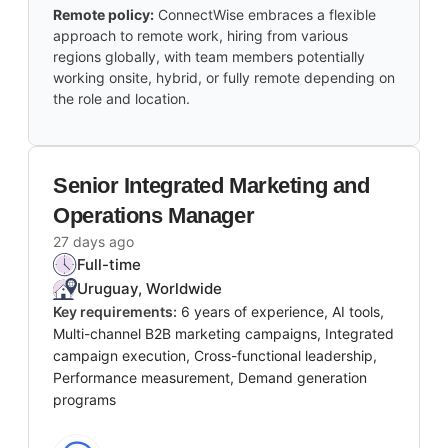
Remote policy:
ConnectWise embraces a flexible
approach to remote work, hiring from various
regions globally, with team members potentially
working onsite, hybrid, or fully remote depending on
the role and location.
Senior Integrated Marketing and
Operations Manager
27 days ago
Full-time
Uruguay, Worldwide
Key requirements:
6 years of experience, AI tools,
Multi-channel B2B marketing campaigns, Integrated
campaign execution, Cross-functional leadership,
Performance measurement, Demand generation
programs