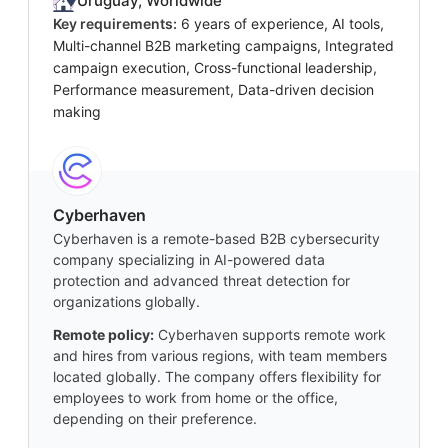
Uruguay, Worldwide
Key requirements:
6 years of experience, AI tools,
Multi-channel B2B marketing campaigns, Integrated
campaign execution, Cross-functional leadership,
Performance measurement, Data-driven decision
making
Cyberhaven
Cyberhaven is a remote-based B2B cybersecurity
company specializing in AI-powered data
protection and advanced threat detection for
organizations globally.
Remote policy:
Cyberhaven supports remote work
and hires from various regions, with team members
located globally. The company offers flexibility for
employees to work from home or the office,
depending on their preference.