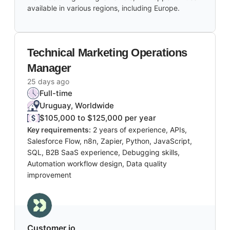
available in various regions, including Europe.
Technical Marketing Operations
Manager
25 days ago
Full-time
Uruguay, Worldwide
$105,000 to $125,000 per year
Key requirements:
2 years of experience, APIs,
Salesforce Flow, n8n, Zapier, Python, JavaScript,
SQL, B2B SaaS experience, Debugging skills,
Automation workflow design, Data quality
improvement
Customer.io