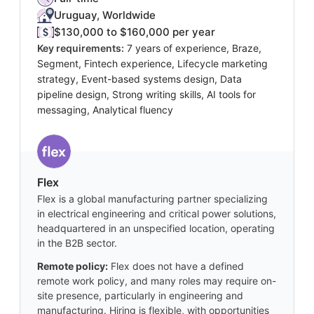
Uruguay, Worldwide
$130,000 to $160,000 per year
Key requirements:
7 years of experience, Braze,
Segment, Fintech experience, Lifecycle marketing
strategy, Event-based systems design, Data
pipeline design, Strong writing skills, AI tools for
messaging, Analytical fluency
Flex
Flex is a global manufacturing partner specializing
in electrical engineering and critical power solutions,
headquartered in an unspecified location, operating
in the B2B sector.
Remote policy:
Flex does not have a defined
remote work policy, and many roles may require on-
site presence, particularly in engineering and
manufacturing. Hiring is flexible, with opportunities