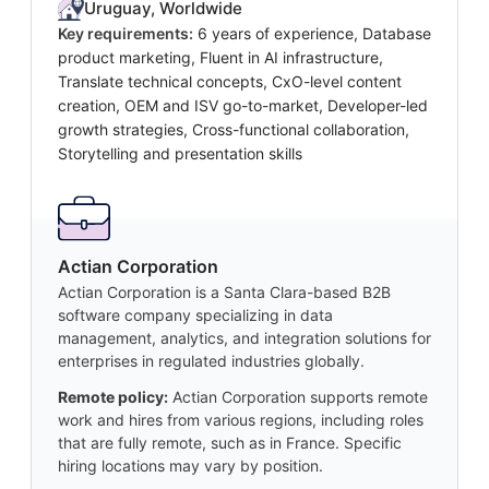
Uruguay, Worldwide
Key requirements:
6 years of experience, Database
product marketing, Fluent in AI infrastructure,
Translate technical concepts, CxO-level content
creation, OEM and ISV go-to-market, Developer-led
growth strategies, Cross-functional collaboration,
Storytelling and presentation skills
Actian Corporation
Actian Corporation is a Santa Clara-based B2B
software company specializing in data
management, analytics, and integration solutions for
enterprises in regulated industries globally.
Remote policy:
Actian Corporation supports remote
work and hires from various regions, including roles
that are fully remote, such as in France. Specific
hiring locations may vary by position.