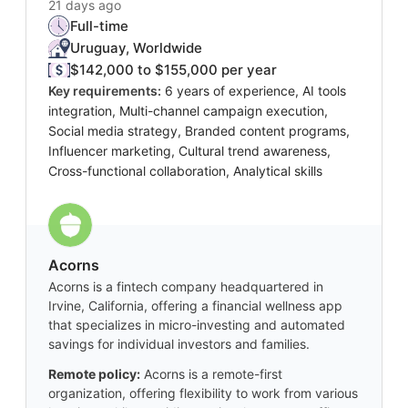
21 days ago
Full-time
Uruguay, Worldwide
$142,000 to $155,000 per year
Key requirements:
6 years of experience, AI tools
integration, Multi-channel campaign execution,
Social media strategy, Branded content programs,
Influencer marketing, Cultural trend awareness,
Cross-functional collaboration, Analytical skills
Acorns
Acorns is a fintech company headquartered in
Irvine, California, offering a financial wellness app
that specializes in micro-investing and automated
savings for individual investors and families.
Remote policy:
Acorns is a remote-first
organization, offering flexibility to work from various