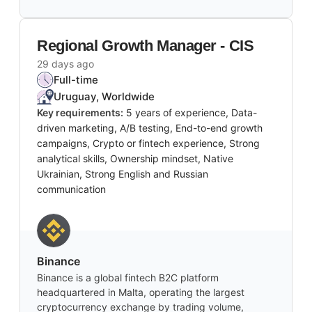
Regional Growth Manager - CIS
29 days ago
Full-time
Uruguay, Worldwide
Key requirements:
5 years of experience, Data-
driven marketing, A/B testing, End-to-end growth
campaigns, Crypto or fintech experience, Strong
analytical skills, Ownership mindset, Native
Ukrainian, Strong English and Russian
communication
Binance
Binance is a global fintech B2C platform
headquartered in Malta, operating the largest
cryptocurrency exchange by trading volume,