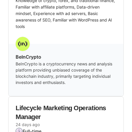
Knowledge of crypto, forex, and traditional finance,
Familiar with affiliate platforms, Data-driven
mindset, Experience with ad servers, Basic
awareness of SEO, Familiar with WordPress and AI
tools
BeInCrypto
BeInCrypto is a cryptocurrency news and analysis
platform providing unbiased coverage of the
blockchain industry, primarily targeting individual
investors and enthusiasts.
Lifecycle Marketing Operations
Manager
24 days ago
Full-time