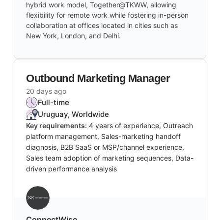
hybrid work model, Together@TKWW, allowing
flexibility for remote work while fostering in-person
collaboration at offices located in cities such as
New York, London, and Delhi.
Outbound Marketing Manager
20 days ago
Full-time
Uruguay, Worldwide
Key requirements:
4 years of experience, Outreach
platform management, Sales-marketing handoff
diagnosis, B2B SaaS or MSP/channel experience,
Sales team adoption of marketing sequences, Data-
driven performance analysis
‎ConnectWise