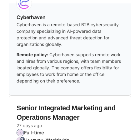
Cyberhaven
Cyberhaven is a remote-based B2B cybersecurity
company specializing in AI-powered data
protection and advanced threat detection for
organizations globally.
Remote policy:
Cyberhaven supports remote work
and hires from various regions, with team members
located globally. The company offers flexibility for
employees to work from home or the office,
depending on their preference.
Senior Integrated Marketing and
Operations Manager
27 days ago
Full-time