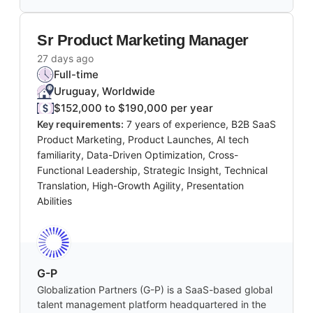
Sr Product Marketing Manager
27 days ago
Full-time
Uruguay, Worldwide
$152,000 to $190,000 per year
Key requirements:
7 years of experience, B2B SaaS
Product Marketing, Product Launches, AI tech
familiarity, Data-Driven Optimization, Cross-
Functional Leadership, Strategic Insight, Technical
Translation, High-Growth Agility, Presentation
Abilities
G-P
Globalization Partners (G-P) is a SaaS-based global
talent management platform headquartered in the