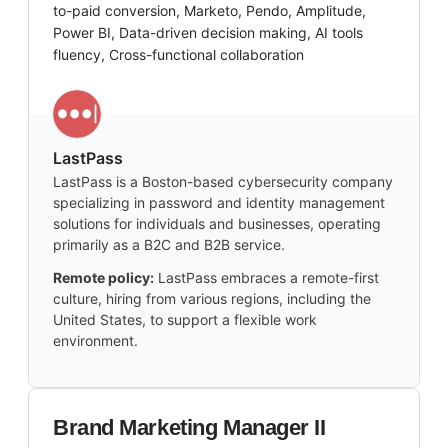
to-paid conversion, Marketo, Pendo, Amplitude,
Power BI, Data-driven decision making, AI tools
fluency, Cross-functional collaboration
LastPass
LastPass is a Boston-based cybersecurity company
specializing in password and identity management
solutions for individuals and businesses, operating
primarily as a B2C and B2B service.
Remote policy:
LastPass embraces a remote-first
culture, hiring from various regions, including the
United States, to support a flexible work
environment.
Brand Marketing Manager II