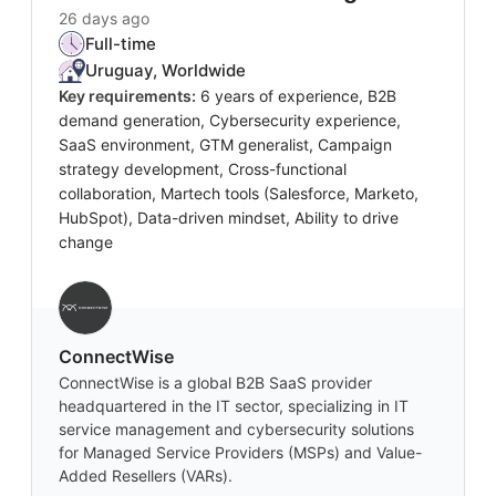
26 days ago
Full-time
Uruguay, Worldwide
Key requirements:
6 years of experience, B2B
demand generation, Cybersecurity experience,
SaaS environment, GTM generalist, Campaign
strategy development, Cross-functional
collaboration, Martech tools (Salesforce, Marketo,
HubSpot), Data-driven mindset, Ability to drive
change
‎ConnectWise
ConnectWise is a global B2B SaaS provider
headquartered in the IT sector, specializing in IT
service management and cybersecurity solutions
for Managed Service Providers (MSPs) and Value-
Added Resellers (VARs).