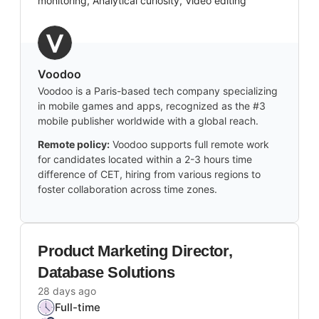
monitoring, Analytical curiosity, Video editing
Voodoo
Voodoo is a Paris-based tech company specializing
in mobile games and apps, recognized as the #3
mobile publisher worldwide with a global reach.
Remote policy:
Voodoo supports full remote work
for candidates located within a 2-3 hours time
difference of CET, hiring from various regions to
foster collaboration across time zones.
Product Marketing Director,
Database Solutions
28 days ago
Full-time