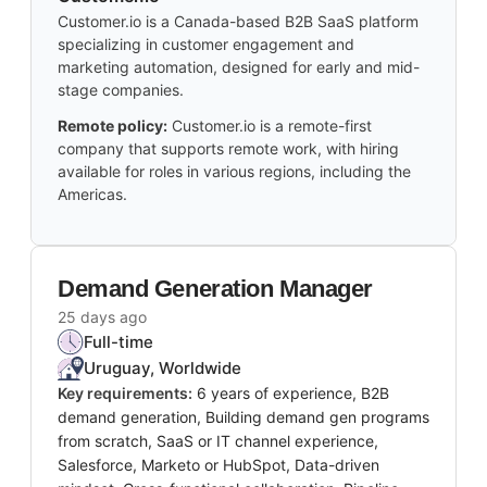
Customer.io is a Canada-based B2B SaaS platform
specializing in customer engagement and
marketing automation, designed for early and mid-
stage companies.
Remote policy:
Customer.io is a remote-first
company that supports remote work, with hiring
available for roles in various regions, including the
Americas.
Demand Generation Manager
25 days ago
Full-time
Uruguay, Worldwide
Key requirements:
6 years of experience, B2B
demand generation, Building demand gen programs
from scratch, SaaS or IT channel experience,
Salesforce, Marketo or HubSpot, Data-driven