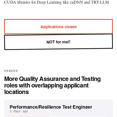
CUDA libraries for Deep Learning like cuDNN and TRT-LLM
Applications closed
NOT for me!!
ONWARD
More
Quality Assurance and Testing
roles with overlapping applicant
locations
Performance/Resilience Test Engineer
3 days ago