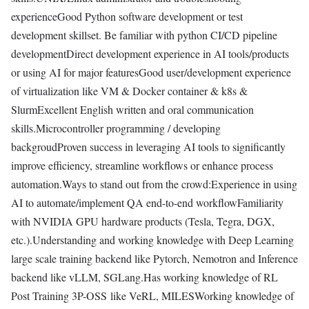
experienceGood Python software development or test
development skillset. Be familiar with python CI/CD pipeline
developmentDirect development experience in AI tools/products
or using AI for major featuresGood user/development experience
of virtualization like VM & Docker container & k8s &
SlurmExcellent English written and oral communication
skills.Microcontroller programming / developing
backgroudProven success in leveraging AI tools to significantly
improve efficiency, streamline workflows or enhance process
automation.Ways to stand out from the crowd:Experience in using
AI to automate/implement QA end-to-end workflowFamiliarity
with NVIDIA GPU hardware products (Tesla, Tegra, DGX,
etc.).Understanding and working knowledge with Deep Learning
large scale training backend like Pytorch, Nemotron and Inference
backend like vLLM, SGLang.Has working knowledge of RL
Post Training 3P-OSS like VeRL, MILESWorking knowledge of