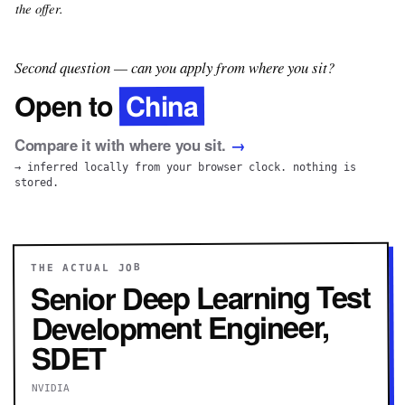
the offer.
Second question — can you apply from where you sit?
China
Open to
Compare it with where you sit.
→
→ inferred locally from your browser clock. nothing is
stored.
THE ACTUAL JOB
Senior Deep Learning Test
Development Engineer,
SDET
NVIDIA