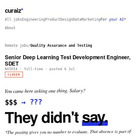
curaiz
*
All jobs
Engineering
Product
Design
Data
Marketing
For your AI*
About
Remote jobs
/
Quality Assurance and Testing
Senior Deep Learning Test Development Engineer,
SDET
NVIDIA
·
full-time
· posted
6 Jul
CLOSED
You came here asking one thing. Salary?
???
→
$$$
say.
They didn't
*The posting gives you no number to evaluate. That absence is part of