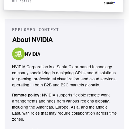
REF 131423
curaiz
*
EMPLOYER CONTEXT
About
NVIDIA
NVIDIA
NVIDIA Corporation is a Santa Clara-based technology
company specializing in designing GPUs and AI solutions
for gaming, professional visualization, and cloud services,
operating in both B2B and B2C markets globally.
NVIDIA supports flexible remote work
Remote policy:
arrangements and hires from various regions globally,
including the Americas, Europe, Asia, and the Middle
East, with roles that may require collaboration across time
zones.