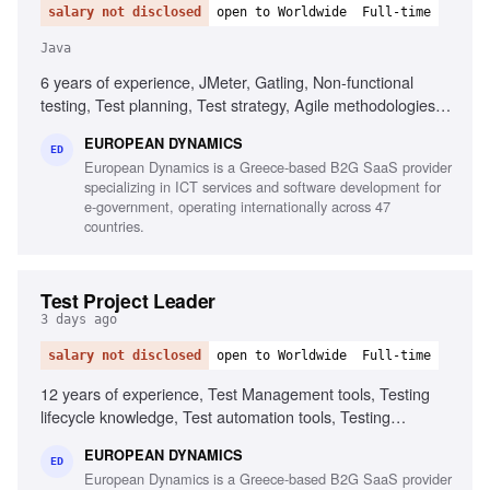
salary not disclosed
open to Worldwide
Full-time
Java
6 years of experience, JMeter, Gatling, Non-functional
testing, Test planning, Test strategy, Agile methodologies,
Chaos/Kraken, Java, Micro-services, Complex setups
EUROPEAN DYNAMICS
ED
European Dynamics is a Greece-based B2G SaaS provider
specializing in ICT services and software development for
e-government, operating internationally across 47
countries.
Test Project Leader
3 days ago
salary not disclosed
open to Worldwide
Full-time
12 years of experience, Test Management tools, Testing
lifecycle knowledge, Test automation tools, Testing
standards and methodologies, Agile software development
EUROPEAN DYNAMICS
experience, Project and contract management knowledge,
ED
European Dynamics is a Greece-based B2G SaaS provider
Ability to chair meetings and give presentations, Fluency in