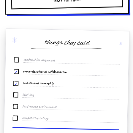
✳
things they said
✳
stakeholder alignment
cross-functional collaboration
✓
end-to-end ownership
✓
thriving
fast-paced environment
competitive salary