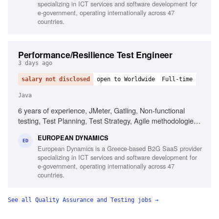
specializing in ICT services and software development for
English
e-government, operating internationally across 47
countries.
Performance/Resilience Test Engineer
3 days ago
salary not disclosed
open to Worldwide
Full-time
Java
6 years of experience, JMeter, Gatling, Non-functional
testing, Test Planning, Test Strategy, Agile methodologies,
Chaos/Kraken, Java, Complex setups, Micro-services
EUROPEAN DYNAMICS
ED
European Dynamics is a Greece-based B2G SaaS provider
specializing in ICT services and software development for
e-government, operating internationally across 47
countries.
See all
Quality Assurance and Testing
jobs →