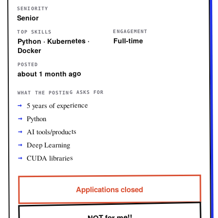
SENIORITY
Senior
ENGAGEMENT
TOP SKILLS
Full-time
Python · Kubernetes ·
Docker
POSTED
about 1 month ago
WHAT THE POSTING ASKS FOR
5 years of experience
Python
AI tools/products
Deep Learning
CUDA libraries
Applications closed
NOT for me!!