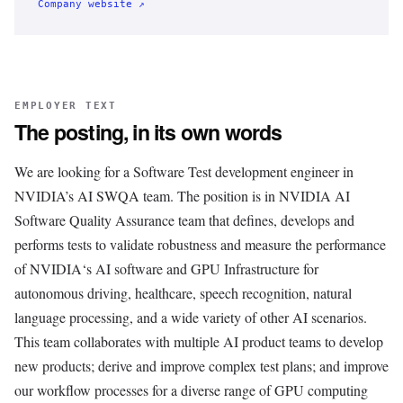
Company website ↗
EMPLOYER TEXT
The posting, in its own words
We are looking for a Software Test development engineer in
NVIDIA’s AI SWQA team. The position is in NVIDIA AI
Software Quality Assurance team that defines, develops and
performs tests to validate robustness and measure the performance
of NVIDIA‘s AI software and GPU Infrastructure for
autonomous driving, healthcare, speech recognition, natural
language processing, and a wide variety of other AI scenarios.
This team collaborates with multiple AI product teams to develop
new products; derive and improve complex test plans; and improve
our workflow processes for a diverse range of GPU computing