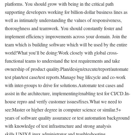
platforms. You should grow with being in the critical path
supporting developers working for billion-dollar business lines as
well as intimately understanding the values of responsiveness,
thoroughness and teamwork. You should constantly foster and
implement efficiency improvements across your domain. Join the
team which is building software which will be used by the entire
world!What you’ll be doing:Work closely with global cross-
functional teams to understand the test requirements and take
ownership of product quality.Plan/design/execute/report/automate
test plan/test case/test reports.Manage bug lifecycle and co-work
with inter-groups to drive for solutions.Automate test cases and
assist in the architecture, implementing/enabling test for CI/CD.In-
house repro and verify customer issues/fixes.What we need to
see:Master or higher degree in computer science or similar.5+
years of software quality assurance or test automation background
with knowledge of test infrastructure and strong analysis
skills.UNIX/Linux administrator and troubleshooting