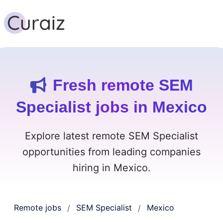
Fresh remote SEM
Specialist jobs in Mexico
Explore latest remote SEM Specialist
opportunities from leading companies
hiring in Mexico.
Remote jobs
SEM Specialist
Mexico
/
/