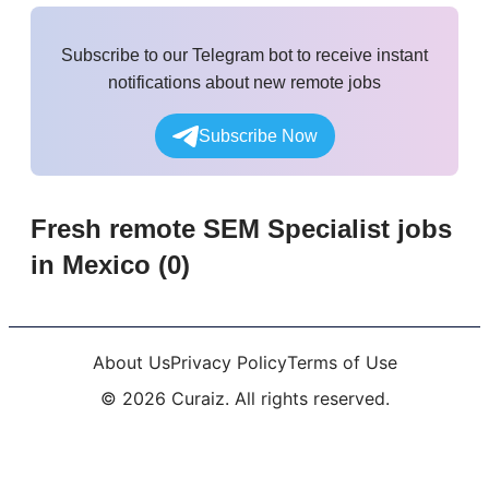
Subscribe to our Telegram bot to receive instant
notifications about new remote jobs
Subscribe Now
Fresh remote
SEM Specialist
jobs
in Mexico
(
0
)
About Us
Privacy Policy
Terms of Use
©
2026
Curaiz. All rights reserved.