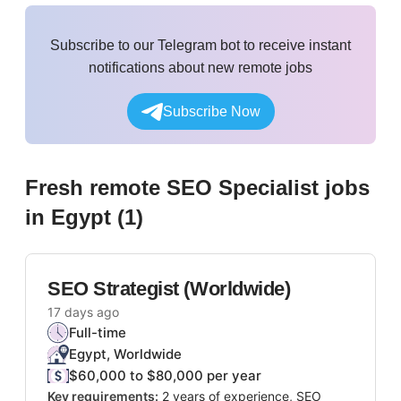
Subscribe to our Telegram bot to receive instant
notifications about new remote jobs
Subscribe Now
Fresh remote
SEO Specialist
jobs
in Egypt
(
1
)
SEO Strategist (Worldwide)
17 days ago
Full-time
Egypt, Worldwide
$60,000 to $80,000 per year
Key requirements:
2 years of experience, SEO