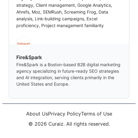
strategy, Client management, Google Analytics,
Ahrefs, Moz, SEMRush, Screaming Frog, Data
analysis, Link-building campaigns, Excel
proficiency, Project management familiarity
Fire&Spark
Fire&Spark is a Boston-based B2B digital marketing
agency specializing in future-ready SEO strategies
and AI integration, serving clients primarily in the
United States and Europe.
About Us
Privacy Policy
Terms of Use
©
2026
Curaiz. All rights reserved.