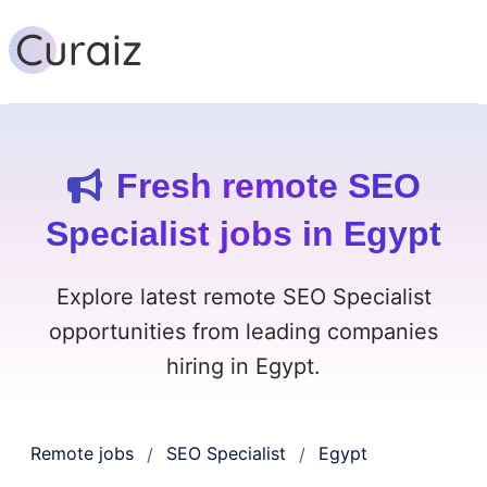
Fresh remote SEO
Specialist jobs in Egypt
Explore latest remote SEO Specialist
opportunities from leading companies
hiring in Egypt.
Remote jobs
SEO Specialist
Egypt
/
/