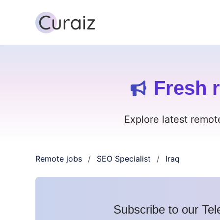
Fresh r
Explore latest remot
Remote jobs
SEO Specialist
Iraq
/
/
Subscribe to our Tel