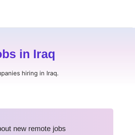
bs in Iraq
anies hiring in Iraq.
about new remote jobs