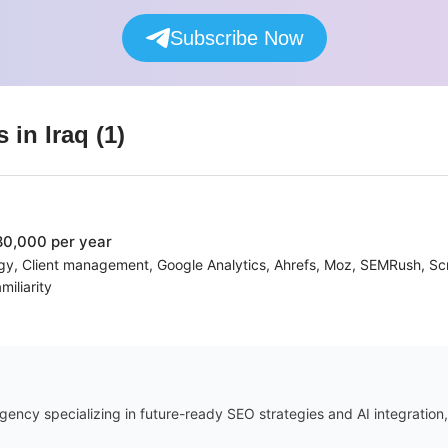
Subscribe Now
s
in Iraq
(
1
)
80,000 per year
gy, Client management, Google Analytics, Ahrefs, Moz, SEMRush, Scr
iliarity
ency specializing in future-ready SEO strategies and AI integration, 