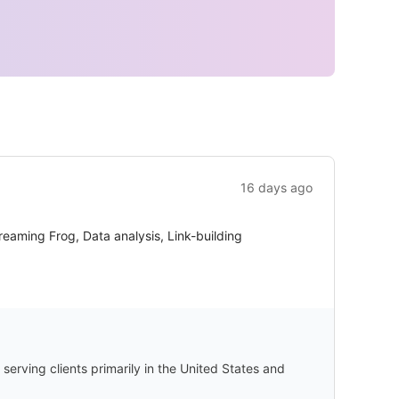
16 days ago
eaming Frog, Data analysis, Link-building
serving clients primarily in the United States and