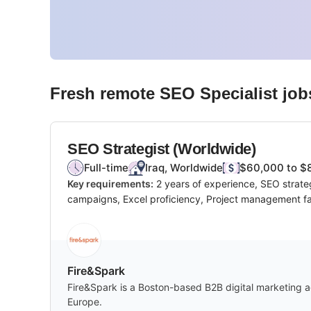
Fresh remote
SEO Specialist
job
SEO Strategist (Worldwide)
Full-time
Iraq, Worldwide
$60,000 to $
Key requirements:
2 years of experience, SEO strate
campaigns, Excel proficiency, Project management fam
Fire&Spark
Fire&Spark is a Boston-based B2B digital marketing ag
Europe.