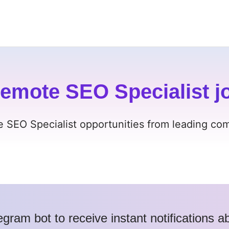
emote SEO Specialist jo
e SEO Specialist opportunities from leading comp
egram bot to receive instant notifications 