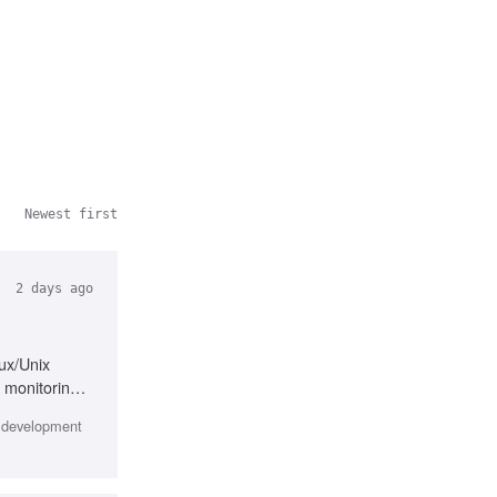
Newest first
2 days ago
nux/Unix
 monitoring,
e development