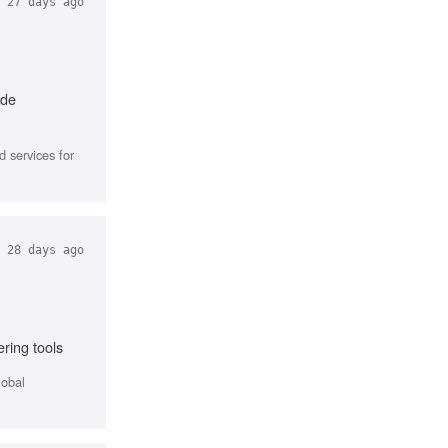
27 days ago
ode
 services for
28 days ago
ring tools
lobal