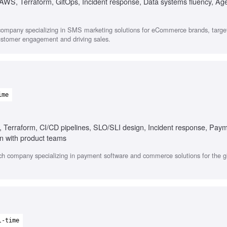
 AWS, Terraform, GitOps, Incident response, Data systems fluency, Age
company specializing in SMS marketing solutions for eCommerce brands, targe
ustomer engagement and driving sales.
)
ime
 Terraform, CI/CD pipelines, SLO/SLI design, Incident response, Pay
n with product teams
ch company specializing in payment software and commerce solutions for the g
l-time