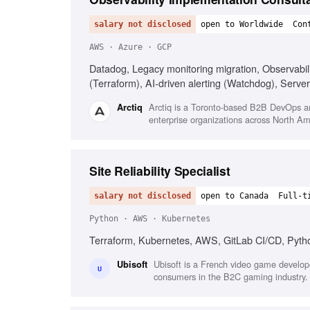
salary not disclosed
open to Worldwide
Con
AWS · Azure · GCP
Datadog, Legacy monitoring migration, Observabil
(Terraform), AI-driven alerting (Watchdog), Server
Arctiq is a Toronto-based B2B DevOps and
Arctiq
enterprise organizations across North Am
Site Reliability Specialist
salary not disclosed
open to Canada
Full-t
Python · AWS · Kubernetes
Terraform, Kubernetes, AWS, GitLab CI/CD, Python
Ubisoft is a French video game develope
Ubisoft
U
consumers in the B2C gaming industry.