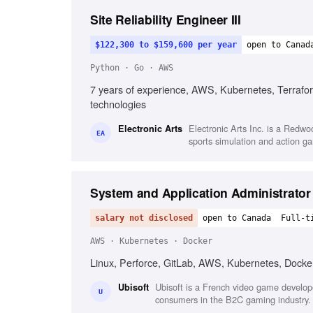
Site Reliability Engineer III
$122,300 to $159,600 per year
open to Canad
Python · Go · AWS
7 years of experience, AWS, Kubernetes, Terraform
technologies
Electronic Arts Inc. is a Redw
Electronic Arts
EA
sports simulation and action g
System and Application Administrator
salary not disclosed
open to Canada
Full-t
AWS · Kubernetes · Docker
Linux, Perforce, GitLab, AWS, Kubernetes, Docker
Ubisoft is a French video game develope
Ubisoft
U
consumers in the B2C gaming industry.