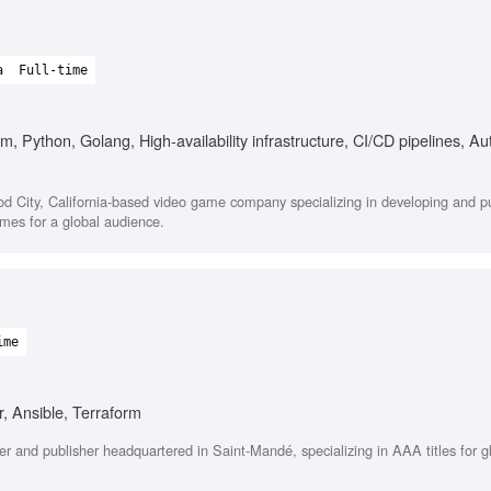
a
Full-time
, Python, Golang, High-availability infrastructure, CI/CD pipelines, A
ood City, California-based video game company specializing in developing and p
ames for a global audience.
ime
, Ansible, Terraform
r and publisher headquartered in Saint-Mandé, specializing in AAA titles for g