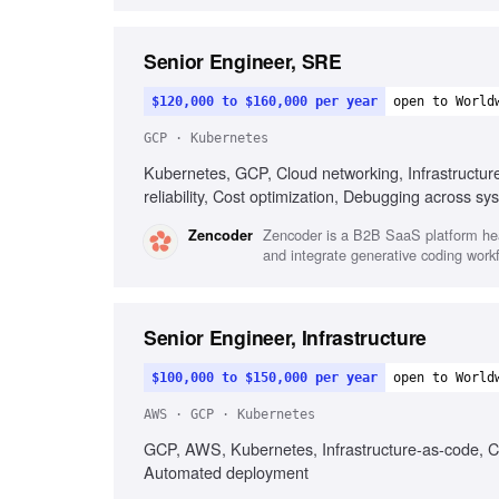
Senior Engineer, SRE
$120,000 to $160,000 per year
open to World
GCP · Kubernetes
Kubernetes, GCP, Cloud networking, Infrastructur
reliability, Cost optimization, Debugging across sy
Zencoder is a B2B SaaS platform head
Zencoder
and integrate generative coding work
Senior Engineer, Infrastructure
$100,000 to $150,000 per year
open to World
AWS · GCP · Kubernetes
GCP, AWS, Kubernetes, Infrastructure-as-code, C
Automated deployment