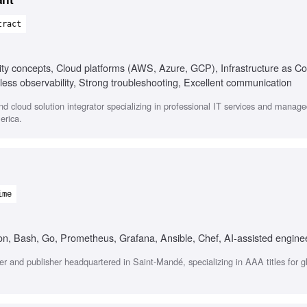
tract
ity concepts, Cloud platforms (AWS, Azure, GCP), Infrastructure as C
less observability, Strong troubleshooting, Excellent communication
 cloud solution integrator specializing in professional IT services and managed
erica.
ime
, Bash, Go, Prometheus, Grafana, Ansible, Chef, AI-assisted enginee
r and publisher headquartered in Saint-Mandé, specializing in AAA titles for g