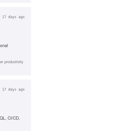
17 days ago
ional
r productivity
17 days ago
SQL, CI/CD,