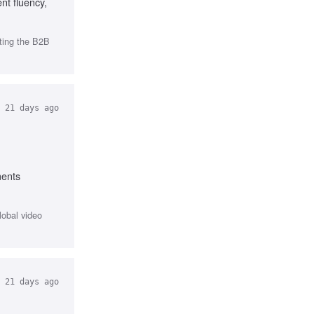
nt fluency,
ting the B2B
21 days ago
ments
lobal video
21 days ago