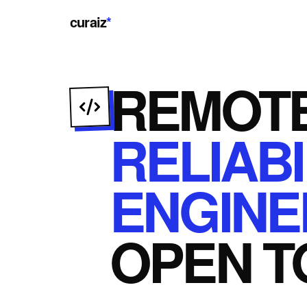
curaiz
*
REMOT
RELIABI
ENGINE
OPEN
T