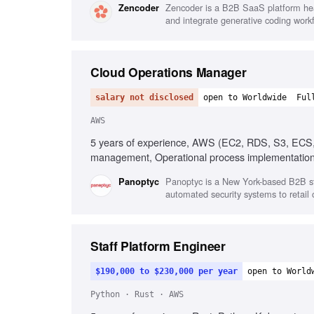
Zencoder is a B2B SaaS platform head
Zencoder
and integrate generative coding work
Cloud Operations Manager
salary not disclosed
open to Worldwide
Ful
AWS
5 years of experience, AWS (EC2, RDS, S3, ECS, F
management, Operational process implementation, 
Panoptyc is a New York-based B2B star
Panoptyc
automated security systems to retail
Staff Platform Engineer
$190,000 to $230,000 per year
open to World
Python · Rust · AWS