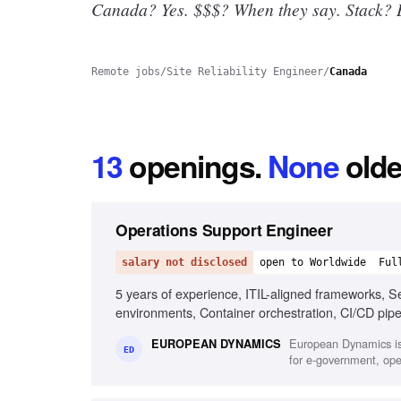
Canada? Yes.
$$$? When they say. Stack? B
Remote jobs
/
Site Reliability Engineer
/
Canada
13
openings
.
None
olde
Operations Support Engineer
salary not disclosed
open to Worldwide
Ful
5 years of experience, ITIL-aligned frameworks, Sec
environments, Container orchestration, CI/CD pip
System hardening and patching, English fluency
European Dynamics is
EUROPEAN DYNAMICS
ED
for e-government, oper