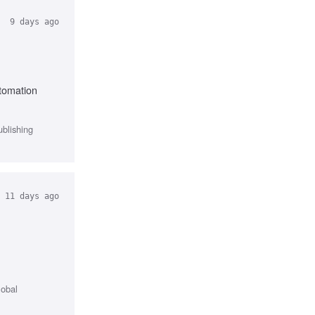
9 days ago
utomation
ublishing
11 days ago
lobal