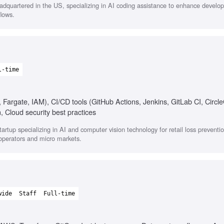
quartered in the US, specializing in AI coding assistance to enhance develope
flows.
l-time
argate, IAM), CI/CD tools (GitHub Actions, Jenkins, GitLab CI, Circle
Cloud security best practices
tup specializing in AI and computer vision technology for retail loss preventio
 operators and micro markets.
wide
Staff
Full-time