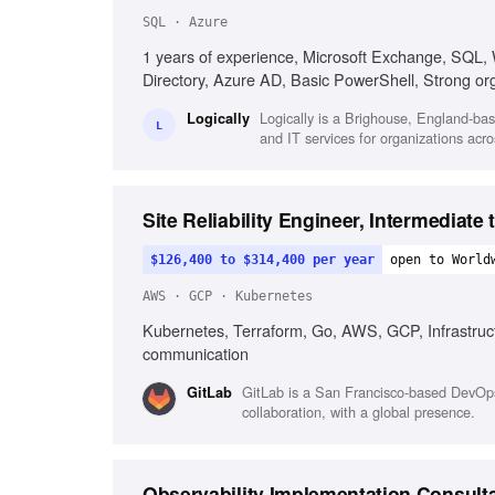
SQL · Azure
1 years of experience, Microsoft Exchange, SQL,
Directory, Azure AD, Basic PowerShell, Strong organ
Logically is a Brighouse, England-ba
Logically
L
and IT services for organizations acro
Site Reliability Engineer, Intermediate
$126,400 to $314,400 per year
open to World
AWS · GCP · Kubernetes
Kubernetes, Terraform, Go, AWS, GCP, Infrastructu
communication
GitLab is a San Francisco-based DevOps
GitLab
collaboration, with a global presence.
Observability Implementation Consult