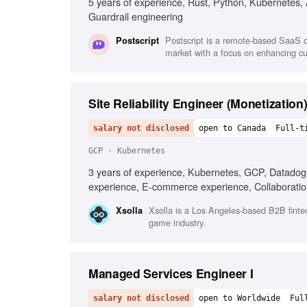
5 years of experience, Rust, Python, Kubernetes,
Guardrail engineering
Postscript is a remote-based SaaS 
Postscript
market with a focus on enhancing c
Site Reliability Engineer (Monetization
salary not disclosed
open to Canada
Full-t
GCP · Kubernetes
3 years of experience, Kubernetes, GCP, Datadog,
experience, E-commerce experience, Collaboratio
Xsolla is a Los Angeles-based B2B finte
Xsolla
game industry.
Managed Services Engineer I
salary not disclosed
open to Worldwide
Ful