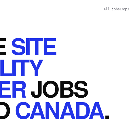
All jobs
Engi
E
SITE
LITY
ER
JOBS
O
CANADA
.