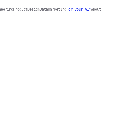
neering
Product
Design
Data
Marketing
For your AI*
About