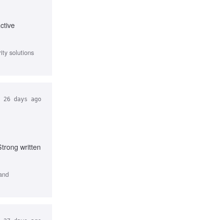
ctive
ty solutions
26 days ago
trong written
 and