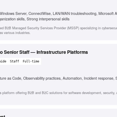
 Windows Server, ConnectWise, LAN/WAN troubleshooting, Microsoft A
ization skills, Strong interpersonal skills
sed B2B Managed Security Services Provider (MSSP) specializing in cybersecuri
ss various industries.
 to Senior Staff — Infrastructure Platforms
wide
Staff
Full-time
re as Code, Observability practices, Automation, Incident response, S
 platform offering B2B and B2C solutions for software development, security,
ant