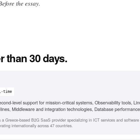
efore the essay.
r than 30 days.
l-time
ond-level support for mission-critical systems, Observability tools, Li
elines, Middleware and integration technologies, Database performance
 a Greece-based B2G SaaS provider specializing in ICT services and softwar
ating internationally across 47 countries.