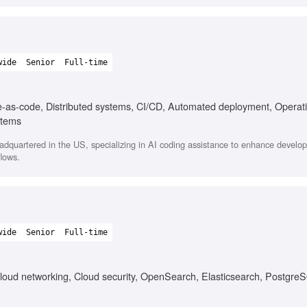
wide
Senior
Full-time
e-as-code, Distributed systems, CI/CD, Automated deployment, Operat
stems
quartered in the US, specializing in AI coding assistance to enhance develope
flows.
wide
Senior
Full-time
loud networking, Cloud security, OpenSearch, Elasticsearch, Postgre