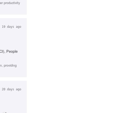
r productivity
19 days ago
CI), People
n, providing
20 days ago