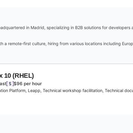
headquartered in Madrid, specializing in B2B solutions for developers
th a remote-first culture, hiring from various locations including Eur
ux 10 (RHEL)
East
$96 per hour
ion Platform, Leapp, Technical workshop facilitation, Technical doc