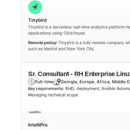
Tinybird
Tinybird is a serverless real-time analytics platform 
applications using ClickHouse.
Remote policy:
Tinybird is a fully remote company wi
such as Madrid and New York City.
Sr. Consultant - RH Enterprise Lin
Full-time
Georgia, Europe, Africa, Middle 
Key requirements:
RHEL deployment, Ansible Automat
Managing technical scope
IntelliPro