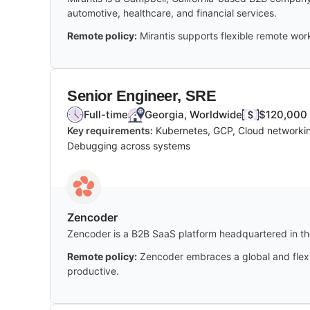
automotive, healthcare, and financial services.
Remote policy:
Mirantis supports flexible remote work,
Senior Engineer, SRE
Full-time
Georgia, Worldwide
$120,000 
Key requirements:
Kubernetes, GCP, Cloud networking
Debugging across systems
Zencoder
Zencoder is a B2B SaaS platform headquartered in the
Remote policy:
Zencoder embraces a global and flexi
productive.