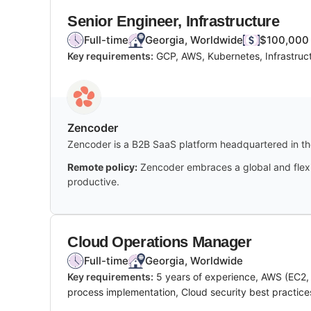
Senior Engineer, Infrastructure
Full-time
Georgia, Worldwide
$100,000 
Key requirements:
GCP, AWS, Kubernetes, Infrastruc
Zencoder
Zencoder is a B2B SaaS platform headquartered in the
Remote policy:
Zencoder embraces a global and flexi
productive.
Cloud Operations Manager
Full-time
Georgia, Worldwide
Key requirements:
5 years of experience, AWS (EC2, 
process implementation, Cloud security best practice