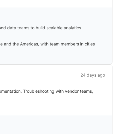
 and data teams to build scalable analytics
ope and the Americas, with team members in cities
24 days ago
umentation, Troubleshooting with vendor teams,