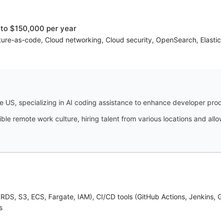
to $150,000 per year
ture-as-code, Cloud networking, Cloud security, OpenSearch, Elas
 US, specializing in AI coding assistance to enhance developer prod
ble remote work culture, hiring talent from various locations and a
RDS, S3, ECS, Fargate, IAM), CI/CD tools (GitHub Actions, Jenkins, 
s