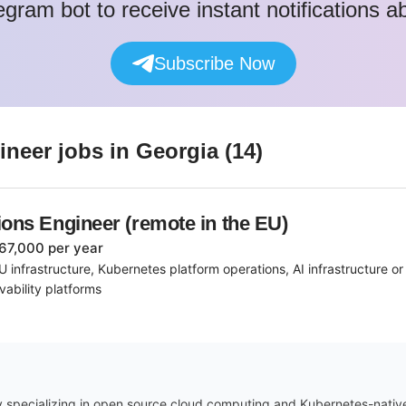
egram bot to receive instant notifications 
Subscribe Now
gineer
jobs
in Georgia
(
14
)
ions Engineer (remote in the EU)
67,000 per year
 infrastructure, Kubernetes platform operations, AI infrastructure o
ability platforms
 specializing in open source cloud computing and Kubernetes-native A