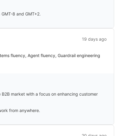
een GMT-8 and GMT+2.
19 days ago
tems fluency, Agent fluency, Guardrail engineering
e B2B market with a focus on enhancing customer
o work from anywhere.
20 days ago