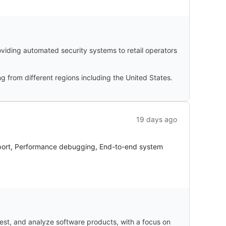
oviding automated security systems to retail operators
g from different regions including the United States.
19 days ago
pport, Performance debugging, End-to-end system
test, and analyze software products, with a focus on