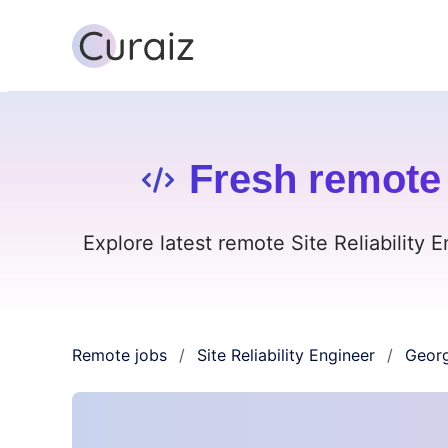
Fresh remote 
Explore latest remote Site Reliability 
Remote jobs
Site Reliability Engineer
Georg
/
/