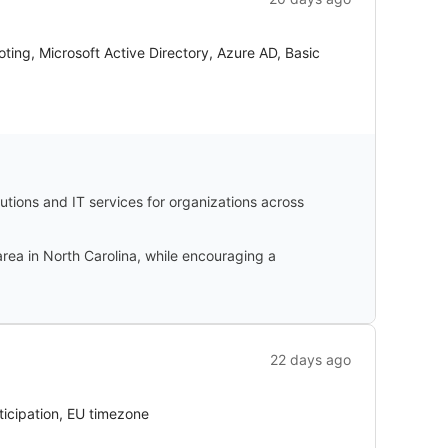
ng, Microsoft Active Directory, Azure AD, Basic
tions and IT services for organizations across
rea in North Carolina, while encouraging a
22 days ago
ticipation, EU timezone