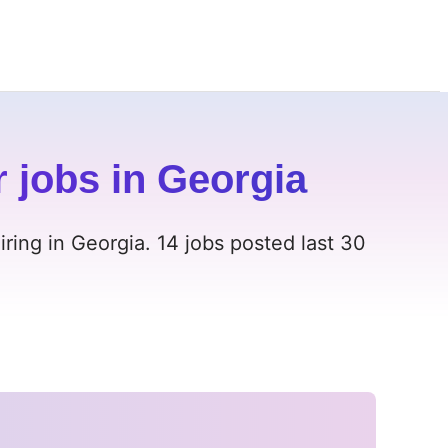
r jobs in Georgia
iring in Georgia. 14 jobs posted last 30