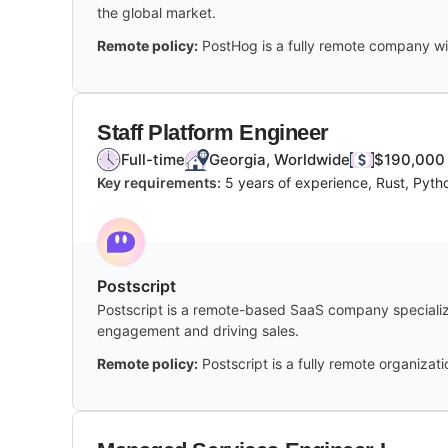
the global market.
Remote policy:
PostHog is a fully remote company wi
Staff Platform Engineer
Full-time
Georgia, Worldwide
$190,000 
Key requirements:
5 years of experience, Rust, Pyth
Postscript
Postscript is a remote-based SaaS company specializ
engagement and driving sales.
Remote policy:
Postscript is a fully remote organiza