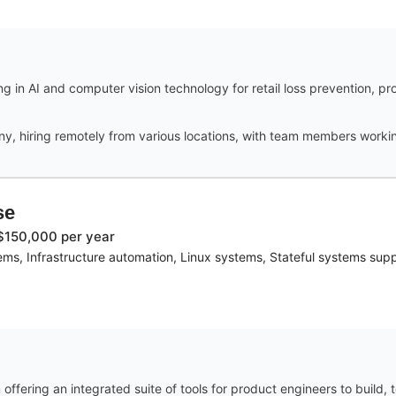
 in AI and computer vision technology for retail loss prevention, pr
ny, hiring remotely from various locations, with team members workin
se
$150,000 per year
s, Infrastructure automation, Linux systems, Stateful systems su
fering an integrated suite of tools for product engineers to build, 