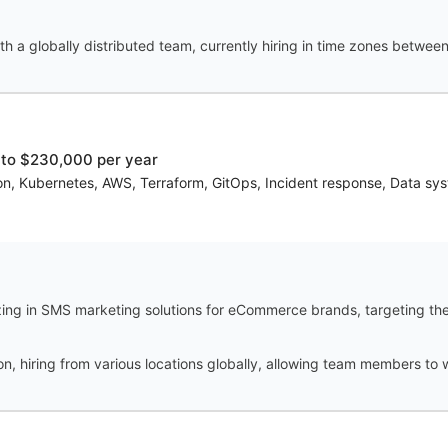
th a globally distributed team, currently hiring in time zones betw
to $230,000 per year
on, Kubernetes, AWS, Terraform, GitOps, Incident response, Data sys
ing in SMS marketing solutions for eCommerce brands, targeting th
tion, hiring from various locations globally, allowing team members t