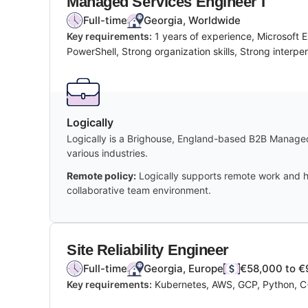
Managed Services Engineer I
Full-time
Georgia, Worldwide
Key requirements:
1 years of experience, Microsoft
PowerShell, Strong organization skills, Strong interper
Logically
Logically is a Brighouse, England-based B2B Managed 
various industries.
Remote policy:
Logically supports remote work and hi
collaborative team environment.
Site Reliability Engineer
Full-time
Georgia, Europe
€58,000 to €
Key requirements:
Kubernetes, AWS, GCP, Python, C++