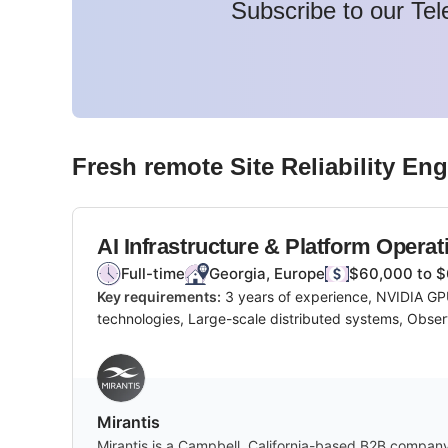
Subscribe to our Tel
Fresh remote
Site Reliability En
AI Infrastructure & Platform Operat
Full-time
Georgia, Europe
$60,000 to $
Key requirements:
3 years of experience, NVIDIA GPU
technologies, Large-scale distributed systems, Observ
Mirantis
Mirantis is a Campbell, California-based B2B company