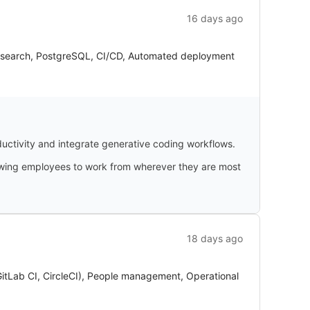
16 days ago
ticsearch, PostgreSQL, CI/CD, Automated deployment
uctivity and integrate generative coding workflows.
llowing employees to work from wherever they are most
18 days ago
GitLab CI, CircleCI), People management, Operational