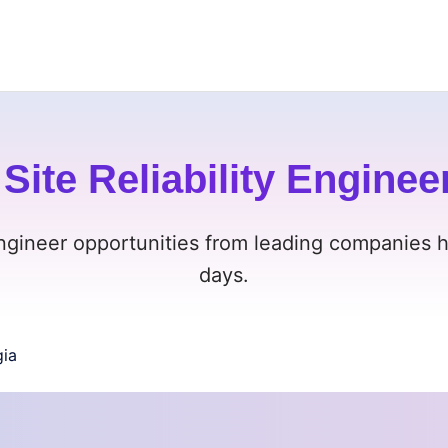
Site Reliability Enginee
Engineer opportunities from leading companies h
days.
ia