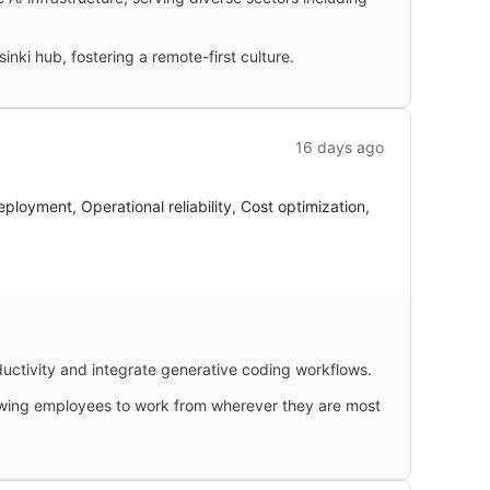
inki hub, fostering a remote-first culture.
16 days ago
oyment, Operational reliability, Cost optimization,
uctivity and integrate generative coding workflows.
llowing employees to work from wherever they are most