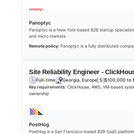
Panoptyc
Panoptyc is a New York-based B2B startup specializing
and micro markets.
Remote policy:
Panoptyc is a fully distributed compa
Site Reliability Engineer - ClickHou
Full-time
Georgia, Europe
$100,000 to 
Key requirements:
ClickHouse, AWS, VM-based system
ownership
PostHog
PostHog is a San Francisco-based B2B SaaS platform of