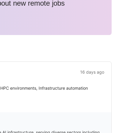
about new remote jobs
16 days ago
r HPC environments, Infrastructure automation
I infrastructure, serving diverse sectors including