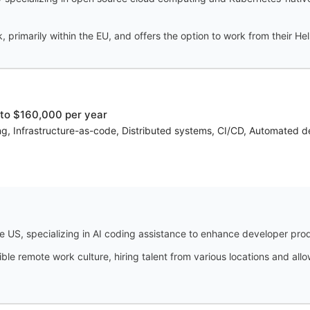
 primarily within the EU, and offers the option to work from their Hels
to $160,000 per year
, Infrastructure-as-code, Distributed systems, CI/CD, Automated depl
 US, specializing in AI coding assistance to enhance developer prod
ble remote work culture, hiring talent from various locations and a