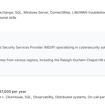
 Exchange, SQL, Windows Server, ConnectWise, LAN/WAN troubleshooti
sonal skills
Security Services Provider (MSSP) specializing in cybersecurity solu
res from various regions, including the Raleigh–Durham–Chapel Hill a
97,000 per year
, ClickHouse, SQL, Observability, Distributed systems, On-call par