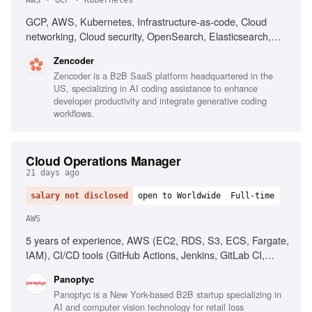
AWS · GCP · Kubernetes
GCP, AWS, Kubernetes, Infrastructure-as-code, Cloud
networking, Cloud security, OpenSearch, Elasticsearch,
PostgreSQL, CI/CD, Automated deployment
Zencoder
Zencoder is a B2B SaaS platform headquartered in the
US, specializing in AI coding assistance to enhance
developer productivity and integrate generative coding
workflows.
Cloud Operations Manager
21 days ago
salary not disclosed
open to Worldwide
Full-time
AWS
5 years of experience, AWS (EC2, RDS, S3, ECS, Fargate,
IAM), CI/CD tools (GitHub Actions, Jenkins, GitLab CI,
CircleCI), People management, Operational process
Panoptyc
implementation, Cloud security best practices
Panoptyc is a New York-based B2B startup specializing in
AI and computer vision technology for retail loss