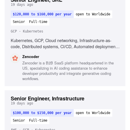
19 days ago
$120,000 to $160,000 per year
open to Worldwide
Senior
Full-time
GCP · Kubernetes
Kubernetes, GCP, Cloud networking, Infrastructure-as-
code, Distributed systems, CI/CD, Automated deployment,
Operational reliability, Cost optimization, Debugging across
Zencoder
systems
Zencoder is a B2B SaaS platform headquartered in the
US, specializing in AI coding assistance to enhance
developer productivity and integrate generative coding
workflows.
Senior Engineer, Infrastructure
19 days ago
$100,000 to $150,000 per year
open to Worldwide
Senior
Full-time