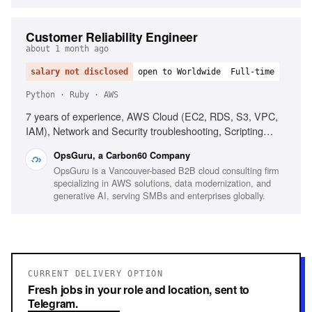
Customer Reliability Engineer
about 1 month ago
salary not disclosed
open to Worldwide
Full-time
Python · Ruby · AWS
7 years of experience, AWS Cloud (EC2, RDS, S3, VPC,
IAM), Network and Security troubleshooting, Scripting
(Ruby, Python, Bash, Powershell), Infrastructure as Code
OpsGuru, a Carbon60 Company
(Terraform, CDK, CloudFormation), Production On-call
OpsGuru is a Vancouver-based B2B cloud consulting firm
experience, Windows/Linux server administration,
specializing in AWS solutions, data modernization, and
Monitoring platforms (CloudWatch, Grafana, Datadog),
generative AI, serving SMBs and enterprises globally.
Experience with AI-driven development environments
CURRENT DELIVERY OPTION
Fresh jobs in your role and location, sent to
Telegram.