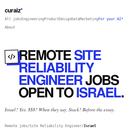
curaiz
*
All jobs
Engineering
Product
Design
Data
Marketing
For your AI*
About
REMOTE
SITE
RELIABILITY
ENGINEER
JOBS
OPEN
TO
ISRAEL
.
Israel? Yes.
$$$? When they say. Stack? Before the essay.
Remote jobs
/
Site Reliability Engineer
/
Israel