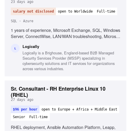
23 days ago
salary not disclosed
open to Worldwide
Full-time
SQL · Azure
1 years of experience, Microsoft Exchange, SQL, Windows
Server, ConnectWise, LAN/WAN troubleshooting, Microsoft
Active Directory, Azure AD, Basic PowerShell, Strong
Logically
organization skills, Strong interpersonal skills
L
Logically is a Brighouse, England-based B2B Managed
Security Services Provider (MSSP) specializing in
cybersecurity solutions and IT services for organizations
across various industries.
Sr. Consultant - RH Enterprise Linux 10
(RHEL)
27 days ago
$96 per hour
open to Europe + Africa + Middle East
Senior
Full-time
RHEL deployment, Ansible Automation Platform, Leapp,