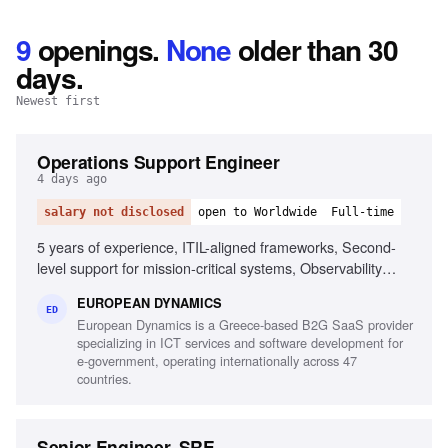
9
openings
.
None
older than 30
days.
Newest first
Operations Support Engineer
4 days ago
salary not disclosed
open to Worldwide
Full-time
5 years of experience, ITIL-aligned frameworks, Second-
level support for mission-critical systems, Observability
tools, Linux/Unix environments, Container orchestration,
EUROPEAN DYNAMICS
CI/CD pipelines, Middleware and integration technologies,
ED
European Dynamics is a Greece-based B2G SaaS provider
Database performance monitoring, System hardening and
specializing in ICT services and software development for
patching, English fluency
e-government, operating internationally across 47
countries.
Senior Engineer, SRE