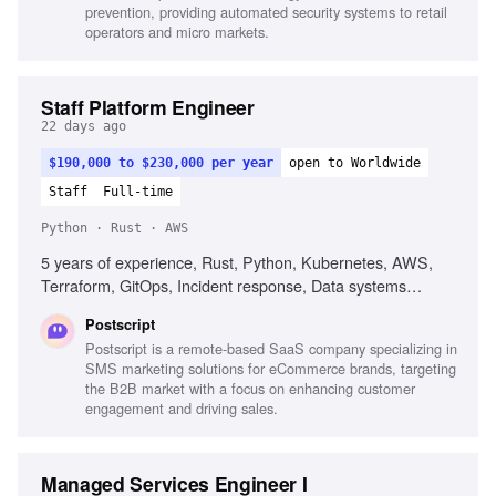
prevention, providing automated security systems to retail
operators and micro markets.
Staff Platform Engineer
22 days ago
$190,000 to $230,000 per year
open to Worldwide
Staff
Full-time
Python · Rust · AWS
5 years of experience, Rust, Python, Kubernetes, AWS,
Terraform, GitOps, Incident response, Data systems
fluency, Agent fluency, Guardrail engineering
Postscript
Postscript is a remote-based SaaS company specializing in
SMS marketing solutions for eCommerce brands, targeting
the B2B market with a focus on enhancing customer
engagement and driving sales.
Managed Services Engineer I