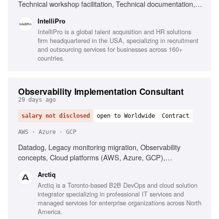
Technical workshop facilitation, Technical documentation,
Troubleshooting with vendor teams, Managing technical
IntelliPro
scope
IntelliPro is a global talent acquisition and HR solutions
firm headquartered in the USA, specializing in recruitment
and outsourcing services for businesses across 160+
countries.
Observability Implementation Consultant
29 days ago
salary not disclosed
open to Worldwide
Contract
AWS · Azure · GCP
Datadog, Legacy monitoring migration, Observability
concepts, Cloud platforms (AWS, Azure, GCP),
Infrastructure as Code (Terraform), AI-driven alerting
Arctiq
(Watchdog), Serverless observability, Strong
Arctiq is a Toronto-based B2B DevOps and cloud solution
troubleshooting, Excellent communication
integrator specializing in professional IT services and
managed services for enterprise organizations across North
America.