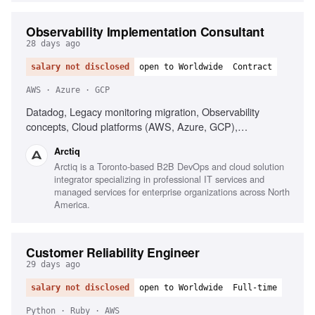
Observability Implementation Consultant
28 days ago
salary not disclosed
open to Worldwide
Contract
AWS · Azure · GCP
Datadog, Legacy monitoring migration, Observability
concepts, Cloud platforms (AWS, Azure, GCP),
Infrastructure as Code (Terraform), AI-driven alerting
Arctiq
(Watchdog), Serverless observability, Strong
Arctiq is a Toronto-based B2B DevOps and cloud solution
troubleshooting, Excellent communication
integrator specializing in professional IT services and
managed services for enterprise organizations across North
America.
Customer Reliability Engineer
29 days ago
salary not disclosed
open to Worldwide
Full-time
Python · Ruby · AWS