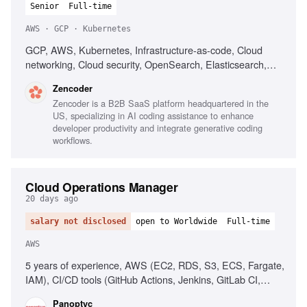
Senior
Full-time
AWS · GCP · Kubernetes
GCP, AWS, Kubernetes, Infrastructure-as-code, Cloud
networking, Cloud security, OpenSearch, Elasticsearch,
PostgreSQL, CI/CD, Automated deployment
Zencoder
Zencoder is a B2B SaaS platform headquartered in the
US, specializing in AI coding assistance to enhance
developer productivity and integrate generative coding
workflows.
Cloud Operations Manager
20 days ago
salary not disclosed
open to Worldwide
Full-time
AWS
5 years of experience, AWS (EC2, RDS, S3, ECS, Fargate,
IAM), CI/CD tools (GitHub Actions, Jenkins, GitLab CI,
CircleCI), People management, Operational process
Panoptyc