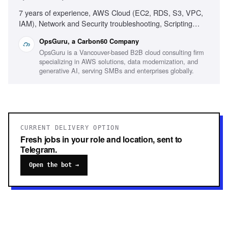
7 years of experience, AWS Cloud (EC2, RDS, S3, VPC,
IAM), Network and Security troubleshooting, Scripting
(Ruby, Python, Bash, Powershell), Infrastructure as Code
OpsGuru, a Carbon60 Company
(Terraform, CDK, CloudFormation), Production On-call
OpsGuru is a Vancouver-based B2B cloud consulting firm
experience, Windows/Linux server administration,
specializing in AWS solutions, data modernization, and
Monitoring platforms (CloudWatch, Grafana, Datadog),
generative AI, serving SMBs and enterprises globally.
Experience with AI-driven development environments
CURRENT DELIVERY OPTION
Fresh jobs in your role and location, sent to
Telegram.
Open the bot →