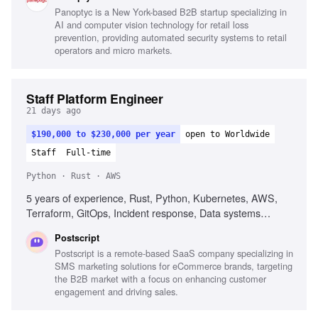
implementation, Cloud security best practices
Panoptyc is a New York-based B2B startup specializing in
AI and computer vision technology for retail loss
prevention, providing automated security systems to retail
operators and micro markets.
Staff Platform Engineer
21 days ago
$190,000 to $230,000 per year
open to Worldwide
Staff
Full-time
Python · Rust · AWS
5 years of experience, Rust, Python, Kubernetes, AWS,
Terraform, GitOps, Incident response, Data systems
fluency, Agent fluency, Guardrail engineering
Postscript
Postscript is a remote-based SaaS company specializing in
SMS marketing solutions for eCommerce brands, targeting
the B2B market with a focus on enhancing customer
engagement and driving sales.