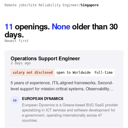
Remote jobs
/
Site Reliability Engineer
/
Singapore
11
openings
.
None
older than 30
days.
Newest first
Operations Support Engineer
3 days ago
salary not disclosed
open to Worldwide
Full-time
5 years of experience, ITIL-aligned frameworks, Second-
level support for mission-critical systems, Observability
tools, Linux/Unix environments, Container orchestration,
EUROPEAN DYNAMICS
CI/CD pipelines, Middleware and integration technologies,
ED
European Dynamics is a Greece-based B2G SaaS provider
Database performance monitoring, System hardening and
specializing in ICT services and software development for
patching, English fluency
e-government, operating internationally across 47
countries.