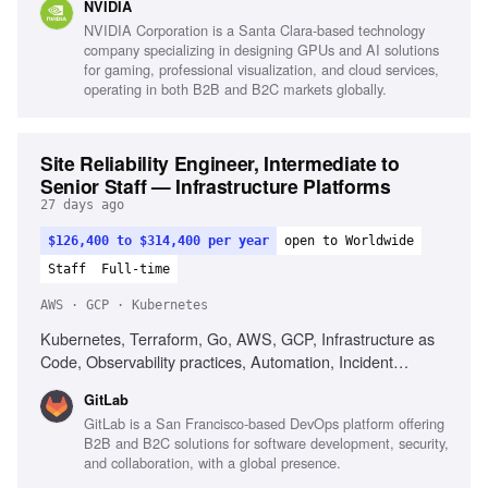
NVIDIA
NVIDIA Corporation is a Santa Clara-based technology
company specializing in designing GPUs and AI solutions
for gaming, professional visualization, and cloud services,
operating in both B2B and B2C markets globally.
Site Reliability Engineer, Intermediate to
Senior Staff — Infrastructure Platforms
27 days ago
$126,400 to $314,400 per year
open to Worldwide
Staff
Full-time
AWS · GCP · Kubernetes
Kubernetes, Terraform, Go, AWS, GCP, Infrastructure as
Code, Observability practices, Automation, Incident
response, Strong written communication
GitLab
GitLab is a San Francisco-based DevOps platform offering
B2B and B2C solutions for software development, security,
and collaboration, with a global presence.