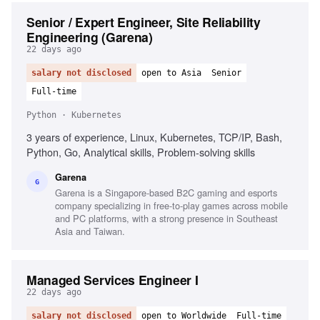
Senior / Expert Engineer, Site Reliability
Engineering (Garena)
22 days ago
salary not disclosed
open to Asia
Senior
Full-time
Python · Kubernetes
3 years of experience, Linux, Kubernetes, TCP/IP, Bash,
Python, Go, Analytical skills, Problem-solving skills
Garena
G
Garena is a Singapore-based B2C gaming and esports
company specializing in free-to-play games across mobile
and PC platforms, with a strong presence in Southeast
Asia and Taiwan.
Managed Services Engineer I
22 days ago
salary not disclosed
open to Worldwide
Full-time