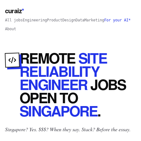
curaiz
*
All jobs
Engineering
Product
Design
Data
Marketing
For your AI*
About
REMOTE
SITE
RELIABILITY
ENGINEER
JOBS
OPEN
TO
SINGAPORE
.
Singapore? Yes.
$$$? When they say. Stack? Before the essay.