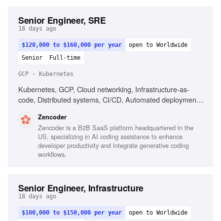
Senior Engineer, SRE
18 days ago
$120,000 to $160,000 per year
open to Worldwide
Senior
Full-time
GCP · Kubernetes
Kubernetes, GCP, Cloud networking, Infrastructure-as-
code, Distributed systems, CI/CD, Automated deployment,
Operational reliability, Cost optimization, Debugging across
Zencoder
systems
Zencoder is a B2B SaaS platform headquartered in the
US, specializing in AI coding assistance to enhance
developer productivity and integrate generative coding
workflows.
Senior Engineer, Infrastructure
18 days ago
$100,000 to $150,000 per year
open to Worldwide