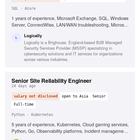
SQL · Azure
1 years of experience, Microsoft Exchange, SQL, Windows
Server, ConnectWise, LAN/WAN troubleshooting, Microsoft
Active Directory, Azure AD, Basic PowerShell, Strong
Logically
organization skills, Strong interpersonal skills
L
Logically is a Brighouse, England-based B2B Managed
Security Services Provider (MSSP) specializing in
cybersecurity solutions and IT services for organizations
across various industries.
Senior Site Reliability Engineer
24 days ago
salary not disclosed
open to Asia
Senior
Full-time
Python · Kubernetes
5 years of experience, Kubernetes, Cloud gaming services,
Python, Go, Observability platforms, Incident management,
Service reliability best practices, Automation development