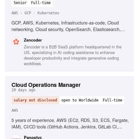
Senior
Full-time
AWS · GCP · Kubernetes
GCP, AWS, Kubernetes, Infrastructure-as-code, Cloud
networking, Cloud security, OpenSearch, Elasticsearch,
PostgreSQL, CI/CD, Automated deployment
Zencoder
Zencoder is a B2B SaaS platform headquartered in the
US, specializing in AI coding assistance to enhance
developer productivity and integrate generative coding
workflows.
Cloud Operations Manager
20 days ago
salary not disclosed
open to Worldwide
Full-time
AWS
5 years of experience, AWS (EC2, RDS, S3, ECS, Fargate,
IAM), CI/CD tools (GitHub Actions, Jenkins, GitLab CI,
CircleCI), People management, Operational process
Panoptyc