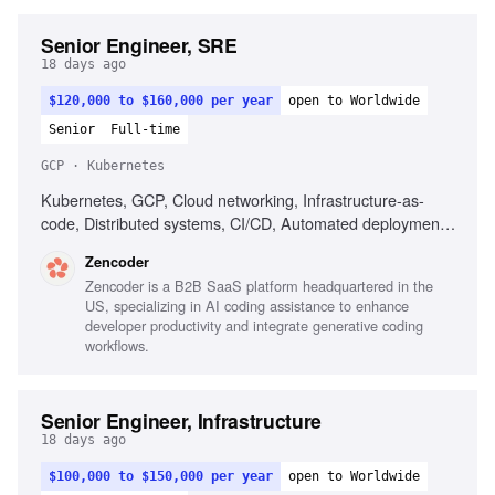
Senior Engineer, SRE
18 days ago
$120,000 to $160,000 per year
open to Worldwide
Senior
Full-time
GCP · Kubernetes
Kubernetes, GCP, Cloud networking, Infrastructure-as-
code, Distributed systems, CI/CD, Automated deployment,
Operational reliability, Cost optimization, Debugging across
Zencoder
systems
Zencoder is a B2B SaaS platform headquartered in the
US, specializing in AI coding assistance to enhance
developer productivity and integrate generative coding
workflows.
Senior Engineer, Infrastructure
18 days ago
$100,000 to $150,000 per year
open to Worldwide