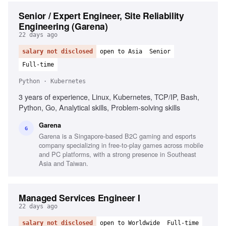
Senior / Expert Engineer, Site Reliability
Engineering (Garena)
22 days ago
salary not disclosed
open to Asia
Senior
Full-time
Python · Kubernetes
3 years of experience, Linux, Kubernetes, TCP/IP, Bash,
Python, Go, Analytical skills, Problem-solving skills
Garena
G
Garena is a Singapore-based B2C gaming and esports
company specializing in free-to-play games across mobile
and PC platforms, with a strong presence in Southeast
Asia and Taiwan.
Managed Services Engineer I
22 days ago
salary not disclosed
open to Worldwide
Full-time