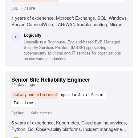
SQL · Azure
1 years of experience, Microsoft Exchange, SQL, Windows
Server, ConnectWise, LAN/WAN troubleshooting, Microsoft
Active Directory, Azure AD, Basic PowerShell, Strong
Logically
organization skills, Strong interpersonal skills
L
Logically is a Brighouse, England-based B2B Managed
Security Services Provider (MSSP) specializing in
cybersecurity solutions and IT services for organizations
across various industries.
Senior Site Reliability Engineer
24 days ago
salary not disclosed
open to Asia
Senior
Full-time
Python · Kubernetes
5 years of experience, Kubernetes, Cloud gaming services,
Python, Go, Observability platforms, Incident management,
Service reliability best practices, Automation development