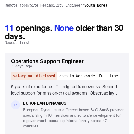
Remote jobs
/
Site Reliability Engineer
/
South Korea
11
openings
.
None
older than 30
days.
Newest first
Operations Support Engineer
3 days ago
salary not disclosed
open to Worldwide
Full-time
5 years of experience, ITIL-aligned frameworks, Second-
level support for mission-critical systems, Observability
tools, Linux/Unix environments, Container orchestration,
EUROPEAN DYNAMICS
CI/CD pipelines, Middleware and integration technologies,
ED
European Dynamics is a Greece-based B2G SaaS provider
Database performance monitoring, System hardening and
specializing in ICT services and software development for
patching, English fluency
e-government, operating internationally across 47
countries.