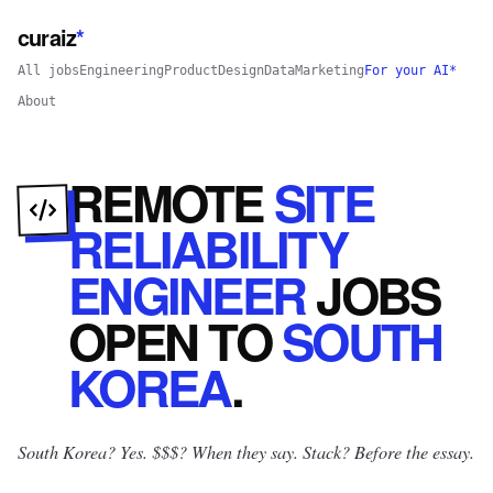
curaiz
*
All jobs
Engineering
Product
Design
Data
Marketing
For your AI*
About
REMOTE
SITE
RELIABILITY
ENGINEER
JOBS
OPEN
TO
SOUTH
KOREA
.
South Korea? Yes.
$$$? When they say. Stack? Before the essay.