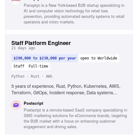
implementation, Cloud security best practices
Panoptyc is a New York-based B2B startup specializing in
AI and computer vision technology for retail loss
prevention, providing automated security systems to retail
operators and micro markets.
Staff Platform Engineer
21 days ago
$190,000 to $230,000 per year
open to Worldwide
Staff
Full-time
Python · Rust · AWS
5 years of experience, Rust, Python, Kubernetes, AWS,
Terraform, GitOps, Incident response, Data systems
fluency, Agent fluency, Guardrail engineering
Postscript
Postscript is a remote-based SaaS company specializing in
SMS marketing solutions for eCommerce brands, targeting
the B2B market with a focus on enhancing customer
engagement and driving sales.