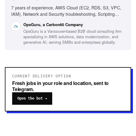
7 years of experience, AWS Cloud (EC2, RDS, S3, VPC,
IAM), Network and Security troubleshooting, Scripting
(Ruby, Python, Bash, Powershell), Infrastructure as Code
OpsGuru, a Carbon60 Company
(Terraform, CDK, CloudFormation), Production On-call
OpsGuru is a Vancouver-based B2B cloud consulting firm
experience, Windows/Linux server administration,
specializing in AWS solutions, data modernization, and
Monitoring platforms (CloudWatch, Grafana, Datadog),
generative AI, serving SMBs and enterprises globally.
Experience with AI-driven development environments
CURRENT DELIVERY OPTION
Fresh jobs in your role and location, sent to
Telegram.
Open the bot →