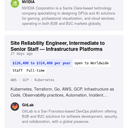
NVIDIA
NVIDIA Corporation is a Santa Clara-based technology
company specializing in designing GPUs and AI solutions
for gaming, professional visualization, and cloud services,
operating in both B2B and B2C markets globally.
Site Reliability Engineer, Intermediate to
Senior Staff — Infrastructure Platforms
27 days ago
$126,400 to $314,400 per year
open to Worldwide
Staff
Full-time
AWS · GCP · Kubernetes
Kubernetes, Terraform, Go, AWS, GCP, Infrastructure as
Code, Observability practices, Automation, Incident
response, Strong written communication
GitLab
GitLab is a San Francisco-based DevOps platform offering
B2B and B2C solutions for software development, security,
and collaboration, with a global presence.