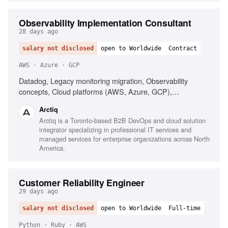
Observability Implementation Consultant
28 days ago
salary not disclosed
open to Worldwide
Contract
AWS · Azure · GCP
Datadog, Legacy monitoring migration, Observability
concepts, Cloud platforms (AWS, Azure, GCP),
Infrastructure as Code (Terraform), AI-driven alerting
Arctiq
(Watchdog), Serverless observability, Strong
Arctiq is a Toronto-based B2B DevOps and cloud solution
troubleshooting, Excellent communication
integrator specializing in professional IT services and
managed services for enterprise organizations across North
America.
Customer Reliability Engineer
29 days ago
salary not disclosed
open to Worldwide
Full-time
Python · Ruby · AWS