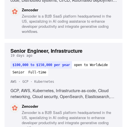
Operational reliability, Cost optimization, Debugging across
Zencoder
systems
Zencoder is a B2B SaaS platform headquartered in the
US, specializing in AI coding assistance to enhance
developer productivity and integrate generative coding
workflows.
Senior Engineer, Infrastructure
19 days ago
$100,000 to $150,000 per year
open to Worldwide
Senior
Full-time
AWS · GCP · Kubernetes
GCP, AWS, Kubernetes, Infrastructure-as-code, Cloud
networking, Cloud security, OpenSearch, Elasticsearch,
PostgreSQL, CI/CD, Automated deployment
Zencoder
Zencoder is a B2B SaaS platform headquartered in the
US, specializing in AI coding assistance to enhance
developer productivity and integrate generative coding