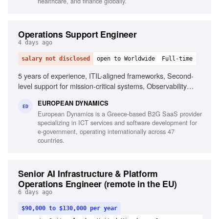
healthcare, and finance globally.
Operations Support Engineer
4 days ago
salary not disclosed
open to Worldwide
Full-time
5 years of experience, ITIL-aligned frameworks, Second-
level support for mission-critical systems, Observability
tools, Linux/Unix environments, Container orchestration,
EUROPEAN DYNAMICS
CI/CD pipelines, Middleware and integration technologies,
ED
European Dynamics is a Greece-based B2G SaaS provider
Database performance monitoring, System hardening and
specializing in ICT services and software development for
patching, English fluency
e-government, operating internationally across 47
countries.
Senior AI Infrastructure & Platform
Operations Engineer (remote in the EU)
6 days ago
$90,000 to $130,000 per year