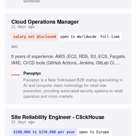
workflows.
Cloud Operations Manager
21 days ago
salary not disclosed
open to Worldwide
Full-time
AWS
5 years of experience, AWS (EC2, RDS, S3, ECS, Fargate,
IAM), CI/CD tools (GitHub Actions, Jenkins, GitLab CI,
CircleCI), People management, Operational process
Panoptyc
implementation, Cloud security best practices
Panoptyc is a New York-based B2B startup specializing in
AI and computer vision technology for retail loss
prevention, providing automated security systems to retail
operators and micro markets.
Site Reliability Engineer - ClickHouse
22 days ago
$100,000 to $150,000 per year
open to Europe