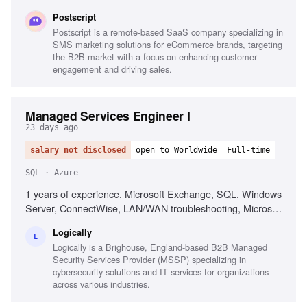
fluency, Agent fluency, Guardrail engineering
Postscript
Postscript is a remote-based SaaS company specializing in
SMS marketing solutions for eCommerce brands, targeting
the B2B market with a focus on enhancing customer
engagement and driving sales.
Managed Services Engineer I
23 days ago
salary not disclosed
open to Worldwide
Full-time
SQL · Azure
1 years of experience, Microsoft Exchange, SQL, Windows
Server, ConnectWise, LAN/WAN troubleshooting, Microsoft
Active Directory, Azure AD, Basic PowerShell, Strong
Logically
organization skills, Strong interpersonal skills
L
Logically is a Brighouse, England-based B2B Managed
Security Services Provider (MSSP) specializing in
cybersecurity solutions and IT services for organizations
across various industries.