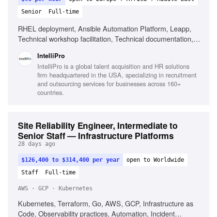
Senior
Full-time
RHEL deployment, Ansible Automation Platform, Leapp,
Technical workshop facilitation, Technical documentation,
Troubleshooting with vendor teams, Managing technical
IntelliPro
scope
IntelliPro is a global talent acquisition and HR solutions
firm headquartered in the USA, specializing in recruitment
and outsourcing services for businesses across 160+
countries.
Site Reliability Engineer, Intermediate to
Senior Staff — Infrastructure Platforms
28 days ago
$126,400 to $314,400 per year
open to Worldwide
Staff
Full-time
AWS · GCP · Kubernetes
Kubernetes, Terraform, Go, AWS, GCP, Infrastructure as
Code, Observability practices, Automation, Incident