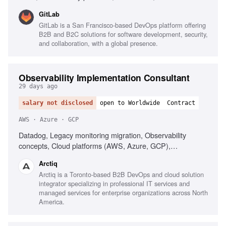
response, Strong written communication
GitLab
GitLab is a San Francisco-based DevOps platform offering
B2B and B2C solutions for software development, security,
and collaboration, with a global presence.
Observability Implementation Consultant
29 days ago
salary not disclosed
open to Worldwide
Contract
AWS · Azure · GCP
Datadog, Legacy monitoring migration, Observability
concepts, Cloud platforms (AWS, Azure, GCP),
Infrastructure as Code (Terraform), AI-driven alerting
Arctiq
(Watchdog), Serverless observability, Strong
Arctiq is a Toronto-based B2B DevOps and cloud solution
troubleshooting, Excellent communication
integrator specializing in professional IT services and
managed services for enterprise organizations across North
America.