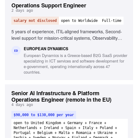
Operations Support Engineer
2 days ago
salary not disclosed
open to Worldwide
Full-time
5 years of experience, ITIL-aligned frameworks, Second-
level support for mission-critical systems, Observability
tools, Linux/Unix environments, Container orchestration,
EUROPEAN DYNAMICS
CI/CD pipelines, Middleware and integration technologies,
ED
European Dynamics is a Greece-based B2G SaaS provider
Database performance monitoring, System hardening and
specializing in ICT services and software development for
patching, English fluency
e-government, operating internationally across 47
countries.
Senior AI Infrastructure & Platform
Operations Engineer (remote in the EU)
4 days ago
$90,000 to $130,000 per year
open to United Kingdom + Germany + France +
Netherlands + Ireland + Spain + Italy + Poland +
Portugal + Belgium + Malta + Romania + Ukraine +
Serbia + Sweden + Norway + Finland + Denmark +