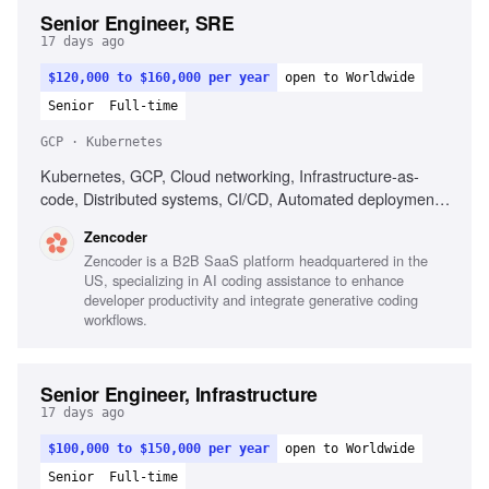
Senior Engineer, SRE
17 days ago
$120,000 to $160,000 per year
open to Worldwide
Senior
Full-time
GCP · Kubernetes
Kubernetes, GCP, Cloud networking, Infrastructure-as-
code, Distributed systems, CI/CD, Automated deployment,
Operational reliability, Cost optimization, Debugging across
Zencoder
systems
Zencoder is a B2B SaaS platform headquartered in the
US, specializing in AI coding assistance to enhance
developer productivity and integrate generative coding
workflows.
Senior Engineer, Infrastructure
17 days ago
$100,000 to $150,000 per year
open to Worldwide
Senior
Full-time