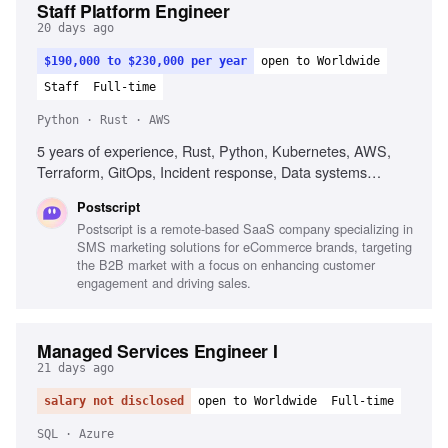
Staff Platform Engineer
20 days ago
$190,000 to $230,000 per year
open to Worldwide
Staff
Full-time
Python · Rust · AWS
5 years of experience, Rust, Python, Kubernetes, AWS,
Terraform, GitOps, Incident response, Data systems
fluency, Agent fluency, Guardrail engineering
Postscript
Postscript is a remote-based SaaS company specializing in
SMS marketing solutions for eCommerce brands, targeting
the B2B market with a focus on enhancing customer
engagement and driving sales.
Managed Services Engineer I
21 days ago
salary not disclosed
open to Worldwide
Full-time
SQL · Azure