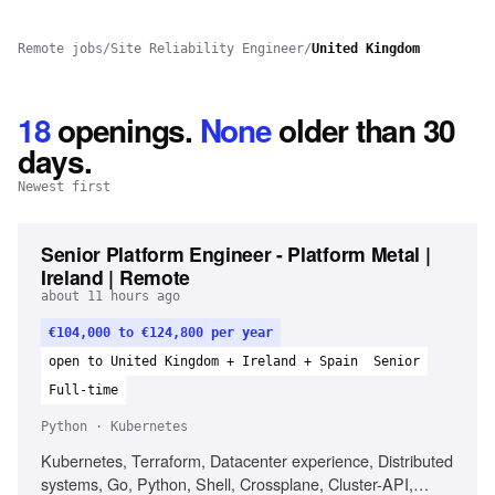
Remote jobs
/
Site Reliability Engineer
/
United Kingdom
18
openings
.
None
older than 30
days.
Newest first
Senior Platform Engineer - Platform Metal |
Ireland | Remote
about 11 hours ago
€104,000 to €124,800 per year
open to United Kingdom + Ireland + Spain
Senior
Full-time
Python · Kubernetes
Kubernetes, Terraform, Datacenter experience, Distributed
systems, Go, Python, Shell, Crossplane, Cluster-API,