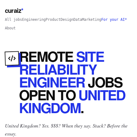
curaiz
*
All jobs
Engineering
Product
Design
Data
Marketing
For your AI*
About
REMOTE
SITE
RELIABILITY
ENGINEER
JOBS
OPEN
TO
UNITED
KINGDOM
.
United Kingdom? Yes.
$$$? When they say. Stack? Before the
essay.