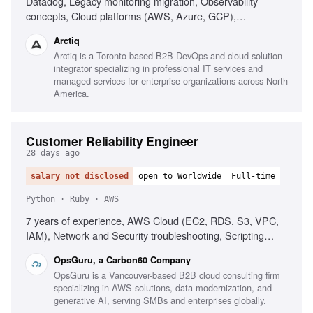
Datadog, Legacy monitoring migration, Observability
concepts, Cloud platforms (AWS, Azure, GCP),
Infrastructure as Code (Terraform), AI-driven alerting
Arctiq
(Watchdog), Serverless observability, Strong
Arctiq is a Toronto-based B2B DevOps and cloud solution
troubleshooting, Excellent communication
integrator specializing in professional IT services and
managed services for enterprise organizations across North
America.
Customer Reliability Engineer
28 days ago
salary not disclosed
open to Worldwide
Full-time
Python · Ruby · AWS
7 years of experience, AWS Cloud (EC2, RDS, S3, VPC,
IAM), Network and Security troubleshooting, Scripting
(Ruby, Python, Bash, Powershell), Infrastructure as Code
OpsGuru, a Carbon60 Company
(Terraform, CDK, CloudFormation), Production On-call
OpsGuru is a Vancouver-based B2B cloud consulting firm
experience, Windows/Linux server administration,
specializing in AWS solutions, data modernization, and
Monitoring platforms (CloudWatch, Grafana, Datadog),
generative AI, serving SMBs and enterprises globally.
Experience with AI-driven development environments