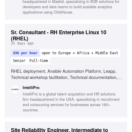
headquartered in Madrid, specializing in B2B solutions for
developers and data teams to build scalable analytics
applications using ClickHouse.
Sr. Consultant - RH Enterprise Linux 10
(RHEL)
25 days ago
$96 per hour
open to Europe + Africa + Middle East
Senior
Full-time
RHEL deployment, Ansible Automation Platform, Leapp,
Technical workshop facilitation, Technical documentation,
Troubleshooting with vendor teams, Managing technical
IntelliPro
scope
IntelliPro is a global talent acquisition and HR solutions
firm headquartered in the USA, specializing in recruitment
and outsourcing services for businesses across 160+
countries.
Site Reliability Engineer, Intermediate to