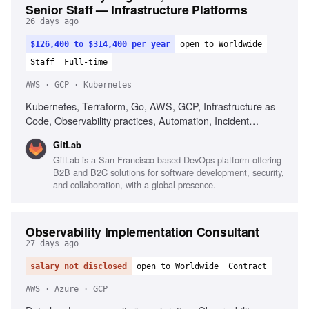
Senior Staff — Infrastructure Platforms
26 days ago
$126,400 to $314,400 per year
open to Worldwide
Staff
Full-time
AWS · GCP · Kubernetes
Kubernetes, Terraform, Go, AWS, GCP, Infrastructure as
Code, Observability practices, Automation, Incident
response, Strong written communication
GitLab
GitLab is a San Francisco-based DevOps platform offering
B2B and B2C solutions for software development, security,
and collaboration, with a global presence.
Observability Implementation Consultant
27 days ago
salary not disclosed
open to Worldwide
Contract
AWS · Azure · GCP