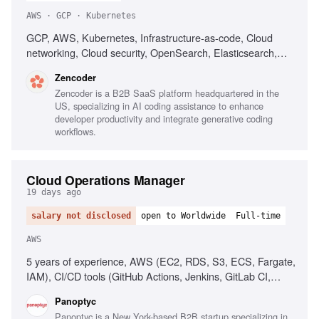
AWS · GCP · Kubernetes
GCP, AWS, Kubernetes, Infrastructure-as-code, Cloud
networking, Cloud security, OpenSearch, Elasticsearch,
PostgreSQL, CI/CD, Automated deployment
Zencoder
Zencoder is a B2B SaaS platform headquartered in the
US, specializing in AI coding assistance to enhance
developer productivity and integrate generative coding
workflows.
Cloud Operations Manager
19 days ago
salary not disclosed
open to Worldwide
Full-time
AWS
5 years of experience, AWS (EC2, RDS, S3, ECS, Fargate,
IAM), CI/CD tools (GitHub Actions, Jenkins, GitLab CI,
CircleCI), People management, Operational process
Panoptyc
implementation, Cloud security best practices
Panoptyc is a New York-based B2B startup specializing in