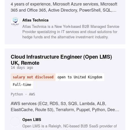
4 years of experience, Microsoft Azure services, Microsoft
365 and Office 365, Active Directory, PowerShell, SQL,
ConnectWise Manage, ConnectWise ScreenConnect,
Atlas Technica
ConnectWise CPQ/Sell, ConnectWise BrightGauge,
Atlas Technica is a New York-based B2B Managed Service
NinjaOne, Addigy, Microsoft GDAP, Lighthouse, REST
Provider specializing in IT services and cloud solutions for
APIs, Technical documentation, Finance industry
hedge funds and the alternative investment industry.
experience
Cloud Infrastructure Engineer (Open LMS)
UK, Remote
14 days ago
salary not disclosed
open to United Kingdom
Full-time
Python · AWS
AWS services (EC2, RDS, S3, SQS, Lambda, ALB,
ElastiCache, Route 53), Terraform, Puppet, Python, Deep
Linux systems knowledge (Ubuntu), Distributed systems
Open LMS
concepts, Observability pipelines (Prometheus, Grafana,
Open LMS is a Raleigh, NC-based B2B SaaS provider of
Loki), Multi-tenant SaaS platform design, Familiarity with