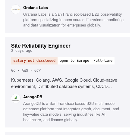
Tinkerbell, Talos, Ceph, CSP experience
Grafana Labs
Grafana Labs is a San Francisco-based B2B observability
platform specializing in open-source IT systems monitoring
and data visualization for enterprises globally.
Site Reliability Engineer
2 days ago
salary not disclosed
open to Europe
Full-time
Go · AWS · GCP
Kubernetes, Golang, AWS, Google Cloud, Cloud-native
environment, Distributed database systems, CI/CD
optimization, Monitoring and observability tools, Disaster
ArangoDB
recovery strategies, Troubleshooting complex systems
ArangoDB is a San Francisco-based B2B multi-model
database platform that integrates graph, document, and
key-value data models, serving industries like AI,
healthcare, and finance globally.