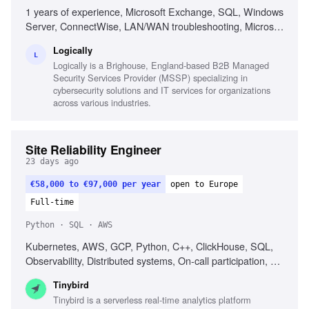
1 years of experience, Microsoft Exchange, SQL, Windows
Server, ConnectWise, LAN/WAN troubleshooting, Microsoft
Active Directory, Azure AD, Basic PowerShell, Strong
Logically
organization skills, Strong interpersonal skills
L
Logically is a Brighouse, England-based B2B Managed
Security Services Provider (MSSP) specializing in
cybersecurity solutions and IT services for organizations
across various industries.
Site Reliability Engineer
23 days ago
€58,000 to €97,000 per year
open to Europe
Full-time
Python · SQL · AWS
Kubernetes, AWS, GCP, Python, C++, ClickHouse, SQL,
Observability, Distributed systems, On-call participation, EU
timezone
Tinybird
Tinybird is a serverless real-time analytics platform