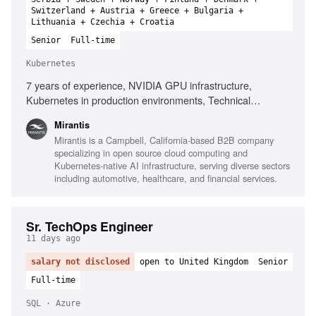
Switzerland + Austria + Greece + Bulgaria +
Lithuania + Czechia + Croatia
Senior
Full-time
Kubernetes
7 years of experience, NVIDIA GPU infrastructure,
Kubernetes in production environments, Technical
leadership, Root cause analysis, Infrastructure automation
Mirantis
technologies, Observability platforms, High-performance
Mirantis is a Campbell, California-based B2B company
networking, AI infrastructure environments, Performance
specializing in open source cloud computing and
analysis of distributed platforms
Kubernetes-native AI infrastructure, serving diverse sectors
including automotive, healthcare, and financial services.
Sr. TechOps Engineer
11 days ago
salary not disclosed
open to United Kingdom
Senior
Full-time
SQL · Azure