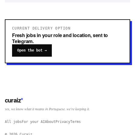
CURRENT DELIVERY OPTION
Fresh jobs in your role and location, sent to
Telegram.
Open the bot →
curaiz
*
yes, we know what it means in Portuguese. we're keeping it.
All jobs
For your AI
About
Privacy
Terms
©
2026
Curaiz