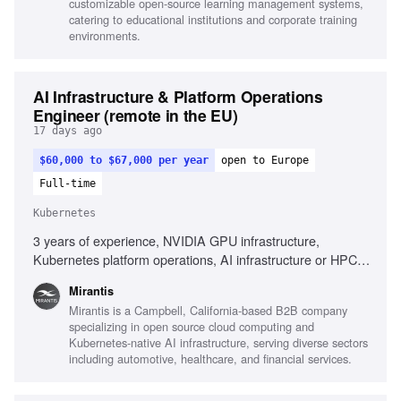
customizable open-source learning management systems,
Moodle LMS
catering to educational institutions and corporate training
environments.
AI Infrastructure & Platform Operations
Engineer (remote in the EU)
17 days ago
$60,000 to $67,000 per year
open to Europe
Full-time
Kubernetes
3 years of experience, NVIDIA GPU infrastructure,
Kubernetes platform operations, AI infrastructure or HPC
environments, Infrastructure automation technologies,
Mirantis
Large-scale distributed systems, Observability platforms
Mirantis is a Campbell, California-based B2B company
specializing in open source cloud computing and
Kubernetes-native AI infrastructure, serving diverse sectors
including automotive, healthcare, and financial services.