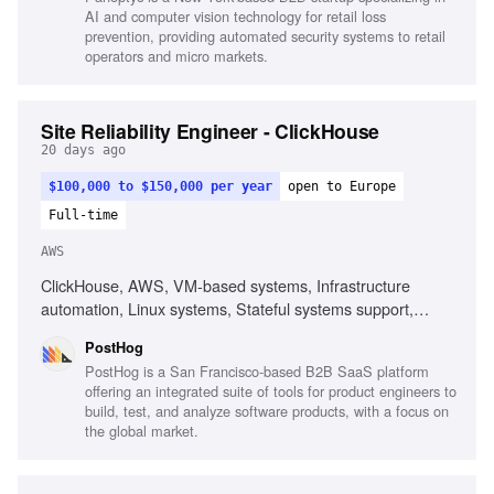
AI and computer vision technology for retail loss
prevention, providing automated security systems to retail
operators and micro markets.
Site Reliability Engineer - ClickHouse
20 days ago
$100,000 to $150,000 per year
open to Europe
Full-time
AWS
ClickHouse, AWS, VM-based systems, Infrastructure
automation, Linux systems, Stateful systems support,
Performance debugging, End-to-end system ownership
PostHog
PostHog is a San Francisco-based B2B SaaS platform
offering an integrated suite of tools for product engineers to
build, test, and analyze software products, with a focus on
the global market.