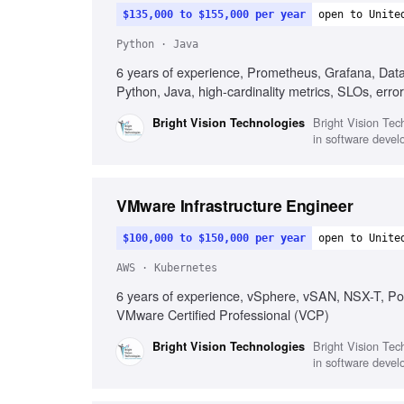
$135,000 to $155,000 per year
open to Unite
Python · Java
6 years of experience, Prometheus, Grafana, Datad
Python, Java, high-cardinality metrics, SLOs, error
Bright Vision Tech
Bright Vision Technologies
in software devel
VMware Infrastructure Engineer
$100,000 to $150,000 per year
open to Unite
AWS · Kubernetes
6 years of experience, vSphere, vSAN, NSX-T, P
VMware Certified Professional (VCP)
Bright Vision Tech
Bright Vision Technologies
in software devel