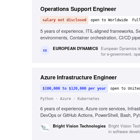
Operations Support Engineer
salary not disclosed
open to Worldwide
Ful
5 years of experience, ITIL-aligned frameworks, Sec
environments, Container orchestration, CI/CD pip
System hardening and patching, English fluency
European Dynamics is
EUROPEAN DYNAMICS
ED
for e-government, oper
Azure Infrastructure Engineer
$100,000 to $120,000 per year
open to Unite
Python · Azure · Kubernetes
6 years of experience, Azure core services, Infr
DevOps or GitHub Actions, PowerShell, Bash, Pytho
or multi-cloud experience, FinOps practices, R
Bright Vision Tech
Bright Vision Technologies
in software devel