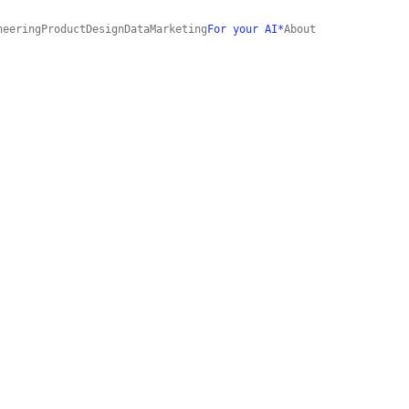
neering
Product
Design
Data
Marketing
For your AI*
About