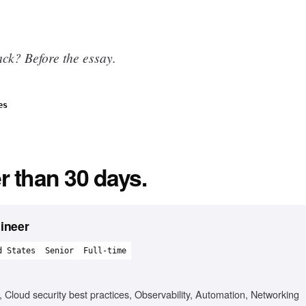
ck? Before the essay.
es
r than 30 days.
gineer
d States
Senior
Full-time
loud security best practices, Observability, Automation, Networking