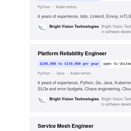
Python · Kubernetes
6 years of experience, Istio, Linkerd, Envoy, mTLS
Bright Vision Tech
Bright Vision Technologies
in software devel
Platform Reliability Engineer
$100,000 to $150,000 per year
open to Unite
Python · Java · Kubernetes
6 years of experience, Python, Go, Java, Kubernete
SLOs and error budgets, Chaos engineering, Clou
Bright Vision Tech
Bright Vision Technologies
in software devel
Service Mesh Engineer