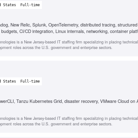
d States
Full-time
og, New Relic, Splunk, OpenTelemetry, distributed tracing, structured
 budgets, CI/CD integration, Linux internals, networking, container plat
nologies is a New Jersey-based IT staffing firm specializing in placing technica
opment roles across the U.S. government and enterprise sectors.
d States
Full-time
owerCLI, Tanzu Kubernetes Grid, disaster recovery, VMware Cloud on
nologies is a New Jersey-based IT staffing firm specializing in placing technica
opment roles across the U.S. government and enterprise sectors.