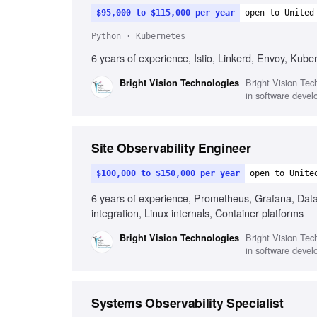
$95,000 to $115,000 per year
open to United
Python · Kubernetes
6 years of experience, Istio, Linkerd, Envoy, Kube
Bright Vision Tech
Bright Vision Technologies
in software devel
Site Observability Engineer
$100,000 to $150,000 per year
open to Unite
6 years of experience, Prometheus, Grafana, Datad
integration, Linux internals, Container platforms
Bright Vision Tech
Bright Vision Technologies
in software devel
Systems Observability Specialist