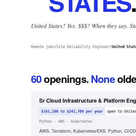
STATES
.
United States? Yes.
$$$? When they say. Sta
Remote jobs
/
Site Reliability Engineer
/
United Stat
60
openings
.
None
olde
Sr Cloud Infrastructure & Platform En
$161,100 to $241,700 per year
open to Unite
Python · AWS · Kubernetes
AWS, Terraform, Kubernetes/EKS, Python, CI/CD, C