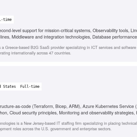
l-time
ond-level support for mission-critical systems, Observability tools, Li
elines, Middleware and integration technologies, Database performance
 a Greece-based B2G SaaS provider specializing in ICT services and softwar
ating internationally across 47 countries.
d States
Full-time
astructure-as-code (Terraform, Bicep, ARM), Azure Kubernetes Service
n, Cloud security principles, Monitoring and observability strategies, 
egulated environments (HIPAA, PCI-DSS, SOC 2, FedRAMP)
nologies is a New Jersey-based IT staffing firm specializing in placing technica
opment roles across the U.S. government and enterprise sectors.