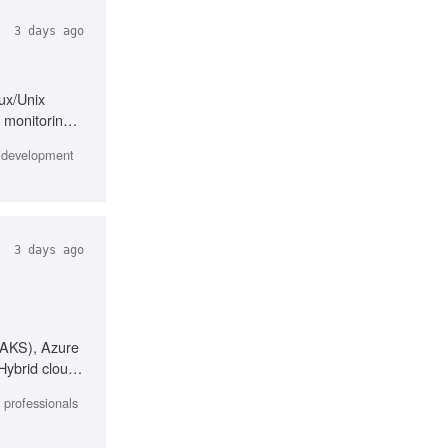
3 days ago
nux/Unix
 monitoring,
e development
3 days ago
 (AKS), Azure
Hybrid cloud
l professionals