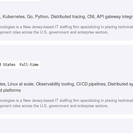
, Kubernetes, Go, Python, Distributed tracing, CNI, API gateway integr
nologies is a New Jersey-based IT staffing firm specializing in placing technica
opment roles across the U.S. government and enterprise sectors.
d States
Full-time
s, Linux at scale, Observability tooling, CI/CD pipelines, Distributed 
d platforms
nologies is a New Jersey-based IT staffing firm specializing in placing technica
opment roles across the U.S. government and enterprise sectors.