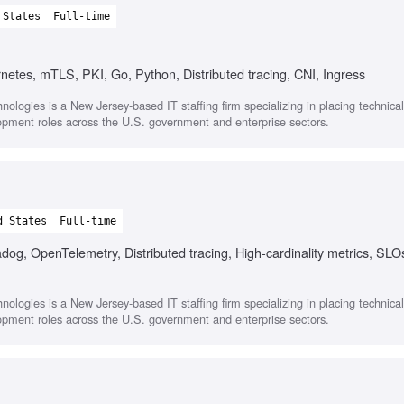
 States
Full-time
rnetes, mTLS, PKI, Go, Python, Distributed tracing, CNI, Ingress
nologies is a New Jersey-based IT staffing firm specializing in placing technica
opment roles across the U.S. government and enterprise sectors.
d States
Full-time
og, OpenTelemetry, Distributed tracing, High-cardinality metrics, SLO
nologies is a New Jersey-based IT staffing firm specializing in placing technica
opment roles across the U.S. government and enterprise sectors.