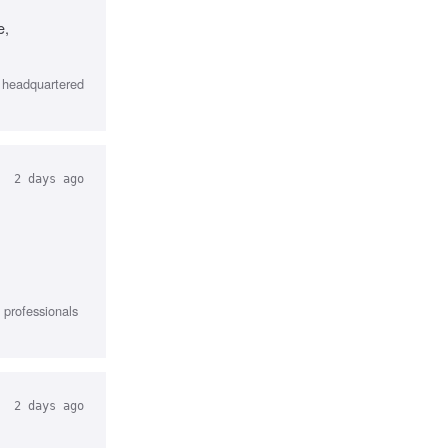
e,
, headquartered
2 days ago
l professionals
2 days ago