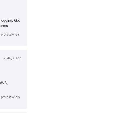
 logging, Go,
forms
l professionals
2 days ago
 AWS,
l professionals