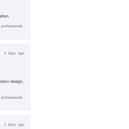
ation
l professionals
2 days ago
system design,
l professionals
2 days ago