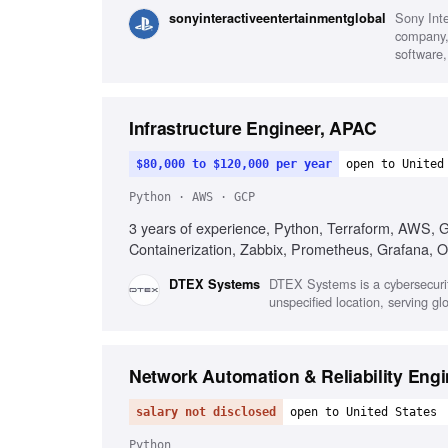
Sony Int
sonyinteractiveentertainmentglobal
company, 
software,
Infrastructure Engineer, APAC
$80,000 to $120,000 per year
open to United
Python · AWS · GCP
3 years of experience, Python, Terraform, AWS, GCP
Containerization, Zabbix, Prometheus, Grafana, 
DTEX Systems is a cybersecurit
DTEX Systems
unspecified location, serving g
Network Automation & Reliability Engi
salary not disclosed
open to United States
Python