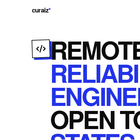
curaiz
*
REMOT
RELIABI
ENGINE
OPEN
T