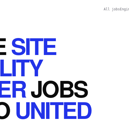
All jobs
Engi
E
SITE
LITY
ER
JOBS
O
UNITED