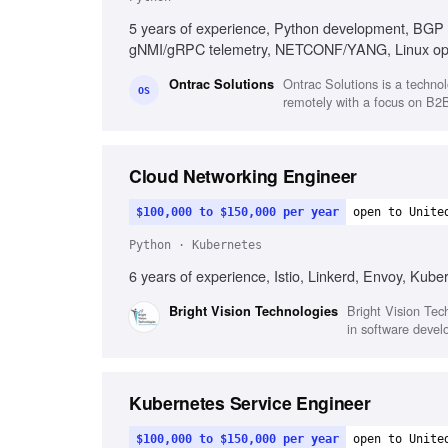
5 years of experience, Python development, BGP 
gNMI/gRPC telemetry, NETCONF/YANG, Linux opera
Ontrac Solutions is a technol
Ontrac Solutions
OS
remotely with a focus on B2B 
Cloud Networking Engineer
$100,000 to $150,000 per year
open to Unite
Python · Kubernetes
6 years of experience, Istio, Linkerd, Envoy, Kube
Bright Vision Tech
Bright Vision Technologies
in software devel
Kubernetes Service Engineer
$100,000 to $150,000 per year
open to Unite