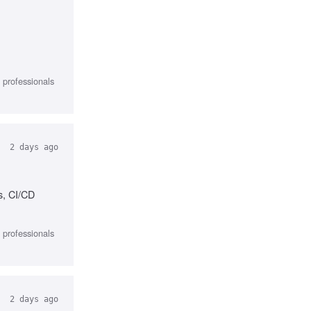
l professionals
2 days ago
s, CI/CD
l professionals
2 days ago