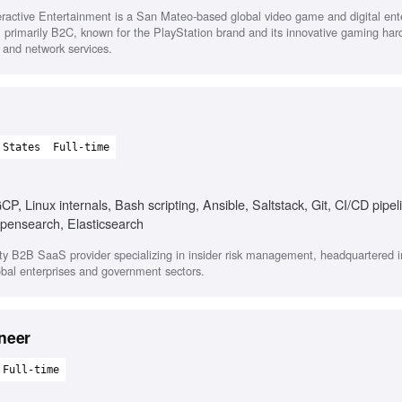
eractive Entertainment is a San Mateo-based global video game and digital en
primarily B2C, known for the PlayStation brand and its innovative gaming har
 and network services.
 States
Full-time
, Linux internals, Bash scripting, Ansible, Saltstack, Git, CI/CD pipel
Opensearch, Elasticsearch
y B2B SaaS provider specializing in insider risk management, headquartered i
lobal enterprises and government sectors.
neer
Full-time