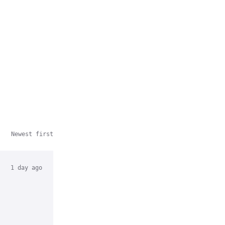
Newest first
1 day ago