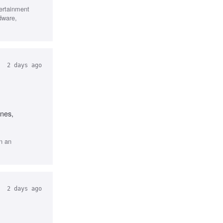
tertainment
dware,
2 days ago
ines,
n an
2 days ago