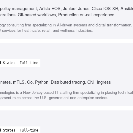
policy management, Arista EOS, Juniper Junos, Cisco IOS-XR, Ansibl
tions, Git-based workflows, Production on-call experience
ogy consulting firm specializing in AI-driven systems and digital transformation
services for healthcare, retail, and wellness industries.
d States
Full-time
rnetes, mTLS, Go, Python, Distributed tracing, CNI, Ingress
nologies is a New Jersey-based IT staffing firm specializing in placing technica
opment roles across the U.S. government and enterprise sectors.
d States
Full-time