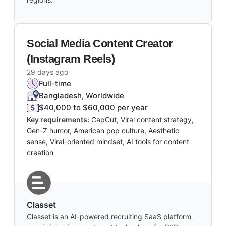
Social Media Content Creator
(Instagram Reels)
29 days ago
Full-time
Bangladesh, Worldwide
$40,000 to $60,000 per year
Key requirements:
CapCut, Viral content strategy,
Gen-Z humor, American pop culture, Aesthetic
sense, Viral-oriented mindset, AI tools for content
creation
Classet
Classet is an AI-powered recruiting SaaS platform