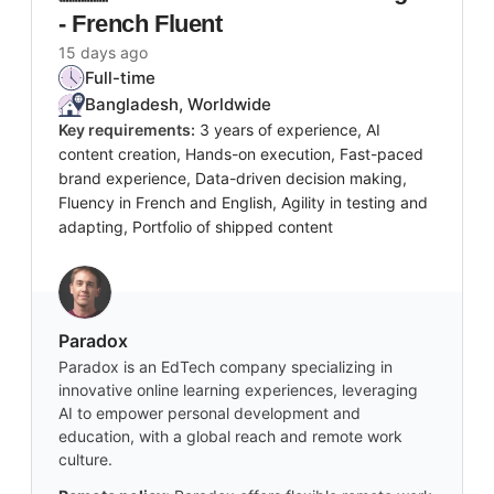
- French Fluent
15 days ago
Full-time
Bangladesh, Worldwide
Key requirements:
3 years of experience, AI
content creation, Hands-on execution, Fast-paced
brand experience, Data-driven decision making,
Fluency in French and English, Agility in testing and
adapting, Portfolio of shipped content
Paradox
Paradox is an EdTech company specializing in
innovative online learning experiences, leveraging
AI to empower personal development and
education, with a global reach and remote work
culture.