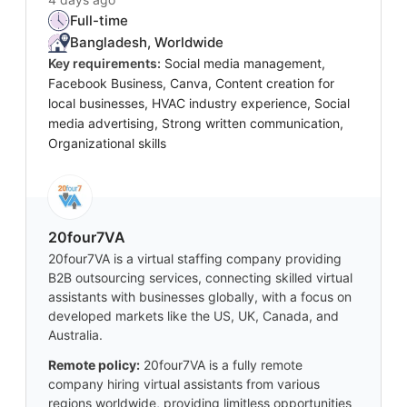
Full-time
Bangladesh, Worldwide
Key requirements:
Social media management,
Facebook Business, Canva, Content creation for
local businesses, HVAC industry experience, Social
media advertising, Strong written communication,
Organizational skills
20four7VA
20four7VA is a virtual staffing company providing
B2B outsourcing services, connecting skilled virtual
assistants with businesses globally, with a focus on
developed markets like the US, UK, Canada, and
Australia.
Remote policy:
20four7VA is a fully remote
company hiring virtual assistants from various
regions worldwide, providing limitless opportunities