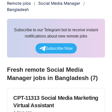
Remote jobs
Social Media Manager
/
/
Bangladesh
Subscribe to our Telegram bot to receive instant
notifications about new remote jobs
Subscribe Now
Fresh remote
Social Media
Manager
jobs
in Bangladesh
(
7
)
CPT-11313 Social Media Marketing
Virtual Assistant
4 days ago