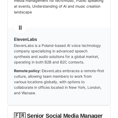
media management for tech/music, Public speaking
at events, Understanding of AI and music creation
landscape
ElevenLabs
ElevenLabs is a Poland-based AI voice technology
company specializing in advanced speech
synthesis and audio solutions for a global market,
operating in both B2B and B2C contexts.
Remote policy:
ElevenLabs embraces a remote-first
culture, allowing team members to work from
various locations globally, with options to
collaborate in offices located in New York, London,
and Warsaw.
🇫🇷 Senior Social Media Manager