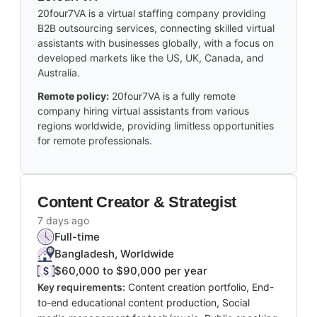
20four7VA is a virtual staffing company providing
B2B outsourcing services, connecting skilled virtual
assistants with businesses globally, with a focus on
developed markets like the US, UK, Canada, and
Australia.
Remote policy:
20four7VA is a fully remote
company hiring virtual assistants from various
regions worldwide, providing limitless opportunities
for remote professionals.
Content Creator & Strategist
7 days ago
Full-time
Bangladesh, Worldwide
$60,000 to $90,000 per year
Key requirements:
Content creation portfolio, End-
to-end educational content production, Social