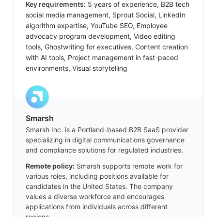
Key requirements:
5 years of experience, B2B tech
social media management, Sprout Social, LinkedIn
algorithm expertise, YouTube SEO, Employee
advocacy program development, Video editing
tools, Ghostwriting for executives, Content creation
with AI tools, Project management in fast-paced
environments, Visual storytelling
Smarsh
Smarsh Inc. is a Portland-based B2B SaaS provider
specializing in digital communications governance
and compliance solutions for regulated industries.
Remote policy:
Smarsh supports remote work for
various roles, including positions available for
candidates in the United States. The company
values a diverse workforce and encourages
applications from individuals across different
regions.