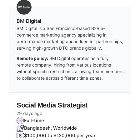
BM Digital
BM Digital is a San Francisco-based B2B e-
commerce marketing agency specializing in
performance marketing and influencer partnerships,
serving high-growth DTC brands globally.
Remote policy:
BM Digital operates as a fully
remote company, hiring from various locations
without specific restrictions, allowing team members
to collaborate across different time zones.
Social Media Strategist
29 days ago
Full-time
Bangladesh, Worldwide
$100,000 to $120,000 per year