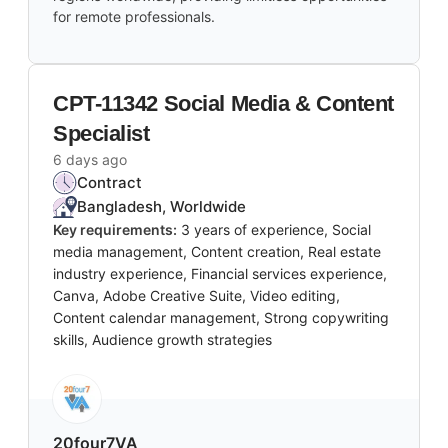
for remote professionals.
CPT-11342 Social Media & Content
Specialist
6 days ago
Contract
Bangladesh, Worldwide
Key requirements:
3 years of experience, Social
media management, Content creation, Real estate
industry experience, Financial services experience,
Canva, Adobe Creative Suite, Video editing,
Content calendar management, Strong copywriting
skills, Audience growth strategies
20four7VA