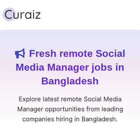
Fresh remote Social
Media Manager jobs in
Bangladesh
Explore latest remote Social Media
Manager opportunities from leading
companies hiring in Bangladesh.