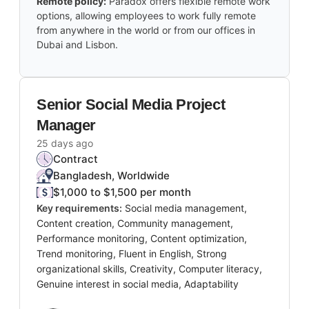
Remote policy:
Paradox offers flexible remote work
options, allowing employees to work fully remote
from anywhere in the world or from our offices in
Dubai and Lisbon.
Senior Social Media Project
Manager
25 days ago
Contract
Bangladesh, Worldwide
$1,000 to $1,500 per month
Key requirements:
Social media management,
Content creation, Community management,
Performance monitoring, Content optimization,
Trend monitoring, Fluent in English, Strong
organizational skills, Creativity, Computer literacy,
Genuine interest in social media, Adaptability