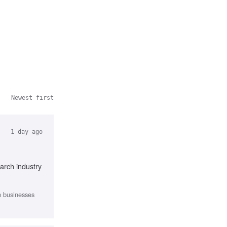
Newest first
1 day ago
arch industry
th businesses