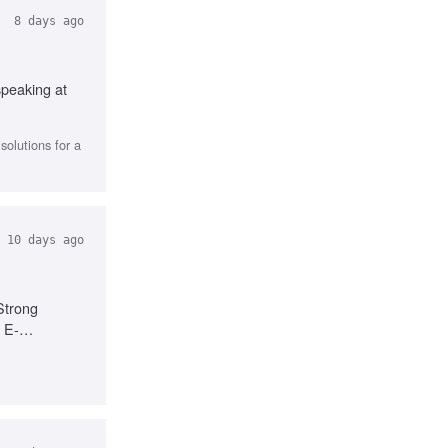
8 days ago
speaking at
olutions for a
10 days ago
Strong
, E-