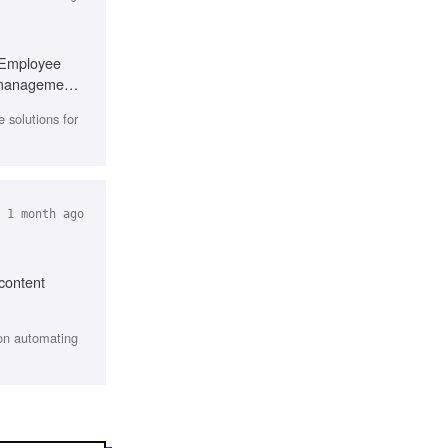
, Employee
t management
 solutions for
 1 month ago
 content
 on automating