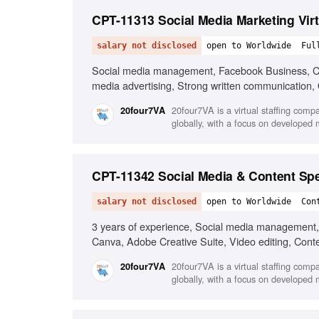
CPT-11313 Social Media Marketing Virt
salary not disclosed
open to Worldwide
Ful
Social media management, Facebook Business, Can
media advertising, Strong written communication, O
20four7VA is a virtual staffing comp
20four7VA
globally, with a focus on developed
CPT-11342 Social Media & Content Spe
salary not disclosed
open to Worldwide
Con
3 years of experience, Social media management, C
Canva, Adobe Creative Suite, Video editing, Cont
20four7VA is a virtual staffing comp
20four7VA
globally, with a focus on developed