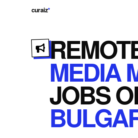
curaiz
*
REMOT
MEDIA 
JOBS
O
BULGAR