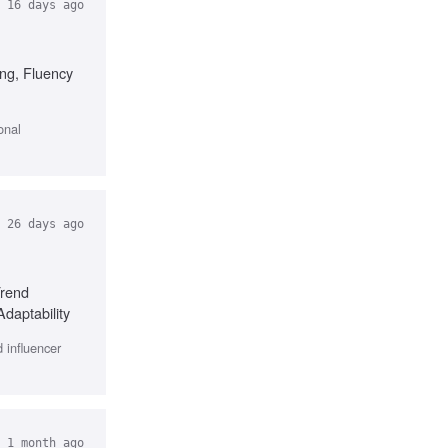
16 days ago
ing, Fluency
onal
26 days ago
Trend
Adaptability
 influencer
 1 month ago