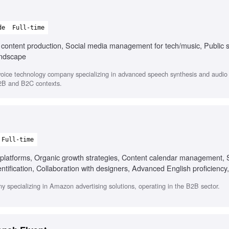
de
Full-time
l content production, Social media management for tech/music, Public 
andscape
oice technology company specializing in advanced speech synthesis and audio s
B2B and B2C contexts.
Full-time
platforms, Organic growth strategies, Content calendar management, 
dentification, Collaboration with designers, Advanced English proficiency
eo content creation
y specializing in Amazon advertising solutions, operating in the B2B sector.