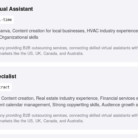
ual Assistant
l-time
va, Content creation for local businesses, HVAC industry experience
rganizational skills
any providing B2B outsourcing services, connecting skilled virtual assistants wi
 markets like the US, UK, Canada, and Australia.
cialist
tract
ontent creation, Real estate industry experience, Financial services 
ent calendar management, Strong copywriting skills, Audience growth s
any providing B2B outsourcing services, connecting skilled virtual assistants wi
 markets like the US, UK, Canada, and Australia.