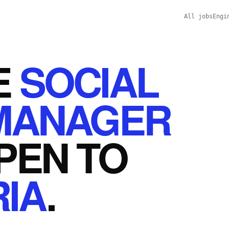
All jobs
Engi
E
SOCIAL
MANAGER
PEN
TO
IA
.