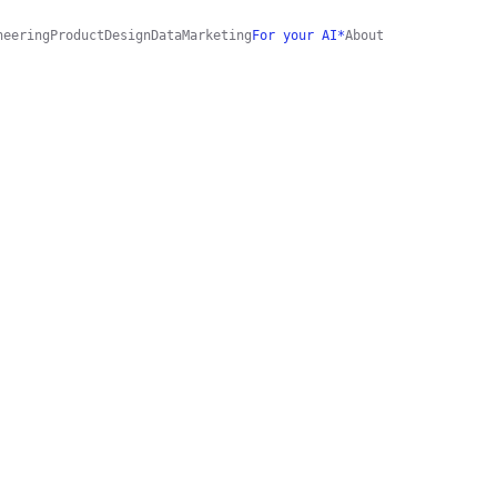
neering
Product
Design
Data
Marketing
For your AI*
About