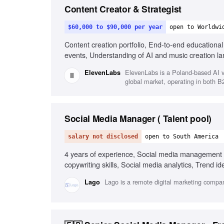
Content Creator & Strategist
$60,000 to $90,000 per year
open to Worldwi
Content creation portfolio, End-to-end educationa
events, Understanding of AI and music creation l
ElevenLabs is a Poland-based AI v
ElevenLabs
global market, operating in both 
Social Media Manager ( Talent pool)
salary not disclosed
open to South America
4 years of experience, Social media management 
copywriting skills, Social media analytics, Trend i
commerce social media experience, Short-form vid
Lago is a remote digital marketing compan
Lago