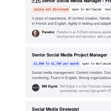
🇫🇷 Senior Social Media Manager - Fr
salary not disclosed
open to Worldwide
Sen
3 years of experience, AI content creation, Hand
in French and English, Agility in testing and adapti
Paradox is an EdTech company speciali
Paradox
development and education, with a glo
Senior Social Media Project Manager
$1,000 to $1,500 per month
open to Worldwid
Social media management, Content creation, Com
monitoring, Fluent in English, Strong organizational
BM Digital is a San Francisco-base
BM Digital
partnerships, serving high-growth DT
Social Media Strategist