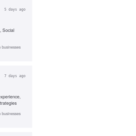
5 days ago
, Social
th businesses
7 days ago
experience,
trategies
th businesses