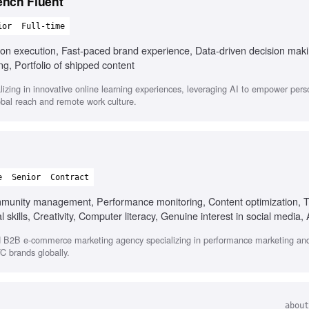
ench Fluent
ior
Full-time
s-on execution, Fast-paced brand experience, Data-driven decision mak
ng, Portfolio of shipped content
zing in innovative online learning experiences, leveraging AI to empower pers
bal reach and remote work culture.
e
Senior
Contract
munity management, Performance monitoring, Content optimization, 
 skills, Creativity, Computer literacy, Genuine interest in social media, 
d B2B e-commerce marketing agency specializing in performance marketing and
C brands globally.
about