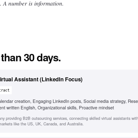
. A number is information.
 than 30 days.
rtual Assistant (LinkedIn Focus)
tract
ndar creation, Engaging LinkedIn posts, Social media strategy, Rese
 written English, Organizational skills, Proactive mindset
any providing B2B outsourcing services, connecting skilled virtual assistants wi
 markets like the US, UK, Canada, and Australia.