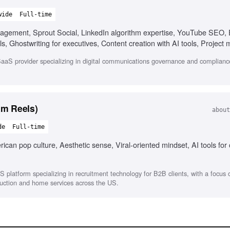
wide
Full-time
nagement, Sprout Social, LinkedIn algorithm expertise, YouTube SEO
, Ghostwriting for executives, Content creation with AI tools, Projec
aS provider specializing in digital communications governance and compliance
am Reels)
about
de
Full-time
can pop culture, Aesthetic sense, Viral-oriented mindset, AI tools for
S platform specializing in recruitment technology for B2B clients, with a focus
struction and home services across the US.