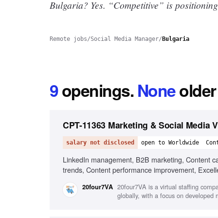
Bulgaria? Yes.
“Competitive” is positioning
Remote jobs
/
Social Media Manager
/
Bulgaria
9
openings
.
None
older
CPT-11363 Marketing & Social Media Vi
salary not disclosed
open to Worldwide
Con
LinkedIn management, B2B marketing, Content cale
trends, Content performance improvement, Excellent
20four7VA is a virtual staffing comp
20four7VA
globally, with a focus on developed