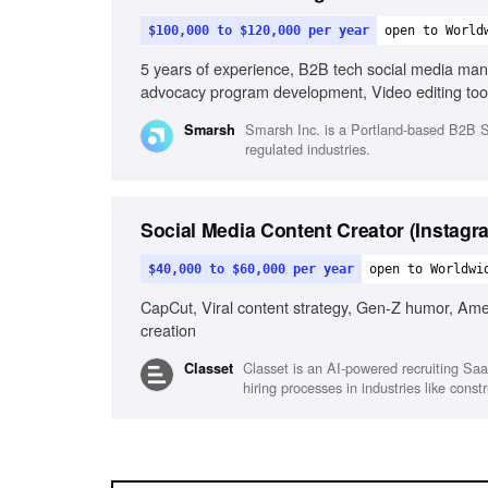
$100,000 to $120,000 per year
open to World
5 years of experience, B2B tech social media ma
advocacy program development, Video editing tools
in fast-paced environments, Visual storytelling
Smarsh Inc. is a Portland-based B2B Sa
Smarsh
regulated industries.
Social Media Content Creator (Instagr
$40,000 to $60,000 per year
open to Worldwi
CapCut, Viral content strategy, Gen-Z humor, Ameri
creation
Classet is an AI-powered recruiting Saa
Classet
hiring processes in industries like con