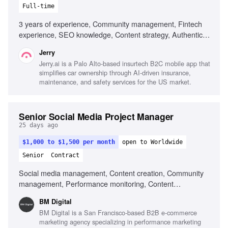
Full-time
3 years of experience, Community management, Fintech
experience, SEO knowledge, Content strategy, Authentic
communication
Jerry
Jerry.ai is a Palo Alto-based insurtech B2C mobile app that
simplifies car ownership through AI-driven insurance,
maintenance, and safety services for the US market.
Senior Social Media Project Manager
25 days ago
$1,000 to $1,500 per month
open to Worldwide
Senior
Contract
Social media management, Content creation, Community
management, Performance monitoring, Content
optimization, Trend monitoring, Fluent in English, Strong
BM Digital
organizational skills, Creativity, Computer literacy, Genuine
BM Digital is a San Francisco-based B2B e-commerce
interest in social media, Adaptability
marketing agency specializing in performance marketing