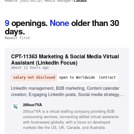
Remote jobs
/
Social Media Manager
/
Canada
9
openings
.
None
older than 30
days.
Newest first
CPT-11363 Marketing & Social Media Virtual
Assistant (LinkedIn Focus)
about 11 hours ago
salary not disclosed
open to Worldwide
Contract
LinkedIn management, B2B marketing, Content calendar
creation, Engaging LinkedIn posts, Social media strategy,
Research industry trends, Content performance
20four7VA
improvement, Excellent written English, Organizational
20four7VA is a virtual staffing company providing B2B
skills, Proactive mindset
outsourcing services, connecting skilled virtual assistants
with businesses globally, with a focus on developed
markets like the US, UK, Canada, and Australia.