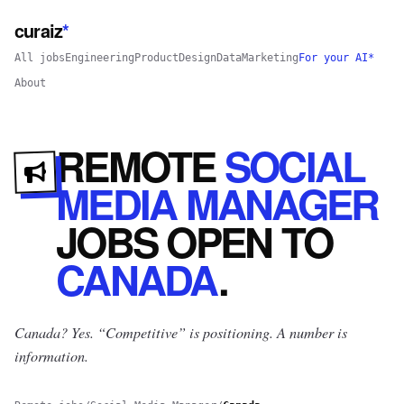
curaiz
*
All jobs
Engineering
Product
Design
Data
Marketing
For your AI*
About
REMOTE
SOCIAL
MEDIA MANAGER
JOBS
OPEN
TO
CANADA
.
Canada? Yes.
“Competitive” is positioning. A number is
information.