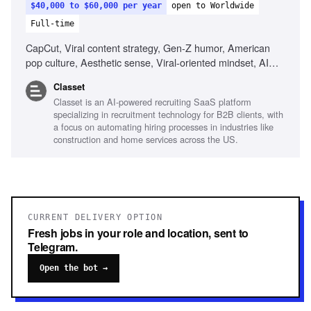
$40,000 to $60,000 per year
open to Worldwide
Full-time
CapCut, Viral content strategy, Gen-Z humor, American
pop culture, Aesthetic sense, Viral-oriented mindset, AI
tools for content creation
Classet
Classet is an AI-powered recruiting SaaS platform
specializing in recruitment technology for B2B clients, with
a focus on automating hiring processes in industries like
construction and home services across the US.
CURRENT DELIVERY OPTION
Fresh jobs in your role and location, sent to
Telegram.
Open the bot →