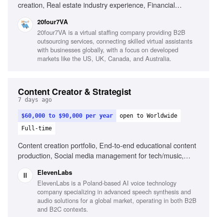
creation, Real estate industry experience, Financial
services experience, Canva, Adobe Creative Suite, Video
20four7VA
editing, Content calendar management, Strong copywriting
20four7VA is a virtual staffing company providing B2B
skills, Audience growth strategies
outsourcing services, connecting skilled virtual assistants
with businesses globally, with a focus on developed
markets like the US, UK, Canada, and Australia.
Content Creator & Strategist
7 days ago
$60,000 to $90,000 per year
open to Worldwide
Full-time
Content creation portfolio, End-to-end educational content
production, Social media management for tech/music,
Public speaking at events, Understanding of AI and music
ElevenLabs
creation landscape
ElevenLabs is a Poland-based AI voice technology
company specializing in advanced speech synthesis and
audio solutions for a global market, operating in both B2B
and B2C contexts.