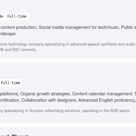
de
Full-time
l content production, Social media management for tech/music, Public 
andscape
oice technology company specializing in advanced speech synthesis and audio s
B2B and B2C contexts.
Full-time
platforms, Organic growth strategies, Content calendar management, 
dentification, Collaboration with designers, Advanced English proficiency
eo content creation
y specializing in Amazon advertising solutions, operating in the B2B sector.