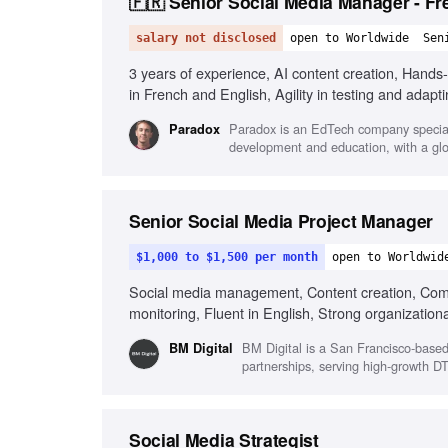
🇫🇷 Senior Social Media Manager - Fr
salary not disclosed
open to Worldwide
Sen
3 years of experience, AI content creation, Hand
in French and English, Agility in testing and adapti
Paradox is an EdTech company speciali
Paradox
development and education, with a glo
Senior Social Media Project Manager
$1,000 to $1,500 per month
open to Worldwid
Social media management, Content creation, Com
monitoring, Fluent in English, Strong organizational
BM Digital is a San Francisco-base
BM Digital
partnerships, serving high-growth DT
Social Media Strategist