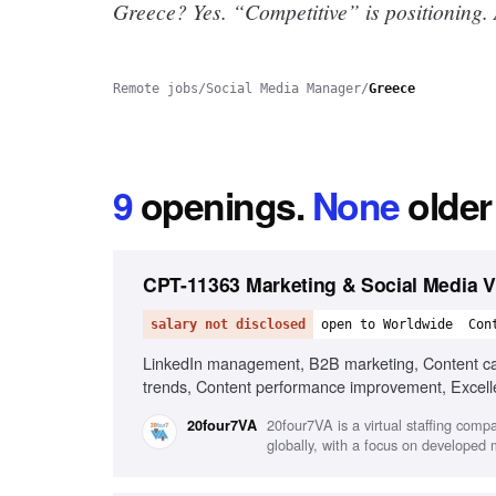
Greece? Yes.
“Competitive” is positioning.
Remote jobs
/
Social Media Manager
/
Greece
9
openings
.
None
older
CPT-11363 Marketing & Social Media Vi
salary not disclosed
open to Worldwide
Con
LinkedIn management, B2B marketing, Content cale
trends, Content performance improvement, Excellent
20four7VA is a virtual staffing comp
20four7VA
globally, with a focus on developed