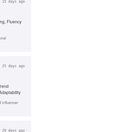
15 days ago
ing, Fluency
onal
25 days ago
Trend
Adaptability
 influencer
29 days ago