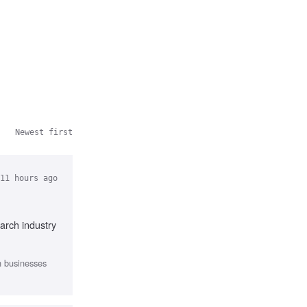
Newest first
11 hours ago
arch industry
th businesses