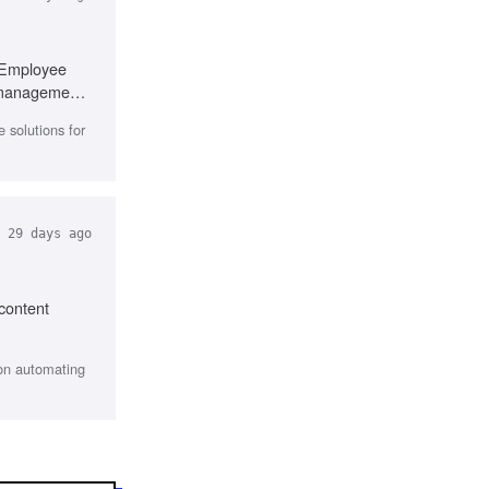
, Employee
t management
 solutions for
29 days ago
 content
 on automating