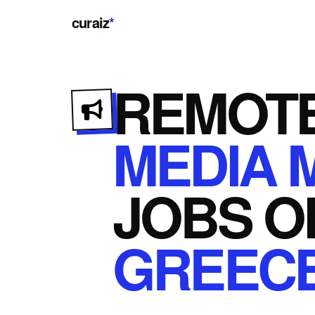
curaiz
*
REMOT
MEDIA 
JOBS
O
GREEC