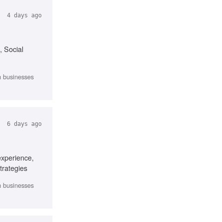
4 days ago
, Social
th businesses
6 days ago
experience,
trategies
th businesses