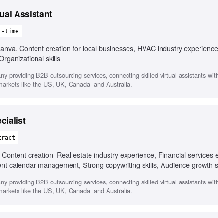
ual Assistant
l-time
va, Content creation for local businesses, HVAC industry experience
rganizational skills
any providing B2B outsourcing services, connecting skilled virtual assistants wi
 markets like the US, UK, Canada, and Australia.
cialist
tract
ontent creation, Real estate industry experience, Financial services 
ent calendar management, Strong copywriting skills, Audience growth s
any providing B2B outsourcing services, connecting skilled virtual assistants wi
 markets like the US, UK, Canada, and Australia.