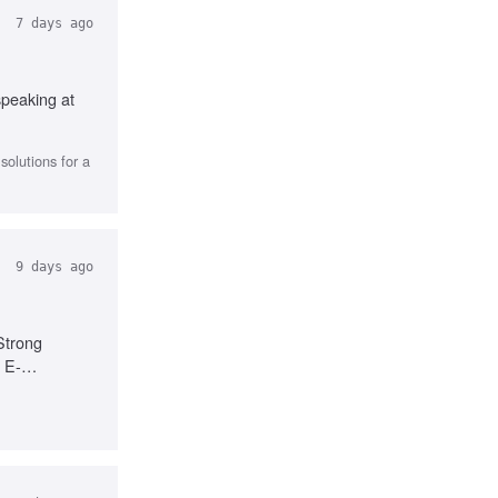
7 days ago
speaking at
olutions for a
9 days ago
Strong
, E-