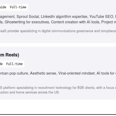
wide
Full-time
nagement, Sprout Social, LinkedIn algorithm expertise, YouTube SEO
, Ghostwriting for executives, Content creation with AI tools, Projec
aS provider specializing in digital communications governance and compliance
am Reels)
de
Full-time
can pop culture, Aesthetic sense, Viral-oriented mindset, AI tools for
S platform specializing in recruitment technology for B2B clients, with a focus
struction and home services across the US.