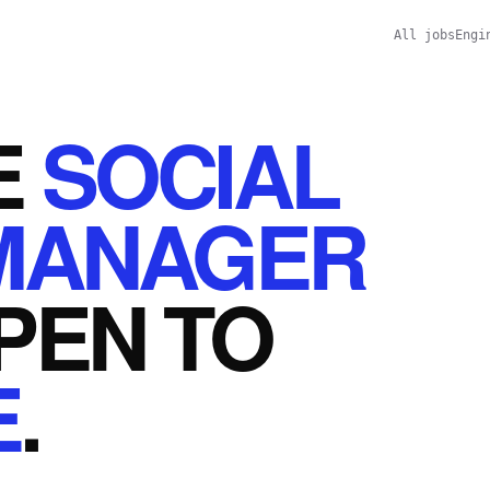
All jobs
Engi
E
SOCIAL
MANAGER
PEN
TO
E
.