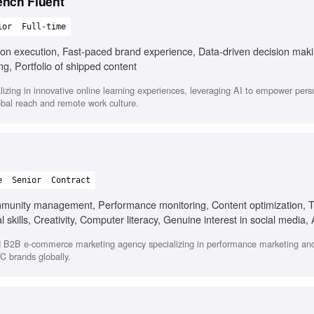
ench Fluent
ior
Full-time
s-on execution, Fast-paced brand experience, Data-driven decision mak
ng, Portfolio of shipped content
zing in innovative online learning experiences, leveraging AI to empower pers
bal reach and remote work culture.
e
Senior
Contract
munity management, Performance monitoring, Content optimization, 
 skills, Creativity, Computer literacy, Genuine interest in social media, 
d B2B e-commerce marketing agency specializing in performance marketing and
C brands globally.