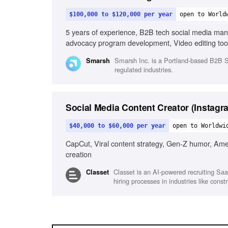
$100,000 to $120,000 per year
open to World
5 years of experience, B2B tech social media ma
advocacy program development, Video editing tools
in fast-paced environments, Visual storytelling
Smarsh Inc. is a Portland-based B2B Sa
Smarsh
regulated industries.
Social Media Content Creator (Instagr
$40,000 to $60,000 per year
open to Worldwi
CapCut, Viral content strategy, Gen-Z humor, Ameri
creation
Classet is an AI-powered recruiting Saa
Classet
hiring processes in industries like con