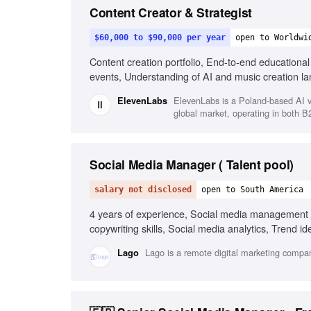
Content Creator & Strategist
$60,000 to $90,000 per year
open to Worldwi
Content creation portfolio, End-to-end educationa
events, Understanding of AI and music creation l
ElevenLabs is a Poland-based AI v
ElevenLabs
global market, operating in both 
Social Media Manager ( Talent pool)
salary not disclosed
open to South America
4 years of experience, Social media management 
copywriting skills, Social media analytics, Trend i
commerce social media experience, Short-form vid
Lago is a remote digital marketing compan
Lago