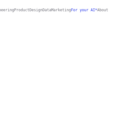
neering
Product
Design
Data
Marketing
For your AI*
About