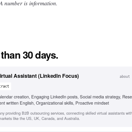
 A number is information.
 than 30 days.
rtual Assistant (LinkedIn Focus)
about 
tract
ndar creation, Engaging LinkedIn posts, Social media strategy, Rese
 written English, Organizational skills, Proactive mindset
any providing B2B outsourcing services, connecting skilled virtual assistants wi
 markets like the US, UK, Canada, and Australia.