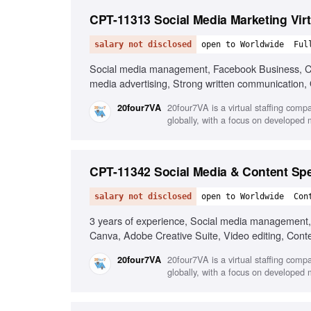
CPT-11313 Social Media Marketing Virt
salary not disclosed
open to Worldwide
Ful
Social media management, Facebook Business, Can
media advertising, Strong written communication, O
20four7VA is a virtual staffing comp
20four7VA
globally, with a focus on developed
CPT-11342 Social Media & Content Spe
salary not disclosed
open to Worldwide
Con
3 years of experience, Social media management, C
Canva, Adobe Creative Suite, Video editing, Cont
20four7VA is a virtual staffing comp
20four7VA
globally, with a focus on developed