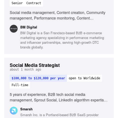
Senior
Contract
Social media management, Content creation, Community
management, Performance monitoring, Content
optimization, Trend monitoring, Fluent in English, Strong
BM Digital
organizational skills, Creativity, Computer literacy, Genuine
BM Digital is a San Francisco-based B2B e-commerce
interest in social media, Adaptability
marketing agency specializing in performance marketing
and influencer partnerships, serving high-growth DTC
brands globally.
Social Media Strategist
about 1 month ago
$100,000 to $120,000 per year
open to Worldwide
Full-time
5 years of experience, B2B tech social media
management, Sprout Social, LinkedIn algorithm expertise,
YouTube SEO, Employee advocacy program development,
Smarsh
Video editing tools, Ghostwriting for executives, Content
Smarsh Inc. is a Portland-based B2B SaaS provider
creation with AI tools, Project management in fast-paced