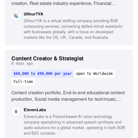
creation, Real estate industry experience, Financial
services experience, Canva, Adobe Creative Suite, Video
20four7VA
editing, Content calendar management, Strong copywriting
20four7VA is a virtual staffing company providing B2B
skills, Audience growth strategies
outsourcing services, connecting skilled virtual assistants
with businesses globally, with a focus on developed
markets like the US, UK, Canada, and Australia.
Content Creator & Strategist
8 days ago
$60,000 to $90,000 per year
open to Worldwide
Full-time
Content creation portfolio, End-to-end educational content
production, Social media management for tech/music,
Public speaking at events, Understanding of AI and music
ElevenLabs
creation landscape
ElevenLabs is a Poland-based AI voice technology
company specializing in advanced speech synthesis and
audio solutions for a global market, operating in both B2B
and B2C contexts.