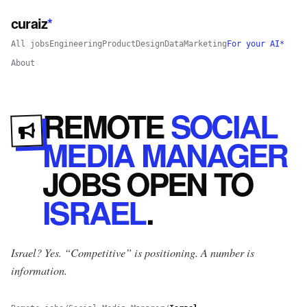
curaiz
*
All jobs
Engineering
Product
Design
Data
Marketing
For your AI*
About
REMOTE
SOCIAL
MEDIA MANAGER
JOBS
OPEN
TO
ISRAEL
.
Israel? Yes.
“Competitive” is positioning. A number is
information.