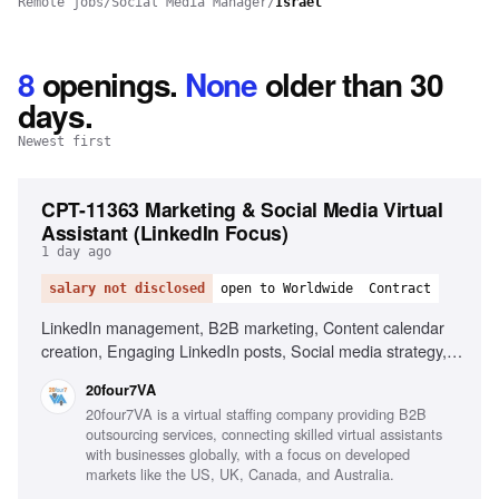
Remote jobs
/
Social Media Manager
/
Israel
8
openings
.
None
older than 30
days.
Newest first
CPT-11363 Marketing & Social Media Virtual
Assistant (LinkedIn Focus)
1 day ago
salary not disclosed
open to Worldwide
Contract
LinkedIn management, B2B marketing, Content calendar
creation, Engaging LinkedIn posts, Social media strategy,
Research industry trends, Content performance
20four7VA
improvement, Excellent written English, Organizational
20four7VA is a virtual staffing company providing B2B
skills, Proactive mindset
outsourcing services, connecting skilled virtual assistants
with businesses globally, with a focus on developed
markets like the US, UK, Canada, and Australia.