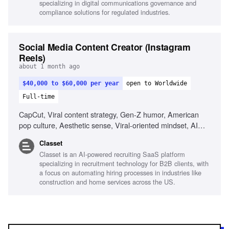
specializing in digital communications governance and
environments, Visual storytelling
compliance solutions for regulated industries.
Social Media Content Creator (Instagram
Reels)
about 1 month ago
$40,000 to $60,000 per year
open to Worldwide
Full-time
CapCut, Viral content strategy, Gen-Z humor, American
pop culture, Aesthetic sense, Viral-oriented mindset, AI
tools for content creation
Classet
Classet is an AI-powered recruiting SaaS platform
specializing in recruitment technology for B2B clients, with
a focus on automating hiring processes in industries like
construction and home services across the US.