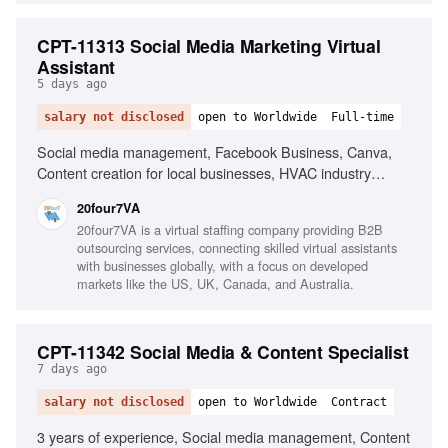
CPT-11313 Social Media Marketing Virtual
Assistant
5 days ago
salary not disclosed
open to Worldwide
Full-time
Social media management, Facebook Business, Canva,
Content creation for local businesses, HVAC industry
experience, Social media advertising, Strong written
20four7VA
communication, Organizational skills
20four7VA is a virtual staffing company providing B2B
outsourcing services, connecting skilled virtual assistants
with businesses globally, with a focus on developed
markets like the US, UK, Canada, and Australia.
CPT-11342 Social Media & Content Specialist
7 days ago
salary not disclosed
open to Worldwide
Contract
3 years of experience, Social media management, Content