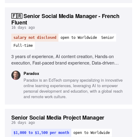
🇫🇷 Senior Social Media Manager - French
Fluent
16 days ago
salary not disclosed
open to Worldwide
Senior
Full-time
3 years of experience, AI content creation, Hands-on
execution, Fast-paced brand experience, Data-driven
decision making, Fluency in French and English, Agility in
Paradox
testing and adapting, Portfolio of shipped content
Paradox is an EdTech company specializing in innovative
online learning experiences, leveraging AI to empower
personal development and education, with a global reach
and remote work culture.
Senior Social Media Project Manager
26 days ago
$1,000 to $1,500 per month
open to Worldwide