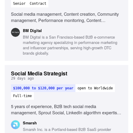
Senior
Contract
Social media management, Content creation, Community
management, Performance monitoring, Content
optimization, Trend monitoring, Fluent in English, Strong
BM Digital
organizational skills, Creativity, Computer literacy, Genuine
BM Digital is a San Francisco-based B2B e-commerce
interest in social media, Adaptability
marketing agency specializing in performance marketing
and influencer partnerships, serving high-growth DTC
brands globally.
Social Media Strategist
29 days ago
$100,000 to $120,000 per year
open to Worldwide
Full-time
5 years of experience, B2B tech social media
management, Sprout Social, LinkedIn algorithm expertise,
YouTube SEO, Employee advocacy program development,
Smarsh
Video editing tools, Ghostwriting for executives, Content
Smarsh Inc. is a Portland-based B2B SaaS provider
creation with AI tools, Project management in fast-paced