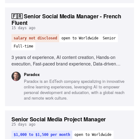
🇫🇷 Senior Social Media Manager - French
Fluent
15 days ago
salary not disclosed
open to Worldwide
Senior
Full-time
3 years of experience, AI content creation, Hands-on
execution, Fast-paced brand experience, Data-driven
decision making, Fluency in French and English, Agility in
Paradox
testing and adapting, Portfolio of shipped content
Paradox is an EdTech company specializing in innovative
online learning experiences, leveraging AI to empower
personal development and education, with a global reach
and remote work culture.
Senior Social Media Project Manager
25 days ago
$1,000 to $1,500 per month
open to Worldwide