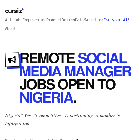
curaiz
*
All jobs
Engineering
Product
Design
Data
Marketing
For your AI*
About
REMOTE
SOCIAL
MEDIA MANAGER
JOBS
OPEN
TO
NIGERIA
.
Nigeria? Yes.
“Competitive” is positioning. A number is
information.