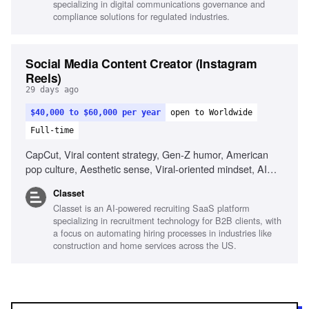
specializing in digital communications governance and
environments, Visual storytelling
compliance solutions for regulated industries.
Social Media Content Creator (Instagram
Reels)
29 days ago
$40,000 to $60,000 per year
open to Worldwide
Full-time
CapCut, Viral content strategy, Gen-Z humor, American
pop culture, Aesthetic sense, Viral-oriented mindset, AI
tools for content creation
Classet
Classet is an AI-powered recruiting SaaS platform
specializing in recruitment technology for B2B clients, with
a focus on automating hiring processes in industries like
construction and home services across the US.