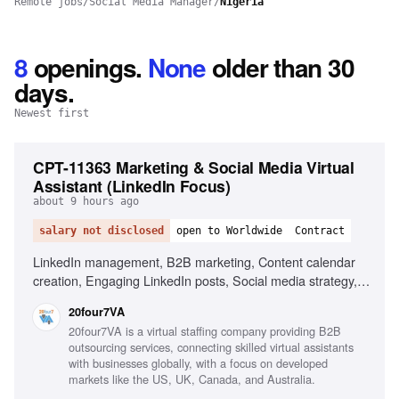
Remote jobs
/
Social Media Manager
/
Nigeria
8
openings
.
None
older than 30
days.
Newest first
CPT-11363 Marketing & Social Media Virtual
Assistant (LinkedIn Focus)
about 9 hours ago
salary not disclosed
open to Worldwide
Contract
LinkedIn management, B2B marketing, Content calendar
creation, Engaging LinkedIn posts, Social media strategy,
Research industry trends, Content performance
20four7VA
improvement, Excellent written English, Organizational
20four7VA is a virtual staffing company providing B2B
skills, Proactive mindset
outsourcing services, connecting skilled virtual assistants
with businesses globally, with a focus on developed
markets like the US, UK, Canada, and Australia.