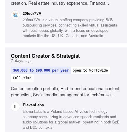
creation, Real estate industry experience, Financial
services experience, Canva, Adobe Creative Suite, Video
20four7VA
editing, Content calendar management, Strong copywriting
20four7VA is a virtual staffing company providing B2B
skills, Audience growth strategies
outsourcing services, connecting skilled virtual assistants
with businesses globally, with a focus on developed
markets like the US, UK, Canada, and Australia.
Content Creator & Strategist
7 days ago
$60,000 to $90,000 per year
open to Worldwide
Full-time
Content creation portfolio, End-to-end educational content
production, Social media management for tech/music,
Public speaking at events, Understanding of AI and music
ElevenLabs
creation landscape
ElevenLabs is a Poland-based AI voice technology
company specializing in advanced speech synthesis and
audio solutions for a global market, operating in both B2B
and B2C contexts.