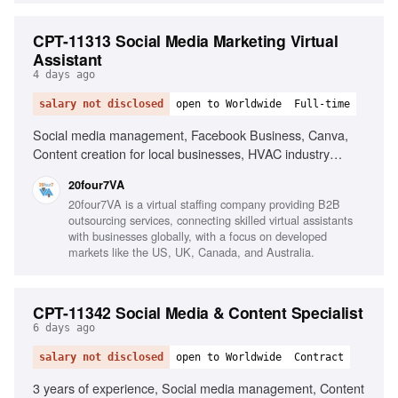
CPT-11313 Social Media Marketing Virtual
Assistant
4 days ago
salary not disclosed
open to Worldwide
Full-time
Social media management, Facebook Business, Canva,
Content creation for local businesses, HVAC industry
experience, Social media advertising, Strong written
20four7VA
communication, Organizational skills
20four7VA is a virtual staffing company providing B2B
outsourcing services, connecting skilled virtual assistants
with businesses globally, with a focus on developed
markets like the US, UK, Canada, and Australia.
CPT-11342 Social Media & Content Specialist
6 days ago
salary not disclosed
open to Worldwide
Contract
3 years of experience, Social media management, Content