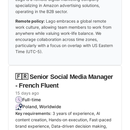
specializing in Amazon advertising solutions,
operating in the B2B sector.
Remote policy:
Lago embraces a global remote
work culture, allowing team members to work from
anywhere while valuing work-life balance. We
encourage collaboration across time zones,
particularly with a focus on overlap with US Eastern
Time (UTC-5).
🇫🇷 Senior Social Media Manager
- French Fluent
15 days ago
Full-time
Poland, Worldwide
Key requirements:
3 years of experience, AI
content creation, Hands-on execution, Fast-paced
brand experience, Data-driven decision making,