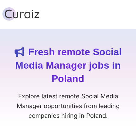
Fresh remote Social
Media Manager jobs in
Poland
Explore latest remote Social Media
Manager opportunities from leading
companies hiring in Poland.