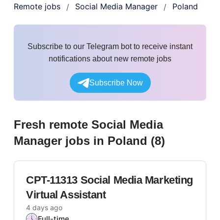
Remote jobs
Social Media Manager
Poland
/
/
Subscribe to our Telegram bot to receive instant
notifications about new remote jobs
Subscribe Now
Fresh remote
Social Media
Manager
jobs
in Poland
(
8
)
CPT-11313 Social Media Marketing
Virtual Assistant
4 days ago
Full-time