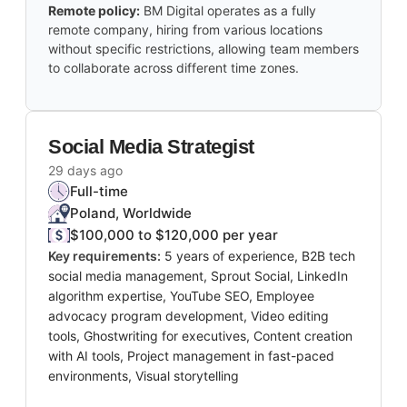
Remote policy:
BM Digital operates as a fully
remote company, hiring from various locations
without specific restrictions, allowing team members
to collaborate across different time zones.
Social Media Strategist
29 days ago
Full-time
Poland, Worldwide
$100,000 to $120,000 per year
Key requirements:
5 years of experience, B2B tech
social media management, Sprout Social, LinkedIn
algorithm expertise, YouTube SEO, Employee
advocacy program development, Video editing
tools, Ghostwriting for executives, Content creation
with AI tools, Project management in fast-paced
environments, Visual storytelling