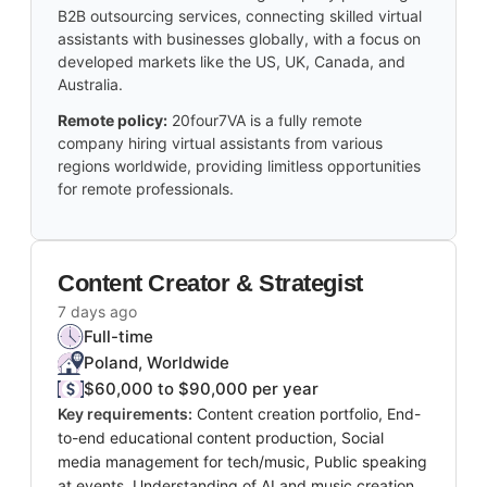
B2B outsourcing services, connecting skilled virtual
assistants with businesses globally, with a focus on
developed markets like the US, UK, Canada, and
Australia.
Remote policy:
20four7VA is a fully remote
company hiring virtual assistants from various
regions worldwide, providing limitless opportunities
for remote professionals.
Content Creator & Strategist
7 days ago
Full-time
Poland, Worldwide
$60,000 to $90,000 per year
Key requirements:
Content creation portfolio, End-
to-end educational content production, Social
media management for tech/music, Public speaking
at events, Understanding of AI and music creation