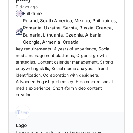
9 days ago
Full-time
Poland, South America, Mexico, Philippines,
Romania, Ukraine, Serbia, Russia, Greece,
Bulgaria, Lithuania, Czechia, Albania,
Georgia, Armenia, Croatia
Key requirements:
4 years of experience, Social
media management platforms, Organic growth
strategies, Content calendar management, Strong
copywriting skills, Social media analytics, Trend
identification, Collaboration with designers,
Advanced English proficiency, E-commerce social
media experience, Short-form video content
creation
Lago
Lago is a remote digital marketing company