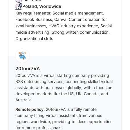
Poland, Worldwide
Key requirements:
Social media management,
Facebook Business, Canva, Content creation for
local businesses, HVAC industry experience, Social
media advertising, Strong written communication,
Organizational skills
20four7VA
20four7VA is a virtual staffing company providing
B2B outsourcing services, connecting skilled virtual
assistants with businesses globally, with a focus on
developed markets like the US, UK, Canada, and
Australia.
Remote policy:
20four7VA is a fully remote
company hiring virtual assistants from various
regions worldwide, providing limitless opportunities
for remote professionals.