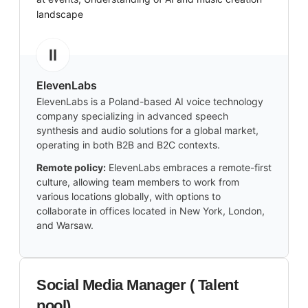
landscape
ElevenLabs
ElevenLabs is a Poland-based AI voice technology
company specializing in advanced speech
synthesis and audio solutions for a global market,
operating in both B2B and B2C contexts.
Remote policy:
ElevenLabs embraces a remote-first
culture, allowing team members to work from
various locations globally, with options to
collaborate in offices located in New York, London,
and Warsaw.
Social Media Manager ( Talent
pool)