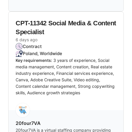
CPT-11342 Social Media & Content
Specialist
6 days ago
Contract
Poland, Worldwide
Key requirements:
3 years of experience, Social
media management, Content creation, Real estate
industry experience, Financial services experience,
Canva, Adobe Creative Suite, Video editing,
Content calendar management, Strong copywriting
skills, Audience growth strategies
20four7VA
20four7VA is a virtual staffing company providing