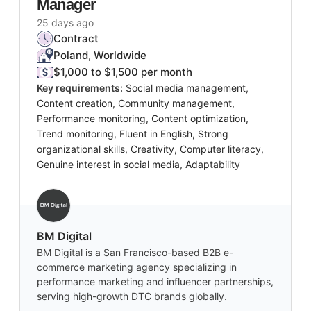
Manager
25 days ago
Contract
Poland, Worldwide
$1,000 to $1,500 per month
Key requirements:
Social media management,
Content creation, Community management,
Performance monitoring, Content optimization,
Trend monitoring, Fluent in English, Strong
organizational skills, Creativity, Computer literacy,
Genuine interest in social media, Adaptability
BM Digital
BM Digital is a San Francisco-based B2B e-
commerce marketing agency specializing in
performance marketing and influencer partnerships,
serving high-growth DTC brands globally.