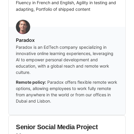
Fluency in French and English, Agility in testing and
adapting, Portfolio of shipped content
Paradox
Paradox is an EdTech company specializing in
innovative online learning experiences, leveraging
AI to empower personal development and
education, with a global reach and remote work
culture.
Remote policy:
Paradox offers flexible remote work
options, allowing employees to work fully remote
from anywhere in the world or from our offices in
Dubai and Lisbon.
Senior Social Media Project