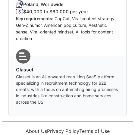
Poland, Worldwide
$40,000 to $60,000 per year
Key requirements:
CapCut, Viral content strategy,
Gen-Z humor, American pop culture, Aesthetic
sense, Viral-oriented mindset, AI tools for content
creation
Classet
Classet is an AI-powered recruiting SaaS platform
specializing in recruitment technology for B2B
clients, with a focus on automating hiring processes
in industries like construction and home services
across the US.
About Us
Privacy Policy
Terms of Use