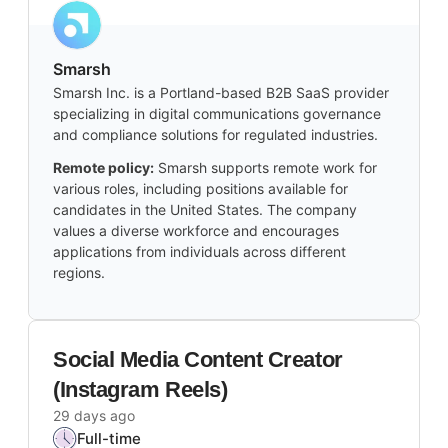
Smarsh
Smarsh Inc. is a Portland-based B2B SaaS provider
specializing in digital communications governance
and compliance solutions for regulated industries.
Remote policy:
Smarsh supports remote work for
various roles, including positions available for
candidates in the United States. The company
values a diverse workforce and encourages
applications from individuals across different
regions.
Social Media Content Creator
(Instagram Reels)
29 days ago
Full-time