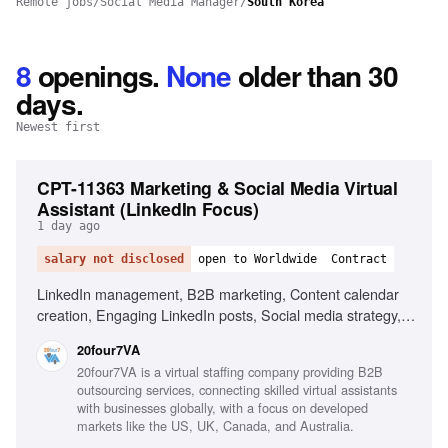
Remote jobs
/
Social Media Manager
/
South Korea
8
openings
.
None
older than 30
days.
Newest first
CPT-11363 Marketing & Social Media Virtual
Assistant (LinkedIn Focus)
1 day ago
salary not disclosed
open to Worldwide
Contract
LinkedIn management, B2B marketing, Content calendar
creation, Engaging LinkedIn posts, Social media strategy,
Research industry trends, Content performance
20four7VA
improvement, Excellent written English, Organizational
20four7VA is a virtual staffing company providing B2B
skills, Proactive mindset
outsourcing services, connecting skilled virtual assistants
with businesses globally, with a focus on developed
markets like the US, UK, Canada, and Australia.