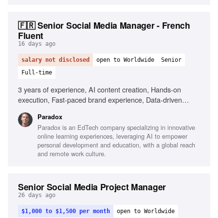
🇫🇷 Senior Social Media Manager - French
Fluent
16 days ago
salary not disclosed
open to Worldwide
Senior
Full-time
3 years of experience, AI content creation, Hands-on
execution, Fast-paced brand experience, Data-driven
decision making, Fluency in French and English, Agility in
Paradox
testing and adapting, Portfolio of shipped content
Paradox is an EdTech company specializing in innovative
online learning experiences, leveraging AI to empower
personal development and education, with a global reach
and remote work culture.
Senior Social Media Project Manager
26 days ago
$1,000 to $1,500 per month
open to Worldwide