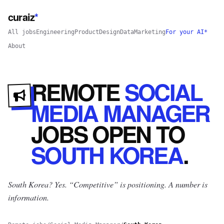
curaiz
*
All jobs
Engineering
Product
Design
Data
Marketing
For your AI*
About
REMOTE
SOCIAL
MEDIA MANAGER
JOBS
OPEN
TO
SOUTH KOREA
.
South Korea? Yes.
“Competitive” is positioning. A number is
information.