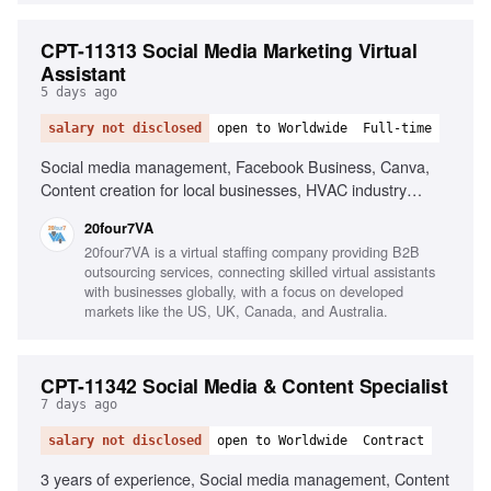
CPT-11313 Social Media Marketing Virtual
Assistant
5 days ago
salary not disclosed
open to Worldwide
Full-time
Social media management, Facebook Business, Canva,
Content creation for local businesses, HVAC industry
experience, Social media advertising, Strong written
20four7VA
communication, Organizational skills
20four7VA is a virtual staffing company providing B2B
outsourcing services, connecting skilled virtual assistants
with businesses globally, with a focus on developed
markets like the US, UK, Canada, and Australia.
CPT-11342 Social Media & Content Specialist
7 days ago
salary not disclosed
open to Worldwide
Contract
3 years of experience, Social media management, Content