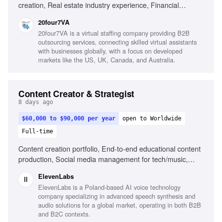
creation, Real estate industry experience, Financial
services experience, Canva, Adobe Creative Suite, Video
20four7VA
editing, Content calendar management, Strong copywriting
20four7VA is a virtual staffing company providing B2B
skills, Audience growth strategies
outsourcing services, connecting skilled virtual assistants
with businesses globally, with a focus on developed
markets like the US, UK, Canada, and Australia.
Content Creator & Strategist
8 days ago
$60,000 to $90,000 per year
open to Worldwide
Full-time
Content creation portfolio, End-to-end educational content
production, Social media management for tech/music,
Public speaking at events, Understanding of AI and music
ElevenLabs
creation landscape
ElevenLabs is a Poland-based AI voice technology
company specializing in advanced speech synthesis and
audio solutions for a global market, operating in both B2B
and B2C contexts.