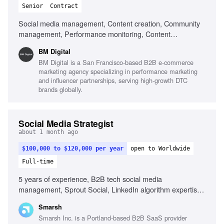
Senior
Contract
Social media management, Content creation, Community
management, Performance monitoring, Content
optimization, Trend monitoring, Fluent in English, Strong
BM Digital
organizational skills, Creativity, Computer literacy, Genuine
BM Digital is a San Francisco-based B2B e-commerce
interest in social media, Adaptability
marketing agency specializing in performance marketing
and influencer partnerships, serving high-growth DTC
brands globally.
Social Media Strategist
about 1 month ago
$100,000 to $120,000 per year
open to Worldwide
Full-time
5 years of experience, B2B tech social media
management, Sprout Social, LinkedIn algorithm expertise,
YouTube SEO, Employee advocacy program development,
Smarsh
Video editing tools, Ghostwriting for executives, Content
Smarsh Inc. is a Portland-based B2B SaaS provider
creation with AI tools, Project management in fast-paced