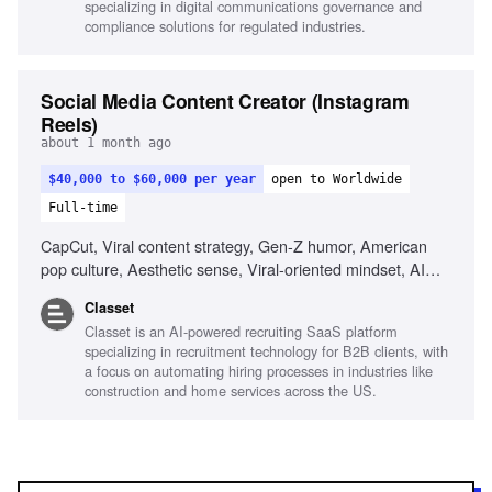
specializing in digital communications governance and
environments, Visual storytelling
compliance solutions for regulated industries.
Social Media Content Creator (Instagram
Reels)
about 1 month ago
$40,000 to $60,000 per year
open to Worldwide
Full-time
CapCut, Viral content strategy, Gen-Z humor, American
pop culture, Aesthetic sense, Viral-oriented mindset, AI
tools for content creation
Classet
Classet is an AI-powered recruiting SaaS platform
specializing in recruitment technology for B2B clients, with
a focus on automating hiring processes in industries like
construction and home services across the US.