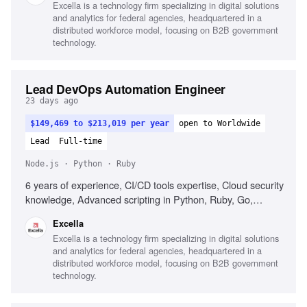
Excella is a technology firm specializing in digital solutions
and analytics for federal agencies, headquartered in a
distributed workforce model, focusing on B2B government
technology.
Lead DevOps Automation Engineer
23 days ago
$149,469 to $213,019 per year
open to Worldwide
Lead
Full-time
Node.js · Python · Ruby
6 years of experience, CI/CD tools expertise, Cloud security
knowledge, Advanced scripting in Python, Ruby, Go,
Node.js, C#, Leadership in enterprise automation solutions,
Excella
Automated infrastructure deployment, Mentorship in
Excella is a technology firm specializing in digital solutions
DevOps practices, Test automation strategy optimization,
and analytics for federal agencies, headquartered in a
Configuration management tools experience, AWS and
distributed workforce model, focusing on B2B government
Azure proficiency, DORA metrics familiarity, Excellent
technology.
communication with stakeholders