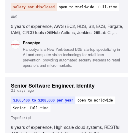
salary not disclosed
open to Worldwide
Full-time
AWS
5 years of experience, AWS (EC2, RDS, S3, ECS, Fargate,
IAM), CI/CD tools (GitHub Actions, Jenkins, GitLab CI,
CircleCI), People management, Process implementation,
Panoptyc
Cloud security best practices, Technical communication
Panoptyc is a New York-based B2B startup specializing in
AI and computer vision technology for retail loss
prevention, providing automated security systems to retail
operators and micro markets.
Senior Software Engineer, Identity
21 days ago
$166,400 to $208,000 per year
open to Worldwide
Senior
Full-time
TypeScript
6 years of experience, High-scale cloud systems, RESTful