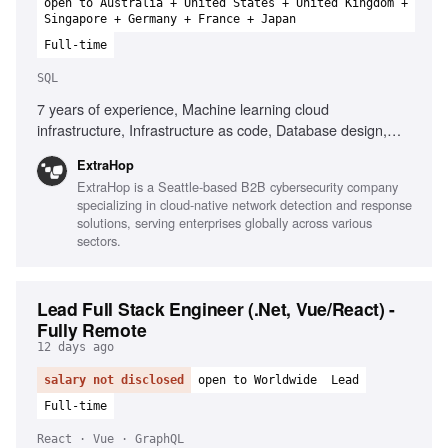
open to Australia + United States + United Kingdom +
Singapore + Germany + France + Japan
Full-time
SQL
7 years of experience, Machine learning cloud
infrastructure, Infrastructure as code, Database design,
SQL performance optimization, Familiarity with LLMs,
ExtraHop
Clustering, Anomaly Detection, DevOps practices, CI/CD
ExtraHop is a Seattle-based B2B cybersecurity company
pipelines, Cybersecurity threat detection, Agile
specializing in cloud-native network detection and response
methodologies
solutions, serving enterprises globally across various
sectors.
Lead Full Stack Engineer (.Net, Vue/React) -
Fully Remote
12 days ago
salary not disclosed
open to Worldwide
Lead
Full-time
React · Vue · GraphQL