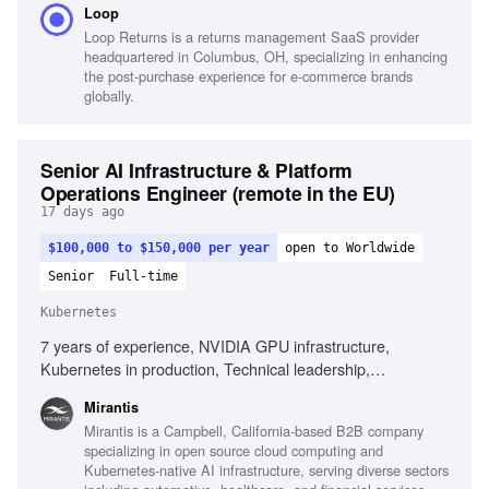
Loop
architectures
Loop Returns is a returns management SaaS provider
headquartered in Columbus, OH, specializing in enhancing
the post-purchase experience for e-commerce brands
globally.
Senior AI Infrastructure & Platform
Operations Engineer (remote in the EU)
17 days ago
$100,000 to $150,000 per year
open to Worldwide
Senior
Full-time
Kubernetes
7 years of experience, NVIDIA GPU infrastructure,
Kubernetes in production, Technical leadership,
Infrastructure automation, Observability platforms, AI
Mirantis
infrastructure environments, Root cause analysis,
Mirantis is a Campbell, California-based B2B company
Performance analysis, High-performance networking,
specializing in open source cloud computing and
Complex incident management
Kubernetes-native AI infrastructure, serving diverse sectors