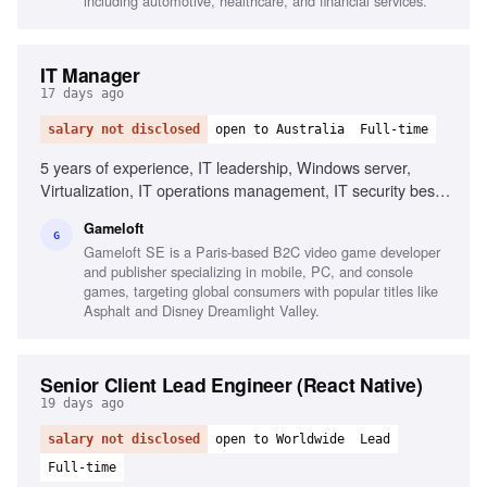
including automotive, healthcare, and financial services.
IT Manager
17 days ago
salary not disclosed
open to Australia
Full-time
5 years of experience, IT leadership, Windows server,
Virtualization, IT operations management, IT security best
practices, Stakeholder management, Organizational skills,
Gameloft
Microsoft 365 technologies, PowerShell scripting,
G
Gameloft SE is a Paris-based B2C video game developer
Infrastructure monitoring tools
and publisher specializing in mobile, PC, and console
games, targeting global consumers with popular titles like
Asphalt and Disney Dreamlight Valley.
Senior Client Lead Engineer (React Native)
19 days ago
salary not disclosed
open to Worldwide
Lead
Full-time