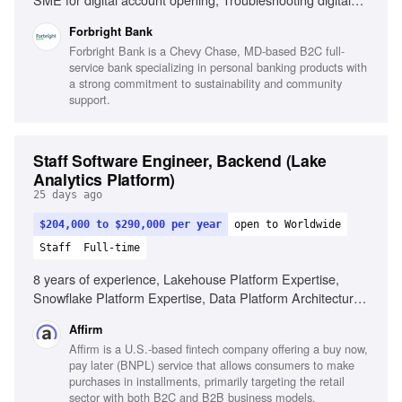
platforms, Develop self-service banking strategy,
Forbright Bank
Integrating platforms like Q2, Alloy, MANTL, Microservices
Forbright Bank is a Chevy Chase, MD-based B2C full-
architecture, Cloud computing principles, HTML, CSS,
service bank specializing in personal banking products with
JavaScript, SQL, Python, Technical documentation
a strong commitment to sustainability and community
proficiency, Strong interpersonal skills, Stakeholder
support.
collaboration, Regulatory compliance in digital banking
Staff Software Engineer, Backend (Lake
Analytics Platform)
25 days ago
$204,000 to $290,000 per year
open to Worldwide
Staff
Full-time
8 years of experience, Lakehouse Platform Expertise,
Snowflake Platform Expertise, Data Platform Architecture,
Governance and Trust, Analytics Engineering Foundations,
Affirm
Agentic Data Tools, Technical Leadership, Collaboration,
Affirm is a U.S.-based fintech company offering a buy now,
Programming Skills
pay later (BNPL) service that allows consumers to make
purchases in installments, primarily targeting the retail
sector with both B2C and B2B business models.