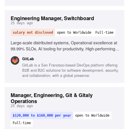
Engineering Manager, Switchboard
25 days ago
salary not disclosed
open to Worldwide
Full-time
Large-scale distributed systems, Operational excellence at
99.99% SLOs, AI tooling for productivity, High-performing
team culture, Driving complex projects, Leading distributed
GitLab
teams
GitLab is a San Francisco-based DevOps platform offering
B2B and B2C solutions for software development, security,
and collaboration, with a global presence.
Manager, Engineering, Git & Gitaly
Operations
25 days ago
$120,000 to $160,000 per year
open to Worldwide
Full-time