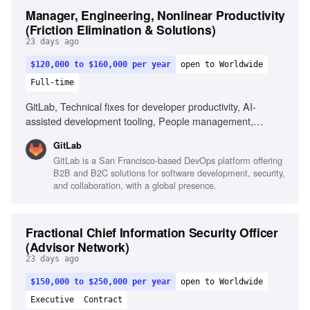
Manager, Engineering, Nonlinear Productivity
(Friction Elimination & Solutions)
23 days ago
$120,000 to $160,000 per year
open to Worldwide
Full-time
GitLab, Technical fixes for developer productivity, AI-
assisted development tooling, People management,
Prototyping solutions, Product judgment, Navigating
GitLab
ambiguity
GitLab is a San Francisco-based DevOps platform offering
B2B and B2C solutions for software development, security,
and collaboration, with a global presence.
Fractional Chief Information Security Officer
(Advisor Network)
23 days ago
$150,000 to $250,000 per year
open to Worldwide
Executive
Contract