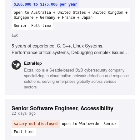
$160,000 to $175,000 per year
open to Australia + United States + United Kingdom +
Singapore + Germany + France + Japan
Senior
Full-time
AWS
5 years of experience, C, C++, Linux Systems,
Performance critical systems, Debugging complex issues,
Networking fundamentals, Protocol support, Data
ExtraHop
structures, Algorithms, Software design principles, Cloud
ExtraHop is a Seattle-based B2B cybersecurity company
platforms (AWS preferred)
specializing in cloud-native network detection and response
solutions, serving enterprises globally across various
sectors.
Senior Software Engineer, Accessibility
22 days ago
salary not disclosed
open to Worldwide
Senior
Full-time