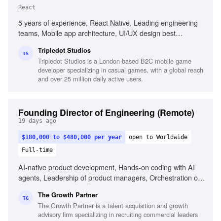
React
5 years of experience, React Native, Leading engineering
teams, Mobile app architecture, UI/UX design best
practices, Stakeholder management, CI/CD practices,
Tripledot Studios
Problem-solving, Performance management
TS
Tripledot Studios is a London-based B2C mobile game
developer specializing in casual games, with a global reach
and over 25 million daily active users.
Founding Director of Engineering (Remote)
19 days ago
$180,000 to $480,000 per year
open to Worldwide
Full-time
AI-native product development, Hands-on coding with AI
agents, Leadership of product managers, Orchestration of
AI coding agents, Experience with Claude
The Growth Partner
Code/Codex/Cursor, Commercial fluency in B2B-SaaS,
TG
The Growth Partner is a talent acquisition and growth
Portfolio of shipped products, Ability to reason
advisory firm specializing in recruiting commercial leaders
commercially, Experience in fast-paced AI environments,