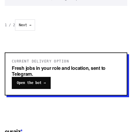
1
/
2
Next →
CURRENT DELIVERY OPTION
Fresh jobs in your role and location, sent to
Telegram.
Open the bot →
curaiz
*