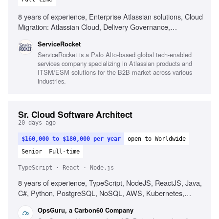
8 years of experience, Enterprise Atlassian solutions, Cloud
Migration: Atlassian Cloud, Delivery Governance,
Enterprise Service Management, Change management
ServiceRocket
strategy, Mentoring consultants or architects, Architectural
ServiceRocket is a Palo Alto-based global tech-enabled
continuity across engagement lifecycle, Navigating complex
services company specializing in Atlassian products and
multi-stakeholder environments, Creating reusable assets
ITSM/ESM solutions for the B2B market across various
for team capability, Building trusted relationships with
industries.
technical and executive stakeholders
Sr. Cloud Software Architect
20 days ago
$160,000 to $180,000 per year
open to Worldwide
Senior
Full-time
TypeScript · React · Node.js
8 years of experience, TypeScript, NodeJS, ReactJS, Java,
C#, Python, PostgreSQL, NoSQL, AWS, Kubernetes,
Cloud-native architecture, Microservices, Agile
OpsGuru, a Carbon60 Company
methodology, Technical leadership, Consulting skills, AI and