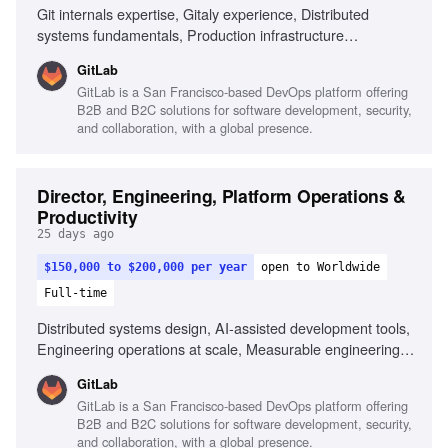
Git internals expertise, Gitaly experience, Distributed
systems fundamentals, Production infrastructure
management, Elastic storage and compute design, People
GitLab
management in SRE or platform operations, Cloud-
GitLab is a San Francisco-based DevOps platform offering
agnostic infrastructure experience
B2B and B2C solutions for software development, security,
and collaboration, with a global presence.
Director, Engineering, Platform Operations &
Productivity
25 days ago
$150,000 to $200,000 per year
open to Worldwide
Full-time
Distributed systems design, AI-assisted development tools,
Engineering operations at scale, Measurable engineering
productivity improvements, GitLab development workflows,
GitLab
Crisis management, High-leverage team staffing decisions
GitLab is a San Francisco-based DevOps platform offering
B2B and B2C solutions for software development, security,
and collaboration, with a global presence.