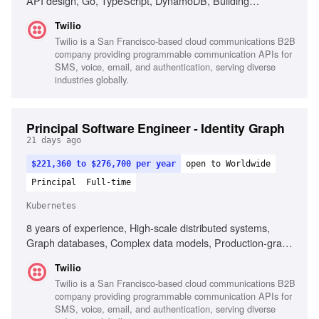
API design, Go, TypeScript, DynamoDB, Building
developer tools, Ownership of customer-facing products,
Twilio
Strong observability practices
Twilio is a San Francisco-based cloud communications B2B
company providing programmable communication APIs for
SMS, voice, email, and authentication, serving diverse
industries globally.
Principal Software Engineer - Identity Graph
21 days ago
$221,360 to $276,700 per year
open to Worldwide
Principal
Full-time
Kubernetes
8 years of experience, High-scale distributed systems,
Graph databases, Complex data models, Production-grade
code expertise, Technical architecture ownership, Cross-
Twilio
functional team leadership, Real-time risk decision systems,
Twilio is a San Francisco-based cloud communications B2B
Data pipeline optimization, Privacy and PII handling,
company providing programmable communication APIs for
Mentorship and team dynamics, Excellent communication
SMS, voice, email, and authentication, serving diverse
skills, Experience with Go, Kubernetes, DynamoDB,