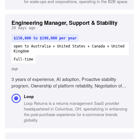
for scale-ups and corporations, operating in the B2B space.
High-agency decision making
Engineering Manager, Support & Stability
20 days ago
$150,000 to $190,000 per year
open to Australia + United States + Canada + United
Kingdom
Full-time
PHP
3 years of experience, AI adoption, Proactive stability
program, Ownership of platform reliability, Negotiation of
scope boundaries, Technical depth in high-risk domains,
Loop
Management of underperformance, Direct feedback
Loop Returns is a returns management SaaS provider
culture, PHP/Laravel experience
headquartered in Columbus, OH, specializing in enhancing
the post-purchase experience for e-commerce brands
globally.