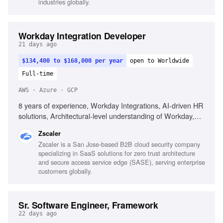
industries globally.
Building foundational platforms
Workday Integration Developer
21 days ago
$134,400 to $168,000 per year
open to Worldwide
Full-time
AWS · Azure · GCP
8 years of experience, Workday Integrations, AI-driven HR
solutions, Architectural-level understanding of Workday,
Integrating AI tools, Agile team leadership, Building
Zscaler
business cases for P&C technology, Custom Workday
Zscaler is a San Jose-based B2B cloud security company
Extend applications, Integrating ATS platforms, Deploying
specializing in SaaS solutions for zero trust architecture
AI agents in HR processes, Hyperscaler infrastructure
and secure access service edge (SASE), serving enterprise
(AWS, GCP, Azure)
customers globally.
Sr. Software Engineer, Framework
22 days ago