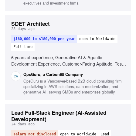
Budget & resource planning, Regulated environment
executives and investment firms.
understanding, Collaboration in fast-paced environments
SDET Architect
23 days ago
$160,000 to $180,000 per year
open to Worldwide
Full-time
6 years of experience, Generative AI & Agentic
Development Experience, Customer-Facing Aptitude, Test
Strategy & Automation, Full-Stack Development, Polyglot
OpsGuru, a Carbon60 Company
Proficiency, CI/CD & Quality Gates, Observability &
OpsGuru is a Vancouver-based B2B cloud consulting firm
Reliability, Business-Aligned Engineering, Rapid Skill
specializing in AWS solutions, data modernization, and
Acquisition, System Design, Cloud Providers
generative AI, serving SMBs and enterprises globally.
Lead Full-Stack Engineer (AI-Assisted
Development)
24 days ago
salary not disclosed
open to Worldwide
Lead