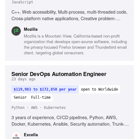
JavaScript
C++, Web accessibility, Multi-process, multi-threaded code,
Cross-platform native applications, Creative problem-
solving, ARIA knowledge, Javascript knowledge, Open-
Mozilla
source development
Mozilla is a Mountain View, California-based non-profit
organization that develops open-source software, including
the privacy-focused Firefox browser and Thunderbird email
client, targeting global consumers.
Senior DevOps Automation Engineer
23 days ago
$119,983 to $172,850 per year
open to Worldwide
Senior
Full-time
Python · AWS · Kubernetes
3 years of experience, CI/CD pipelines, Python, AWS,
Docker, Kubernetes, Ansible, Security automation, Trunk-
based development, DORA metrics
Excella