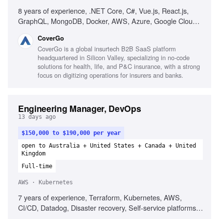
8 years of experience, .NET Core, C#, Vue.js, React.js,
GraphQL, MongoDB, Docker, AWS, Azure, Google Cloud,
microservices, Test-Driven Development, Domain-Driven
CoverGo
Design, web security best practices, performance
CoverGo is a global insurtech B2B SaaS platform
optimization, agile development, strong communication
headquartered in Silicon Valley, specializing in no-code
skills, problem-solving skills
solutions for health, life, and P&C insurance, with a strong
focus on digitizing operations for insurers and banks.
Engineering Manager, DevOps
13 days ago
$150,000 to $190,000 per year
open to Australia + United States + Canada + United
Kingdom
Full-time
AWS · Kubernetes
7 years of experience, Terraform, Kubernetes, AWS,
CI/CD, Datadog, Disaster recovery, Self-service platforms,
Observability, Empathetic leadership, Multi-region