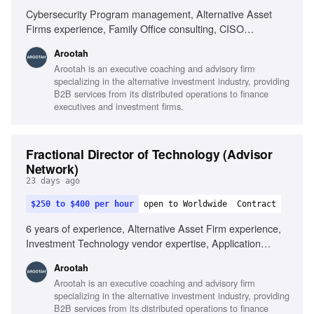
Cybersecurity Program management, Alternative Asset
Firms experience, Family Office consulting, CISO
experience
Arootah
Arootah is an executive coaching and advisory firm
specializing in the alternative investment industry, providing
B2B services from its distributed operations to finance
executives and investment firms.
Fractional Director of Technology (Advisor
Network)
23 days ago
$250 to $400 per hour
open to Worldwide
Contract
6 years of experience, Alternative Asset Firm experience,
Investment Technology vendor expertise, Application
Teams knowledge, Information Security expertise,
Arootah
Business Process Management, Program and Portfolio
Arootah is an executive coaching and advisory firm
Management, IT Architecture Management, Digital
specializing in the alternative investment industry, providing
Platforms experience, IT Infrastructure and Operations,
B2B services from its distributed operations to finance