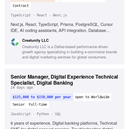
Contract
TypeScript · React · Next.js
Next.js, React, TypeScript, Prisma, PostgreSQL, Cursor
IDE, AI coding assistants, API integration, Database
design, Performance optimization, Team leadership
Creatunity LLC
Creatunity LLC is a Dallas-based performance-driven
growth agency specializing in building e-commerce brands
and digital marketing services for global consumers.
Senior Manager, Digital Experience Technical
Specialist, Digital Banking
24 days ago
$125,000 to $150,000 per year
open to Worldwide
Senior
Full-time
JavaScript · Python · SQL
6 years of experience, Digital banking platforms, Technical
SME for digital account opening, Troubleshooting digital