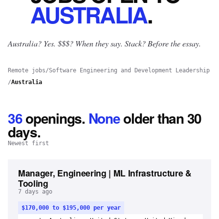
AUSTRALIA
.
Australia? Yes.
$$$? When they say. Stack? Before the essay.
Remote jobs
/
Software Engineering and Development Leadership
/
Australia
36
openings
.
None
older than 30
days.
Newest first
Manager, Engineering | ML Infrastructure &
Tooling
7 days ago
$170,000 to $195,000 per year