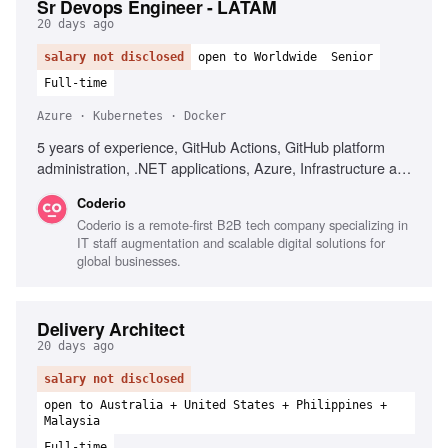
Sr Devops Engineer - LATAM
20 days ago
salary not disclosed
open to Worldwide
Senior
Full-time
Azure · Kubernetes · Docker
5 years of experience, GitHub Actions, GitHub platform
administration, .NET applications, Azure, Infrastructure as
Code, Terraform, Docker, Kubernetes, Technical leadership
Coderio
Coderio is a remote-first B2B tech company specializing in
IT staff augmentation and scalable digital solutions for
global businesses.
Delivery Architect
20 days ago
salary not disclosed
open to Australia + United States + Philippines +
Malaysia
Full-time