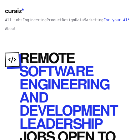
curaiz
*
All jobs
Engineering
Product
Design
Data
Marketing
For your AI*
About
REMOTE
SOFTWARE
ENGINEERING
AND
DEVELOPMENT
LEADERSHIP
JOBS
OPEN
TO