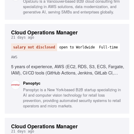
OpsGuru is a Vancouver-based B2B cloud consulting firm
LLM usage
specializing in AWS solutions, data modernization, and
generative AI, serving SMBs and enterprises globally.
Cloud Operations Manager
21 days ago
salary not disclosed
open to Worldwide
Full-time
AWS
5 years of experience, AWS (EC2, RDS, S3, ECS, Fargate,
IAM), CI/CD tools (GitHub Actions, Jenkins, GitLab CI,
CircleCI), People management, Operational process
Panoptyc
implementation, Cloud security best practices
Panoptyc is a New York-based B2B startup specializing in
AI and computer vision technology for retail loss
prevention, providing automated security systems to retail
operators and micro markets.
Cloud Operations Manager
21 days ago