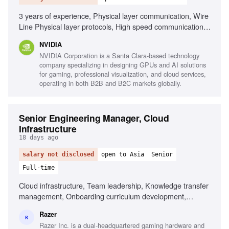
3 years of experience, Physical layer communication, Wire
Line Physical layer protocols, High speed communication
protocols, Embedded software background, Signal
NVIDIA
Integrity, Interpersonal skills, Problem solving, Teamwork
NVIDIA Corporation is a Santa Clara-based technology
company specializing in designing GPUs and AI solutions
for gaming, professional visualization, and cloud services,
operating in both B2B and B2C markets globally.
Senior Engineering Manager, Cloud
Infrastructure
18 days ago
salary not disclosed
open to Asia
Senior
Full-time
Cloud infrastructure, Team leadership, Knowledge transfer
management, Onboarding curriculum development,
Technical documentation management
Razer
R
Razer Inc. is a dual-headquartered gaming hardware and