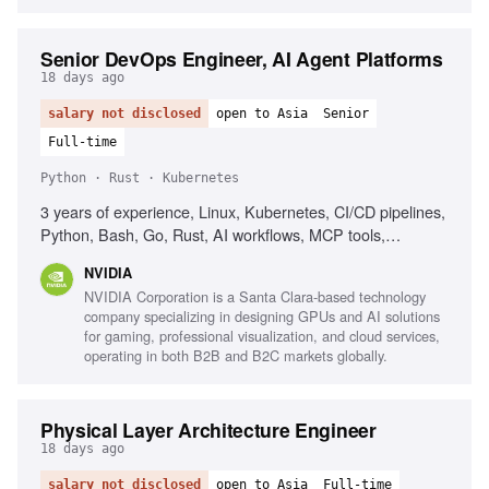
Senior DevOps Engineer, AI Agent Platforms
18 days ago
salary not disclosed
open to Asia
Senior
Full-time
Python · Rust · Kubernetes
3 years of experience, Linux, Kubernetes, CI/CD pipelines,
Python, Bash, Go, Rust, AI workflows, MCP tools,
Observability, Networking background
NVIDIA
NVIDIA Corporation is a Santa Clara-based technology
company specializing in designing GPUs and AI solutions
for gaming, professional visualization, and cloud services,
operating in both B2B and B2C markets globally.
Physical Layer Architecture Engineer
18 days ago
salary not disclosed
open to Asia
Full-time