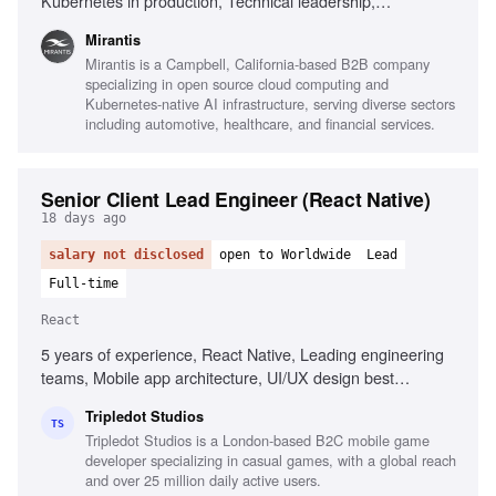
Kubernetes in production, Technical leadership,
Infrastructure automation, Observability platforms, AI
Mirantis
infrastructure environments, Root cause analysis,
Mirantis is a Campbell, California-based B2B company
Performance analysis, High-performance networking,
specializing in open source cloud computing and
Complex incident management
Kubernetes-native AI infrastructure, serving diverse sectors
including automotive, healthcare, and financial services.
Senior Client Lead Engineer (React Native)
18 days ago
salary not disclosed
open to Worldwide
Lead
Full-time
React
5 years of experience, React Native, Leading engineering
teams, Mobile app architecture, UI/UX design best
practices, Stakeholder management, CI/CD practices,
Tripledot Studios
Problem-solving, Performance management
TS
Tripledot Studios is a London-based B2C mobile game
developer specializing in casual games, with a global reach
and over 25 million daily active users.