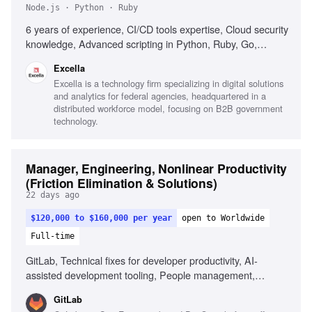
Node.js · Python · Ruby
6 years of experience, CI/CD tools expertise, Cloud security
knowledge, Advanced scripting in Python, Ruby, Go,
Node.js, C#, Leadership in enterprise automation solutions,
Excella
Automated infrastructure deployment, Mentorship in
Excella is a technology firm specializing in digital solutions
DevOps practices, Test automation strategy optimization,
and analytics for federal agencies, headquartered in a
Configuration management tools experience, AWS and
distributed workforce model, focusing on B2B government
Azure proficiency, DORA metrics familiarity, Excellent
technology.
communication with stakeholders
Manager, Engineering, Nonlinear Productivity
(Friction Elimination & Solutions)
22 days ago
$120,000 to $160,000 per year
open to Worldwide
Full-time
GitLab, Technical fixes for developer productivity, AI-
assisted development tooling, People management,
Prototyping solutions, Product judgment, Navigating
GitLab
ambiguity