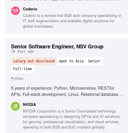
Code, Terraform, Docker, Kubernetes, Technical leadership
Coderio
Coderio is a remote-first B2B tech company specializing in
IT staff augmentation and scalable digital solutions for
global businesses.
Senior Software Engineer, NSV Group
19 days ago
salary not disclosed
open to Asia
Senior
Full-time
Python
5 years of experience, Python, Microservices, RESTful
APIs, Full-stack development, Linux, Relational databases,
Containers, Cloud-native technologies, Agentic AI/LLM
NVIDIA
development, Large-scale network architectures, GitOps
NVIDIA Corporation is a Santa Clara-based technology
company specializing in designing GPUs and AI solutions
for gaming, professional visualization, and cloud services,
operating in both B2B and B2C markets globally.