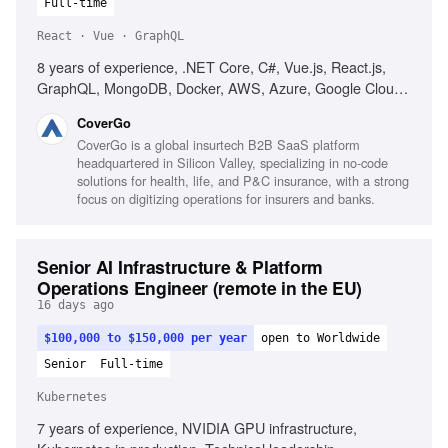
Full-time
React · Vue · GraphQL
8 years of experience, .NET Core, C#, Vue.js, React.js,
GraphQL, MongoDB, Docker, AWS, Azure, Google Cloud,
microservices, Test-Driven Development, Domain-Driven
CoverGo
Design, web security best practices, performance
CoverGo is a global insurtech B2B SaaS platform
optimization, agile development, strong communication
headquartered in Silicon Valley, specializing in no-code
skills, problem-solving skills
solutions for health, life, and P&C insurance, with a strong
focus on digitizing operations for insurers and banks.
Senior AI Infrastructure & Platform
Operations Engineer (remote in the EU)
16 days ago
$100,000 to $150,000 per year
open to Worldwide
Senior
Full-time
Kubernetes
7 years of experience, NVIDIA GPU infrastructure,