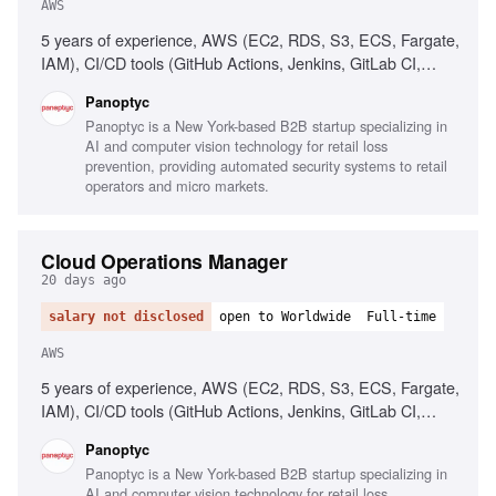
AWS
5 years of experience, AWS (EC2, RDS, S3, ECS, Fargate,
IAM), CI/CD tools (GitHub Actions, Jenkins, GitLab CI,
CircleCI), People management, Operational process
Panoptyc
implementation, Cloud security best practices
Panoptyc is a New York-based B2B startup specializing in
AI and computer vision technology for retail loss
prevention, providing automated security systems to retail
operators and micro markets.
Cloud Operations Manager
20 days ago
salary not disclosed
open to Worldwide
Full-time
AWS
5 years of experience, AWS (EC2, RDS, S3, ECS, Fargate,
IAM), CI/CD tools (GitHub Actions, Jenkins, GitLab CI,
CircleCI), People management, Process implementation,
Panoptyc
Cloud security best practices, Technical communication
Panoptyc is a New York-based B2B startup specializing in
AI and computer vision technology for retail loss