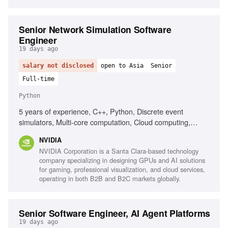
Senior Network Simulation Software
Engineer
19 days ago
salary not disclosed
open to Asia
Senior
Full-time
Python
5 years of experience, C++, Python, Discrete event
simulators, Multi-core computation, Cloud computing,
CI/CD pipeline development, Optimization techniques,
NVIDIA
Large-scale software systems
NVIDIA Corporation is a Santa Clara-based technology
company specializing in designing GPUs and AI solutions
for gaming, professional visualization, and cloud services,
operating in both B2B and B2C markets globally.
Senior Software Engineer, AI Agent Platforms
19 days ago