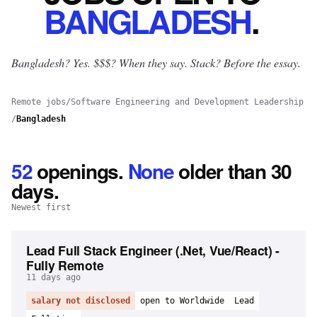
BANGLADESH
.
Bangladesh? Yes.
$$$? When they say. Stack? Before the essay.
Remote jobs
/
Software Engineering and Development Leadership
/
Bangladesh
52
openings
.
None
older than 30
days.
Newest first
Lead Full Stack Engineer (.Net, Vue/React) -
Fully Remote
11 days ago
salary not disclosed
open to Worldwide
Lead