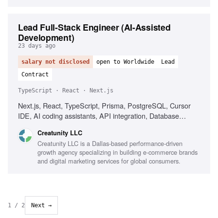
Lead Full-Stack Engineer (AI-Assisted
Development)
23 days ago
salary not disclosed
open to Worldwide
Lead
Contract
TypeScript · React · Next.js
Next.js, React, TypeScript, Prisma, PostgreSQL, Cursor
IDE, AI coding assistants, API integration, Database
design, Performance optimization, Team leadership
Creatunity LLC
Creatunity LLC is a Dallas-based performance-driven
growth agency specializing in building e-commerce brands
and digital marketing services for global consumers.
1
/
2
Next →