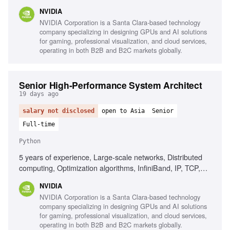
networking solutions, K8s ecosystem components, Go or
NVIDIA
Python programming, Event-driven models, Reactive
NVIDIA Corporation is a Santa Clara-based technology
models
company specializing in designing GPUs and AI solutions
for gaming, professional visualization, and cloud services,
operating in both B2B and B2C markets globally.
Senior High-Performance System Architect
19 days ago
salary not disclosed
open to Asia
Senior
Full-time
Python
5 years of experience, Large-scale networks, Distributed
computing, Optimization algorithms, InfiniBand, IP, TCP,
RoCE, Python, C++, HPC environments, Routing
NVIDIA
algorithms, Omnet++, NS3
NVIDIA Corporation is a Santa Clara-based technology
company specializing in designing GPUs and AI solutions
for gaming, professional visualization, and cloud services,
operating in both B2B and B2C markets globally.