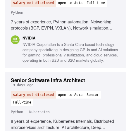
salary not disclosed
open to Asia
Full-time
Python
7 years of experience, Python automation, Networking
protocols (BGP, EVPN, VXLAN), Network simulation
environments (Containerlab, GNS3), Data center
NVIDIA
networking solutions, Customer-facing solution validation,
NVIDIA Corporation is a Santa Clara-based technology
Regression analysis methodologies, Test automation
company specializing in designing GPUs and AI solutions
strategies
for gaming, professional visualization, and cloud services,
operating in both B2B and B2C markets globally.
Senior Software Infra Architect
19 days ago
salary not disclosed
open to Asia
Senior
Full-time
Python · Kubernetes
8 years of experience, Kubernetes internals, Distributed
microservices architecture, AI architecture, Deep