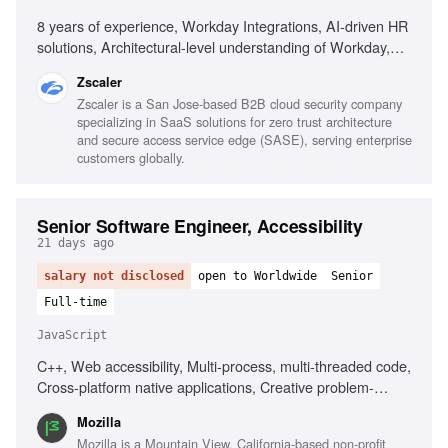
8 years of experience, Workday Integrations, AI-driven HR
solutions, Architectural-level understanding of Workday,
Integrating AI tools, Agile team leadership, Building
Zscaler
business cases for P&C technology, Custom Workday
Zscaler is a San Jose-based B2B cloud security company
Extend applications, Integrating ATS platforms, Deploying
specializing in SaaS solutions for zero trust architecture
AI agents in HR processes, Hyperscaler infrastructure
and secure access service edge (SASE), serving enterprise
(AWS, GCP, Azure)
customers globally.
Senior Software Engineer, Accessibility
21 days ago
salary not disclosed
open to Worldwide
Senior
Full-time
JavaScript
C++, Web accessibility, Multi-process, multi-threaded code,
Cross-platform native applications, Creative problem-
solving, ARIA knowledge, Javascript knowledge, Open-
Mozilla
source development
Mozilla is a Mountain View, California-based non-profit