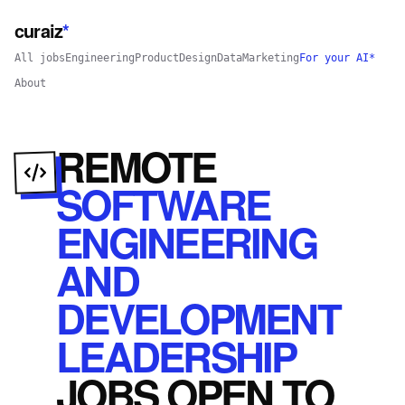
curaiz
*
All jobs
Engineering
Product
Design
Data
Marketing
For your AI*
About
REMOTE
SOFTWARE
ENGINEERING
AND
DEVELOPMENT
LEADERSHIP
JOBS
OPEN
TO