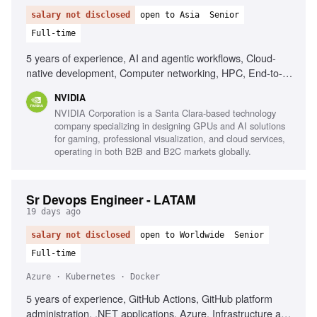
salary not disclosed
open to Asia
Senior
Full-time
5 years of experience, AI and agentic workflows, Cloud-
native development, Computer networking, HPC, End-to-
end ownership, Strong communication skills
NVIDIA
NVIDIA Corporation is a Santa Clara-based technology
company specializing in designing GPUs and AI solutions
for gaming, professional visualization, and cloud services,
operating in both B2B and B2C markets globally.
Sr Devops Engineer - LATAM
19 days ago
salary not disclosed
open to Worldwide
Senior
Full-time
Azure · Kubernetes · Docker
5 years of experience, GitHub Actions, GitHub platform
administration, .NET applications, Azure, Infrastructure as