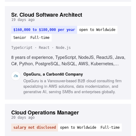
Sr. Cloud Software Architect
19 days ago
$160,000 to $180,000 per year
open to Worldwide
Senior
Full-time
TypeScript · React · Node.js
8 years of experience, TypeScript, NodeJS, ReactJS, Java,
C#, Python, PostgreSQL, NoSQL, AWS, Kubernetes,
Cloud-native architecture, Microservices, Agile
OpsGuru, a Carbon60 Company
methodology, Technical leadership, Consulting skills, AI and
OpsGuru is a Vancouver-based B2B cloud consulting firm
LLM usage
specializing in AWS solutions, data modernization, and
generative AI, serving SMBs and enterprises globally.
Cloud Operations Manager
20 days ago
salary not disclosed
open to Worldwide
Full-time