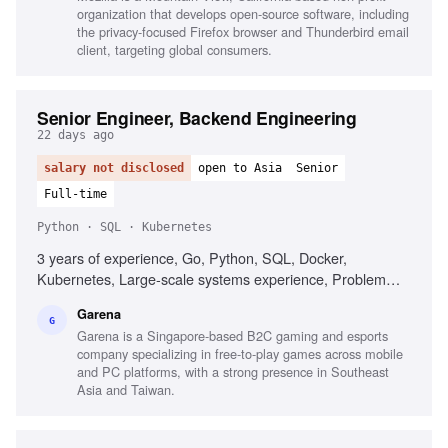
organization that develops open-source software, including
the privacy-focused Firefox browser and Thunderbird email
client, targeting global consumers.
Senior Engineer, Backend Engineering
22 days ago
salary not disclosed
open to Asia
Senior
Full-time
Python · SQL · Kubernetes
3 years of experience, Go, Python, SQL, Docker,
Kubernetes, Large-scale systems experience, Problem
solving, Mentorship
Garena
G
Garena is a Singapore-based B2C gaming and esports
company specializing in free-to-play games across mobile
and PC platforms, with a strong presence in Southeast
Asia and Taiwan.