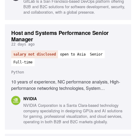
GitLab is a San Francisco-based DevOps platform offering
B2B and B2C solutions for software development, security,
and collaboration, with a global presence.
Host and Systems Performance Senior
Manager
22 days ago
salary not disclosed
open to Asia
Senior
Full-time
Python
10 years of experience, NIC performance analysis, High-
performance networking technologies, System
performance benchmarking, Root-cause analysis, Host
NVIDIA
architecture understanding, Performance test plan creation,
NVIDIA Corporation is a Santa Clara-based technology
Python, Bash, AI/HPC cluster performance, Linux kernel
company specializing in designing GPUs and AI solutions
networking, DPU architecture
for gaming, professional visualization, and cloud services,
operating in both B2B and B2C markets globally.