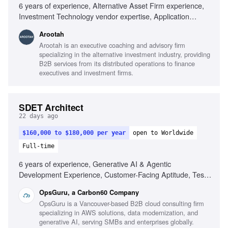
6 years of experience, Alternative Asset Firm experience,
Investment Technology vendor expertise, Application
Teams knowledge, Information Security expertise,
Arootah
Business Process Management, Program and Portfolio
Arootah is an executive coaching and advisory firm
Management, IT Architecture Management, Digital
specializing in the alternative investment industry, providing
Platforms experience, IT Infrastructure and Operations,
B2B services from its distributed operations to finance
Budget & resource planning, Regulated environment
executives and investment firms.
understanding, Collaboration in fast-paced environments
SDET Architect
22 days ago
$160,000 to $180,000 per year
open to Worldwide
Full-time
6 years of experience, Generative AI & Agentic
Development Experience, Customer-Facing Aptitude, Test
Strategy & Automation, Full-Stack Development, Polyglot
OpsGuru, a Carbon60 Company
Proficiency, CI/CD & Quality Gates, Observability &
OpsGuru is a Vancouver-based B2B cloud consulting firm
Reliability, Business-Aligned Engineering, Rapid Skill
specializing in AWS solutions, data modernization, and
Acquisition, System Design, Cloud Providers
generative AI, serving SMBs and enterprises globally.