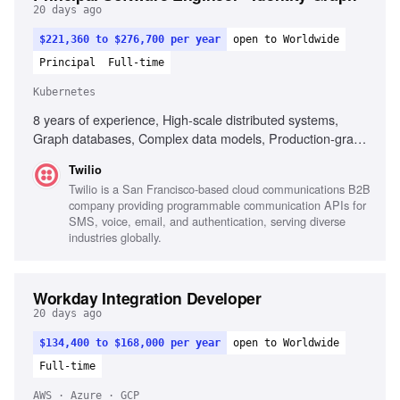
20 days ago
$221,360 to $276,700 per year
open to Worldwide
Principal
Full-time
Kubernetes
8 years of experience, High-scale distributed systems,
Graph databases, Complex data models, Production-grade
code expertise, Technical architecture ownership, Cross-
Twilio
functional team leadership, Real-time risk decision systems,
Twilio is a San Francisco-based cloud communications B2B
Data pipeline optimization, Privacy and PII handling,
company providing programmable communication APIs for
Mentorship and team dynamics, Excellent communication
SMS, voice, email, and authentication, serving diverse
skills, Experience with Go, Kubernetes, DynamoDB,
industries globally.
Building foundational platforms
Workday Integration Developer
20 days ago
$134,400 to $168,000 per year
open to Worldwide
Full-time
AWS · Azure · GCP