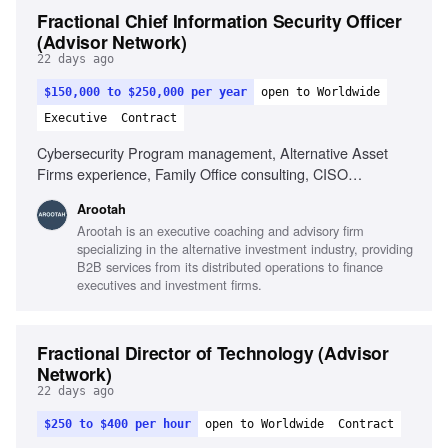
Fractional Chief Information Security Officer
(Advisor Network)
22 days ago
$150,000 to $250,000 per year
open to Worldwide
Executive
Contract
Cybersecurity Program management, Alternative Asset
Firms experience, Family Office consulting, CISO
experience
Arootah
Arootah is an executive coaching and advisory firm
specializing in the alternative investment industry, providing
B2B services from its distributed operations to finance
executives and investment firms.
Fractional Director of Technology (Advisor
Network)
22 days ago
$250 to $400 per hour
open to Worldwide
Contract