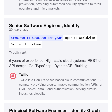
prevention, providing automated security systems to retail
operators and micro markets.
Senior Software Engineer, Identity
20 days ago
$166,400 to $208,000 per year
open to Worldwide
Senior
Full-time
TypeScript
6 years of experience, High-scale cloud systems, RESTful
API design, Go, TypeScript, DynamoDB, Building
developer tools, Ownership of customer-facing products,
Twilio
Strong observability practices
Twilio is a San Francisco-based cloud communications B2B
company providing programmable communication APIs for
SMS, voice, email, and authentication, serving diverse
industries globally.
Principal Software Engineer - Identity Graph