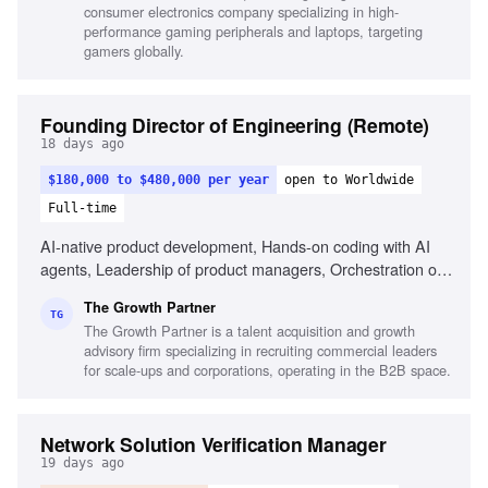
consumer electronics company specializing in high-
performance gaming peripherals and laptops, targeting
gamers globally.
Founding Director of Engineering (Remote)
18 days ago
$180,000 to $480,000 per year
open to Worldwide
Full-time
AI-native product development, Hands-on coding with AI
agents, Leadership of product managers, Orchestration of
AI coding agents, Experience with Claude
The Growth Partner
Code/Codex/Cursor, Commercial fluency in B2B-SaaS,
TG
The Growth Partner is a talent acquisition and growth
Portfolio of shipped products, Ability to reason
advisory firm specializing in recruiting commercial leaders
commercially, Experience in fast-paced AI environments,
for scale-ups and corporations, operating in the B2B space.
High-agency decision making
Network Solution Verification Manager
19 days ago