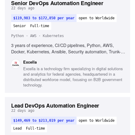
Senior DevOps Automation Engineer
22 days ago
$119,983 to $172,850 per year
open to Worldwide
Senior
Full-time
Python · AWS · Kubernetes
3 years of experience, CI/CD pipelines, Python, AWS,
Docker, Kubernetes, Ansible, Security automation, Trunk-
based development, DORA metrics
Excella
Excella is a technology firm specializing in digital solutions
and analytics for federal agencies, headquartered in a
distributed workforce model, focusing on B2B government
technology.
Lead DevOps Automation Engineer
22 days ago
$149,469 to $213,019 per year
open to Worldwide
Lead
Full-time