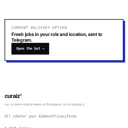
CURRENT DELIVERY OPTION
Fresh jobs in your role and location, sent to
Telegram.
Open the bot →
curaiz
*
yes, we know what it means in Portuguese. we're keeping it.
All jobs
For your AI
About
Privacy
Terms