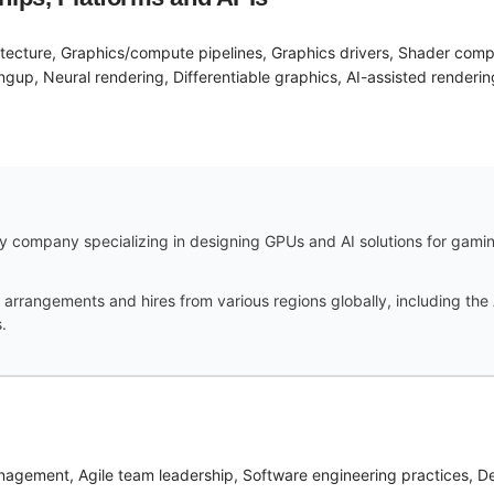
itecture, Graphics/compute pipelines, Graphics drivers, Shader com
ngup, Neural rendering, Differentiable graphics, AI-assisted renderin
 company specializing in designing GPUs and AI solutions for gaming,
arrangements and hires from various regions globally, including the 
.
nagement, Agile team leadership, Software engineering practices, 