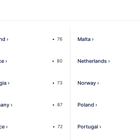
and
›
Malta
›
76
ce
›
Netherlands
›
80
gia
›
Norway
›
73
any
›
Poland
›
87
ce
›
Portugal
›
72