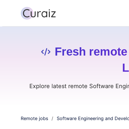
Fresh remote
L
Explore latest remote Software Engi
Remote jobs
Software Engineering and Devel
/