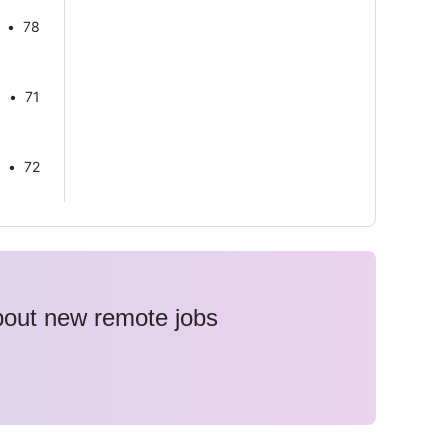
78
71
72
about new remote jobs