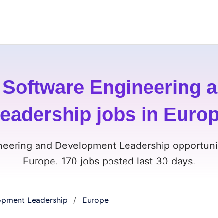
 Software Engineering 
eadership jobs in Euro
neering and Development Leadership opportunit
Europe. 170 jobs posted last 30 days.
opment Leadership
Europe
/