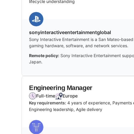
lifecycle understanding
sonyinteractiveentertainmentglobal
Sony Interactive Entertainment is a San Mateo-based 
gaming hardware, software, and network services.
Remote policy:
Sony Interactive Entertainment suppor
Japan.
Engineering Manager
Full-time
Europe
Key requirements:
4 years of experience, Payments e
Engineering leadership, Agile delivery