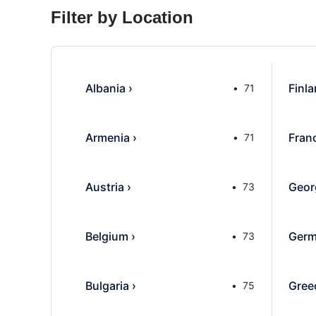
Filter by Location
Albania
›
Finl
71
Armenia
›
Fran
71
Austria
›
Geor
73
Belgium
›
Germ
73
Bulgaria
›
Gree
75