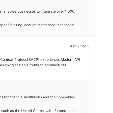
hat enables businesses to integrate over 1,000
cific hiring location restrictions mentioned.
4 days ago
l Context Protocol (MCP) experience, Modern API
esigning scalable frontend architectures
s for financial institutions and top companies
uch as the United States, U.K., Finland, India,