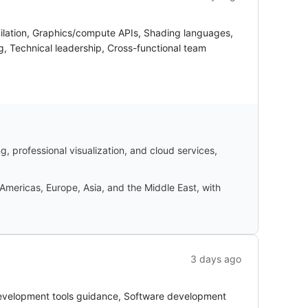
pilation, Graphics/compute APIs, Shading languages,
g, Technical leadership, Cross-functional team
 professional visualization, and cloud services,
Americas, Europe, Asia, and the Middle East, with
3 days ago
Development tools guidance, Software development