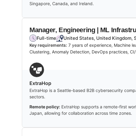
Singapore, Canada, and Ireland.
Manager, Engineering | ML Infrastr
Full-time
United States, United Kingdom, 
Key requirements:
7 years of experience, Machine le
Clustering, Anomaly Detection, DevOps practices, CI/
ExtraHop
ExtraHop is a Seattle-based B2B cybersecurity compan
sectors.
Remote policy:
ExtraHop supports a remote-first work
Japan, allowing for collaboration across time zones.