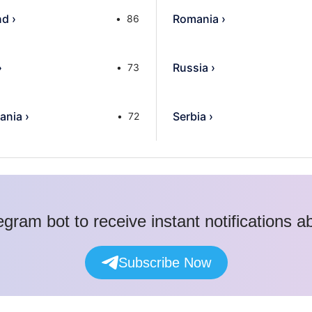
nd
›
Romania
›
86
›
Russia
›
73
ania
›
Serbia
›
72
egram bot to receive instant notifications 
Subscribe Now