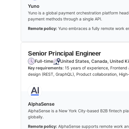
Yuno
Yuno is a global payment orchestration platform headq
payment methods through a single API.
Remote policy:
Yuno embraces a fully remote work en
Senior Principal Engineer
Full-time
United States, Canada, United Ki
Key requirements:
15 years of experience, Frontend
design (REST, GraphQL), Product collaboration, High-l
AlphaSense
AlphaSense is a New York City-based B2B fintech platf
globally.
Remote policy:
AlphaSense supports remote work and h