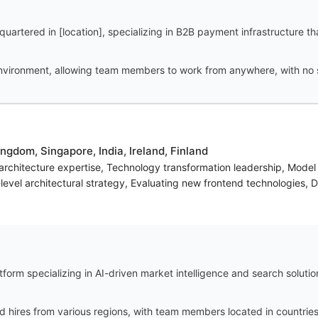
uartered in [location], specializing in B2B payment infrastructure t
vironment, allowing team members to work from anywhere, with no spe
ngdom, Singapore, India, Ireland, Finland
 architecture expertise, Technology transformation leadership, Mode
evel architectural strategy, Evaluating new frontend technologies, D
orm specializing in AI-driven market intelligence and search solution
ires from various regions, with team members located in countries s