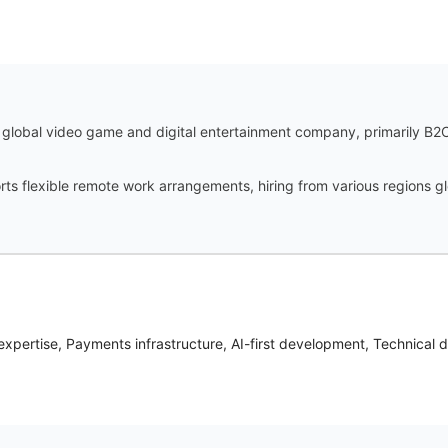
global video game and digital entertainment company, primarily B2C,
ts flexible remote work arrangements, hiring from various regions gl
xpertise, Payments infrastructure, AI-first development, Technical 