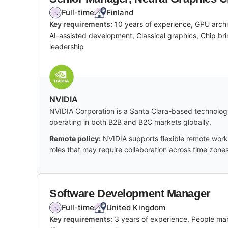
Full-time
Finland
Key requirements:
10 years of experience, GPU arch
AI-assisted development, Classical graphics, Chip bri
leadership
NVIDIA
NVIDIA Corporation is a Santa Clara-based technology
operating in both B2B and B2C markets globally.
Remote policy:
NVIDIA supports flexible remote work 
roles that may require collaboration across time zones
Software Development Manager
Full-time
United Kingdom
Key requirements:
3 years of experience, People ma