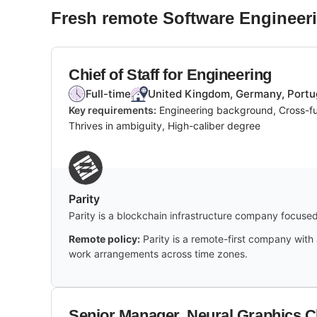
Fresh remote
Software Engineer
Chief of Staff for Engineering
Full-time
United Kingdom, Germany, Portug
Key requirements:
Engineering background, Cross-f
Thrives in ambiguity, High-caliber degree
Parity
Parity is a blockchain infrastructure company focused
Remote policy:
Parity is a remote-first company with 
work arrangements across time zones.
Senior Manager, Neural Graphics C