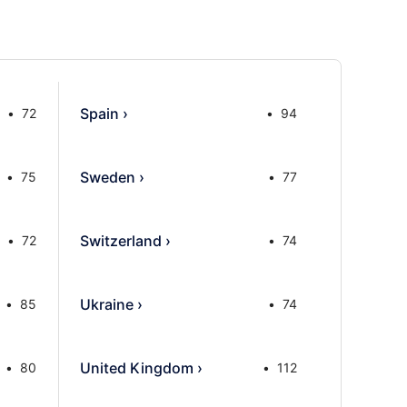
Spain
›
72
94
Sweden
›
75
77
Switzerland
›
72
74
Ukraine
›
85
74
United Kingdom
›
80
112