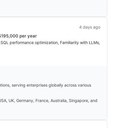
4 days ago
$195,000 per year
, SQL performance optimization, Familiarity with LLMs,
ons, serving enterprises globally across various
 USA, UK, Germany, France, Australia, Singapore, and