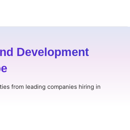
and Development
pe
ies from leading companies hiring in