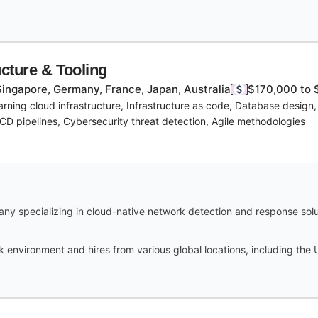
ucture & Tooling
Singapore, Germany, France, Japan, Australia
$170,000 to 
arning cloud infrastructure, Infrastructure as code, Database design
CD pipelines, Cybersecurity threat detection, Agile methodologies
y specializing in cloud-native network detection and response soluti
 environment and hires from various global locations, including the