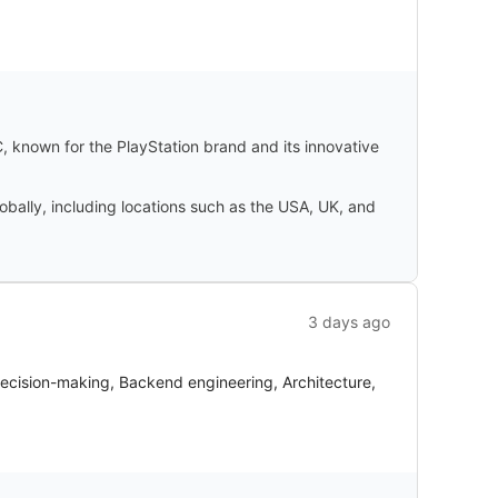
 known for the PlayStation brand and its innovative
obally, including locations such as the USA, UK, and
3 days ago
decision-making, Backend engineering, Architecture,