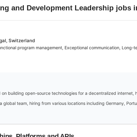
ing and Development Leadership
jobs
al, Switzerland
unctional program management, Exceptional communication, Long-ter
 on building open-source technologies for a decentralized internet,
a global team, hiring from various locations including Germany, Portug
hips, Platforms and APIs