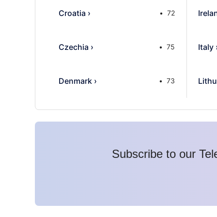
Croatia
›
Irela
72
Czechia
›
Italy
75
Denmark
›
Lithu
73
Subscribe to our Tel