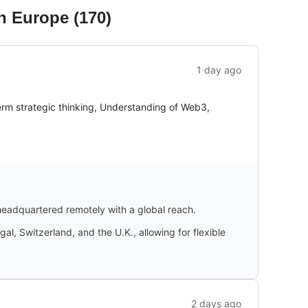
in Europe
(
170
)
1 day ago
m strategic thinking, Understanding of Web3,
 headquartered remotely with a global reach.
al, Switzerland, and the U.K., allowing for flexible
2 days ago