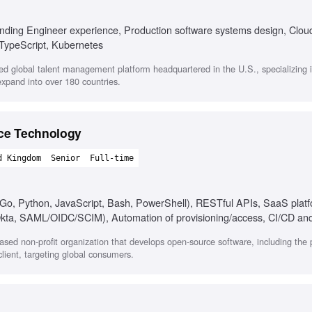
unding Engineer experience, Production software systems design, Clou
 TypeScript, Kubernetes
ed global talent management platform headquartered in the U.S., specializing 
expand into over 180 countries.
ace Technology
d Kingdom
Senior
Full-time
, Go, Python, JavaScript, Bash, PowerShell), RESTful APIs, SaaS plat
kta, SAML/OIDC/SCIM), Automation of provisioning/access, CI/CD an
), Troubleshooting and documentation skills, Cross-functional communi
based non-profit organization that develops open-source software, including the 
lient, targeting global consumers.