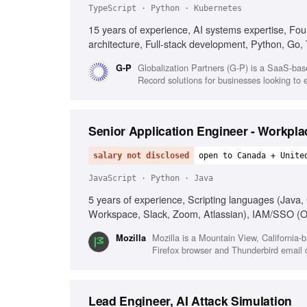
TypeScript · Python · Kubernetes
15 years of experience, AI systems expertise, Fo
architecture, Full-stack development, Python, Go,
Globalization Partners (G-P) is a SaaS-bas
G-P
Record solutions for businesses looking to 
Senior Application Engineer - Workpl
salary not disclosed
open to Canada + Unite
JavaScript · Python · Java
5 years of experience, Scripting languages (Java
Workspace, Slack, Zoom, Atlassian), IAM/SSO (O
orchestration, Agentic/AI workflows (LLMs, agents
Mozilla is a Mountain View, California-
Mozilla
Growth mindset
Firefox browser and Thunderbird email c
Lead Engineer, AI Attack Simulation