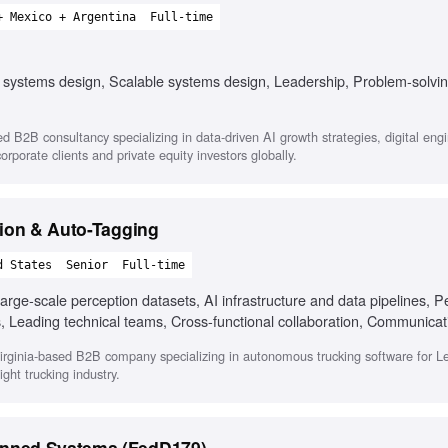
+ Mexico + Argentina
Full-time
 systems design, Scalable systems design, Leadership, Problem-solvin
d B2B consultancy specializing in data-driven AI growth strategies, digital eng
orporate clients and private equity investors globally.
tion & Auto-Tagging
d States
Senior
Full-time
arge-scale perception datasets, AI infrastructure and data pipelines, P
s, Leading technical teams, Cross-functional collaboration, Communicat
Virginia-based B2B company specializing in autonomous trucking software for L
ght trucking industry.
nned Systems (FedD179)