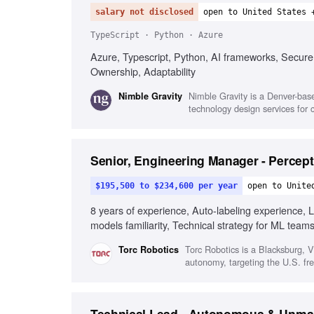
salary not disclosed
open to United States 
TypeScript · Python · Azure
Azure, Typescript, Python, AI frameworks, Secure
Ownership, Adaptability
Nimble Gravity is a Denver-base
Nimble Gravity
technology design services for c
Senior, Engineering Manager - Percep
$195,500 to $234,600 per year
open to Unite
8 years of experience, Auto-labeling experience, L
models familiarity, Technical strategy for ML team
senior leadership
Torc Robotics is a Blacksburg, 
Torc Robotics
autonomy, targeting the U.S. frei
Technical Lead - Autonomous & Unma