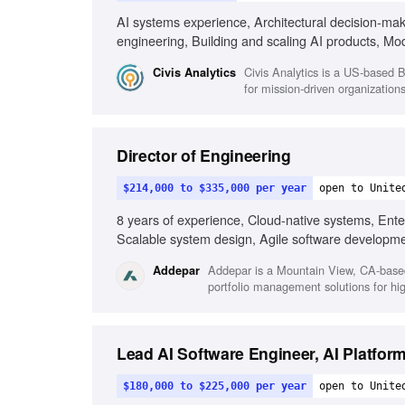
AI systems experience, Architectural decision-ma
engineering, Building and scaling AI products, M
communication style
Civis Analytics is a US-based B
Civis Analytics
for mission-driven organization
Director of Engineering
$214,000 to $335,000 per year
open to Unite
8 years of experience, Cloud-native systems, Ente
Scalable system design, Agile software developme
Addepar is a Mountain View, CA-base
Addepar
portfolio management solutions for hig
Lead AI Software Engineer, AI Platfor
$180,000 to $225,000 per year
open to Unite