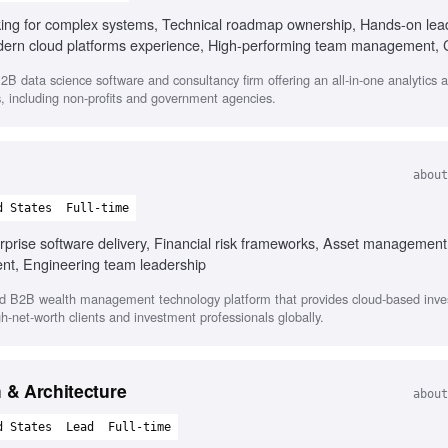
king for complex systems, Technical roadmap ownership, Hands-on lead
odern cloud platforms experience, High-performing team management, 
2B data science software and consultancy firm offering an all-in-one analytics 
s, including non-profits and government agencies.
about
d States
Full-time
rprise software delivery, Financial risk frameworks, Asset management
nt, Engineering team leadership
d B2B wealth management technology platform that provides cloud-based inv
h-net-worth clients and investment professionals globally.
m & Architecture
about
d States
Lead
Full-time