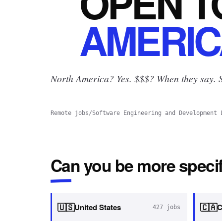
OPEN
T
AMERIC
North America? Yes.
$$$? When they say. S
Remote jobs
/
Software Engineering and Development 
Can you be more specif
🇺🇸
🇨🇦
United States
C
427
jobs