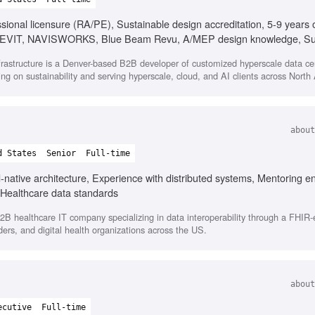
ssional licensure (RA/PE), Sustainable design accreditation, 5-9 years
, REVIT, NAVISWORKS, Blue Beam Revu, A/MEP design knowledge, Sust
Strong organizational skills, Effective communication with executives
frastructure is a Denver-based B2B developer of customized hyperscale data ce
y, Ability to manage multiple tasks
ng on sustainability and serving hyperscale, cloud, and AI clients across North
about
d States
Senior
Full-time
ud-native architecture, Experience with distributed systems, Mentoring e
 Healthcare data standards
B healthcare IT company specializing in data interoperability through a FHIR
iders, and digital health organizations across the US.
about
ecutive
Full-time