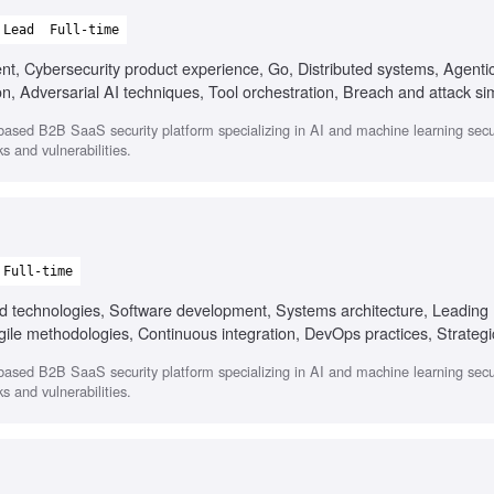
Lead
Full-time
ent, Cybersecurity product experience, Go, Distributed systems, Agenti
n, Adversarial AI techniques, Tool orchestration, Breach and attack si
ased B2B SaaS security platform specializing in AI and machine learning secur
s and vulnerabilities.
Full-time
oud technologies, Software development, Systems architecture, Leading 
gile methodologies, Continuous integration, DevOps practices, Strategi
ased B2B SaaS security platform specializing in AI and machine learning secur
s and vulnerabilities.