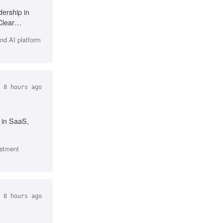
ership in
Clear
and AI platform
 8 hours ago
 in SaaS,
estment
 8 hours ago