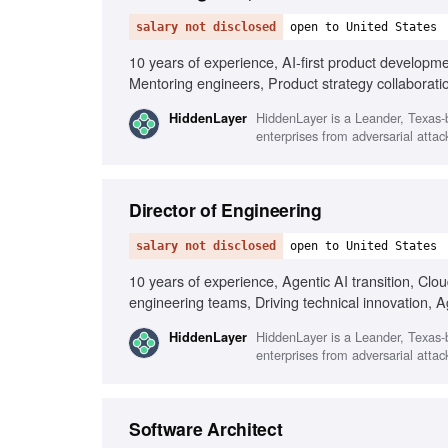
salary not disclosed
open to United States
10 years of experience, AI-first product developm
Mentoring engineers, Product strategy collaboratio
HiddenLayer is a Leander, Texas-b
HiddenLayer
enterprises from adversarial attack
Director of Engineering
salary not disclosed
open to United States
10 years of experience, Agentic AI transition, Cl
engineering teams, Driving technical innovation, A
Performance metrics
HiddenLayer is a Leander, Texas-b
HiddenLayer
enterprises from adversarial attack
Software Architect