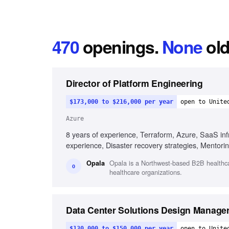
470
openings
.
None
old
Director of Platform Engineering
$173,000 to $216,000 per year
open to Unite
Azure
8 years of experience, Terraform, Azure, SaaS infr
experience, Disaster recovery strategies, Mentorin
Opala is a Northwest-based B2B healthcar
Opala
O
healthcare organizations.
Data Center Solutions Design Manager 
$130,000 to $150,000 per year
open to Unite