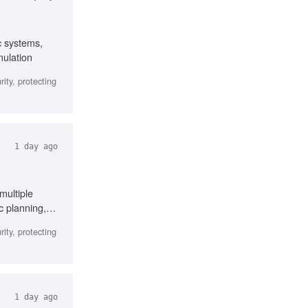
c systems,
mulation
ity, protecting
1 day ago
multiple
c planning,
ity, protecting
1 day ago