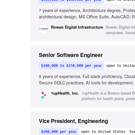
7 years of experience, Architecture degree, Profe
architectural design, MS Office Suite, AutoCAD
guidelines knowledge, QA/QC processes knowledge, 
Rowan Digital In
Rowan Digital Infrastructure
problem-solving skills, Ability to work independentl
campuses, focusi
Senior Software Engineer
$100,000 to $150,000 per year
open to Unite
5 years of experience, Full stack proficiency, Clo
Secure SDLC practices, AI tools for development,
1upHealth is a Boston-based B2
1upHealth, Inc.
platform for health plans, prov
Vice President, Engineering
$200,000 per year
open to United States
Ex