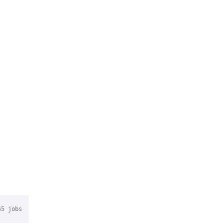
55
jobs