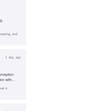
g,
ineering, and
1 day ago
erception
ion with
evel 4