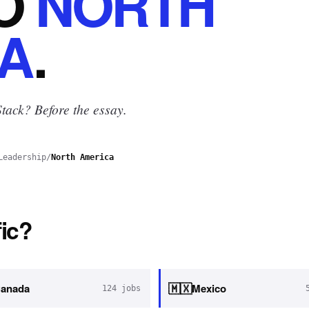
O
NORTH
A
.
tack? Before the essay.
Leadership
/
North America
ic?
🇲🇽
anada
Mexico
124
jobs