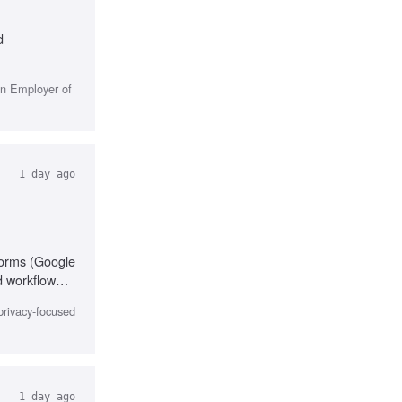
d
in Employer of
1 day ago
forms (Google
d workflow
cation,
privacy-focused
1 day ago