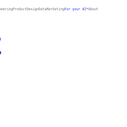
neering
Product
Design
Data
Marketing
For your AI*
About
E