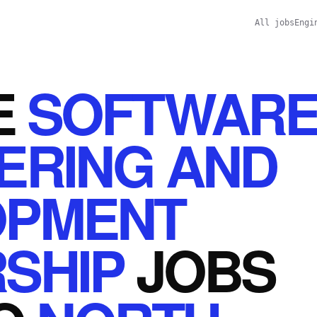
All jobs
Engi
E
SOFTWAR
ERING AND
OPMENT
SHIP
JOBS