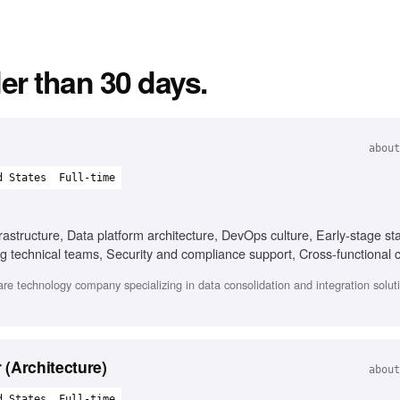
er than 30 days.
about
d States
Full-time
astructure, Data platform architecture, DevOps culture, Early-stage st
g technical teams, Security and compliance support, Cross-functional c
e technology company specializing in data consolidation and integration soluti
(Architecture)
about
d States
Full-time