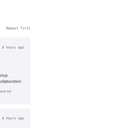
Newest first
 8 hours ago
artup
ollaboration
ons for
 8 hours ago