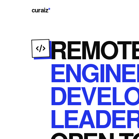
curaiz
*
REMOT
ENGINE
DEVEL
LEADER