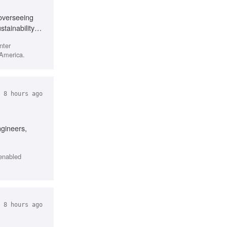
 overseeing
ainability
, Analytical
nter
 America.
 8 hours ago
ngineers,
-enabled
 8 hours ago