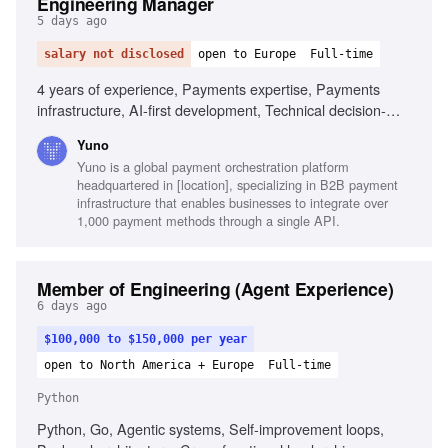
Engineering Manager
5 days ago
salary not disclosed
open to Europe
Full-time
4 years of experience, Payments expertise, Payments
infrastructure, AI-first development, Technical decision-
making, Backend engineering, Architecture, Engineering
Yuno
leadership, Agile delivery
Yuno is a global payment orchestration platform
headquartered in [location], specializing in B2B payment
infrastructure that enables businesses to integrate over
1,000 payment methods through a single API.
Member of Engineering (Agent Experience)
6 days ago
$100,000 to $150,000 per year
open to North America + Europe
Full-time
Python
Python, Go, Agentic systems, Self-improvement loops,