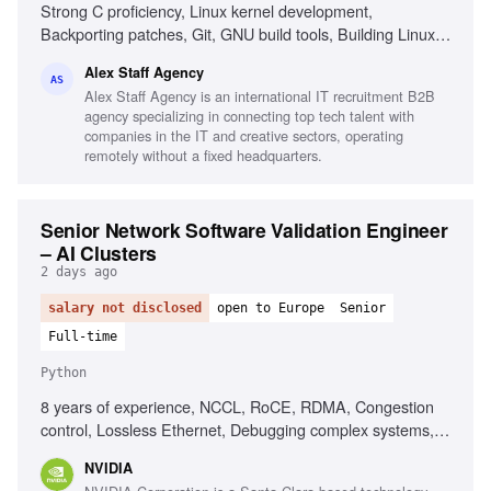
Strong C proficiency, Linux kernel development,
Backporting patches, Git, GNU build tools, Building Linux
kernels, Python, Go, Shell scripting, AI-assisted
Alex Staff Agency
development tools, Intermediate English
AS
Alex Staff Agency is an international IT recruitment B2B
agency specializing in connecting top tech talent with
companies in the IT and creative sectors, operating
remotely without a fixed headquarters.
Senior Network Software Validation Engineer
– AI Clusters
2 days ago
salary not disclosed
open to Europe
Senior
Full-time
Python
8 years of experience, NCCL, RoCE, RDMA, Congestion
control, Lossless Ethernet, Debugging complex systems,
Linux systems, Python, Bash, Ansible
NVIDIA