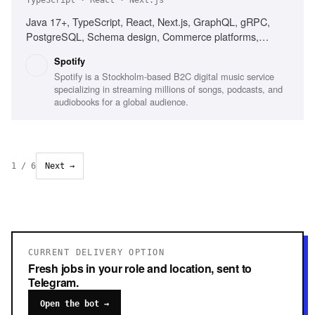
TypeScript · React · Next.js
Java 17+, TypeScript, React, Next.js, GraphQL, gRPC,
PostgreSQL, Schema design, Commerce platforms,
Subscription products, Distributed systems
Spotify
Spotify is a Stockholm-based B2C digital music service
specializing in streaming millions of songs, podcasts, and
audiobooks for a global audience.
1
/
6
Next →
CURRENT DELIVERY OPTION
Fresh jobs in your role and location, sent to
Telegram.
Open the bot →