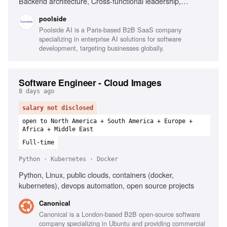
Backend architecture, Cross-functional leadership,
Research workflows
poolside
Poolside AI is a Paris-based B2B SaaS company
specializing in enterprise AI solutions for software
development, targeting businesses globally.
Software Engineer - Cloud Images
8 days ago
salary not disclosed
open to North America + South America + Europe +
Africa + Middle East
Full-time
Python · Kubernetes · Docker
Python, Linux, public clouds, containers (docker,
kubernetes), devops automation, open source projects
Canonical
Canonical is a London-based B2B open-source software
company specializing in Ubuntu and providing commercial