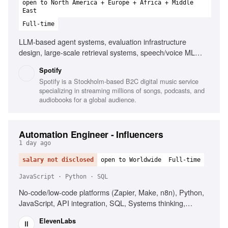
open to North America + Europe + Africa + Middle
East
Full-time
LLM-based agent systems, evaluation infrastructure
design, large-scale retrieval systems, speech/voice ML
systems, managed managers, platform consolidations,
Spotify
building strong teams
Spotify is a Stockholm-based B2C digital music service
specializing in streaming millions of songs, podcasts, and
audiobooks for a global audience.
Automation Engineer - Influencers
1 day ago
salary not disclosed
open to Worldwide
Full-time
JavaScript · Python · SQL
No-code/low-code platforms (Zapier, Make, n8n), Python,
JavaScript, API integration, SQL, Systems thinking,
Secrets management, Influencer marketing platforms
ElevenLabs
(CreatorIQ, GRIN, Upfluence)