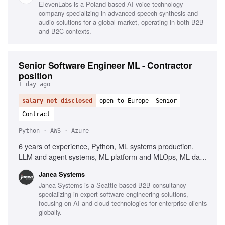
ElevenLabs is a Poland-based AI voice technology
company specializing in advanced speech synthesis and
audio solutions for a global market, operating in both B2B
and B2C contexts.
Senior Software Engineer ML - Contractor
position
1 day ago
salary not disclosed
open to Europe
Senior
Contract
Python · AWS · Azure
6 years of experience, Python, ML systems production,
LLM and agent systems, ML platform and MLOps, ML data
and pipeline engineering, PyTorch, TensorFlow,
Janea Systems
Containers, Kubernetes, AWS, Azure, GCP, Workflow
Janea Systems is a Seattle-based B2B consultancy
orchestration, Airflow, Kubeflow, Argo, Dagster, Prefect,
specializing in expert software engineering solutions,
CI/CD for ML systems, Client-facing English
focusing on AI and cloud technologies for enterprise clients
globally.