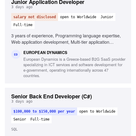
Junior Application Developer
3 days ago
salary not disclosed
open to Worldwide
Junior
Full-time
3 years of experience, Programming language expertise,
Web application development, Multi-tier application
development, Mobile application development,
EUROPEAN DYNAMICS
Development frameworks knowledge, Unit testing
ED
European Dynamics is a Greece-based B2G SaaS provider
experience, Automation testing script design,
specializing in ICT services and software development for
Interoperability component development
e-government, operating internationally across 47
countries.
Senior Back End Developer (C#)
3 days ago
$100,000 to $150,000 per year
open to Worldwide
Senior
Full-time
SQL