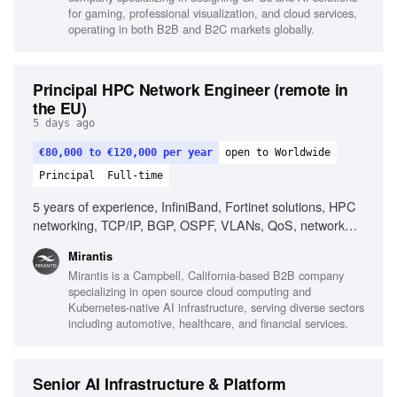
for gaming, professional visualization, and cloud services,
operating in both B2B and B2C markets globally.
Principal HPC Network Engineer (remote in
the EU)
5 days ago
€80,000 to €120,000 per year
open to Worldwide
Principal
Full-time
5 years of experience, InfiniBand, Fortinet solutions, HPC
networking, TCP/IP, BGP, OSPF, VLANs, QoS, network
design, network performance analysis, Linux, scripting,
Mirantis
automation, AI/ML infrastructure, RDMA, MPI, low-latency
Mirantis is a Campbell, California-based B2B company
networking
specializing in open source cloud computing and
Kubernetes-native AI infrastructure, serving diverse sectors
including automotive, healthcare, and financial services.
Senior AI Infrastructure & Platform