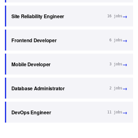
→
Site Reliability Engineer
16
jobs
→
Frontend Developer
6
jobs
→
Mobile Developer
3
jobs
→
Database Administrator
2
jobs
→
DevOps Engineer
11
jobs