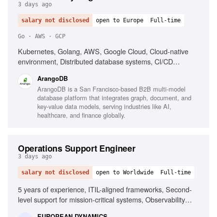
3 days ago
salary not disclosed
open to Europe
Full-time
Go · AWS · GCP
Kubernetes, Golang, AWS, Google Cloud, Cloud-native
environment, Distributed database systems, CI/CD
optimization, Monitoring and observability tools, Disaster
ArangoDB
recovery strategies, Troubleshooting complex systems
ArangoDB is a San Francisco-based B2B multi-model
database platform that integrates graph, document, and
key-value data models, serving industries like AI,
healthcare, and finance globally.
Operations Support Engineer
3 days ago
salary not disclosed
open to Worldwide
Full-time
5 years of experience, ITIL-aligned frameworks, Second-
level support for mission-critical systems, Observability
tools, Linux/Unix environments, Container orchestration,
EUROPEAN DYNAMICS