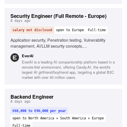
Security Engineer (Full Remote - Europe)
8 days ago
salary not disclosed
open to Europe
Full-time
Application security, Penetration testing, Vulnerability
management, AI/LLM security concepts,
Scripting/automation skills, Fluent English communication,
EverAI
Ownership and commitment, Comfortable with NSFW
EverAI is a leading AI companionship platform based in a
content
remote-first environment, offering Candy.AI, the world's
largest AI girlfriend/boyfriend app, targeting a global B2C
market with over 40 million users.
Backend Engineer
8 days ago
€68,000 to €96,000 per year
open to North America + South America + Europe
Full-time