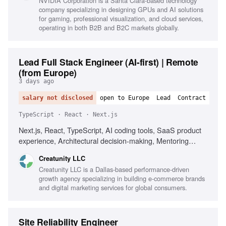
NVIDIA Corporation is a Santa Clara-based technology
company specializing in designing GPUs and AI solutions
for gaming, professional visualization, and cloud services,
operating in both B2B and B2C markets globally.
Lead Full Stack Engineer (AI-first) | Remote
(from Europe)
3 days ago
salary not disclosed
open to Europe
Lead
Contract
TypeScript · React · Next.js
Next.js, React, TypeScript, AI coding tools, SaaS product
experience, Architectural decision-making, Mentoring
senior engineers, Driving engineering quality
Creatunity LLC
Creatunity LLC is a Dallas-based performance-driven
growth agency specializing in building e-commerce brands
and digital marketing services for global consumers.
Site Reliability Engineer