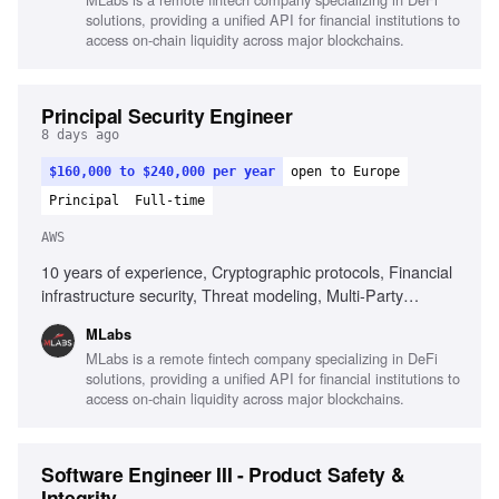
tooling experience
solutions, providing a unified API for financial institutions to
access on-chain liquidity across major blockchains.
Principal Security Engineer
8 days ago
$160,000 to $240,000 per year
open to Europe
Principal
Full-time
AWS
10 years of experience, Cryptographic protocols, Financial
infrastructure security, Threat modeling, Multi-Party
Computation (MPC), Key management frameworks,
MLabs
Software supply-chain security, Infrastructure as Code
MLabs is a remote fintech company specializing in DeFi
(IaC), AWS cloud computing, Communication of security
solutions, providing a unified API for financial institutions to
concepts, Technical research contributions
access on-chain liquidity across major blockchains.
Software Engineer III - Product Safety &
Integrity