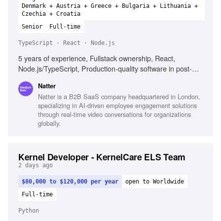
Denmark + Austria + Greece + Bulgaria + Lithuania +
Czechia + Croatia
Senior
Full-time
TypeScript · React · Node.js
5 years of experience, Fullstack ownership, React,
Node.js/TypeScript, Production-quality software in post-
Series A, AWS, CI/CD pipelines, Strong product instincts,
Natter
Excellent communication, Comfort with ambiguity
Natter is a B2B SaaS company headquartered in London,
specializing in AI-driven employee engagement solutions
through real-time video conversations for organizations
globally.
Kernel Developer - KernelCare ELS Team
2 days ago
$80,000 to $120,000 per year
open to Worldwide
Full-time
Python