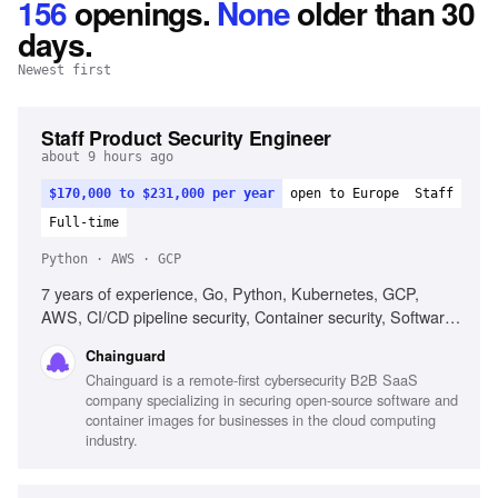
156
openings
.
None
older than 30
days.
Newest first
Staff Product Security Engineer
about 9 hours ago
$170,000 to $231,000 per year
open to Europe
Staff
Full-time
Python · AWS · GCP
7 years of experience, Go, Python, Kubernetes, GCP,
AWS, CI/CD pipeline security, Container security, Software
supply chain security
Chainguard
Chainguard is a remote-first cybersecurity B2B SaaS
company specializing in securing open-source software and
container images for businesses in the cloud computing
industry.