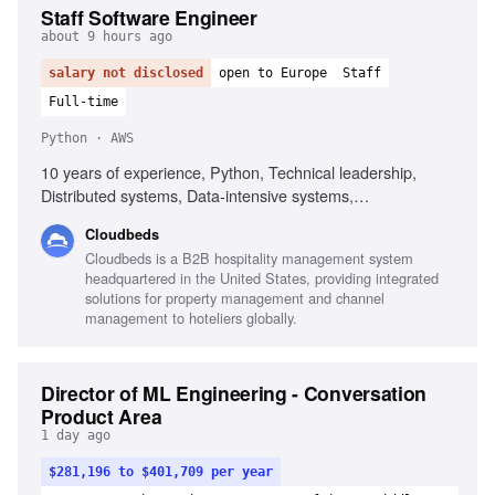
Staff Software Engineer
about 9 hours ago
salary not disclosed
open to Europe
Staff
Full-time
Python · AWS
10 years of experience, Python, Technical leadership,
Distributed systems, Data-intensive systems,
Recommendation systems, AWS, Cloud engineering,
Cloudbeds
Machine learning platforms, API design, Event-driven
Cloudbeds is a B2B hospitality management system
workflows
headquartered in the United States, providing integrated
solutions for property management and channel
management to hoteliers globally.
Director of ML Engineering - Conversation
Product Area
1 day ago
$281,196 to $401,709 per year