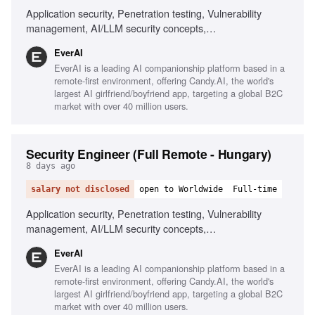
Application security, Penetration testing, Vulnerability
management, AI/LLM security concepts,
Scripting/automation, Git/GitHub workflows, Security
EverAI
awareness communication, Phishing simulations, Risk
EverAI is a leading AI companionship platform based in a
register management, Monitoring security channels
remote-first environment, offering Candy.AI, the world's
largest AI girlfriend/boyfriend app, targeting a global B2C
market with over 40 million users.
Security Engineer (Full Remote - Hungary)
8 days ago
salary not disclosed
open to Worldwide
Full-time
Application security, Penetration testing, Vulnerability
management, AI/LLM security concepts,
Scripting/automation, Git/GitHub workflows, Security
EverAI
awareness training, Risk management, Phishing
EverAI is a leading AI companionship platform based in a
simulations, Monitoring security channels
remote-first environment, offering Candy.AI, the world's
largest AI girlfriend/boyfriend app, targeting a global B2C
market with over 40 million users.