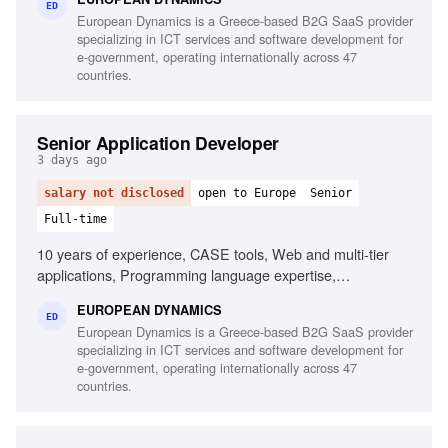
CI/CD pipelines, Middleware and integration technologies,
ED
European Dynamics is a Greece-based B2G SaaS provider
Database performance monitoring, System hardening and
specializing in ICT services and software development for
patching, English fluency
e-government, operating internationally across 47
countries.
Senior Application Developer
3 days ago
salary not disclosed
open to Europe
Senior
Full-time
10 years of experience, CASE tools, Web and multi-tier
applications, Programming language expertise,
Development frameworks, English proficiency
EUROPEAN DYNAMICS
ED
European Dynamics is a Greece-based B2G SaaS provider
specializing in ICT services and software development for
e-government, operating internationally across 47
countries.