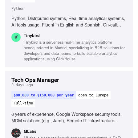
Python
Python, Distributed systems, Real-time analytical systems,
AI tools usage, Fluent in English and Spanish, On-call
rotation participation, Performance and reliability focus
Tinybird
Tinybird is a serverless real-time analytics platform
headquartered in Madrid, specializing in B2B solutions for
developers and data teams to build scalable analytics
applications using ClickHouse.
Tech Ops Manager
8 days ago
$80,000 to $150,000 per year
open to Europe
Full-time
6 years of experience, Google Workspace security tools,
MDM solutions (e.g., Jamf), Remote IT infrastructure
management, SOC 2 compliance, ISO 27001 knowledge,
MLabs
Problem-solving in security contexts, Fluency in English, AI
MLabs is a remote fintech company specializing in DeFi