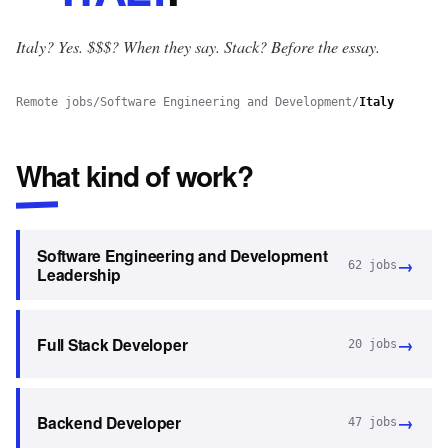
Italy? Yes.
$$$? When they say. Stack? Before the essay.
Remote jobs
/
Software Engineering and Development
/
Italy
What kind of work?
Software Engineering and Development
→
62
jobs
Leadership
→
Full Stack Developer
20
jobs
→
Backend Developer
47
jobs