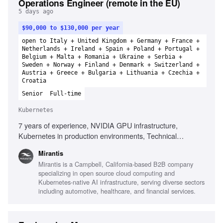
Operations Engineer (remote in the EU)
5 days ago
$90,000 to $130,000 per year
open to Italy + United Kingdom + Germany + France +
Netherlands + Ireland + Spain + Poland + Portugal +
Belgium + Malta + Romania + Ukraine + Serbia +
Sweden + Norway + Finland + Denmark + Switzerland +
Austria + Greece + Bulgaria + Lithuania + Czechia +
Croatia
Senior
Full-time
Kubernetes
7 years of experience, NVIDIA GPU infrastructure,
Kubernetes in production environments, Technical
leadership, Root cause analysis, Infrastructure automation
Mirantis
technologies, Observability platforms, High-performance
Mirantis is a Campbell, California-based B2B company
networking, AI infrastructure environments, Performance
specializing in open source cloud computing and
analysis of distributed platforms
Kubernetes-native AI infrastructure, serving diverse sectors
including automotive, healthcare, and financial services.