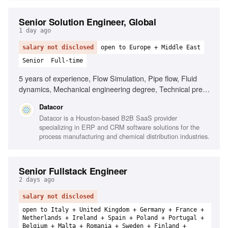
Senior Solution Engineer, Global
1 day ago
salary not disclosed
open to Europe + Middle East
Senior
Full-time
5 years of experience, Flow Simulation, Pipe flow, Fluid
dynamics, Mechanical engineering degree, Technical pre-
sales experience, Comfortable with 60% travel, Based in
Datacor
Europe or Middle East, Strong discovery skills, Experience
Datacor is a Houston-based B2B SaaS provider
with engineering software, Familiarity with GoldSim or
specializing in ERP and CRM software solutions for the
CHEMCAD
process manufacturing and chemical distribution industries.
Senior Fullstack Engineer
2 days ago
salary not disclosed
open to Italy + United Kingdom + Germany + France +
Netherlands + Ireland + Spain + Poland + Portugal +
Belgium + Malta + Romania + Sweden + Finland +