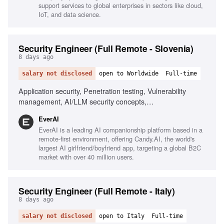
support services to global enterprises in sectors like cloud,
IoT, and data science.
Security Engineer (Full Remote - Slovenia)
8 days ago
salary not disclosed
open to Worldwide
Full-time
Application security, Penetration testing, Vulnerability
management, AI/LLM security concepts,
Scripting/automation, Git/GitHub workflows, Security
EverAI
awareness communication, Phishing simulations, Risk
EverAI is a leading AI companionship platform based in a
register management, Monitoring security channels
remote-first environment, offering Candy.AI, the world's
largest AI girlfriend/boyfriend app, targeting a global B2C
market with over 40 million users.
Security Engineer (Full Remote - Italy)
8 days ago
salary not disclosed
open to Italy
Full-time