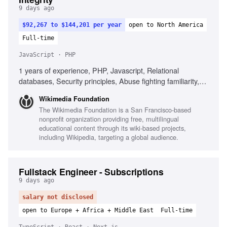
9 days ago
$92,267 to $144,201 per year
open to North America
Full-time
JavaScript · PHP
1 years of experience, PHP, Javascript, Relational
databases, Security principles, Abuse fighting familiarity,
Cross-team objectives, User and product impact
Wikimedia Foundation
The Wikimedia Foundation is a San Francisco-based
nonprofit organization providing free, multilingual
educational content through its wiki-based projects,
including Wikipedia, targeting a global audience.
Fullstack Engineer - Subscriptions
9 days ago
salary not disclosed
open to Europe + Africa + Middle East
Full-time