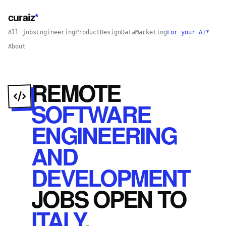
curaiz
*
All jobs
Engineering
Product
Design
Data
Marketing
For your AI*
About
REMOTE
SOFTWARE
ENGINEERING
AND
DEVELOPMENT
JOBS
OPEN
TO
ITALY
.