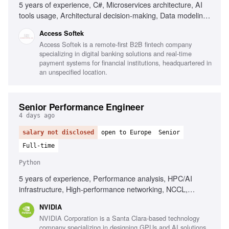
5 years of experience, C#, Microservices architecture, AI
tools usage, Architectural decision-making, Data modeling,
MS SQL, Unit & integration testing, CI/CD, Web security
Access Softek
fundamentals, Integrating LLM/AI features, Strong OOD
Access Softek is a remote-first B2B fintech company
principles, Good communication skills
specializing in digital banking solutions and real-time
payment systems for financial institutions, headquartered in
an unspecified location.
Senior Performance Engineer
4 days ago
salary not disclosed
open to Europe
Senior
Full-time
Python
5 years of experience, Performance analysis, HPC/AI
infrastructure, High-performance networking, NCCL,
RDMA, MPI, System performance metrics, CUDA, Deep
NVIDIA
learning frameworks, Python, Linux environments
NVIDIA Corporation is a Santa Clara-based technology
company specializing in designing GPUs and AI solutions