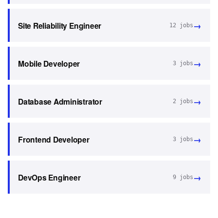
→
Site Reliability Engineer
12
jobs
→
Mobile Developer
3
jobs
→
Database Administrator
2
jobs
→
Frontend Developer
3
jobs
→
DevOps Engineer
9
jobs