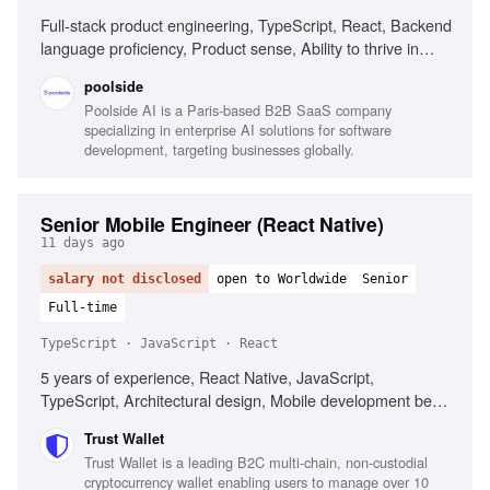
Full-stack product engineering, TypeScript, React, Backend
language proficiency, Product sense, Ability to thrive in
ambiguity, Understanding of ML model workflows
poolside
Poolside AI is a Paris-based B2B SaaS company
specializing in enterprise AI solutions for software
development, targeting businesses globally.
Senior Mobile Engineer (React Native)
11 days ago
salary not disclosed
open to Worldwide
Senior
Full-time
TypeScript · JavaScript · React
5 years of experience, React Native, JavaScript,
TypeScript, Architectural design, Mobile development best
practices, Web3 technologies, Performance optimization,
Trust Wallet
Cross-platform development
Trust Wallet is a leading B2C multi-chain, non-custodial
cryptocurrency wallet enabling users to manage over 10