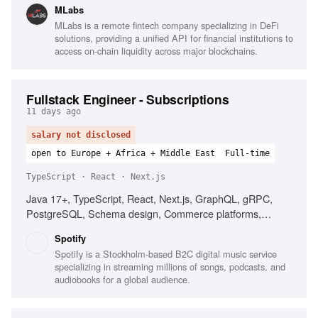
MLabs
Software supply-chain security, Infrastructure as Code
MLabs is a remote fintech company specializing in DeFi
(IaC), AWS cloud computing, Communication of security
solutions, providing a unified API for financial institutions to
concepts, Technical research contributions
access on-chain liquidity across major blockchains.
Fullstack Engineer - Subscriptions
11 days ago
salary not disclosed
open to Europe + Africa + Middle East
Full-time
TypeScript · React · Next.js
Java 17+, TypeScript, React, Next.js, GraphQL, gRPC,
PostgreSQL, Schema design, Commerce platforms,
Subscription products, Distributed systems
Spotify
Spotify is a Stockholm-based B2C digital music service
specializing in streaming millions of songs, podcasts, and
audiobooks for a global audience.