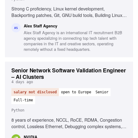
Strong C proficiency, Linux kernel development,
Backporting patches, Git, GNU build tools, Building Linux
kernels, Python, Go, Shell scripting, AI-assisted
Alex Staff Agency
development tools, Intermediate English
AS
Alex Staff Agency is an international IT recruitment B2B
agency specializing in connecting top tech talent with
companies in the IT and creative sectors, operating
remotely without a fixed headquarters.
Senior Network Software Validation Engineer
– AI Clusters
4 days ago
salary not disclosed
open to Europe
Senior
Full-time
Python
8 years of experience, NCCL, RoCE, RDMA, Congestion
control, Lossless Ethernet, Debugging complex systems,
Linux systems, Python, Bash, Ansible
NVIDIA