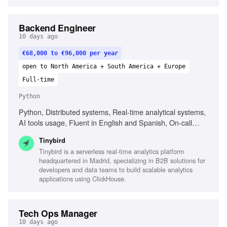
Backend Engineer
10 days ago
€68,000 to €96,000 per year
open to North America + South America + Europe
Full-time
Python
Python, Distributed systems, Real-time analytical systems,
AI tools usage, Fluent in English and Spanish, On-call
rotation participation, Performance and reliability focus
Tinybird
Tinybird is a serverless real-time analytics platform
headquartered in Madrid, specializing in B2B solutions for
developers and data teams to build scalable analytics
applications using ClickHouse.
Tech Ops Manager
10 days ago