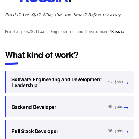
Russia? Yes.
$$$? When they say. Stack? Before the essay.
Remote jobs
/
Software Engineering and Development
/
Russia
What kind of work?
Software Engineering and Development
→
52
jobs
Leadership
→
Backend Developer
40
jobs
→
Full Stack Developer
16
jobs