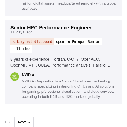
million digital assets, headquartered remotely with a global
user base.
Senior HPC Performance Engineer
11 days ago
salary not disclosed
open to Europe
Senior
Full-time
8 years of experience, Fortran, C/C++, OpenACC,
OpenMP, MPI, CUDA, Performance analysis, Parallel
applications development, Machine architectures,
NVIDIA
Assembly language programming
NVIDIA Corporation is a Santa Clara-based technology
company specializing in designing GPUs and AI solutions
for gaming, professional visualization, and cloud services,
operating in both B2B and B2C markets globally.
1
/
5
Next →