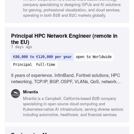
company specializing in designing GPUs and AI solutions
for gaming, professional visualization, and cloud services,
operating in both B2B and B2C markets globally.
Principal HPC Network Engineer (remote in
the EU)
7 days ago
€80,000 to €120,000 per year
open to Worldwide
Principal
Full-time
5 years of experience, InfiniBand, Fortinet solutions, HPC
networking, TCP/IP, BGP, OSPF, VLANs, QoS, network
design, network performance analysis, Linux, scripting,
Mirantis
automation, AI/ML infrastructure, RDMA, MPI, low-latency
Mirantis is a Campbell, California-based B2B company
networking
specializing in open source cloud computing and
Kubernetes-native AI infrastructure, serving diverse sectors
including automotive, healthcare, and financial services.