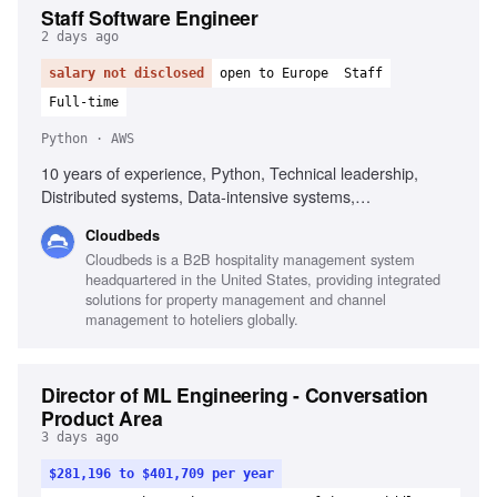
Staff Software Engineer
2 days ago
salary not disclosed
open to Europe
Staff
Full-time
Python · AWS
10 years of experience, Python, Technical leadership,
Distributed systems, Data-intensive systems,
Recommendation systems, AWS, Cloud engineering,
Cloudbeds
Machine learning platforms, API design, Event-driven
Cloudbeds is a B2B hospitality management system
workflows
headquartered in the United States, providing integrated
solutions for property management and channel
management to hoteliers globally.
Director of ML Engineering - Conversation
Product Area
3 days ago
$281,196 to $401,709 per year