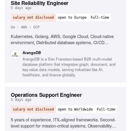
Site Reliability Engineer
5 days ago
salary not disclosed
open to Europe
Full-time
Go · AWS · GCP
Kubernetes, Golang, AWS, Google Cloud, Cloud-native
environment, Distributed database systems, CI/CD
optimization, Monitoring and observability tools, Disaster
ArangoDB
recovery strategies, Troubleshooting complex systems
ArangoDB is a San Francisco-based B2B multi-model
database platform that integrates graph, document, and
key-value data models, serving industries like AI,
healthcare, and finance globally.
Operations Support Engineer
5 days ago
salary not disclosed
open to Worldwide
Full-time
5 years of experience, ITIL-aligned frameworks, Second-
level support for mission-critical systems, Observability