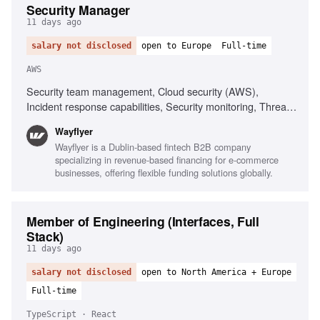
Security Manager
11 days ago
salary not disclosed
open to Europe
Full-time
AWS
Security team management, Cloud security (AWS),
Incident response capabilities, Security monitoring, Threat
intelligence, Security policy development, Risk and
Wayflyer
compliance experience, Fintech experience, Stakeholder
Wayflyer is a Dublin-based fintech B2B company
management, Excellent communication skills
specializing in revenue-based financing for e-commerce
businesses, offering flexible funding solutions globally.
Member of Engineering (Interfaces, Full
Stack)
11 days ago
salary not disclosed
open to North America + Europe
Full-time
TypeScript · React