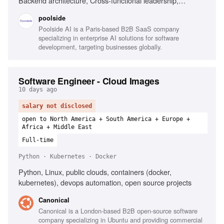
Backend architecture, Cross-functional leadership,
Research workflows
poolside
Poolside AI is a Paris-based B2B SaaS company
specializing in enterprise AI solutions for software
development, targeting businesses globally.
Software Engineer - Cloud Images
10 days ago
salary not disclosed
open to North America + South America + Europe +
Africa + Middle East
Full-time
Python · Kubernetes · Docker
Python, Linux, public clouds, containers (docker,
kubernetes), devops automation, open source projects
Canonical
Canonical is a London-based B2B open-source software
company specializing in Ubuntu and providing commercial