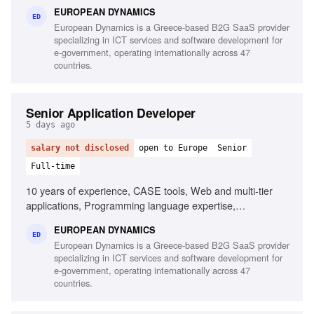
tools, Linux/Unix environments, Container orchestration,
EUROPEAN DYNAMICS
CI/CD pipelines, Middleware and integration technologies,
ED
European Dynamics is a Greece-based B2G SaaS provider
Database performance monitoring, System hardening and
specializing in ICT services and software development for
patching, English fluency
e-government, operating internationally across 47
countries.
Senior Application Developer
5 days ago
salary not disclosed
open to Europe
Senior
Full-time
10 years of experience, CASE tools, Web and multi-tier
applications, Programming language expertise,
Development frameworks, English proficiency
EUROPEAN DYNAMICS
ED
European Dynamics is a Greece-based B2G SaaS provider
specializing in ICT services and software development for
e-government, operating internationally across 47
countries.