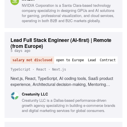
NVIDIA Corporation is a Santa Clara-based technology
company specializing in designing GPUs and AI solutions
for gaming, professional visualization, and cloud services,
operating in both B2B and B2C markets globally.
Lead Full Stack Engineer (AI-first) | Remote
(from Europe)
5 days ago
salary not disclosed
open to Europe
Lead
Contract
TypeScript · React · Next.js
Next.js, React, TypeScript, AI coding tools, SaaS product
experience, Architectural decision-making, Mentoring
senior engineers, Driving engineering quality
Creatunity LLC
Creatunity LLC is a Dallas-based performance-driven
growth agency specializing in building e-commerce brands
and digital marketing services for global consumers.