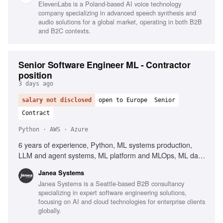
ElevenLabs is a Poland-based AI voice technology
company specializing in advanced speech synthesis and
audio solutions for a global market, operating in both B2B
and B2C contexts.
Senior Software Engineer ML - Contractor
position
3 days ago
salary not disclosed
open to Europe
Senior
Contract
Python · AWS · Azure
6 years of experience, Python, ML systems production,
LLM and agent systems, ML platform and MLOps, ML data
and pipeline engineering, PyTorch, TensorFlow,
Janea Systems
Containers, Kubernetes, AWS, Azure, GCP, Workflow
Janea Systems is a Seattle-based B2B consultancy
orchestration, Airflow, Kubeflow, Argo, Dagster, Prefect,
specializing in expert software engineering solutions,
CI/CD for ML systems, Client-facing English
focusing on AI and cloud technologies for enterprise clients
globally.