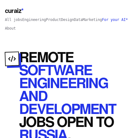
curaiz
*
All jobs
Engineering
Product
Design
Data
Marketing
For your AI*
About
REMOTE
SOFTWARE
ENGINEERING
AND
DEVELOPMENT
JOBS
OPEN
TO
RUSSIA
.