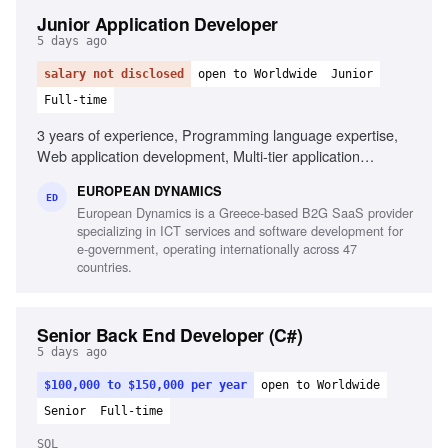
Junior Application Developer
5 days ago
salary not disclosed
open to Worldwide
Junior
Full-time
3 years of experience, Programming language expertise,
Web application development, Multi-tier application
development, Mobile application development,
EUROPEAN DYNAMICS
Development frameworks knowledge, Unit testing
ED
European Dynamics is a Greece-based B2G SaaS provider
experience, Automation testing script design,
specializing in ICT services and software development for
Interoperability component development
e-government, operating internationally across 47
countries.
Senior Back End Developer (C#)
5 days ago
$100,000 to $150,000 per year
open to Worldwide
Senior
Full-time
SQL