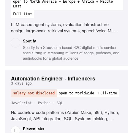
open to North America + Europe + Africa + Middle
East
Full-time
LLM-based agent systems, evaluation infrastructure
design, large-scale retrieval systems, speech/voice ML
systems, managed managers, platform consolidations,
Spotify
building strong teams
Spotify is a Stockholm-based B2C digital music service
specializing in streaming millions of songs, podcasts, and
audiobooks for a global audience.
Automation Engineer - Influencers
3 days ago
salary not disclosed
open to Worldwide
Full-time
JavaScript · Python · SQL
No-code/low-code platforms (Zapier, Make, n8n), Python,
JavaScript, API integration, SQL, Systems thinking,
Secrets management, Influencer marketing platforms
ElevenLabs
(CreatorIQ, GRIN, Upfluence)