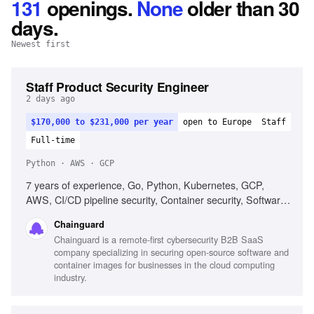
131
openings
.
None
older than 30
days.
Newest first
Staff Product Security Engineer
2 days ago
$170,000 to $231,000 per year
open to Europe
Staff
Full-time
Python · AWS · GCP
7 years of experience, Go, Python, Kubernetes, GCP,
AWS, CI/CD pipeline security, Container security, Software
supply chain security
Chainguard
Chainguard is a remote-first cybersecurity B2B SaaS
company specializing in securing open-source software and
container images for businesses in the cloud computing
industry.