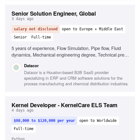
Senior Solution Engineer, Global
3 days ago
salary not disclosed
open to Europe + Middle East
Senior
Full-time
5 years of experience, Flow Simulation, Pipe flow, Fluid
dynamics, Mechanical engineering degree, Technical pre-
sales experience, Comfortable with 60% travel, Based in
Datacor
Europe or Middle East, Strong discovery skills, Experience
Datacor is a Houston-based B2B SaaS provider
with engineering software, Familiarity with GoldSim or
specializing in ERP and CRM software solutions for the
CHEMCAD
process manufacturing and chemical distribution industries.
Kernel Developer - KernelCare ELS Team
4 days ago
$80,000 to $120,000 per year
open to Worldwide
Full-time
Python