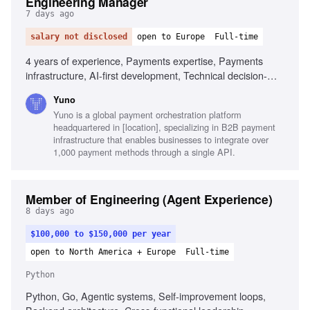
Engineering Manager
7 days ago
salary not disclosed
open to Europe
Full-time
4 years of experience, Payments expertise, Payments
infrastructure, AI-first development, Technical decision-
making, Backend engineering, Architecture, Engineering
Yuno
leadership, Agile delivery
Yuno is a global payment orchestration platform
headquartered in [location], specializing in B2B payment
infrastructure that enables businesses to integrate over
1,000 payment methods through a single API.
Member of Engineering (Agent Experience)
8 days ago
$100,000 to $150,000 per year
open to North America + Europe
Full-time
Python
Python, Go, Agentic systems, Self-improvement loops,