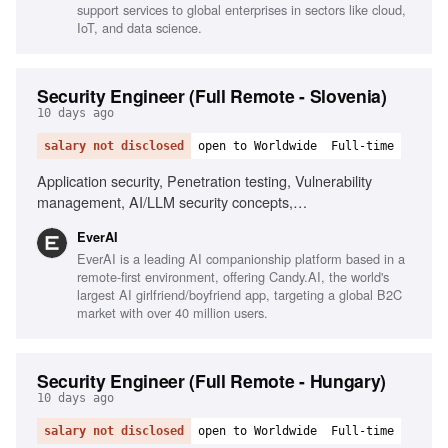
support services to global enterprises in sectors like cloud,
IoT, and data science.
Security Engineer (Full Remote - Slovenia)
10 days ago
salary not disclosed
open to Worldwide
Full-time
Application security, Penetration testing, Vulnerability
management, AI/LLM security concepts,
Scripting/automation, Git/GitHub workflows, Security
EverAI
awareness communication, Phishing simulations, Risk
EverAI is a leading AI companionship platform based in a
register management, Monitoring security channels
remote-first environment, offering Candy.AI, the world's
largest AI girlfriend/boyfriend app, targeting a global B2C
market with over 40 million users.
Security Engineer (Full Remote - Hungary)
10 days ago
salary not disclosed
open to Worldwide
Full-time