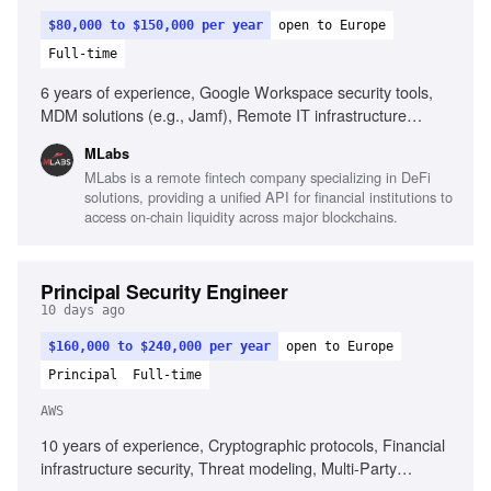
$80,000 to $150,000 per year
open to Europe
Full-time
6 years of experience, Google Workspace security tools,
MDM solutions (e.g., Jamf), Remote IT infrastructure
management, SOC 2 compliance, ISO 27001 knowledge,
MLabs
Problem-solving in security contexts, Fluency in English, AI
MLabs is a remote fintech company specializing in DeFi
tooling experience
solutions, providing a unified API for financial institutions to
access on-chain liquidity across major blockchains.
Principal Security Engineer
10 days ago
$160,000 to $240,000 per year
open to Europe
Principal
Full-time
AWS
10 years of experience, Cryptographic protocols, Financial
infrastructure security, Threat modeling, Multi-Party
Computation (MPC), Key management frameworks,