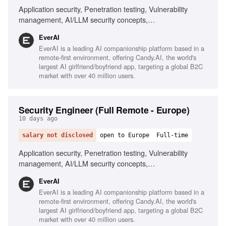
Application security, Penetration testing, Vulnerability
management, AI/LLM security concepts,
Scripting/automation, Git/GitHub workflows, Security
EverAI
awareness training, Risk management, Phishing
EverAI is a leading AI companionship platform based in a
simulations, Monitoring security channels
remote-first environment, offering Candy.AI, the world's
largest AI girlfriend/boyfriend app, targeting a global B2C
market with over 40 million users.
Security Engineer (Full Remote - Europe)
10 days ago
salary not disclosed
open to Europe
Full-time
Application security, Penetration testing, Vulnerability
management, AI/LLM security concepts,
Scripting/automation skills, Fluent English communication,
EverAI
Ownership and commitment, Comfortable with NSFW
EverAI is a leading AI companionship platform based in a
content
remote-first environment, offering Candy.AI, the world's
largest AI girlfriend/boyfriend app, targeting a global B2C
market with over 40 million users.