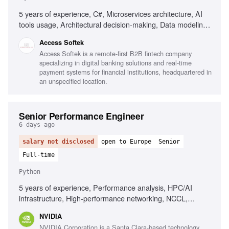
5 years of experience, C#, Microservices architecture, AI
tools usage, Architectural decision-making, Data modeling,
MS SQL, Unit & integration testing, CI/CD, Web security
Access Softek
fundamentals, Integrating LLM/AI features, Strong OOD
Access Softek is a remote-first B2B fintech company
principles, Good communication skills
specializing in digital banking solutions and real-time
payment systems for financial institutions, headquartered in
an unspecified location.
Senior Performance Engineer
6 days ago
salary not disclosed
open to Europe
Senior
Full-time
Python
5 years of experience, Performance analysis, HPC/AI
infrastructure, High-performance networking, NCCL,
RDMA, MPI, System performance metrics, CUDA, Deep
NVIDIA
learning frameworks, Python, Linux environments
NVIDIA Corporation is a Santa Clara-based technology