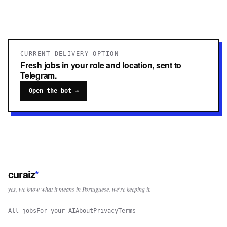
CURRENT DELIVERY OPTION
Fresh jobs in your role and location, sent to
Telegram.
Open the bot →
curaiz
*
yes, we know what it means in Portuguese. we're keeping it.
All jobs
For your AI
About
Privacy
Terms